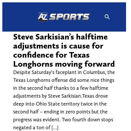
Skip
to
content
Steve Sarkisian’s halftime
adjustments is cause for
confidence for Texas
Longhorns moving forward
Despite Saturday’s faceplant in Columbus, the
Texas Longhorns offense did some nice things
in the second half thanks to a few halftime
adjustments by Steve Sarkisian.Texas drove
deep into Ohio State territory twice in the
second half – ending in zero points but the
progress was evident. Two fourth down stops
negated a ton of […]