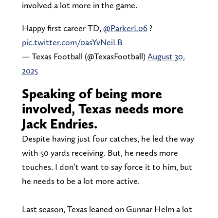
involved a lot more in the game.
Happy first career TD,
@ParkerL06
?
pic.twitter.com/0asYvNeiLB
— Texas Football (@TexasFootball)
August 30,
2025
Speaking of being more
involved, Texas needs more
Jack Endries.
Despite having just four catches, he led the way
with 50 yards receiving. But, he needs more
touches. I don’t want to say force it to him, but
he needs to be a lot more active.
Last season, Texas leaned on Gunnar Helm a lot