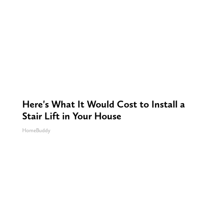
Here's What It Would Cost to Install a
Stair Lift in Your House
HomeBuddy