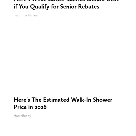
if You Qualify for Senior Rebates
LeafFilter Partner
Here's The Estimated Walk-In Shower
Price in 2026
HomeBuddy