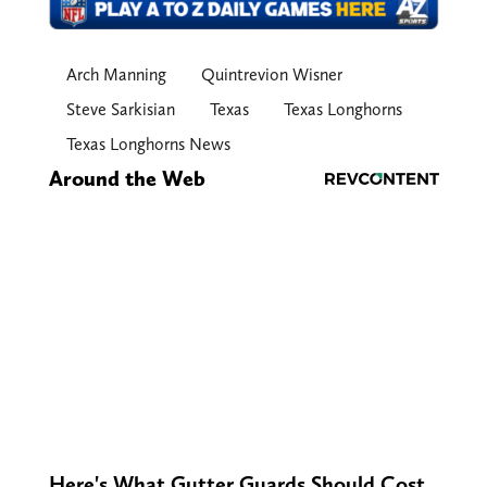
Arch Manning
Quintrevion Wisner
Steve Sarkisian
Texas
Texas Longhorns
Texas Longhorns News
Around the Web
Here's What Gutter Guards Should Cost