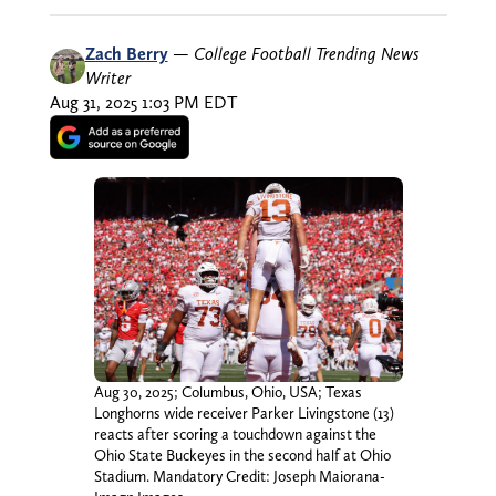
Zach Berry
—
College Football Trending News
Writer
Aug 31, 2025 1:03 PM EDT
Aug 30, 2025; Columbus, Ohio, USA; Texas
Longhorns wide receiver Parker Livingstone (13)
reacts after scoring a touchdown against the
Ohio State Buckeyes in the second half at Ohio
Stadium. Mandatory Credit: Joseph Maiorana-