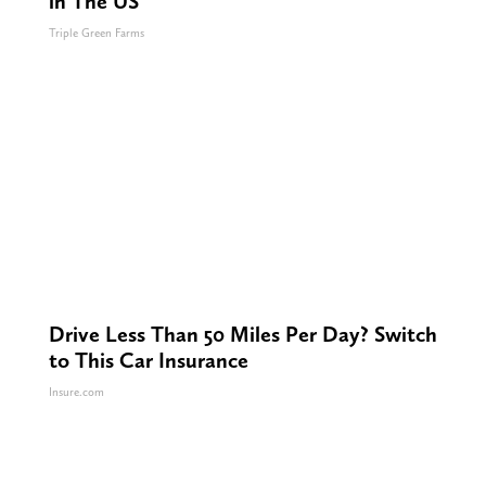
in The US
Triple Green Farms
Drive Less Than 50 Miles Per Day? Switch
to This Car Insurance
Insure.com