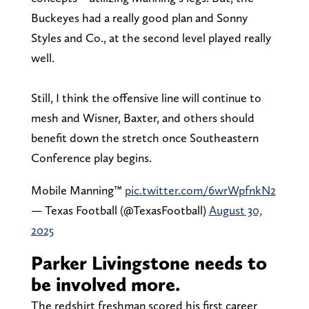
Buckeyes had a really good plan and Sonny
Styles and Co., at the second level played really
well.
Still, I think the offensive line will continue to
mesh and Wisner, Baxter, and others should
benefit down the stretch once Southeastern
Conference play begins.
Mobile Manning™️
pic.twitter.com/6wrWpfnkN2
— Texas Football (@TexasFootball)
August 30,
2025
Parker Livingstone needs to
be involved more.
The redshirt freshman scored his first career