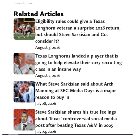
SmoothSpine
Related Articles
Eligibility rules could give a Texas
Longhorn veteran a surprise 2026 return,
but should Steve Sarkisian and Co.
consider it?
August 3, 2026
Texas Longhorns landed a player that is
going to help elevate their 2027 recruiting
class in an insane way
August 2, 2026
What Steve Sarkisian said about Arch
Manning at SEC Media Days is a major
reason to buy in
July 28, 2026
Steve Sarkisian shares his true feelings
about Texas’ controversial social media
post after beating Texas A&M in 2025
July 24, 2026