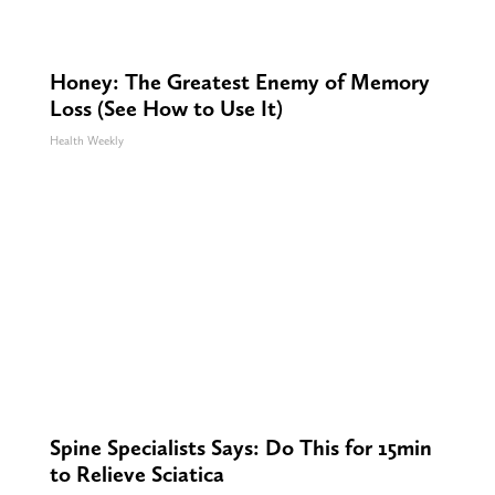
Honey: The Greatest Enemy of Memory
Loss (See How to Use It)
Health Weekly
Spine Specialists Says: Do This for 15min
to Relieve Sciatica