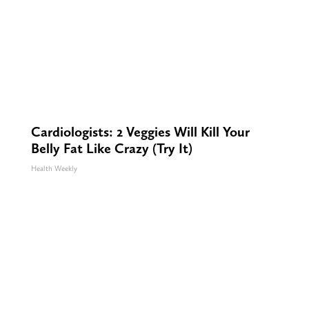
Cardiologists: 2 Veggies Will Kill Your
Belly Fat Like Crazy (Try It)
Health Weekly