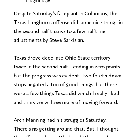
Imagn Images
Despite Saturday’s faceplant in Columbus, the
Texas Longhorns offense did some nice things in
the second half thanks to a few halftime
adjustments by Steve Sarkisian.
Texas drove deep into Ohio State territory
twice in the second half – ending in zero points
but the progress was evident. Two fourth down
stops negated a ton of good things, but there
were a few things Texas did which I really liked
and think we will see more of moving forward.
Arch Manning had his struggles Saturday.
There’s no getting around that. But, I thought