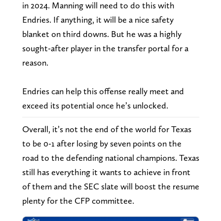
in 2024. Manning will need to do this with
Endries. If anything, it will be a nice safety
blanket on third downs. But he was a highly
sought-after player in the transfer portal for a
reason.
Endries can help this offense really meet and
exceed its potential once he’s unlocked.
Overall, it’s not the end of the world for Texas
to be 0-1 after losing by seven points on the
road to the defending national champions. Texas
still has everything it wants to achieve in front
of them and the SEC slate will boost the resume
plenty for the CFP committee.