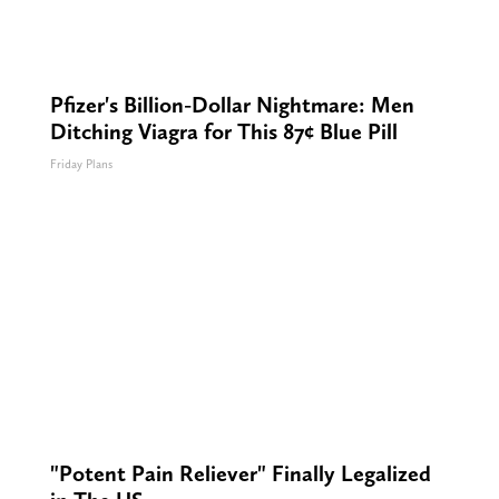
Pfizer's Billion-Dollar Nightmare: Men
Ditching Viagra for This 87¢ Blue Pill
Friday Plans
"Potent Pain Reliever" Finally Legalized