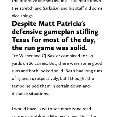
the offensive line settled in a little more down
the stretch and Sarkisian and his staff did some
nice things.
Despite Matt Patricia’s
defensive gameplan stifling
Texas for most of the day,
the run game was solid.
Tre Wisner and CJ Baxter combined for 120
yards on 26 carries. But, there were some good
runs and both looked solid. Both had long runs
of 13 and 14 respectively, but I thought the
tempo helped them in certain down-and-
distance situations.
I would have liked to see more zone read
concepts – utilizing Manning’s legs. But, the