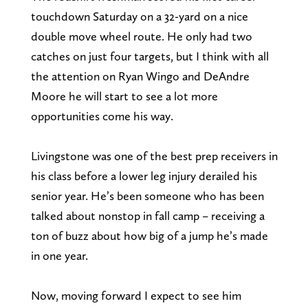
touchdown Saturday on a 32-yard on a nice
double move wheel route. He only had two
catches on just four targets, but I think with all
the attention on Ryan Wingo and DeAndre
Moore he will start to see a lot more
opportunities come his way.
Livingstone was one of the best prep receivers in
his class before a lower leg injury derailed his
senior year. He’s been someone who has been
talked about nonstop in fall camp – receiving a
ton of buzz about how big of a jump he’s made
in one year.
Now, moving forward I expect to see him