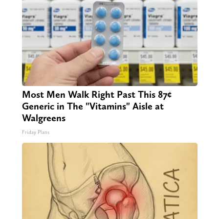
Most Men Walk Right Past This 87¢
Generic in The "Vitamins" Aisle at
Walgreens
Friday Plans