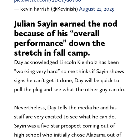
— kevin harrish (@Kevinish)
August 21, 2025
Julian Sayin earned the nod
because of his “overall
performance” down the
stretch in fall camp.
Day acknowledged Lincoln Kienholz has been
“working very hard” so me thinks if Sayin shows
signs he can’t get it done, Day will be quick to
pull the plug and see what the other guy can do.
Nevertheless, Day tells the media he and his
staff are very excited to see what he can do.
Sayin was a five-star prospect coming out of
high school who initially chose Alabama out of