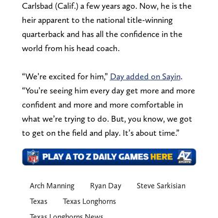
Carlsbad (Calif.) a few years ago. Now, he is the
heir apparent to the national title-winning
quarterback and has all the confidence in the
world from his head coach.
“We’re excited for him,”
Day added on Sayin
.
“You’re seeing him every day get more and more
confident and more and more comfortable in
what we’re trying to do. But, you know, we got
to get on the field and play. It’s about time.”
Arch Manning
Ryan Day
Steve Sarkisian
Texas
Texas Longhorns
Texas Longhorns News