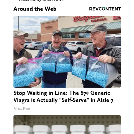
Around the Web
Stop Waiting in Line: The 87¢ Generic
Viagra is Actually "Self-Serve" in Aisle 7
Friday Plans