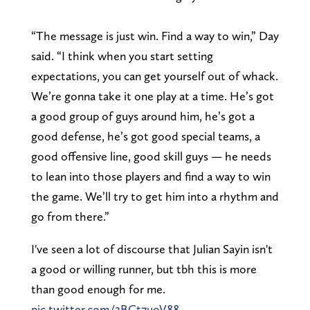
“The message is just win. Find a way to win,” Day
said. “I think when you start setting
expectations, you can get yourself out of whack.
We’re gonna take it one play at a time. He’s got
a good group of guys around him, he’s got a
good defense, he’s got good special teams, a
good offensive line, good skill guys — he needs
to lean into those players and find a way to win
the game. We’ll try to get him into a rhythm and
go from there.”
I've seen a lot of discourse that Julian Sayin isn't
a good or willing runner, but tbh this is more
than good enough for me.
pic.twitter.com/2BCt7uoV88