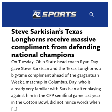
Skip
to
content
Steve Sarkisian’s Texas
Longhorns receive massive
compliment from defending
national champions
On Tuesday, Ohio State head coach Ryan Day
gave Steve Sarkisian and the Texas Longhorns a
big-time compliment ahead of the gargantuan
Week 1 matchup in Columbus. Day, who is
already very familiar with Sarkisian after playing
against him in the CFP semifinal game last year
in the Cotton Bowl, did not mince words when
[…]