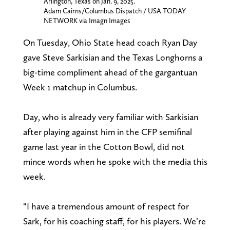
Arlington, Texas on Jan. 9, 2025.
Adam Cairns/Columbus Dispatch / USA TODAY
NETWORK via Imagn Images
On Tuesday, Ohio State head coach Ryan Day
gave Steve Sarkisian and the Texas Longhorns a
big-time compliment ahead of the gargantuan
Week 1 matchup in Columbus.
Day, who is already very familiar with Sarkisian
after playing against him in the CFP semifinal
game last year in the Cotton Bowl, did not
mince words when he spoke with the media this
week.
“I have a tremendous amount of respect for
Sark, for his coaching staff, for his players. We’re