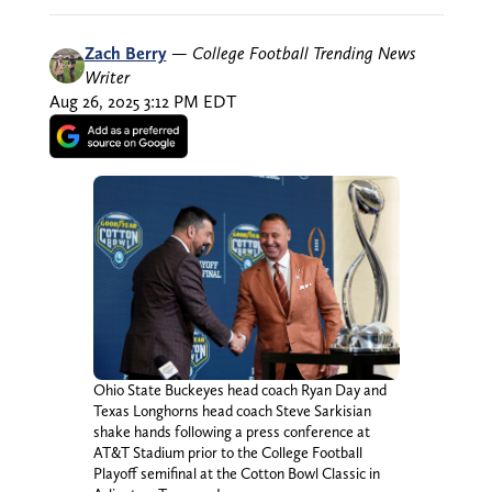
Zach Berry
—
College Football Trending News
Writer
Aug 26, 2025 3:12 PM EDT
Ohio State Buckeyes head coach Ryan Day and
Texas Longhorns head coach Steve Sarkisian
shake hands following a press conference at
AT&T Stadium prior to the College Football
Playoff semifinal at the Cotton Bowl Classic in