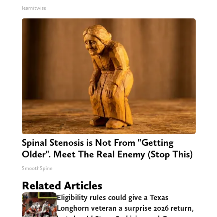
learnitwise
Spinal Stenosis is Not From "Getting
Older". Meet The Real Enemy (Stop This)
SmoothSpine
Related Articles
Eligibility rules could give a Texas
Longhorn veteran a surprise 2026 return,