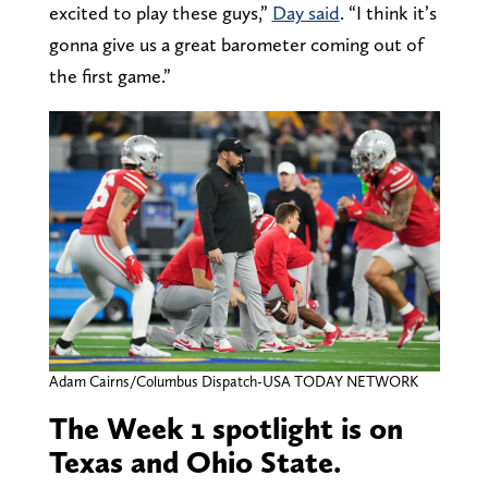
excited to play these guys,”
Day said
. “I think it’s
gonna give us a great barometer coming out of
the first game.”
Adam Cairns/Columbus Dispatch-USA TODAY NETWORK
The Week 1 spotlight is on
Texas and Ohio State.