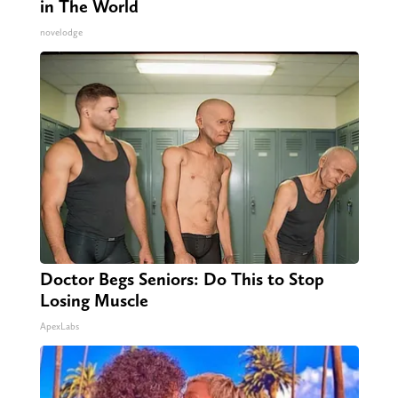
in The World
novelodge
Doctor Begs Seniors: Do This to Stop
Losing Muscle
ApexLabs