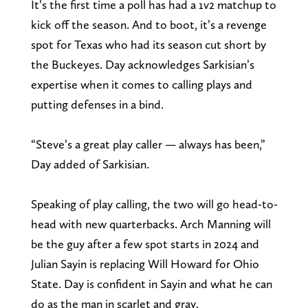
It’s the first time a poll has had a 1v2 matchup to
kick off the season. And to boot, it’s a revenge
spot for Texas who had its season cut short by
the Buckeyes. Day acknowledges Sarkisian’s
expertise when it comes to calling plays and
putting defenses in a bind.
“Steve’s a great play caller — always has been,”
Day added of Sarkisian.
Speaking of play calling, the two will go head-to-
head with new quarterbacks. Arch Manning will
be the guy after a few spot starts in 2024 and
Julian Sayin is replacing Will Howard for Ohio
State. Day is confident in Sayin and what he can
do as the man in scarlet and gray.