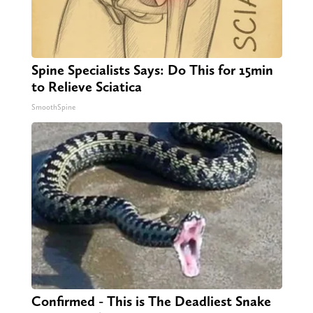
Spine Specialists Says: Do This for 15min
to Relieve Sciatica
SmoothSpine
Confirmed - This is The Deadliest Snake