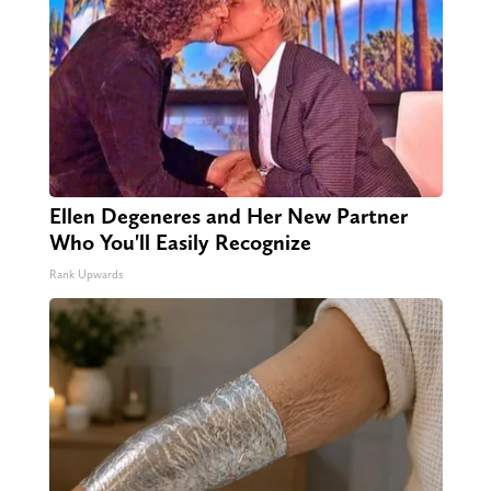
Ellen Degeneres and Her New Partner
Who You'll Easily Recognize
Rank Upwards