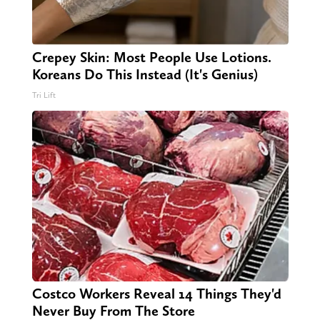
Crepey Skin: Most People Use Lotions.
Koreans Do This Instead (It's Genius)
Tri Lift
Costco Workers Reveal 14 Things They'd
Never Buy From The Store