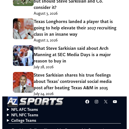
but should Steve Sarkisian and Co.
consider it?
August 3, 2026
Texas Longhorns landed a player that is
going to help elevate their 2027 recruiting
class in an insane way
August 2, 2026
What Steve Sarkisian said about Arch
Manning at SEC Media Days is a major
reason to buy in
July 28, 2026
Steve Sarkisian shares his true feelings
about Texas’ controversial social media
post after beating Texas A&M in 2025
July 24, 2026
Facebook
Instagram
X
YouT
NFL AFC Teams
NFL NFC Teams
College Teams