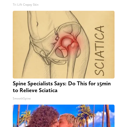
Tri Lift Crepey Skin
Spine Specialists Says: Do This for 15min
to Relieve Sciatica
SmoothSpine