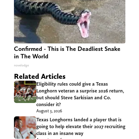
Confirmed - This is The Deadliest Snake
in The World
novelodge
Related Articles
Eligibility rules could give a Texas
Longhorn veteran a surprise 2026 return,
but should Steve Sarkisian and Co.
consider it?
August 3, 2026
Texas Longhorns landed a player that is
going to help elevate their 2027 recruiting
class in an insane way