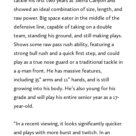
tackle his first two years at Sierra Canyon and
showed an ideal combination of size, length, and
raw power. Big space eater in the middle of the
defensive line, capable of taking on a double
team, standing his ground, and still making plays.
Shows some raw pass rush ability, featuring a
strong bull rush and a quick first step, and could
play as a true nose guard or a traditional tackle in
a 4-man front. He has massive features,
including 35” arms and 11” hands, and is still
growing into his body. He’s also young for his
grade and will play his entire senior year as a 17-
year-old.
“In a recent viewing, it looks significantly quicker
and plays with more burst and twitch. In an