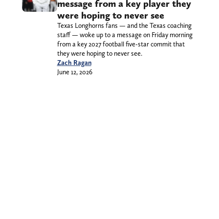
message from a key player they
were hoping to never see
Texas Longhorns fans — and the Texas coaching
staff — woke up to a message on Friday morning
from a key 2027 football five-star commit that
they were hoping to never see.
Zach Ragan
June 12, 2026