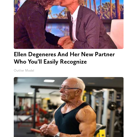
Ellen Degeneres And Her New Partner
Who You'll Easily Recognize
Outlier Model