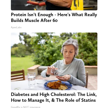
Protein Isn't Enough - Here's What Really
Builds Muscle After 60
ApexLabs
Diabetes and High Cholesterol: The Link,
How to Manage It, & The Role of Statins
GoodRx is NOT insurance