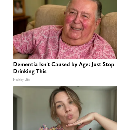
Dementia Isn't Caused by Age: Just Stop
Drinking This
Healthy Life