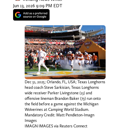
Jun 13, 2026 9:09 PM EDT
Dec 31, 2025; Orlando, FL, USA; Texas Longhorns
head coach Steve Sarkisian, Texas Longhorns
wide receiver Parker Livingstone (13) and
offensive lineman Brandon Baker (73) run onto
the field before a game against the Michigan
Wolverines at Camping World Stadium.
Mandatory Credit: Matt Pendleton-Imagn
Images
IMAGN IMAGES via Reuters Connect