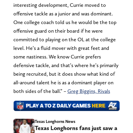
interesting development, Currie moved to
offensive tackle as a junior and was dominant.
One college coach told us he would be the top
offensive guard on their board if he were
committed to playing on the OL at the college
level. He’s a fluid mover with great feet and
some nastiness. We know Currie prefers
defensive tackle, and that’s where he’s primarily
being recruited, but it does show what kind of
all-around talent he is as a dominant player on
both sides of the ball.” –
Greg Biggins, Rivals
Texas Longhorns News
Texas Longhorns fans just saw a