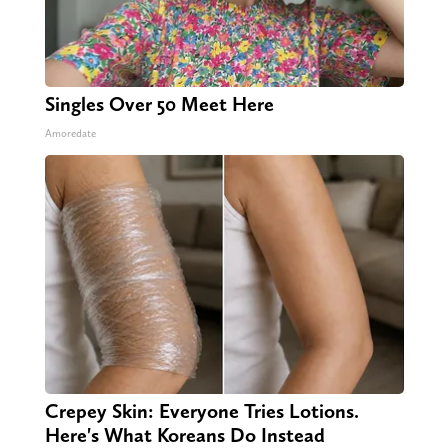
Singles Over 50 Meet Here
Amoredate
Crepey Skin: Everyone Tries Lotions.
Here's What Koreans Do Instead