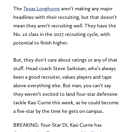
The
Texas Longhorns
aren’t making any major
headlines with their recruiting, but that doesn’t
mean they aren’t recruiting well. They have the
No. 10 class in the 2027 recruiting cycle, with
potential to finish higher.
But, they don’t care about ratings or any of that
stuff. Head coach Steve Sarkisian, who’s always
been a good recruiter, values players and tape
above everything else. But man, you can’t say
they weren’t excited to land four-star defensive
tackle Kasi Currie this week, as he could become
a five-star by the time he gets on campus.
BREAKING: Four-Star DL Kasi Currie has