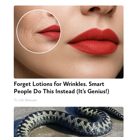
Forget Lotions for Wrinkles. Smart
People Do This Instead (It’s Genius!)
Tri Lift Skincare