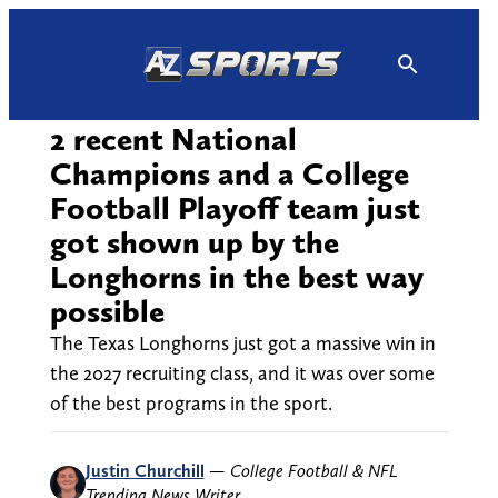
Skip
to
content
2 recent National
Champions and a College
Football Playoff team just
got shown up by the
Longhorns in the best way
possible
The Texas Longhorns just got a massive win in
the 2027 recruiting class, and it was over some
of the best programs in the sport.
Justin Churchill
—
College Football & NFL
Trending News Writer