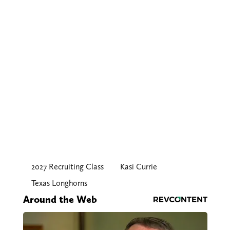
2027 Recruiting Class
Kasi Currie
Texas Longhorns
Around the Web