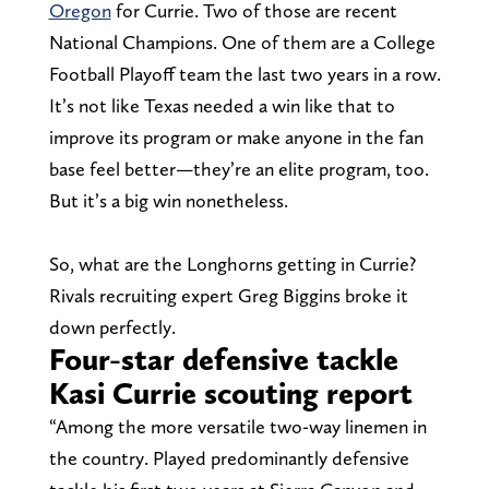
Oregon
for Currie. Two of those are recent
National Champions. One of them are a College
Football Playoff team the last two years in a row.
It’s not like Texas needed a win like that to
improve its program or make anyone in the fan
base feel better—they’re an elite program, too.
But it’s a big win nonetheless.
So, what are the Longhorns getting in Currie?
Rivals recruiting expert Greg Biggins broke it
down perfectly.
Four-star defensive tackle
Kasi Currie scouting report
“Among the more versatile two-way linemen in
the country. Played predominantly defensive