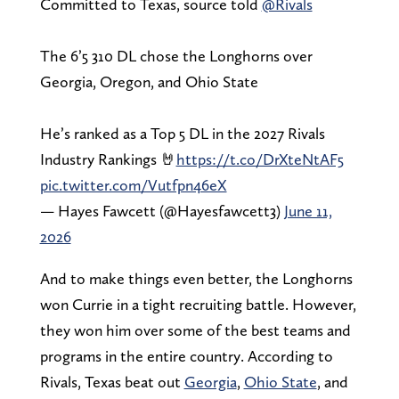
Committed to Texas, source told
@Rivals
The 6’5 310 DL chose the Longhorns over
Georgia, Oregon, and Ohio State
He’s ranked as a Top 5 DL in the 2027 Rivals
Industry Rankings 🤘
https://t.co/DrXteNtAF5
pic.twitter.com/Vutfpn46eX
— Hayes Fawcett (@Hayesfawcett3)
June 11,
2026
And to make things even better, the Longhorns
won Currie in a tight recruiting battle. However,
they won him over some of the best teams and
programs in the entire country. According to
Rivals, Texas beat out
Georgia
,
Ohio State
, and