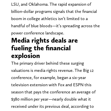
LSU, and Oklahoma. The rapid expansion of
billion-dollar programs signals that the financial
boom in college athletics isn’t limited to a
handful of blue bloods—it’s spreading across the
power conference landscape.
Media rights deals are
fueling the financial
explosion
The primary driver behind these surging
valuations is media rights revenue. The Big 12
conference, for example, began a six-year
television extension with Fox and ESPN this
season that pays the conference an average of
$380 million per year—nearly double what it
received under its previous deal, according to