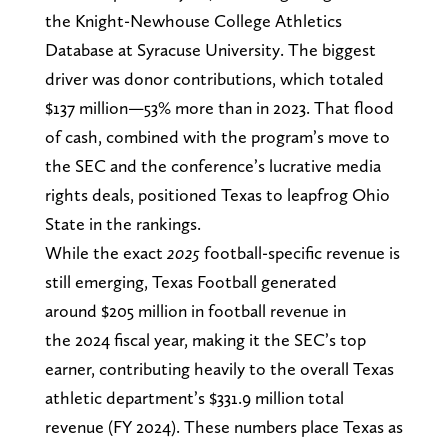
the Knight-Newhouse College Athletics
Database at Syracuse University. The biggest
driver was donor contributions, which totaled
$137 million—53% more than in 2023. That flood
of cash, combined with the program’s move to
the SEC and the conference’s lucrative media
rights deals, positioned Texas to leapfrog Ohio
State in the rankings.
While the exact
2025
football-specific revenue is
still emerging, Texas Football generated
around $205 million in football revenue in
the 2024 fiscal year, making it the SEC’s top
earner, contributing heavily to the overall Texas
athletic department’s $331.9 million total
revenue (FY 2024). These numbers place Texas as