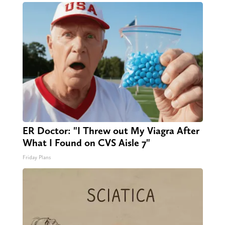
ER Doctor: "I Threw out My Viagra After
What I Found on CVS Aisle 7"
Friday Plans