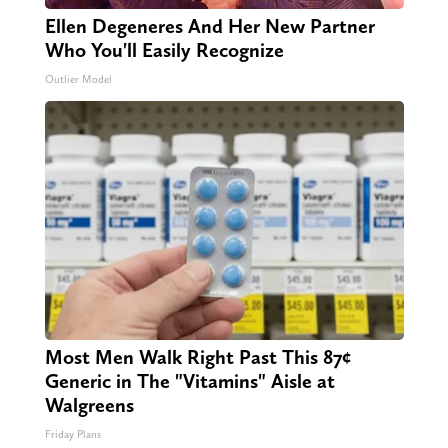
Ellen Degeneres And Her New Partner
Who You'll Easily Recognize
Outlier Model
Most Men Walk Right Past This 87¢
Generic in The "Vitamins" Aisle at
Walgreens
Friday Plans