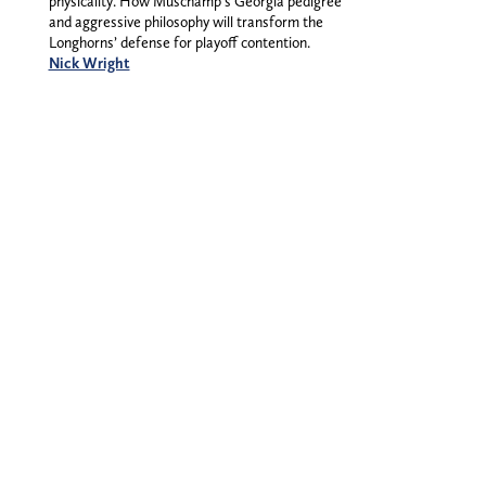
physicality. How Muschamp’s Georgia pedigree
and aggressive philosophy will transform the
Longhorns’ defense for playoff contention.
Nick Wright