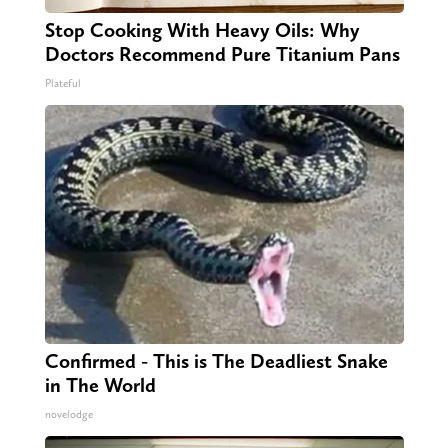
Stop Cooking With Heavy Oils: Why
Doctors Recommend Pure Titanium Pans
Plateful
Confirmed - This is The Deadliest Snake
in The World
novelodge