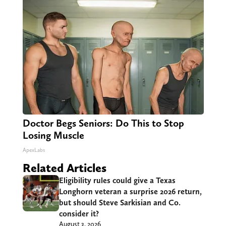
Doctor Begs Seniors: Do This to Stop
Losing Muscle
ApexLabs
Related Articles
Eligibility rules could give a Texas
Longhorn veteran a surprise 2026 return,
but should Steve Sarkisian and Co.
consider it?
August 3, 2026