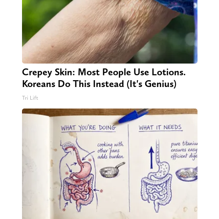
Crepey Skin: Most People Use Lotions.
Koreans Do This Instead (It's Genius)
Tri Lift