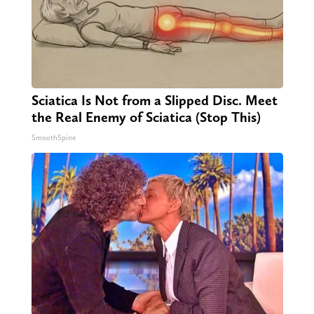
Sciatica Is Not from a Slipped Disc. Meet
the Real Enemy of Sciatica (Stop This)
SmoothSpine