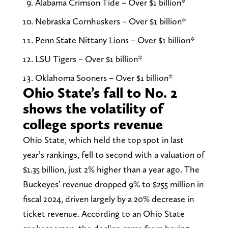
Alabama Crimson Tide – Over $1 billion*
Nebraska Cornhuskers – Over $1 billion*
Penn State Nittany Lions – Over $1 billion*
LSU Tigers – Over $1 billion*
Oklahoma Sooners – Over $1 billion*
Ohio State’s fall to No. 2
shows the volatility of
college sports revenue
Ohio State, which held the top spot in last
year’s rankings, fell to second with a valuation of
$1.35 billion, just 2% higher than a year ago. The
Buckeyes’ revenue dropped 9% to $255 million in
fiscal 2024, driven largely by a 20% decrease in
ticket revenue. According to an Ohio State