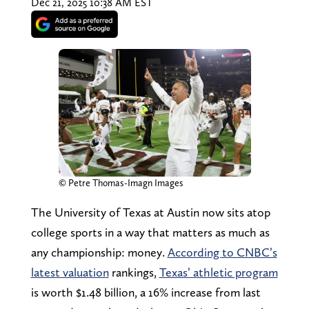
Dec 21, 2025 10:38 AM EST
© Petre Thomas-Imagn Images
The University of Texas at Austin now sits atop
college sports in a way that matters as much as
any championship: money.
According to CNBC’s
latest valuation
rankings,
Texas’ athletic program
is worth $1.48 billion, a 16% increase from last