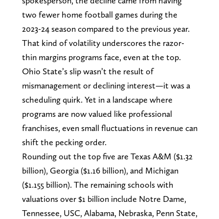
spokesperson, the decline came from having
two fewer home football games during the
2023-24 season compared to the previous year.
That kind of volatility underscores the razor-
thin margins programs face, even at the top.
Ohio State’s slip wasn’t the result of
mismanagement or declining interest—it was a
scheduling quirk. Yet in a landscape where
programs are now valued like professional
franchises, even small fluctuations in revenue can
shift the pecking order.
Rounding out the top five are Texas A&M ($1.32
billion), Georgia ($1.16 billion), and Michigan
($1.155 billion). The remaining schools with
valuations over $1 billion include Notre Dame,
Tennessee, USC, Alabama, Nebraska, Penn State,