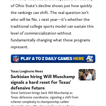
of Ohio State’s decline shows just how quickly
the rankings can shift. The real question isn’t
who will be No. 1 next year—it’s whether the
traditional college sports model can sustain this
level of commercialization without
fundamentally changing what these programs
represent.
Texas Longhorns News
Sarkisian hiring Will Muschamp
signals a hard reset for Texas’
defensive future
Steve Sarkisian brings back Will Muschamp as
Texas defensive coordinator, signaling a shift from
scheme complexity to championship-caliber