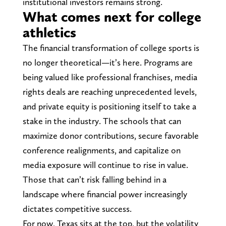
institutional investors remains strong.
What comes next for college
athletics
The financial transformation of college sports is
no longer theoretical—it’s here. Programs are
being valued like professional franchises, media
rights deals are reaching unprecedented levels,
and private equity is positioning itself to take a
stake in the industry. The schools that can
maximize donor contributions, secure favorable
conference realignments, and capitalize on
media exposure will continue to rise in value.
Those that can’t risk falling behind in a
landscape where financial power increasingly
dictates competitive success.
For now, Texas sits at the top, but the volatility