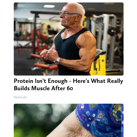
Protein Isn't Enough - Here's What Really
Builds Muscle After 60
ApexLabs