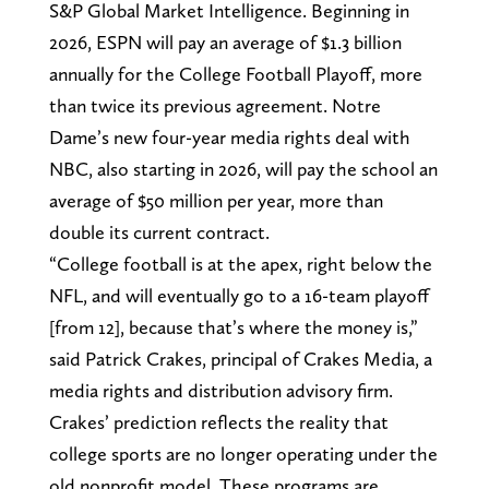
S&P Global Market Intelligence. Beginning in
2026, ESPN will pay an average of $1.3 billion
annually for the College Football Playoff, more
than twice its previous agreement. Notre
Dame’s new four-year media rights deal with
NBC, also starting in 2026, will pay the school an
average of $50 million per year, more than
double its current contract.
“College football is at the apex, right below the
NFL, and will eventually go to a 16-team playoff
[from 12], because that’s where the money is,”
said Patrick Crakes, principal of Crakes Media, a
media rights and distribution advisory firm.
Crakes’ prediction reflects the reality that
college sports are no longer operating under the
old nonprofit model. These programs are