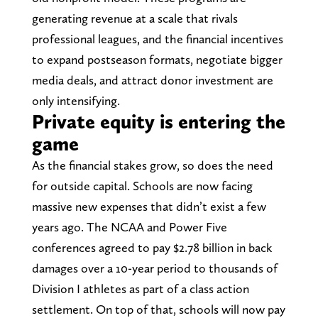
generating revenue at a scale that rivals
professional leagues, and the financial incentives
to expand postseason formats, negotiate bigger
media deals, and attract donor investment are
only intensifying.
Private equity is entering the
game
As the financial stakes grow, so does the need
for outside capital. Schools are now facing
massive new expenses that didn’t exist a few
years ago. The NCAA and Power Five
conferences agreed to pay $2.78 billion in back
damages over a 10-year period to thousands of
Division I athletes as part of a class action
settlement. On top of that, schools will now pay