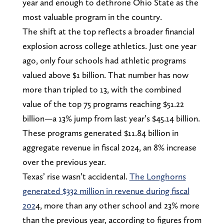
year and enough to dethrone Ohio State as the
most valuable program in the country.
The shift at the top reflects a broader financial
explosion across college athletics. Just one year
ago, only four schools had athletic programs
valued above $1 billion. That number has now
more than tripled to 13, with the combined
value of the top 75 programs reaching $51.22
billion—a 13% jump from last year’s $45.14 billion.
These programs generated $11.84 billion in
aggregate revenue in fiscal 2024, an 8% increase
over the previous year.
Texas’ rise wasn’t accidental.
The Longhorns
generated $332 million in revenue during fiscal
202
4, more than any other school and 23% more
than the previous year, according to figures from