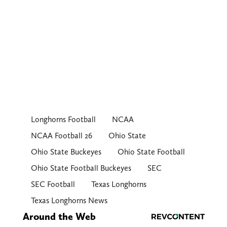
Longhorns Football
NCAA
NCAA Football 26
Ohio State
Ohio State Buckeyes
Ohio State Football
Ohio State Football Buckeyes
SEC
SEC Football
Texas Longhorns
Texas Longhorns News
Around the Web