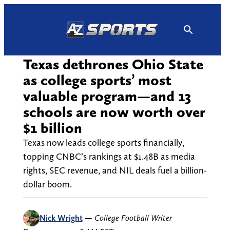
Skip
to
content
Texas dethrones Ohio State
as college sports’ most
valuable program—and 13
schools are now worth over
$1 billion
Texas now leads college sports financially,
topping CNBC’s rankings at $1.48B as media
rights, SEC revenue, and NIL deals fuel a billion-
dollar boom.
Nick Wright
—
College Football Writer