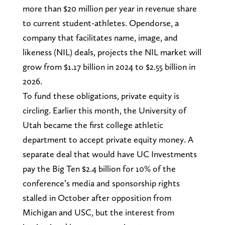
more than $20 million per year in revenue share
to current student-athletes. Opendorse, a
company that facilitates name, image, and
likeness (NIL) deals, projects the NIL market will
grow from $1.17 billion in 2024 to $2.55 billion in
2026.
To fund these obligations, private equity is
circling. Earlier this month, the University of
Utah became the first college athletic
department to accept private equity money. A
separate deal that would have UC Investments
pay the Big Ten $2.4 billion for 10% of the
conference’s media and sponsorship rights
stalled in October after opposition from
Michigan and USC, but the interest from