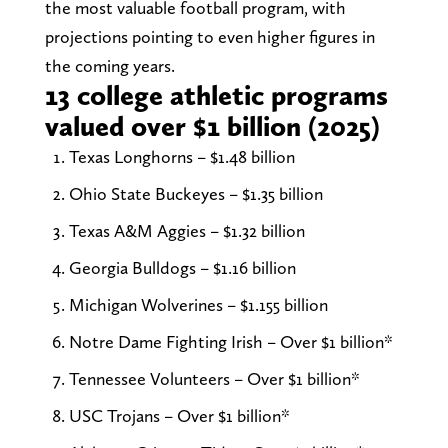
the most valuable football program, with
projections pointing to even higher figures in
the coming years.
13 college athletic programs
valued over $1 billion (2025)
Texas Longhorns – $1.48 billion
Ohio State Buckeyes – $1.35 billion
Texas A&M Aggies – $1.32 billion
Georgia Bulldogs – $1.16 billion
Michigan Wolverines – $1.155 billion
Notre Dame Fighting Irish – Over $1 billion*
Tennessee Volunteers – Over $1 billion*
USC Trojans – Over $1 billion*