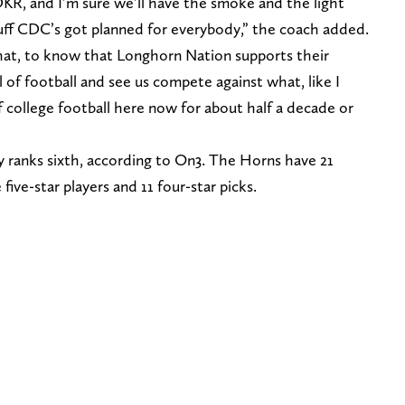
KR, and I’m sure we’ll have the smoke and the light
uff CDC’s got planned for everybody,” the coach added.
 that, to know that Longhorn Nation supports their
el of football and see us compete against what, like I
 college football here now for about half a decade or
tly ranks sixth, according to On3. The Horns have 21
ive-star players and 11 four-star picks.