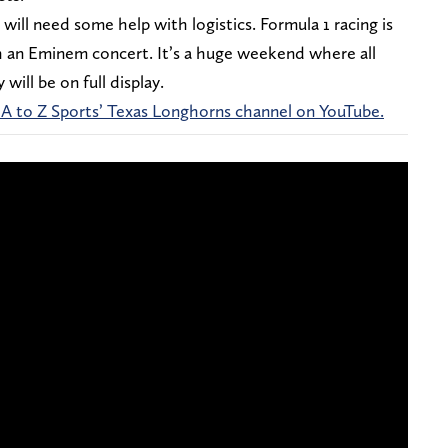
will need some help with logistics. Formula 1 racing is
th an Eminem concert. It’s a huge weekend where all
will be on full display.
 A to Z Sports’ Texas Longhorns channel on YouTube.