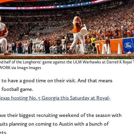
nd half of the Longhorns’ game against the ULM Warhawks at Darrell K Royal Te
WORK via Imagn Images
s to have a good time on their visit. And that means
e football game.
Texas hosting No. 5 Georgia this Saturday at Royal-
ve their biggest recruiting weekend of the season with
ruits planning on coming to Austin with a bunch of
ets.