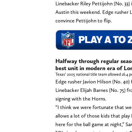
Linebacker Riley Pettijohn (No. 33)
Austin this weekend. Edge rusher L
convince Pettijohn to flip.
Halfway through regular seas
best unit in modern era of Lo
Texas’ 2005 national title team allowed 16.4 p
Edge rusher Javion Hilson (No. 40) f
Linebacker Elijah Barnes (No. 75) fr
signing with the Horns.
“I think we were fortunate that we 
allows a lot of those kids that play 
here for the ball game at night,” Sar