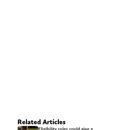
Related Articles
Eligibility rules could give a