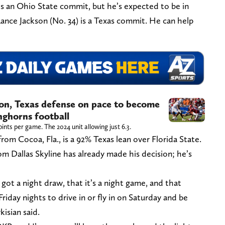
 is an Ohio State commit, but he’s expected to be in
ance Jackson (No. 34) is a Texas commit. He can help
on, Texas defense on pace to become
nghorns football
oints per game. The 2024 unit allowing just 6.3.
rom Cocoa, Fla., is a 92% Texas lean over Florida State.
om Dallas Skyline has already made his decision; he’s
got a night draw, that it’s a night game, and that
Friday nights to drive in or fly in on Saturday and be
kisian said.