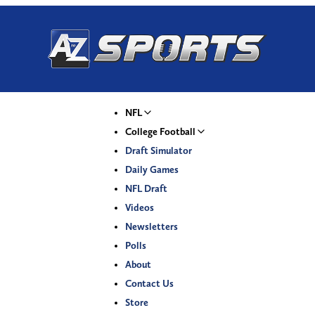
NFL
College Football
Draft Simulator
Daily Games
NFL Draft
Videos
Newsletters
Polls
About
Contact Us
Store