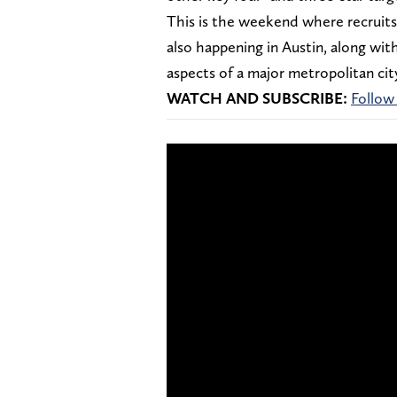
This is the weekend where recruits 
also happening in Austin, along wi
aspects of a major metropolitan city 
WATCH AND SUBSCRIBE:
Follow