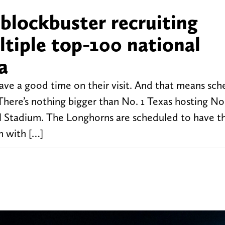
 blockbuster recruiting
tiple top-100 national
a
have a good time on their visit. And that means sch
 There’s nothing bigger than No. 1 Texas hosting No
l Stadium. The Longhorns are scheduled to have th
n with […]