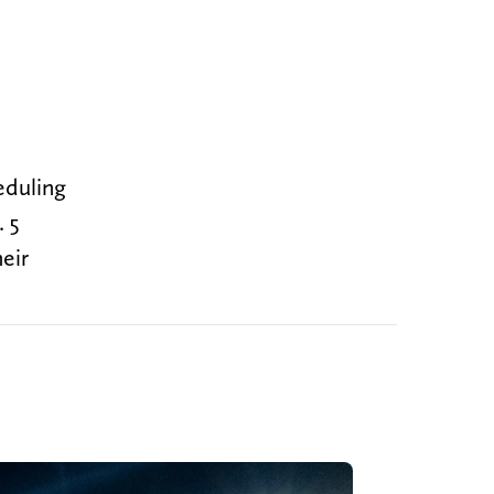
eduling
. 5
eir