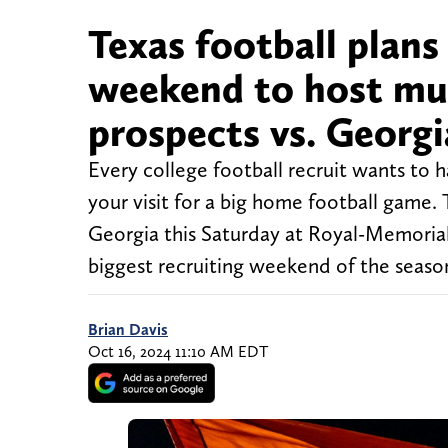
Texas football plans
weekend to host mul
prospects vs. Georgi
Every college football recruit wants to 
your visit for a big home football game.
Georgia this Saturday at Royal-Memoria
biggest recruiting weekend of the seaso
Brian Davis
Oct 16, 2024 11:10 AM EDT