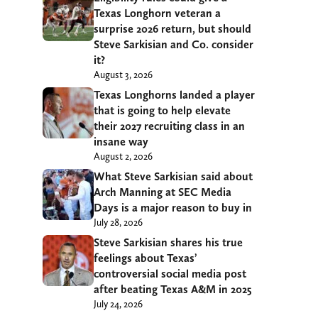
Texas Longhorn veteran a
surprise 2026 return, but should
Steve Sarkisian and Co. consider
it?
August 3, 2026
Texas Longhorns landed a player
that is going to help elevate
their 2027 recruiting class in an
insane way
August 2, 2026
What Steve Sarkisian said about
Arch Manning at SEC Media
Days is a major reason to buy in
July 28, 2026
Steve Sarkisian shares his true
feelings about Texas’
controversial social media post
after beating Texas A&M in 2025
July 24, 2026