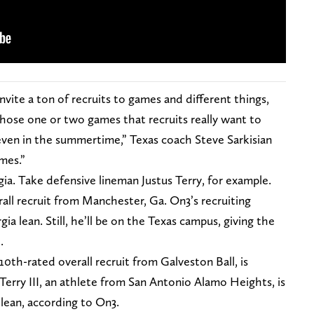
vite a ton of recruits to games and different things,
 those one or two games that recruits really want to
 even in the summertime,” Texas coach Steve Sarkisian
mes.”
a. Take defensive lineman Justus Terry, for example.
all recruit from Manchester, Ga. On3’s recruiting
a lean. Still, he’ll be on the Texas campus, giving the
.
10th-rated overall recruit from Galveston Ball, is
erry III, an athlete from San Antonio Alamo Heights, is
 lean, according to On3.