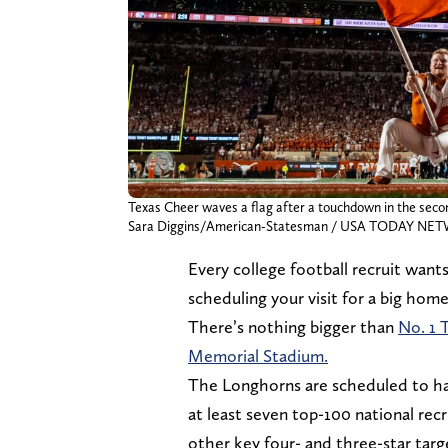
Texas Cheer waves a flag after a touchdown in the seco
Sara Diggins/American-Statesman / USA TODAY NET
Every college football recruit want
scheduling your visit for a big hom
There’s nothing bigger than
No. 1 
Memorial Stadium.
The Longhorns are scheduled to ha
at least seven top-100 national rec
other key four- and three-star targ