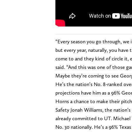
“Every season you go through, we in
but every year, naturally, you have
come to and they kind of circle it,
said. “And this was one of those ga
Maybe they’re coming to see Georgi
He’s the nation’s No. 8-ranked over
projections have him as a 96% Georgi
Horns a chance to make their pitch
Safety Jonah Williams, the nation’s 
already committed to UT. Michael T
No. 30 nationally. He’s a 96% Texas