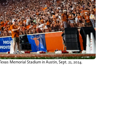
xas Memorial Stadium in Austin, Sept. 21, 2024.