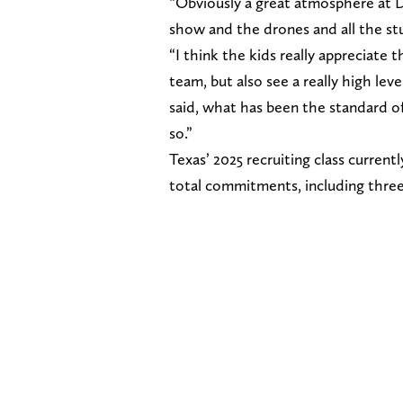
“Obviously a great atmosphere at D
show and the drones and all the st
“I think the kids really appreciate
team, but also see a really high lev
said, what has been the standard of
so.”
Texas’ 2025 recruiting class curren
total commitments, including three f