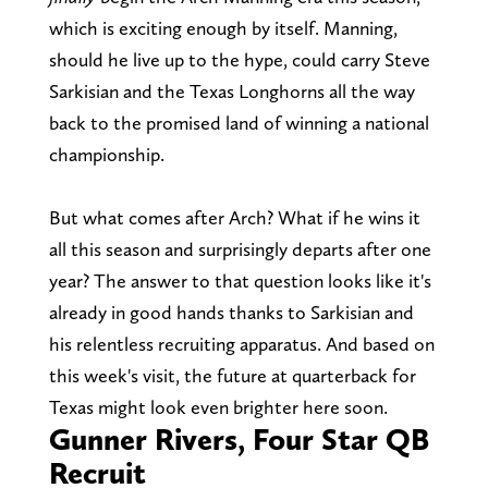
which is exciting enough by itself. Manning,
should he live up to the hype, could carry Steve
Sarkisian and the Texas Longhorns all the way
back to the promised land of winning a national
championship.
But what comes after Arch? What if he wins it
all this season and surprisingly departs after one
year? The answer to that question looks like it's
already in good hands thanks to Sarkisian and
his relentless recruiting apparatus. And based on
this week's visit, the future at quarterback for
Texas might look even brighter here soon.
Gunner Rivers, Four Star QB
Recruit