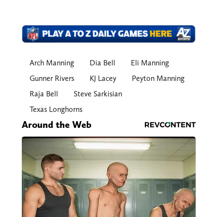
Arch Manning
Dia Bell
Eli Manning
Gunner Rivers
KJ Lacey
Peyton Manning
Raja Bell
Steve Sarkisian
Texas Longhorns
Around the Web