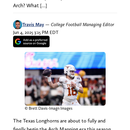
Arch? What […]
Travis May
—
College Football Managing Editor
Jun 4, 2025 3:15 PM EDT
© Brett Davis-Imagn Images
The Texas Longhorns are about to fully and
finally
begin the Arch Manning era this season,