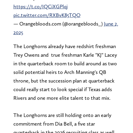
https://t.co/IQCiXGPlqj
pic.twitter.com/RXBvK85TQO
— Orangebloods.com (@orangebloods_)
June 2,
2025
The Longhorns already have redshirt freshman
Trey Owens and true freshman Karle "KJ" Lacey
in the quarterback room to build around as two
solid potential heirs to Arch Manning's QB
throne, but the succession plan at quarterback
could really start to look special if Texas adds
Rivers and one more elite talent to that mix.
The Longhorns are still holding onto an early
commitment from Dia Bell, a five star
quarterback in the 2026 recruiting class as well.