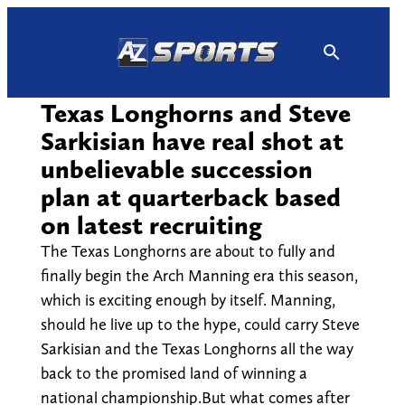
Skip
to
content
Texas Longhorns and Steve
Sarkisian have real shot at
unbelievable succession
plan at quarterback based
on latest recruiting
The Texas Longhorns are about to fully and
finally begin the Arch Manning era this season,
which is exciting enough by itself. Manning,
should he live up to the hype, could carry Steve
Sarkisian and the Texas Longhorns all the way
back to the promised land of winning a
national championship.But what comes after