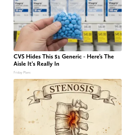
CVS Hides This $1 Generic - Here’s The
Aisle It's Really In
Friday Plans