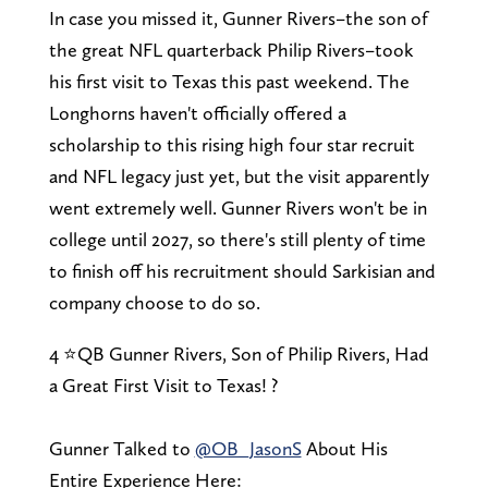
In case you missed it, Gunner Rivers–the son of
the great NFL quarterback Philip Rivers–took
his first visit to Texas this past weekend. The
Longhorns haven't officially offered a
scholarship to this rising high four star recruit
and NFL legacy just yet, but the visit apparently
went extremely well. Gunner Rivers won't be in
college until 2027, so there's still plenty of time
to finish off his recruitment should Sarkisian and
company choose to do so.
4 ⭐QB Gunner Rivers, Son of Philip Rivers, Had
a Great First Visit to Texas! ?
Gunner Talked to
@OB_JasonS
About His
Entire Experience Here: