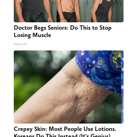
Doctor Begs Seniors: Do This to Stop
Losing Muscle
ApexLabs
Crepey Skin: Most People Use Lotions.
Koreans Do This Instead (It's Genius)