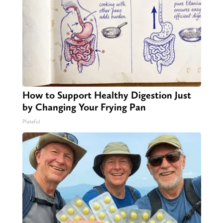
How to Support Healthy Digestion Just
by Changing Your Frying Pan
Plateful