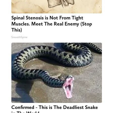
Spinal Stenosis is Not From Tight
Muscles. Meet The Real Enemy (Stop
This)
SmoothSpine
Confirmed - This is The Deadliest Snake