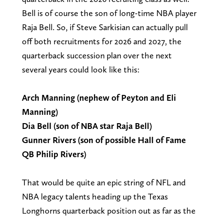
Bell is of course the son of long-time NBA player
Raja Bell. So, if Steve Sarkisian can actually pull
off both recruitments for 2026 and 2027, the
quarterback succession plan over the next
several years could look like this:
Arch Manning (nephew of Peyton and Eli
Manning)
Dia Bell (son of NBA star Raja Bell)
Gunner Rivers (son of possible Hall of Fame
QB Philip Rivers)
That would be quite an epic string of NFL and
NBA legacy talents heading up the Texas
Longhorns quarterback position out as far as the