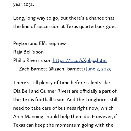
year 2031.
Long, long way to go, but there’s a chance that
the line of succession at Texas quarterback goes:
Peyton and Eli’s nephew
Raja Bell’s son
Philip Rivers’s son
https://t.co/sXpbp4h4e1
— Zach Barnett (@zach_barnett)
June 2, 2025
There's still plenty of time before talents like
Dia Bell and Gunner Rivers are officially a part of
the Texas football team. And the Longhorns still
need to take care of business right now, which
Arch Manning should help them do. However, if
Texas can keep the momentum going with the