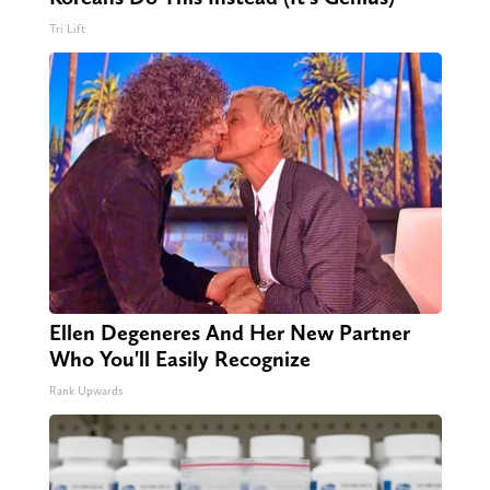
Tri Lift
Ellen Degeneres And Her New Partner
Who You'll Easily Recognize
Rank Upwards