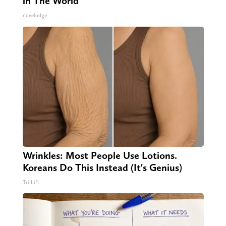
in The World
novelodge
Wrinkles: Most People Use Lotions.
Koreans Do This Instead (It's Genius)
Tri Lift