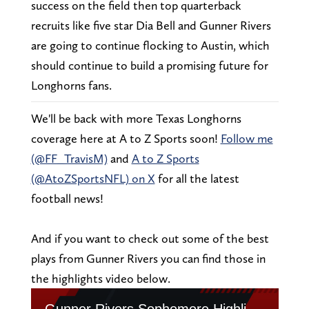
success on the field then top quarterback
recruits like five star Dia Bell and Gunner Rivers
are going to continue flocking to Austin, which
should continue to build a promising future for
Longhorns fans.
We'll be back with more Texas Longhorns
coverage here at A to Z Sports soon!
Follow me
(@FF_TravisM)
and
A to Z Sports
(@AtoZSportsNFL) on X
for all the latest
football news!
And if you want to check out some of the best
plays from Gunner Rivers you can find those in
the highlights video below.