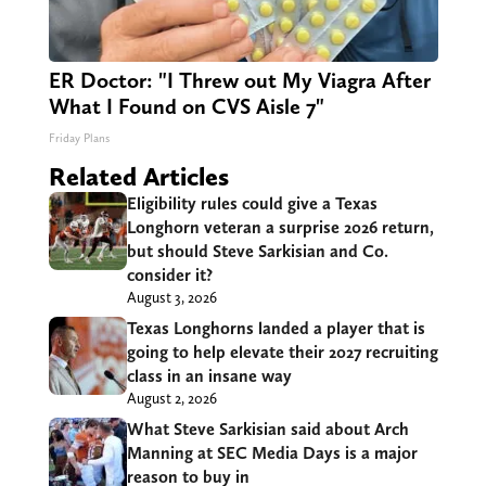
ER Doctor: "I Threw out My Viagra After
What I Found on CVS Aisle 7"
Friday Plans
Related Articles
Eligibility rules could give a Texas
Longhorn veteran a surprise 2026 return,
but should Steve Sarkisian and Co.
consider it?
August 3, 2026
Texas Longhorns landed a player that is
going to help elevate their 2027 recruiting
class in an insane way
August 2, 2026
What Steve Sarkisian said about Arch
Manning at SEC Media Days is a major
reason to buy in