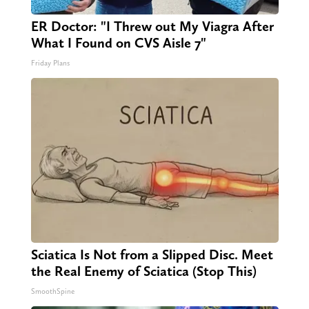
ER Doctor: "I Threw out My Viagra After
What I Found on CVS Aisle 7"
Friday Plans
Sciatica Is Not from a Slipped Disc. Meet
the Real Enemy of Sciatica (Stop This)
SmoothSpine