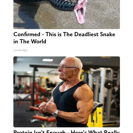
Confirmed - This is The Deadliest Snake
in The World
novelodge
Protein Isn't Enough - Here's What Really