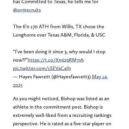
has Committed to Texas, he tells me for
@on3recruits
The 6’0 170 ATH from Willis, TX chose the
Longhorns over Texas A&M, Florida, & USC
“I’ve been doing it since 3, why would I stop
now??”
https://t.co/Xmi29RM7vb
pic.twitter.com/1SEVaC4il3
— Hayes Fawcett (@Hayesfawcett3)
May 14,
2025
As you might noticed, Bishop was listed as an
athlete in the commitment post. Bishop is
extremely well-liked from a recruiting rankings
perspective. He is rated as a five-star player on