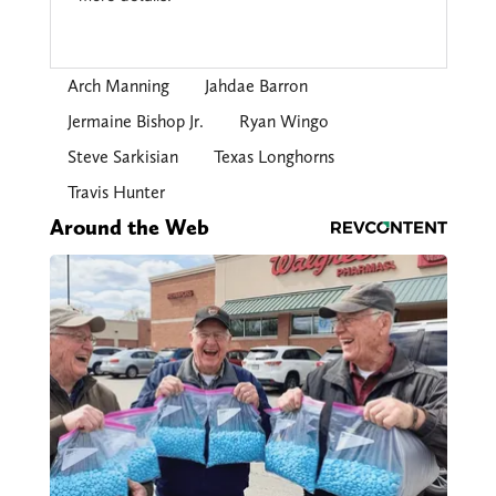
Arch Manning
Jahdae Barron
Jermaine Bishop Jr.
Ryan Wingo
Steve Sarkisian
Texas Longhorns
Travis Hunter
Around the Web