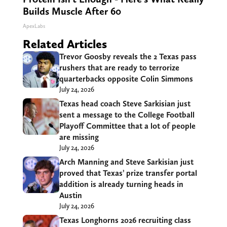
Builds Muscle After 60
ApexLabs
Related Articles
Trevor Goosby reveals the 2 Texas pass
rushers that are ready to terrorize
quarterbacks opposite Colin Simmons
July 24, 2026
Texas head coach Steve Sarkisian just
sent a message to the College Football
Playoff Committee that a lot of people
are missing
July 24, 2026
Arch Manning and Steve Sarkisian just
proved that Texas’ prize transfer portal
addition is already turning heads in
Austin
July 24, 2026
Texas Longhorns 2026 recruiting class