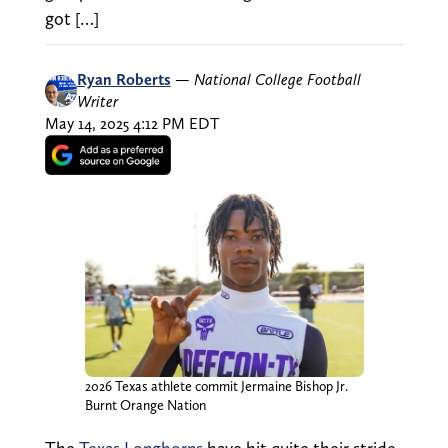
got […]
Ryan Roberts
—
National College Football
Writer
May 14, 2025 4:12 PM EDT
2026 Texas athlete commit Jermaine Bishop Jr.
Burnt Orange Nation
The
Texas Longhorns
have hit quite their stride