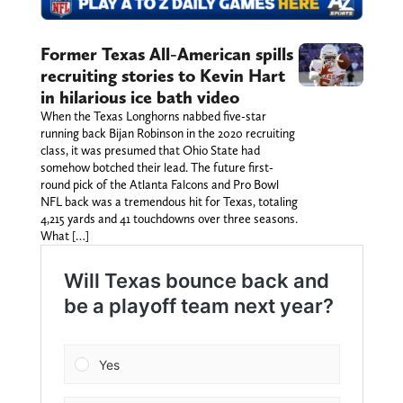
Former Texas All-American spills
recruiting stories to Kevin Hart
in hilarious ice bath video
When the Texas Longhorns nabbed five-star
running back Bijan Robinson in the 2020 recruiting
class, it was presumed that Ohio State had
somehow botched their lead. The future first-
round pick of the Atlanta Falcons and Pro Bowl
NFL back was a tremendous hit for Texas, totaling
4,215 yards and 41 touchdowns over three seasons.
What […]