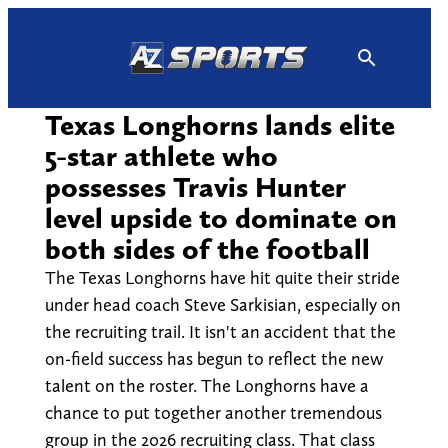
Skip
to
content
Texas Longhorns lands elite
5-star athlete who
possesses Travis Hunter
level upside to dominate on
both sides of the football
The Texas Longhorns have hit quite their stride
under head coach Steve Sarkisian, especially on
the recruiting trail. It isn't an accident that the
on-field success has begun to reflect the new
talent on the roster. The Longhorns have a
chance to put together another tremendous
group in the 2026 recruiting class. That class