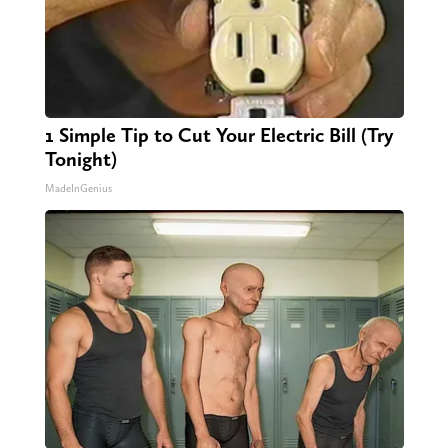
1 Simple Tip to Cut Your Electric Bill (Try
Tonight)
MadeInGenius