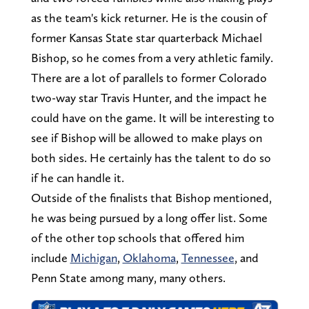
as the team's kick returner. He is the cousin of
former Kansas State star quarterback Michael
Bishop, so he comes from a very athletic family.
There are a lot of parallels to former Colorado
two-way star Travis Hunter, and the impact he
could have on the game. It will be interesting to
see if Bishop will be allowed to make plays on
both sides. He certainly has the talent to do so
if he can handle it.
Outside of the finalists that Bishop mentioned,
he was being pursued by a long offer list. Some
of the other top schools that offered him
include
Michigan
,
Oklahoma
,
Tennessee
, and
Penn State among many, many others.