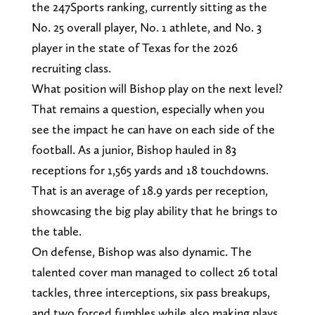
the 247Sports ranking, currently sitting as the
No. 25 overall player, No. 1 athlete, and No. 3
player in the state of Texas for the 2026
recruiting class.
What position will Bishop play on the next level?
That remains a question, especially when you
see the impact he can have on each side of the
football. As a junior, Bishop hauled in 83
receptions for 1,565 yards and 18 touchdowns.
That is an average of 18.9 yards per reception,
showcasing the big play ability that he brings to
the table.
On defense, Bishop was also dynamic. The
talented cover man managed to collect 26 total
tackles, three interceptions, six pass breakups,
and two forced fumbles while also making plays