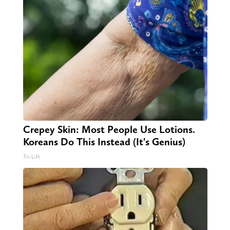
Crepey Skin: Most People Use Lotions.
Koreans Do This Instead (It's Genius)
Tri Lift