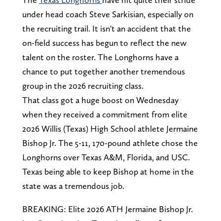
under head coach Steve Sarkisian, especially on
the recruiting trail. It isn't an accident that the
on-field success has begun to reflect the new
talent on the roster. The Longhorns have a
chance to put together another tremendous
group in the 2026 recruiting class.
That class got a huge boost on Wednesday
when they received a commitment from elite
2026 Willis (Texas) High School athlete Jermaine
Bishop Jr. The 5-11, 170-pound athlete chose the
Longhorns over Texas A&M, Florida, and USC.
Texas being able to keep Bishop at home in the
state was a tremendous job.
BREAKING: Elite 2026 ATH Jermaine Bishop Jr.