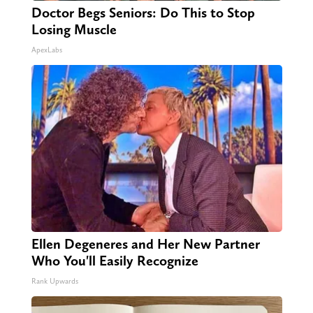
Doctor Begs Seniors: Do This to Stop
Losing Muscle
ApexLabs
Ellen Degeneres and Her New Partner
Who You'll Easily Recognize
Rank Upwards