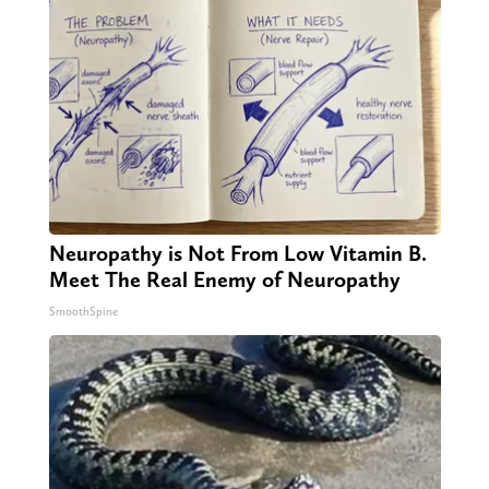
Neuropathy is Not From Low Vitamin B.
Meet The Real Enemy of Neuropathy
SmoothSpine