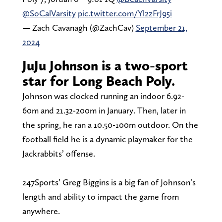
@SoCalVarsity
pic.twitter.com/Yl2zFrJ95i
— Zach Cavanagh (@ZachCav)
September 21,
2024
JuJu Johnson is a two-sport
star for Long Beach Poly.
Johnson was clocked running an indoor 6.92-
60m and 21.32-200m in January. Then, later in
the spring, he ran a 10.50-100m outdoor. On the
football field he is a dynamic playmaker for the
Jackrabbits’ offense.
247Sports’ Greg Biggins is a big fan of Johnson’s
length and ability to impact the game from
anywhere.