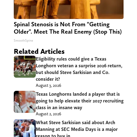
Spinal Stenosis is Not From "Getting
Older". Meet The Real Enemy (Stop This)
SmoothSpine
Related Articles
Eligibility rules could give a Texas
Longhorn veteran a surprise 2026 return,
but should Steve Sarkisian and Co.
consider it?
August 3, 2026
Texas Longhorns landed a player that is
going to help elevate their 2027 recruiting
class in an insane way
August 2, 2026
What Steve Sarkisian said about Arch
Manning at SEC Media Days is a major
reason to buy in