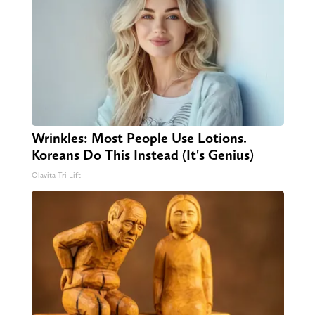
Wrinkles: Most People Use Lotions.
Koreans Do This Instead (It's Genius)
Olavita Tri Lift