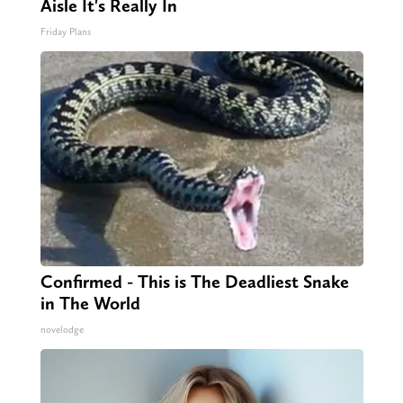
Aisle It's Really In
Friday Plans
Confirmed - This is The Deadliest Snake
in The World
novelodge