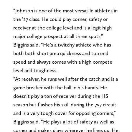
“Johnson is one of the most versatile athletes in
the ’27 class. He could play corner, safety or
receiver at the college level and is a legit high
major college prospect at all three spots,”
Biggins said. “He’s a twitchy athlete who has
both both short area quickness and top end
speed and always comes with a high compete
level and toughness.
“At receiver, he runs well after the catch and is a
game breaker with the ball in his hands. He
doesn’t play a ton of receiver during the HS
season but flashes his skill during the 7v7 circuit
and is a very tough cover for opposing corners,”
Biggins said. “He plays a lot of safety as well as
corner and makes plays wherever he lines up. He