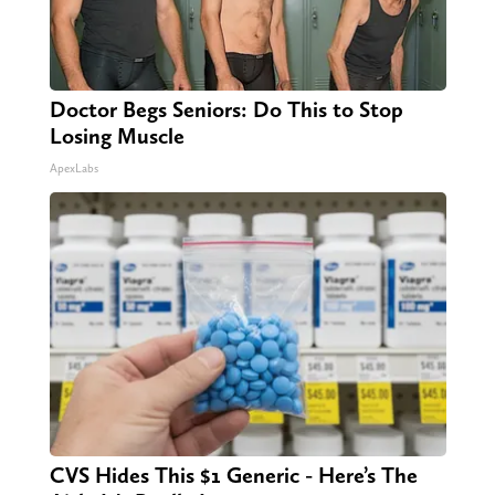
Doctor Begs Seniors: Do This to Stop
Losing Muscle
ApexLabs
CVS Hides This $1 Generic - Here’s The