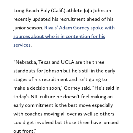
Long Beach Poly (Calif.) athlete JuJu Johnson
recently updated his recruitment ahead of his
junior season.
Rivals’ Adam Gorney spoke with
sources about who is in contention for his
services
.
“Nebraska, Texas and UCLA are the three
standouts for Johnson but he’s still in the early
stages of his recruitment and isn’t going to
make a decision soon,” Gorney said. “He’s said in
today’s NIL culture he doesn’t feel making an
early commitment is the best move especially
with coaches moving all over as well so others
could get involved but those three have jumped
out front.”