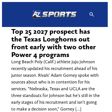
Skip
to
content
Top 25 2027 prospect has
the Texas Longhorns out
front early with two other
Power 4 programs
Long Beach Poly (Calif.) athlete JuJu Johnson
recently updated his recruitment ahead of his
junior season. Rivals’ Adam Gorney spoke with
sources about who is in contention for his
services. “Nebraska, Texas and UCLA are the
three standouts for Johnson but he’s still in the
early stages of his recruitment and isn’t going
to make a decision soon,” Gorney […]