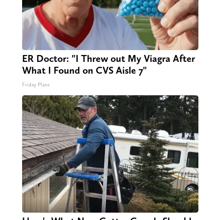
ER Doctor: "I Threw out My Viagra After
What I Found on CVS Aisle 7"
Friday Plans