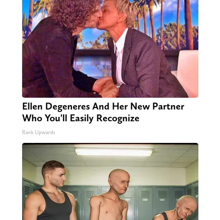
Ellen Degeneres And Her New Partner
Who You'll Easily Recognize
Rank Upwards