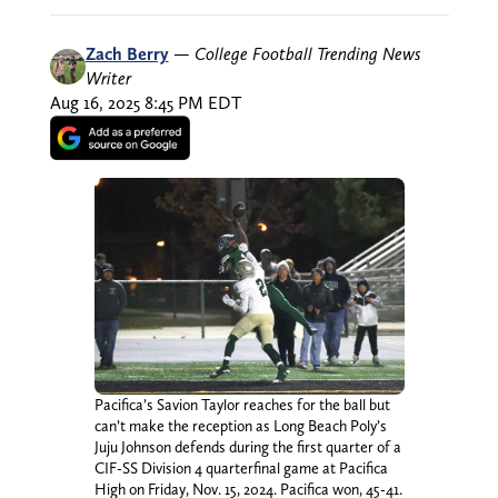
Zach Berry
—
College Football Trending News
Writer
Aug 16, 2025 8:45 PM EDT
Pacifica’s Savion Taylor reaches for the ball but
can’t make the reception as Long Beach Poly’s
Juju Johnson defends during the first quarter of a
CIF-SS Division 4 quarterfinal game at Pacifica
High on Friday, Nov. 15, 2024. Pacifica won, 45-41.