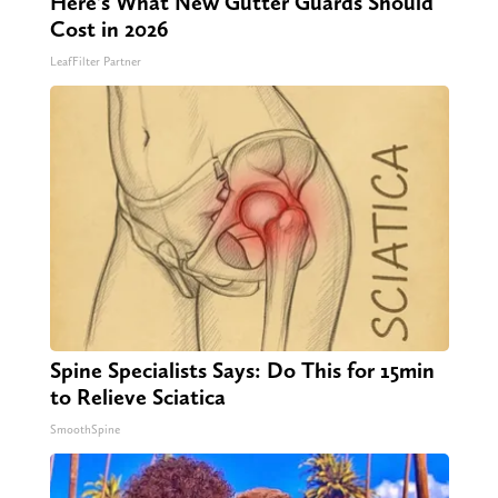
Here's What New Gutter Guards Should
Cost in 2026
LeafFilter Partner
Spine Specialists Says: Do This for 15min
to Relieve Sciatica
SmoothSpine