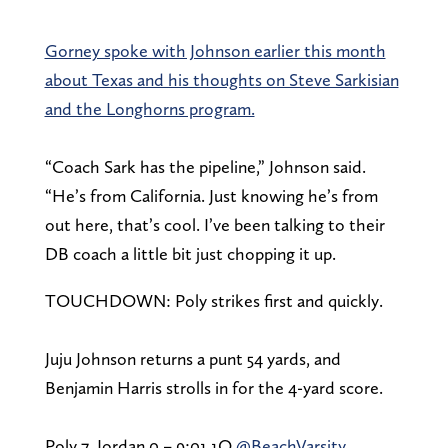
Gorney spoke with Johnson earlier this month
about Texas and his thoughts on Steve Sarkisian
and the Longhorns program.
“Coach Sark has the pipeline,” Johnson said.
“He’s from California. Just knowing he’s from
out here, that’s cool. I’ve been talking to their
DB coach a little bit just chopping it up.
TOUCHDOWN: Poly strikes first and quickly.
Juju Johnson returns a punt 54 yards, and
Benjamin Harris strolls in for the 4-yard score.
Poly 7, Jordan 0 – 9:01 1Q
@BeachVarsity