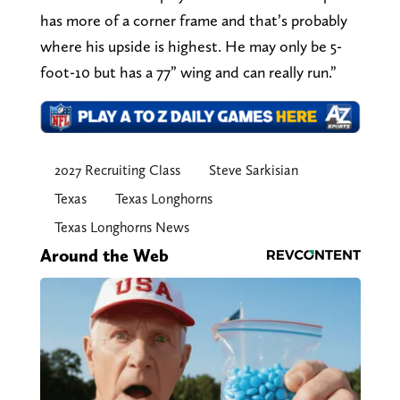
has more of a corner frame and that’s probably
where his upside is highest. He may only be 5-
foot-10 but has a 77” wing and can really run.”
2027 Recruiting Class
Steve Sarkisian
Texas
Texas Longhorns
Texas Longhorns News
Around the Web