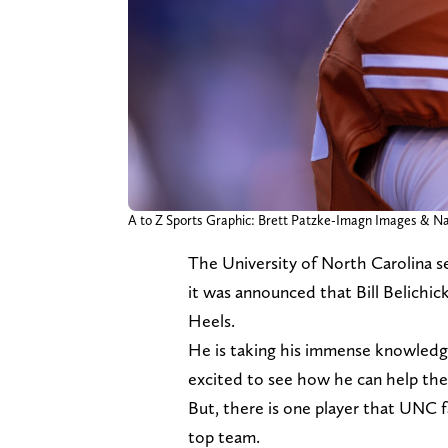
A to Z Sports Graphic: Brett Patzke-Imagn Images & 
The University of North Carolina 
it was announced that Bill Belichi
Heels.
He is taking his immense knowledge
excited to see how he can help the
But, there is one player that UNC 
top team.