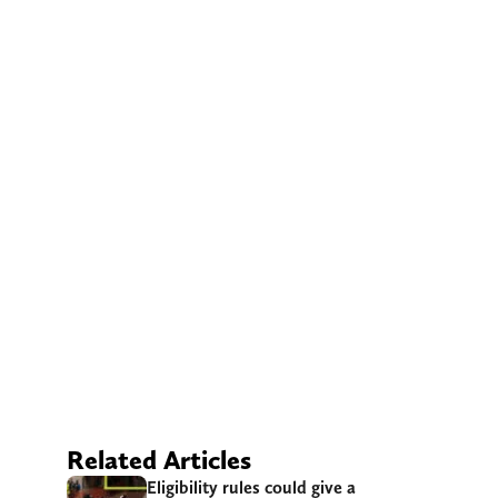
Related Articles
Eligibility rules could give a