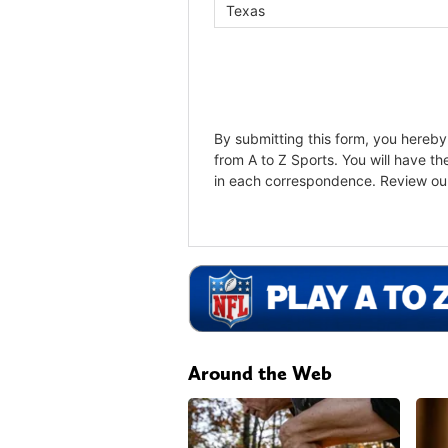
Around the Web