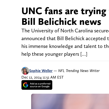
UNC fans are trying 
Bill Belichick news
The University of North Carolina secure
announced that Bill Belichick accepted 
his immense knowledge and talent to the
help these younger players […]
Sophie Weller
—
NFL Trending News Writer
Dec 12, 2024 11:51 AM EST