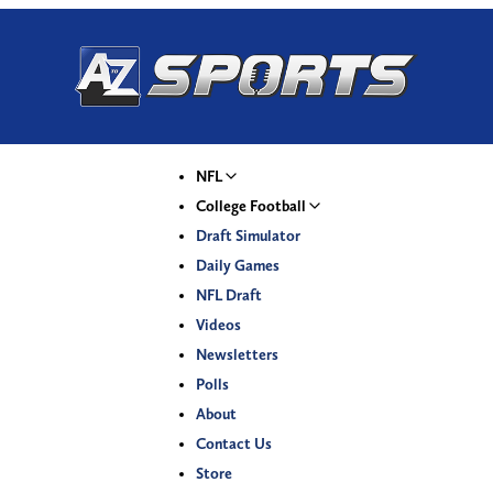
NFL
College Football
Draft Simulator
Daily Games
NFL Draft
Videos
Newsletters
Polls
About
Contact Us
Store