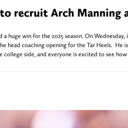
to recruit Arch Manning 
d a huge win for the 2025 season. On Wednesday, 
the head coaching opening for the Tar Heels. He is
 college side, and everyone is excited to see how