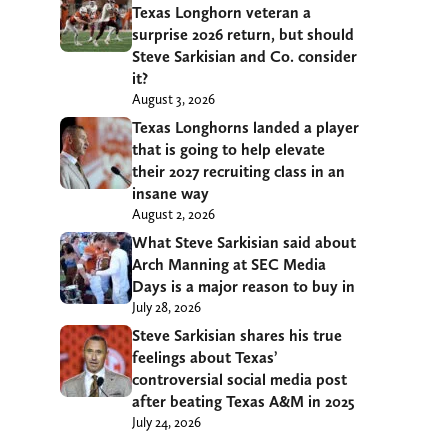
Texas Longhorn veteran a
surprise 2026 return, but should
Steve Sarkisian and Co. consider
it?
August 3, 2026
Texas Longhorns landed a player
that is going to help elevate
their 2027 recruiting class in an
insane way
August 2, 2026
What Steve Sarkisian said about
Arch Manning at SEC Media
Days is a major reason to buy in
July 28, 2026
Steve Sarkisian shares his true
feelings about Texas’
controversial social media post
after beating Texas A&M in 2025
July 24, 2026