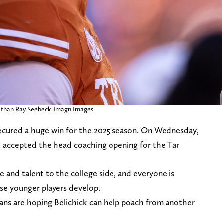
Nathan Ray Seebeck-Imagn Images
secured a huge win for the 2025 season. On Wednesday,
ck accepted the head coaching opening for the Tar
 and talent to the college side, and everyone is
se younger players develop.
fans are hoping Belichick can help poach from another