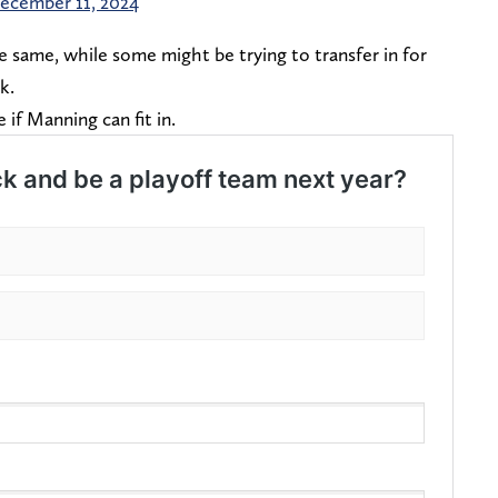
ecember 11, 2024
he same, while some might be trying to transfer in for
ck.
ee if Manning can fit in.