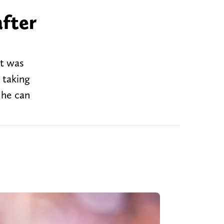
after
it was
 taking
 he can