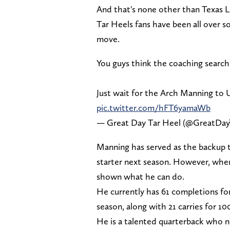
And that's none other than Texas
Tar Heels fans have been all over 
move.
You guys think the coaching searc
Just wait for the Arch Manning to
pic.twitter.com/hFT6yamaWb
— Great Day Tar Heel (@GreatDay
Manning has served as the backup t
starter next season. However, when
shown what he can do.
He currently has 61 completions fo
season, along with 21 carries for 1
He is a talented quarterback who n