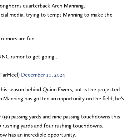
 Longhorns quarterback Arch Manning.
social media, trying to tempt Manning to make the
h rumors are fun…
 UNC rumor to get going…
TarHeel)
December 10, 2024
his season behind Quinn Ewers, but is the projected
 Manning has gotten an opportunity on the field, he's
r 939 passing yards and nine passing touchdowns this
00 rushing yards and four rushing touchdowns.
ow has an incredible opportunity.