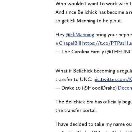
Who wouldn't want to work with th
And since Belichick has become a r
to get Eli Manning to help out.
Hey
@EliManning
bring your neph
#ChapelBill
https://t.co/PTPa1Hu
— The Carolina Family (@THEUN
What if Belichick becoming a regula
transfer to UNC.
pic.twitter.com/K
— Drake 10 (@HoodiDrake)
Decem
The Belichick Era has officially be
the transfer portal.
I have decided to take my name out