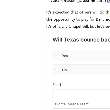
— Austin Blaske (@AustinBlaske)
D
It's expected that others will do t
the opportunity to play for Belichi
It's officially Chapel Bill, but let's s