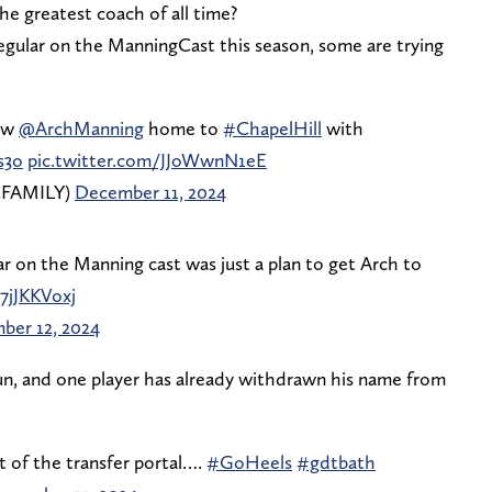
e greatest coach of all time?
egular on the ManningCast this season, some are trying
ew
@ArchManning
home to
#ChapelHill
with
s3o
pic.twitter.com/JJoWwnN1eE
CFAMILY)
December 11, 2024
r on the Manning cast was just a plan to get Arch to
7jJKKVoxj
ber 12, 2024
gun, and one player has already withdrawn his name from
 of the transfer portal….
#GoHeels
#gdtbath