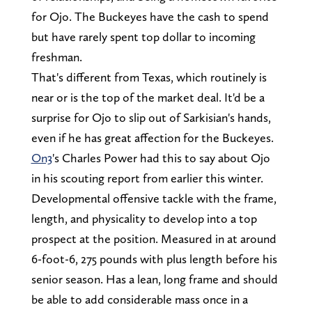
for Ojo. The Buckeyes have the cash to spend
but have rarely spent top dollar to incoming
freshman.
That's different from Texas, which routinely is
near or is the top of the market deal. It'd be a
surprise for Ojo to slip out of Sarkisian's hands,
even if he has great affection for the Buckeyes.
On3
's Charles Power had this to say about Ojo
in his scouting report from earlier this winter.
Developmental offensive tackle with the frame,
length, and physicality to develop into a top
prospect at the position. Measured in at around
6-foot-6, 275 pounds with plus length before his
senior season. Has a lean, long frame and should
be able to add considerable mass once in a