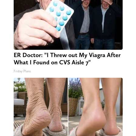
ER Doctor: "I Threw out My Viagra After
What I Found on CVS Aisle 7"
Friday Plans