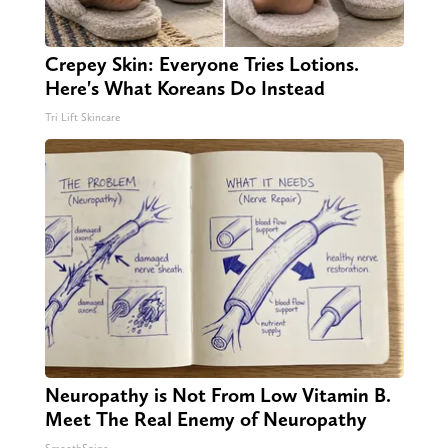
Crepey Skin: Everyone Tries Lotions.
Here's What Koreans Do Instead
Tri Lift Skincare
Neuropathy is Not From Low Vitamin B.
Meet The Real Enemy of Neuropathy