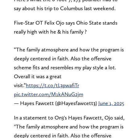
say about his trip to Columbus last weekend.
Five-Star OT Felix Ojo says Ohio State stands
really high with he & his family ?
“The family atmosphere and how the program is
deeply centered in faith. Also the offensive
scheme fits and resembles my play style a lot.
Overall it was a great
visit.”
https://t.co/tL3pwafiTr
pic.twitter.com/M1kANuG2jm
— Hayes Fawcett (@Hayesfawcett3)
June 1, 2025
In a statement to On3's Hayes Fawcett, Ojo said,
"The family atmosphere and how the program is
deeply centered in faith. Also the offensive