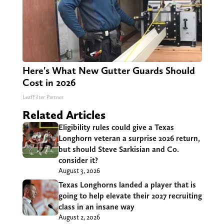
Here's What New Gutter Guards Should
Cost in 2026
LeafFilter Partner
Related Articles
Eligibility rules could give a Texas
Longhorn veteran a surprise 2026 return,
but should Steve Sarkisian and Co.
consider it?
August 3, 2026
Texas Longhorns landed a player that is
going to help elevate their 2027 recruiting
class in an insane way
August 2, 2026