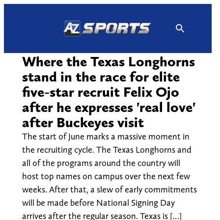
Skip
to
content
Where the Texas Longhorns
stand in the race for elite
five-star recruit Felix Ojo
after he expresses 'real love'
after Buckeyes visit
The start of June marks a massive moment in
the recruiting cycle. The Texas Longhorns and
all of the programs around the country will
host top names on campus over the next few
weeks. After that, a slew of early commitments
will be made before National Signing Day
arrives after the regular season. Texas is […]