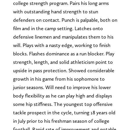
college strength program. Pairs his long arms
with outstanding hand strength to stun
defenders on contact. Punch is palpable, both on
film and in the camp setting. Latches onto
defensive linemen and manipulates them to his
will. Plays with a nasty edge, working to finish
blocks. Flashes dominance as a run blocker. Play
strength, length, and solid athleticism point to
upside in pass protection. Showed considerable
growth in his game from his sophomore to
junior seasons. Will need to improve his lower
body flexibility as he can play high and displays
some hip stiffness. The youngest top offensive
tackle prospect in the cycle, turning 18 years old
in July prior to his freshman season of college
football. Rapid rate of improvement and notable