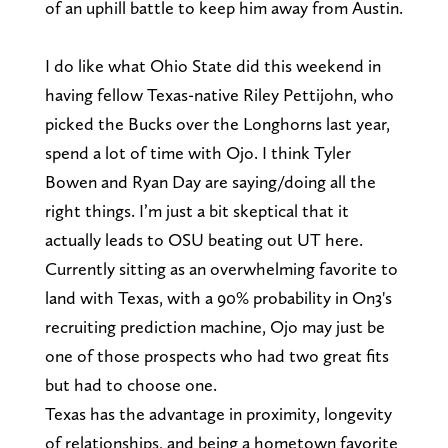
of an uphill battle to keep him away from Austin.
I do like what Ohio State did this weekend in
having fellow Texas-native Riley Pettijohn, who
picked the Bucks over the Longhorns last year,
spend a lot of time with Ojo. I think Tyler
Bowen and Ryan Day are saying/doing all the
right things. I’m just a bit skeptical that it
actually leads to OSU beating out UT here.
Currently sitting as an overwhelming favorite to
land with Texas, with a 90% probability in On3's
recruiting prediction machine, Ojo may just be
one of those prospects who had two great fits
but had to choose one.
Texas has the advantage in proximity, longevity
of relationships, and being a hometown favorite