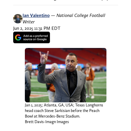
Ian Valentino
—
National College Football
Writer
Jun 2, 2025 11:31 PM EDT
Jan 1, 2025; Atlanta, GA, USA; Texas Longhorns
head coach Steve Sarkisian before the Peach
Bowl at Mercedes-Benz Stadium.
Brett Davis-Imagn Images