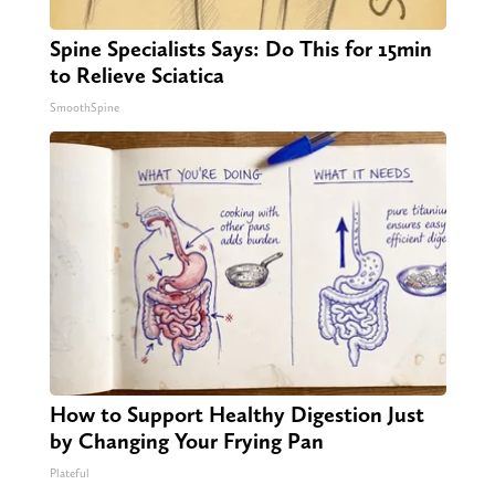
Spine Specialists Says: Do This for 15min
to Relieve Sciatica
SmoothSpine
How to Support Healthy Digestion Just
by Changing Your Frying Pan
Plateful