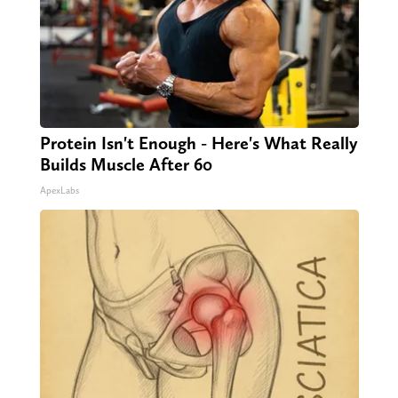
Protein Isn't Enough - Here's What Really
Builds Muscle After 60
ApexLabs