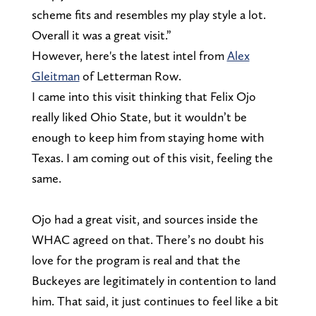
scheme fits and resembles my play style a lot.
Overall it was a great visit.”
However, here's the latest intel from
Alex
Gleitman
of Letterman Row.
I came into this visit thinking that Felix Ojo
really liked Ohio State, but it wouldn’t be
enough to keep him from staying home with
Texas. I am coming out of this visit, feeling the
same.
Ojo had a great visit, and sources inside the
WHAC agreed on that. There’s no doubt his
love for the program is real and that the
Buckeyes are legitimately in contention to land
him. That said, it just continues to feel like a bit