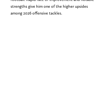
strengths give him one of the higher upsides
among 2026 offensive tackles.