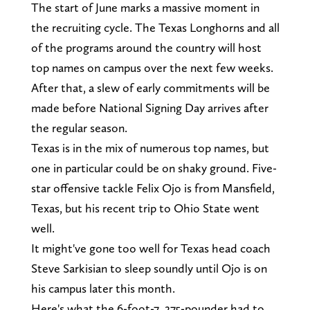
The start of June marks a massive moment in
the recruiting cycle. The Texas Longhorns and all
of the programs around the country will host
top names on campus over the next few weeks.
After that, a slew of early commitments will be
made before National Signing Day arrives after
the regular season.
Texas is in the mix of numerous top names, but
one in particular could be on shaky ground. Five-
star offensive tackle Felix Ojo is from Mansfield,
Texas, but his recent trip to Ohio State went
well.
It might've gone too well for Texas head coach
Steve Sarkisian to sleep soundly until Ojo is on
his campus later this month.
Here's what the 6-foot-7, 275-pounder had to