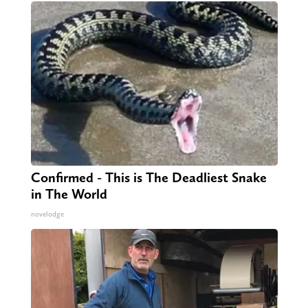
Confirmed - This is The Deadliest Snake
in The World
novelodge