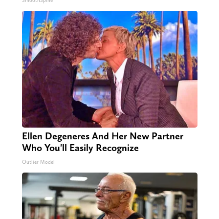
SmoothSpine
Ellen Degeneres And Her New Partner
Who You'll Easily Recognize
Outlier Model