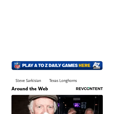
Steve Sarkisian
Texas Longhorns
Around the Web