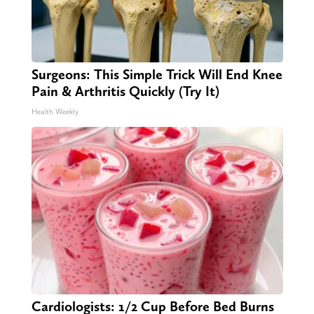
Surgeons: This Simple Trick Will End Knee
Pain & Arthritis Quickly (Try It)
Health Weekly
Cardiologists: 1/2 Cup Before Bed Burns