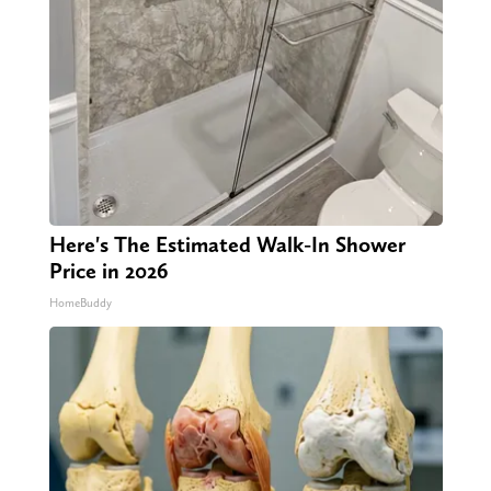
Here's The Estimated Walk-In Shower
Price in 2026
HomeBuddy