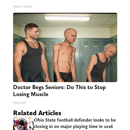
Health Weekly
Doctor Begs Seniors: Do This to Stop
Losing Muscle
ApexLabs
Related Articles
Ohio State football defender looks to be
closing in on major playing time in 2026