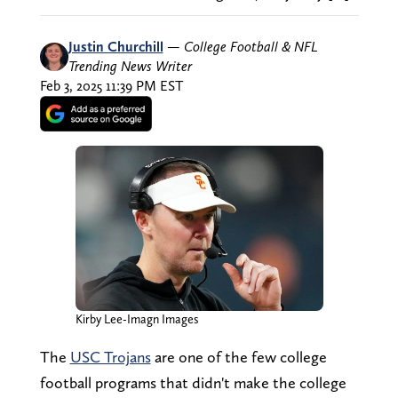
Justin Churchill
—
College Football & NFL
Trending News Writer
Feb 3, 2025 11:39 PM EST
Kirby Lee-Imagn Images
The
USC Trojans
are one of the few college
football programs that didn't make the college