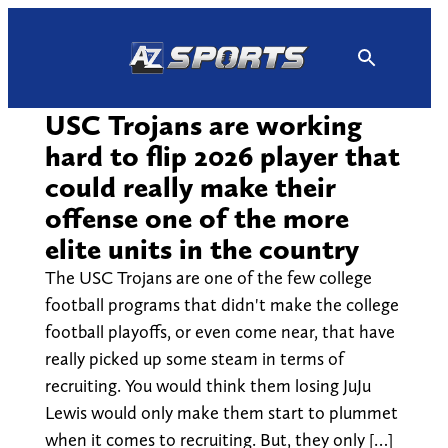
Skip
to
content
USC Trojans are working
hard to flip 2026 player that
could really make their
offense one of the more
elite units in the country
The USC Trojans are one of the few college
football programs that didn't make the college
football playoffs, or even come near, that have
really picked up some steam in terms of
recruiting. You would think them losing JuJu
Lewis would only make them start to plummet
when it comes to recruiting. But, they only […]