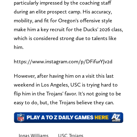
particularly impressed by the coaching staff
during an elite prospect camp. His accuracy,
mobility, and fit for Oregon's offensive style
make him a key recruit for the Ducks' 2026 class,
which is considered strong due to talents like
him.
https://www.instagram.com/p/DFifurYJv2d
However, after having him on a visit this last
weekend in Los Angeles, USC is trying hard to
flip him in the Trojans' favor. It's not going to be
easy to do, but, the Trojans believe they can.
Jonas Williams
USC Trojans