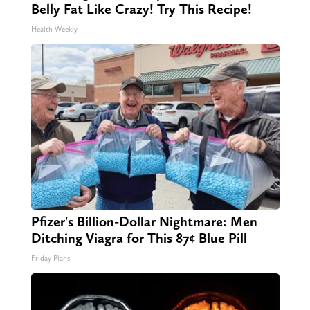
Belly Fat Like Crazy! Try This Recipe!
Health Weekly
Pfizer's Billion-Dollar Nightmare: Men
Ditching Viagra for This 87¢ Blue Pill
Friday Plans