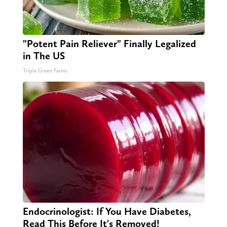
"Potent Pain Reliever" Finally Legalized
in The US
Triple Green Farms
Endocrinologist: If You Have Diabetes,
Read This Before It's Removed!