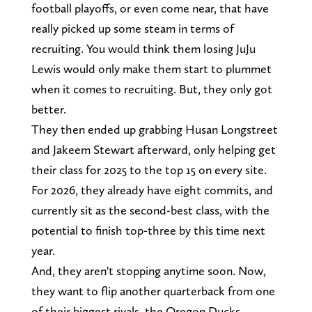
football playoffs, or even come near, that have
really picked up some steam in terms of
recruiting. You would think them losing JuJu
Lewis would only make them start to plummet
when it comes to recruiting. But, they only got
better.
They then ended up grabbing Husan Longstreet
and Jakeem Stewart afterward, only helping get
their class for 2025 to the top 15 on every site.
For 2026, they already have eight commits, and
currently sit as the second-best class, with the
potential to finish top-three by this time next
year.
And, they aren't stopping anytime soon. Now,
they want to flip another quarterback from one
of their biggest rivals, the Oregon Ducks.