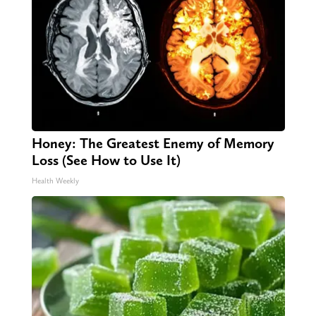
Honey: The Greatest Enemy of Memory
Loss (See How to Use It)
Health Weekly