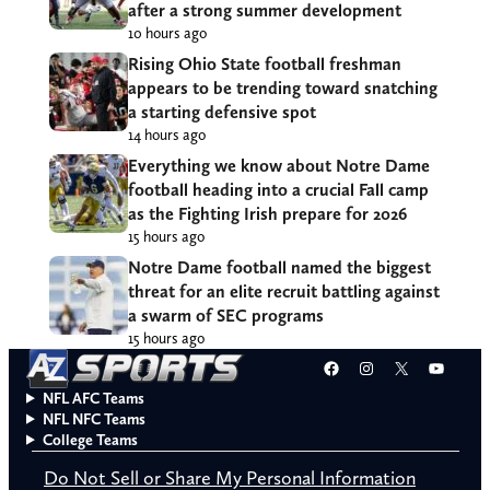
after a strong summer development
10 hours ago
Rising Ohio State football freshman
appears to be trending toward snatching
a starting defensive spot
14 hours ago
Everything we know about Notre Dame
football heading into a crucial Fall camp
as the Fighting Irish prepare for 2026
15 hours ago
Notre Dame football named the biggest
threat for an elite recruit battling against
a swarm of SEC programs
15 hours ago
Facebook
Instagram
X
YouT
NFL AFC Teams
NFL NFC Teams
College Teams
Do Not Sell or Share My Personal Information