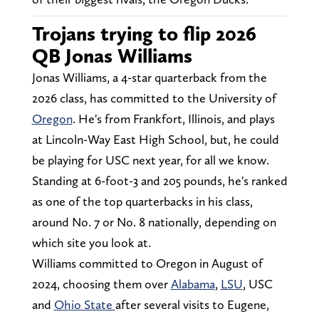
Trojans trying to flip 2026
QB Jonas Williams
Jonas Williams, a 4-star quarterback from the
2026 class, has committed to the University of
Oregon
. He's from Frankfort, Illinois, and plays
at Lincoln-Way East High School, but, he could
be playing for USC next year, for all we know.
Standing at 6-foot-3 and 205 pounds, he's ranked
as one of the top quarterbacks in his class,
around No. 7 or No. 8 nationally, depending on
which site you look at.
Williams committed to Oregon in August of
2024, choosing them over
Alabama
,
LSU
, USC
and
Ohio State
after several visits to Eugene,