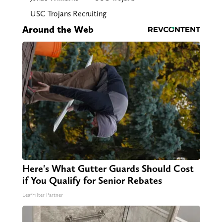
USC Trojans Recruiting
Around the Web
Here's What Gutter Guards Should Cost
if You Qualify for Senior Rebates
LeafFilter Partner