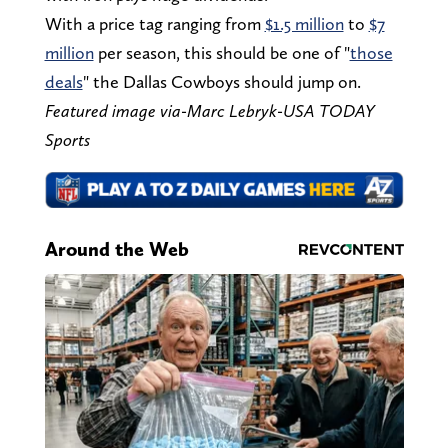
With a price tag ranging from
$1.5 million
to
$7
million
per season, this should be one of "
those
deals
" the Dallas Cowboys should jump on.
Featured image via-Marc Lebryk-USA TODAY
Sports
Around the Web