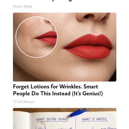
Outlier Model
Forget Lotions for Wrinkles. Smart
People Do This Instead (It’s Genius!)
Tri Lift Skincare