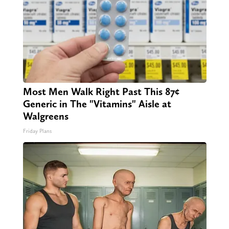
Most Men Walk Right Past This 87¢
Generic in The "Vitamins" Aisle at
Walgreens
Friday Plans