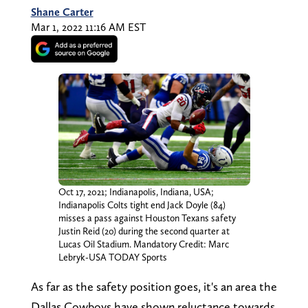
Shane Carter
Mar 1, 2022 11:16 AM EST
Oct 17, 2021; Indianapolis, Indiana, USA;
Indianapolis Colts tight end Jack Doyle (84)
misses a pass against Houston Texans safety
Justin Reid (20) during the second quarter at
Lucas Oil Stadium. Mandatory Credit: Marc
Lebryk-USA TODAY Sports
As far as the safety position goes, it's an area the
Dallas Cowboys have shown reluctance towards.