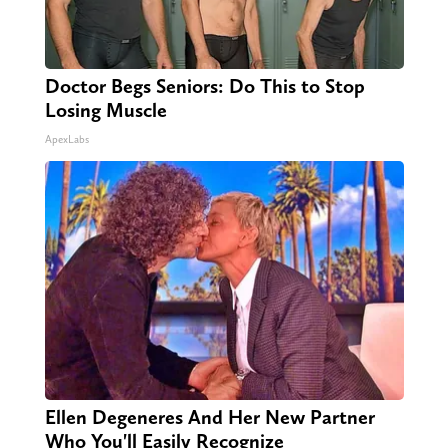
Doctor Begs Seniors: Do This to Stop
Losing Muscle
ApexLabs
Ellen Degeneres And Her New Partner
Who You'll Easily Recognize