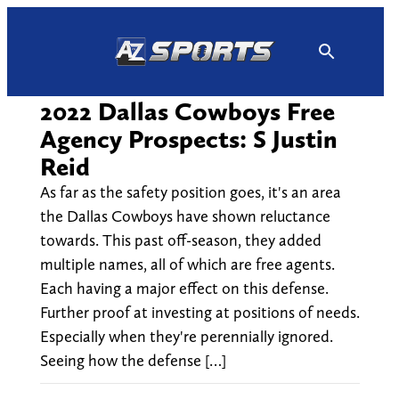
Skip
to
content
2022 Dallas Cowboys Free
Agency Prospects: S Justin
Reid
As far as the safety position goes, it's an area
the Dallas Cowboys have shown reluctance
towards. This past off-season, they added
multiple names, all of which are free agents.
Each having a major effect on this defense.
Further proof at investing at positions of needs.
Especially when they're perennially ignored.
Seeing how the defense […]