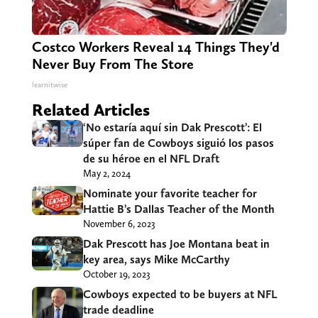
Costco Workers Reveal 14 Things They'd
Never Buy From The Store
learnitwise
Related Articles
‘No estaría aquí sin Dak Prescott’: El
súper fan de Cowboys siguió los pasos
de su héroe en el NFL Draft
May 2, 2024
Nominate your favorite teacher for
Hattie B’s Dallas Teacher of the Month
November 6, 2023
Dak Prescott has Joe Montana beat in
key area, says Mike McCarthy
October 19, 2023
Cowboys expected to be buyers at NFL
trade deadline