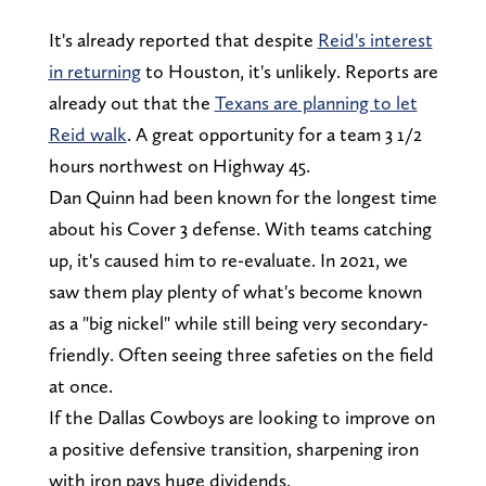
It's already reported that despite
Reid's interest
in returning
to Houston, it's unlikely. Reports are
already out that the
Texans are planning to let
Reid walk
. A great opportunity for a team 3 1/2
hours northwest on Highway 45.
Dan Quinn had been known for the longest time
about his Cover 3 defense. With teams catching
up, it's caused him to re-evaluate. In 2021, we
saw them play plenty of what's become known
as a "big nickel" while still being very secondary-
friendly. Often seeing three safeties on the field
at once.
If the Dallas Cowboys are looking to improve on
a positive defensive transition, sharpening iron
with iron pays huge dividends.