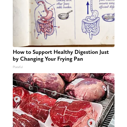
How to Support Healthy Digestion Just
by Changing Your Frying Pan
Plateful