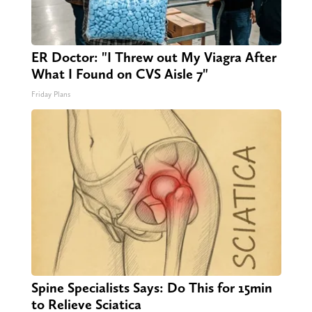
ER Doctor: "I Threw out My Viagra After
What I Found on CVS Aisle 7"
Friday Plans
Spine Specialists Says: Do This for 15min
to Relieve Sciatica