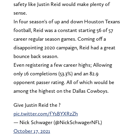
safety like Justin Reid would make plenty of
sense.
In four season's of up and down Houston Texans
football, Reid was a constant starting 56 of 57
career regular season games. Coming off a
disappointing 2020 campaign, Reid had a great
bounce back season.
Even registering a few career highs; Allowing
only 16 completions (53.3%) and an 82.9
opponent passer rating. All of which would be
among the highest on the Dallas Cowboys.
Give Justin Reid the ?
pic.twitter.com/fYsBYXRzZh
— Nick Schwager (@NickSchwagerNFL)
October 17, 2021