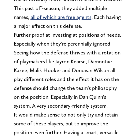
This past off-season, they added multiple
names,
all of which are free agents
. Each having
a major effect on this defense.
Further proof at investing at positions of needs.
Especially when they're perennially ignored.
Seeing how the defense thrives with a rotation
of playmakers like Jayron Kearse, Damontae
Kazee, Malik Hooker and Donovan Wilson all
play different roles and the effect it has on the
defense should change the team's philosophy
on the position. Especially in Dan Quinn's
system. A very secondary-friendly system.
It would make sense to not only try and retain
some of these players, but to improve the
position even further. Having a smart, versatile