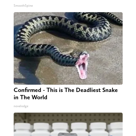
SmoothSpine
Confirmed - This is The Deadliest Snake
in The World
novelodge