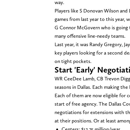
way.
Players like S Donovan Wilson and
games from last year to this year, 
G Connor McGovern who is going to 
many offensive line-needy teams.
Last year, it was Randy Gregory, J
key players looking for a second deal
on tight pockets.
Start 'Early' Negotiat
WR CeeDee Lamb, CB Trevon Diggs an
seasons in Dallas. Each making the 
Each of them are now eligible for c
start of free agency. The Dallas Co
negotiations for extensions with t
at their positions. Or at least amon
Centers: $12.75 million/year