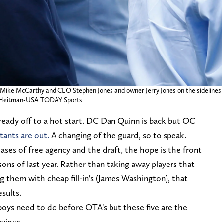
h Mike McCarthy and CEO Stephen Jones and owner Jerry Jones on the sidelines 
 Tim Heitman-USA TODAY Sports
ready off to a hot start. DC Dan Quinn is back but OC
tants are out.
A changing of the guard, so to speak.
es of free agency and the draft, the hope is the front
sons of last year. Rather than taking away players that
g them with cheap fill-in's (James Washington), that
esults.
oys need to do before OTA's but these five are the
bvious.