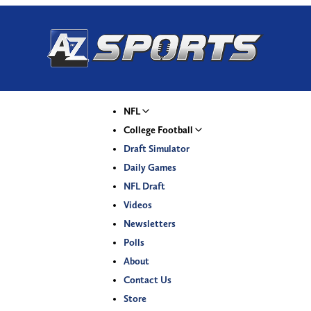
NFL
College Football
Draft Simulator
Daily Games
NFL Draft
Videos
Newsletters
Polls
About
Contact Us
Store