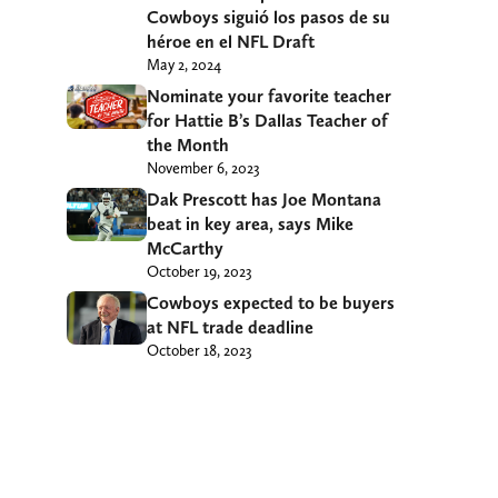
Cowboys siguió los pasos de su
héroe en el NFL Draft
May 2, 2024
Nominate your favorite teacher
for Hattie B’s Dallas Teacher of
the Month
November 6, 2023
Dak Prescott has Joe Montana
beat in key area, says Mike
McCarthy
October 19, 2023
Cowboys expected to be buyers
at NFL trade deadline
October 18, 2023