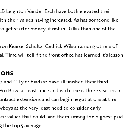
 LB Leighton Vander Esch have both elevated their
with their values having increased. As has someone like
get starter money, if not in Dallas than one of the
ayron Kearse, Schultz, Cedrick Wilson among others of
. Time will tell if the front office has learned it's lesson
ions
d C Tyler Biadasz have all finished their third
Pro Bowl at least once and each one is three seasons in.
ontract extensions and can begin negotiations at the
wboys at the very least need to consider early
heir values that could land them among the highest paid
g the top 5 average: