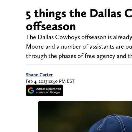
5 things the Dallas
offseason
The Dallas Cowboys offseason is already
Moore and a number of assistants are ou
through the phases of free agency and the
Shane Carter
Feb 4, 2023 12:50 PM EST