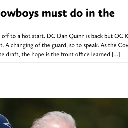
 Cowboys must do in the
 off to a hot start. DC Dan Quinn is back but OC K
t. A changing of the guard, so to speak. As the C
 draft, the hope is the front office learned […]