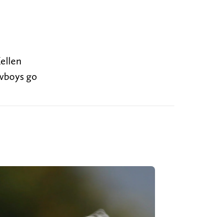
ellen
owboys go