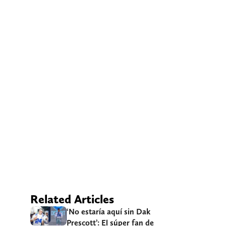
Related Articles
‘No estaría aquí sin Dak
Prescott’: El súper fan de