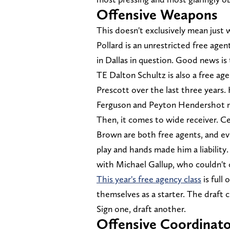
Offensive Weapons
This doesn't exclusively mean just 
Pollard is an unrestricted free agent
in Dallas in question. Good news is 
TE Dalton Schultz is also a free a
Prescott over the last three years.
Ferguson and Peyton Hendershot m
Then, it comes to wide receiver. C
Brown are both free agents, and ev
play and hands made him a liability
with Michael Gallup, who couldn't 
This year's free agency class
is full
themselves as a starter. The draft c
Sign one, draft another.
Offensive Coordinato