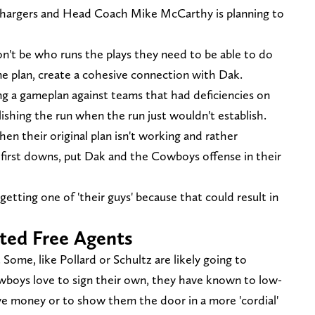
Chargers and Head Coach Mike McCarthy is planning to
n't be who runs the plays they need to be able to do
me plan, create a cohesive connection with Dak.
ng a gameplan against teams that had deficiencies on
lishing the run when the run just wouldn't establish.
n their original plan isn't working and rather
 first downs, put Dak and the Cowboys offense in their
tting one of 'their guys' because that could result in
cted Free Agents
ome, like Pollard or Schultz are likely going to
boys love to sign their own, they have known to low-
save money or to show them the door in a more 'cordial'