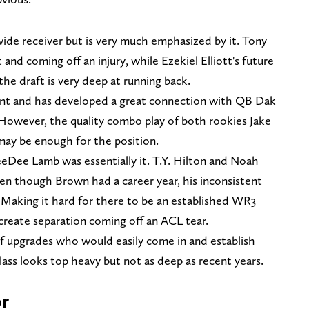
wide receiver but is very much emphasized by it. Tony
 and coming off an injury, while Ezekiel Elliott's future
the draft is very deep at running back.
gent and has developed a great connection with QB Dak
 However, the quality combo play of both rookies Jake
ay be enough for the position.
eeDee Lamb was essentially it. T.Y. Hilton and Noah
en though Brown had a career year, his inconsistent
. Making it hard for there to be an established WR3
create separation coming off an ACL tear.
 of upgrades who would easily come in and establish
lass looks top heavy but not as deep as recent years.
r