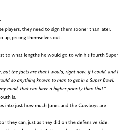
r
e players, they need to sign them sooner than later.
go up, pricing themselves out.
 just to what lengths he would go to win his fourth Super
, but the facts are that I would, right now, if I could, and I
would do anything known to man to get in a Super Bowl.
n my mind, that can have a higher priority than that."
outh is.
ies into just how much Jones and the Cowboys are
or they can, just as they did on the defensive side.