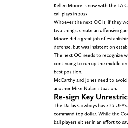
Kellen Moore is now with the LA 
call plays in 2023.
Whoever the next OC is, if they wo
two things: create an offensive ga
Moore did a great job of establishi
defense, but was insistent on estab
The next OC needs to recognize whe
continuing to run up the middle on
best position.
McCarthy and Jones need to avoid ge
another Mike Nolan situation.
Re-sign Key Unrestri
The Dallas Cowboys have 20 UFA's. S
command top dollar. While the Cow
ball players either in an effort to 