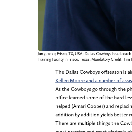
Jun 3, 2021; Frisco, TX, USA; Dallas Cowboys head coac
Training Facility in Frisco, Texas. Mandatory Credit:
The Dallas Cowboys offseason is al
Kellen Moore and a number of assis
As the Cowboys go through the phas
office learned some of the hard les
helped (Amari Cooper) and replacin
addition by addition yields better r
There are multiple things the Cowb
most pressing and most glaringly o