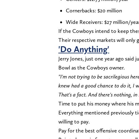
Cornerbacks: $20 million
Wide Receivers: $27 million/yea
If the Cowboys intend to keep thes
Their respective markets will only 
'Do Anything'
Jerry Jones, just one year ago said
Bowl as the Cowboys owner.
"I'm not trying to be sacrilegious here
knew had a good chance to do it, I 
That's a fact. And there's nothing, i
Time to put his money where his m
Everything mentioned previously t
willing to pay.
Pay for the best offensive coordinat