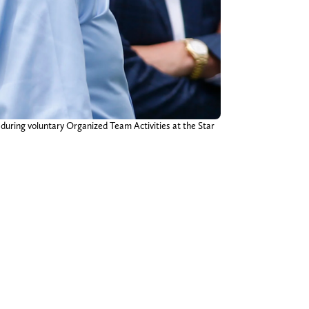
during voluntary Organized Team Activities at the Star