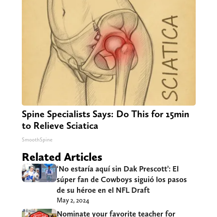
Spine Specialists Says: Do This for 15min
to Relieve Sciatica
SmoothSpine
Related Articles
‘No estaría aquí sin Dak Prescott’: El
súper fan de Cowboys siguió los pasos
de su héroe en el NFL Draft
May 2, 2024
Nominate your favorite teacher for