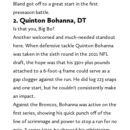
Bland got off to a great start in the first
preseason battle.
2. Quinton Bohanna, DT
Is that you, Big Bo?
Another welcomed and much-needed standout
here. When defensive tackle Quinton Bohanna
was taken in the sixth round in the 2021 NFL
draft, the hope was that his 330+ plus pounds
attached to a 6-foot-4 frame could serve as a
gap clogger against the run. He did log 223 snaps
and one start, but he couldn't consistently make
an impact.
Against the Broncos, Bohanna was active on the
first series, showing his quick punch off of the
line of scrimmage and power to stop a run for no
gain. A series later, he showed his athleticism