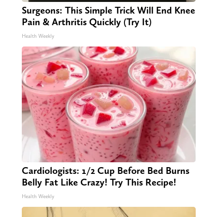
Surgeons: This Simple Trick Will End Knee
Pain & Arthritis Quickly (Try It)
Health Weekly
Cardiologists: 1/2 Cup Before Bed Burns
Belly Fat Like Crazy! Try This Recipe!
Health Weekly