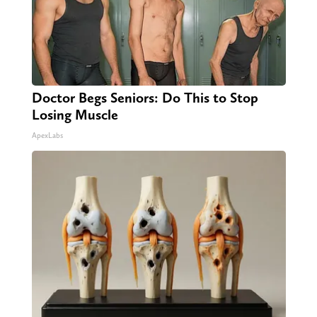
Doctor Begs Seniors: Do This to Stop
Losing Muscle
ApexLabs