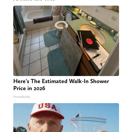
Here's The Estimated Walk-In Shower
Price in 2026
HomeBuddy