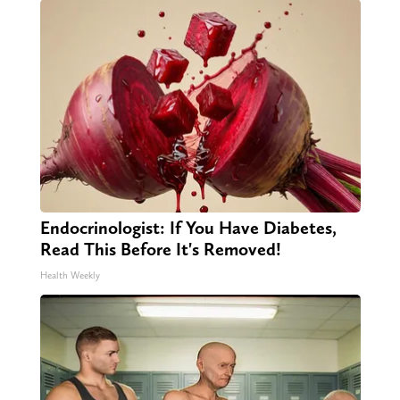
Endocrinologist: If You Have Diabetes,
Read This Before It's Removed!
Health Weekly