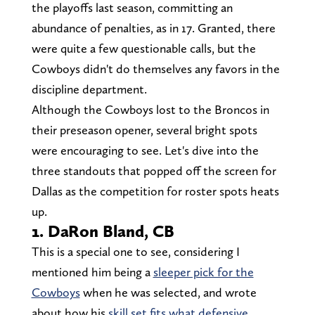
the playoffs last season, committing an
abundance of penalties, as in 17. Granted, there
were quite a few questionable calls, but the
Cowboys didn't do themselves any favors in the
discipline department.
Although the Cowboys lost to the Broncos in
their preseason opener, several bright spots
were encouraging to see. Let's dive into the
three standouts that popped off the screen for
Dallas as the competition for roster spots heats
up.
1. DaRon Bland, CB
This is a special one to see, considering I
mentioned him being a
sleeper pick for the
Cowboys
when he was selected, and wrote
about how his
skill set fits what defensive