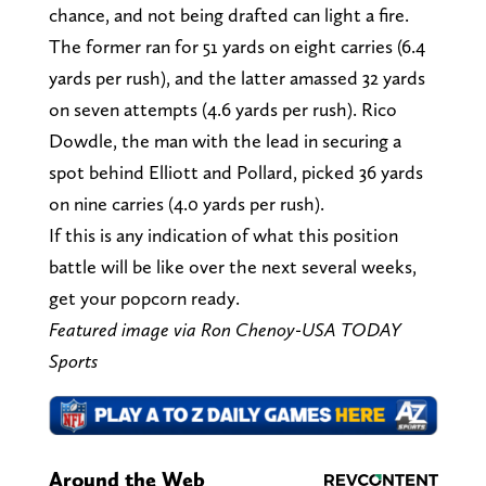
chance, and not being drafted can light a fire.
The former ran for 51 yards on eight carries (6.4
yards per rush), and the latter amassed 32 yards
on seven attempts (4.6 yards per rush). Rico
Dowdle, the man with the lead in securing a
spot behind Elliott and Pollard, picked 36 yards
on nine carries (4.0 yards per rush).
If this is any indication of what this position
battle will be like over the next several weeks,
get your popcorn ready.
Featured image via Ron Chenoy-USA TODAY
Sports
Around the Web