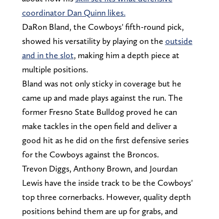
coordinator Dan Quinn likes.
DaRon Bland, the Cowboys' fifth-round pick,
showed his versatility by playing on the
outside
and in the slot
, making him a depth piece at
multiple positions.
Bland was not only sticky in coverage but he
came up and made plays against the run. The
former Fresno State Bulldog proved he can
make tackles in the open field and deliver a
good hit as he did on the first defensive series
for the Cowboys against the Broncos.
Trevon Diggs, Anthony Brown, and Jourdan
Lewis have the inside track to be the Cowboys'
top three cornerbacks. However, quality depth
positions behind them are up for grabs, and