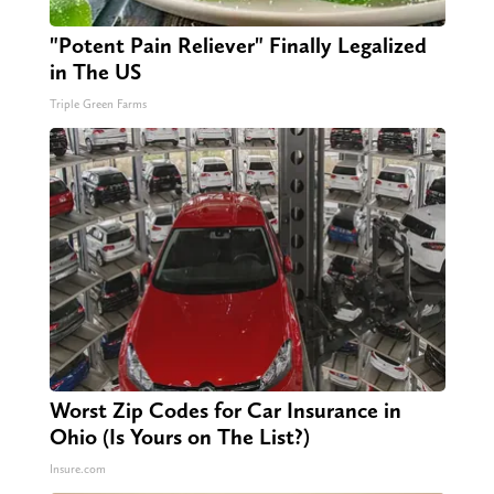
"Potent Pain Reliever" Finally Legalized
in The US
Triple Green Farms
Worst Zip Codes for Car Insurance in
Ohio (Is Yours on The List?)
Insure.com