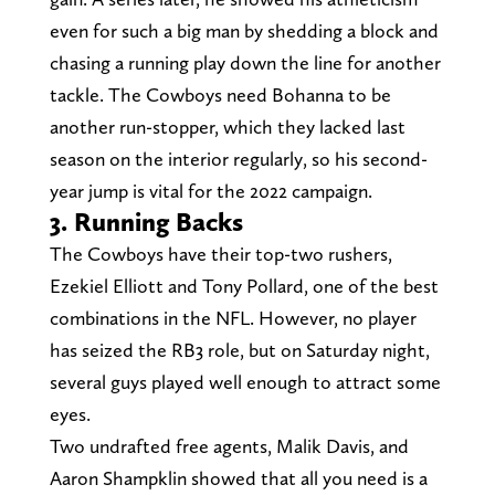
even for such a big man by shedding a block and
chasing a running play down the line for another
tackle. The Cowboys need Bohanna to be
another run-stopper, which they lacked last
season on the interior regularly, so his second-
year jump is vital for the 2022 campaign.
3. Running Backs
The Cowboys have their top-two rushers,
Ezekiel Elliott and Tony Pollard, one of the best
combinations in the NFL. However, no player
has seized the RB3 role, but on Saturday night,
several guys played well enough to attract some
eyes.
Two undrafted free agents, Malik Davis, and
Aaron Shampklin showed that all you need is a