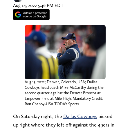
Aug 14, 2022 5:46 PM EDT
Aug 13, 2022; Denver, Colorado, USA; Dallas
Cowboys head coach Mike McCarthy during the
second quarter against the Denver Broncos at
Empower Field at Mile High. Mandatory Credit:
Ron Chenoy-USA TODAY Sports
On Saturday night, the
Dallas Cowboys
picked
up right where they left off against the 49ers in