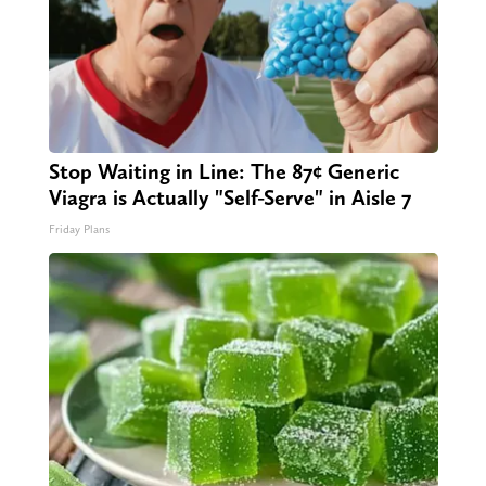
Stop Waiting in Line: The 87¢ Generic
Viagra is Actually "Self-Serve" in Aisle 7
Friday Plans