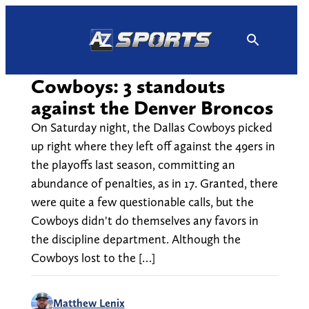
Skip
to
content
Cowboys: 3 standouts
against the Denver Broncos
On Saturday night, the Dallas Cowboys picked
up right where they left off against the 49ers in
the playoffs last season, committing an
abundance of penalties, as in 17. Granted, there
were quite a few questionable calls, but the
Cowboys didn't do themselves any favors in
the discipline department. Although the
Cowboys lost to the […]
Matthew Lenix