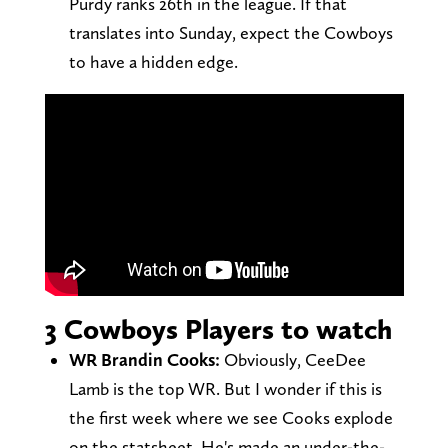
Purdy ranks 26th in the league. If that
translates into Sunday, expect the Cowboys
to have a hidden edge.
3 Cowboys Players to watch
WR Brandin Cooks:
Obviously, CeeDee
Lamb is the top WR. But I wonder if this is
the first week where we see Cooks explode
on the statsheet. He's made an under-the-