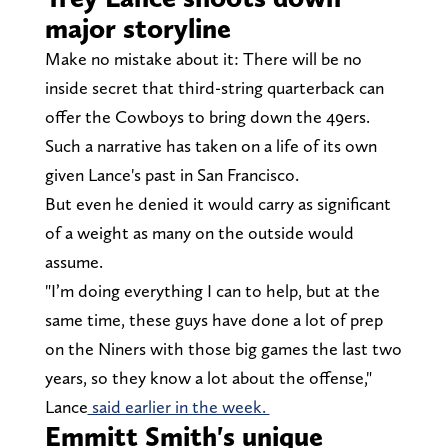
major storyline
Make no mistake about it: There will be no
inside secret that third-string quarterback can
offer the Cowboys to bring down the 49ers.
Such a narrative has taken on a life of its own
given Lance's past in San Francisco.
But even he denied it would carry as significant
of a weight as many on the outside would
assume.
"I’m doing everything I can to help, but at the
same time, these guys have done a lot of prep
on the Niners with those big games the last two
years, so they know a lot about the offense,"
Lance
said earlier in the week.
Emmitt Smith's unique