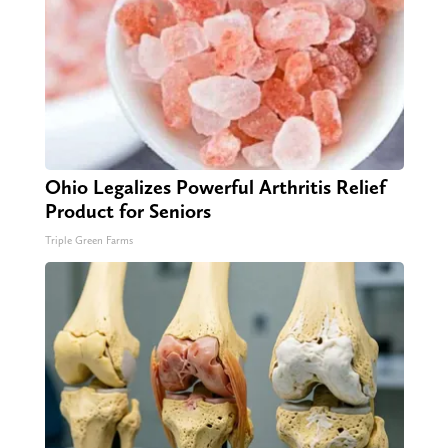
Ohio Legalizes Powerful Arthritis Relief
Product for Seniors
Triple Green Farms