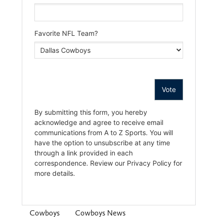
Cowboys
Cowboys News