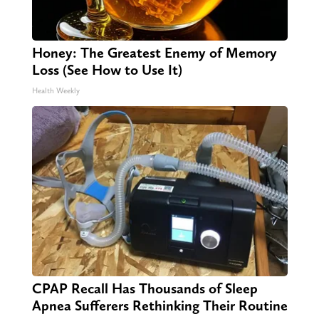
Honey: The Greatest Enemy of Memory
Loss (See How to Use It)
Health Weekly
CPAP Recall Has Thousands of Sleep
Apnea Sufferers Rethinking Their Routine