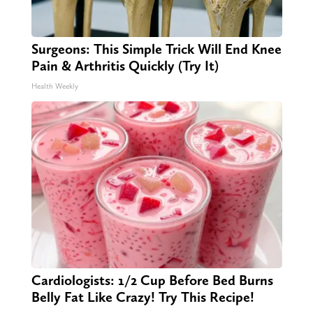
Surgeons: This Simple Trick Will End Knee
Pain & Arthritis Quickly (Try It)
Health Weekly
Cardiologists: 1/2 Cup Before Bed Burns
Belly Fat Like Crazy! Try This Recipe!