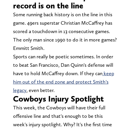
record is on the line
Some running back history is on the line in this
game. 49ers superstar Christian McCaffrey has
scored a touchdown in 13 consecutive games.
The only man since 1990 to do it in more games?
Emmitt Smith.
Sports can really be poetic sometimes. In order
to beat San Francisco, Dan Quinn's defense will
have to hold McCaffrey down. If they can
keep
him out of the end zone and protect Smith's
legacy
, even better.
Cowboys Injury Spotlight
This week, the Cowboys will have their full
offensive line and that's enough to be this
week's injury spotlight. Why? It's the first time