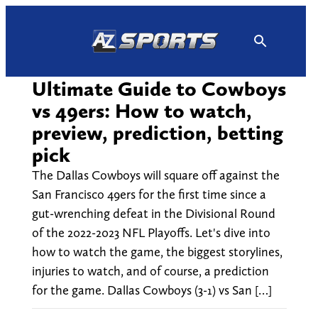
Skip
to
content
Ultimate Guide to Cowboys
vs 49ers: How to watch,
preview, prediction, betting
pick
The Dallas Cowboys will square off against the
San Francisco 49ers for the first time since a
gut-wrenching defeat in the Divisional Round
of the 2022-2023 NFL Playoffs. Let's dive into
how to watch the game, the biggest storylines,
injuries to watch, and of course, a prediction
for the game. Dallas Cowboys (3-1) vs San […]