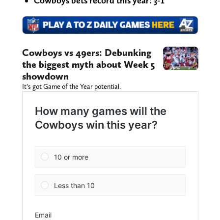
Cowboys bets record this year: 3-1
Cowboys vs 49ers: Debunking
the biggest myth about Week 5
showdown
It’s got Game of the Year potential.