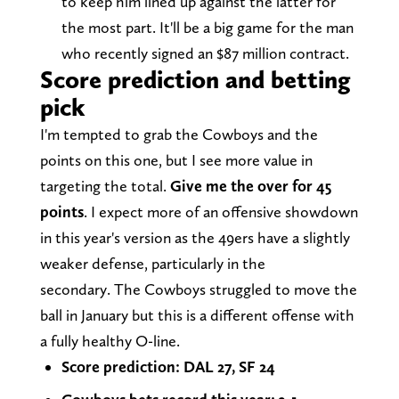
to keep him lined up against the latter for
the most part. It'll be a big game for the man
who recently signed an $87 million contract.
Score prediction and betting
pick
I'm tempted to grab the Cowboys and the
points on this one, but I see more value in
targeting the total.
Give me the over for 45
points
. I expect more of an offensive showdown
in this year's version as the 49ers have a slightly
weaker defense, particularly in the
secondary. The Cowboys struggled to move the
ball in January but this is a different offense with
a fully healthy O-line.
Score prediction: DAL 27, SF 24