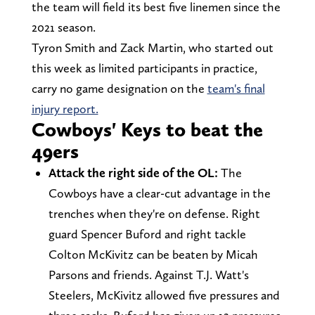
the team will field its best five linemen since the
2021 season.
Tyron Smith and Zack Martin, who started out
this week as limited participants in practice,
carry no game designation on the
team's final
injury report.
Cowboys' Keys to beat the
49ers
Attack the right side of the OL:
The
Cowboys have a clear-cut advantage in the
trenches when they're on defense. Right
guard Spencer Buford and right tackle
Colton McKivitz can be beaten by Micah
Parsons and friends. Against T.J. Watt's
Steelers, McKivitz allowed five pressures and