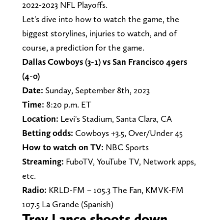
2022-2023 NFL Playoffs.
Let's dive into how to watch the game, the
biggest storylines, injuries to watch, and of
course, a prediction for the game.
Dallas Cowboys (3-1) vs San Francisco 49ers
(4-0)
Date:
Sunday, September 8th, 2023
Time:
8:20 p.m. ET
Location:
Levi's Stadium, Santa Clara, CA
Betting odds:
Cowboys +3.5, Over/Under 45
How to watch on TV:
NBC Sports
Streaming:
FuboTV, YouTube TV, Network apps,
etc.
Radio:
KRLD-FM – 105.3 The Fan, KMVK-FM
107.5 La Grande (Spanish)
Trey Lance shoots down