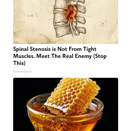
Spinal Stenosis is Not From Tight
Muscles. Meet The Real Enemy (Stop
This)
SmoothSpine