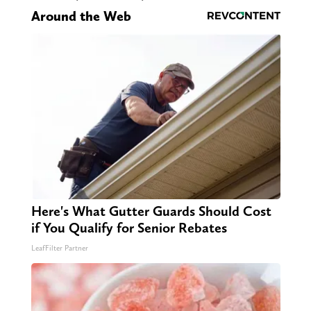
Around the Web
Here's What Gutter Guards Should Cost
if You Qualify for Senior Rebates
LeafFilter Partner