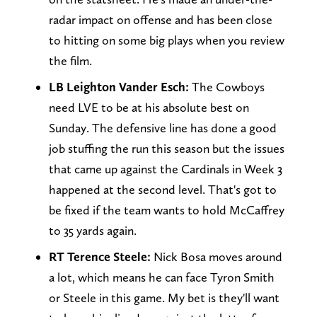
radar impact on offense and has been close
to hitting on some big plays when you review
the film.
LB Leighton Vander Esch:
The Cowboys
need LVE to be at his absolute best on
Sunday. The defensive line has done a good
job stuffing the run this season but the issues
that came up against the Cardinals in Week 3
happened at the second level. That's got to
be fixed if the team wants to hold McCaffrey
to 35 yards again.
RT Terence Steele:
Nick Bosa moves around
a lot, which means he can face Tyron Smith
or Steele in this game. My bet is they'll want