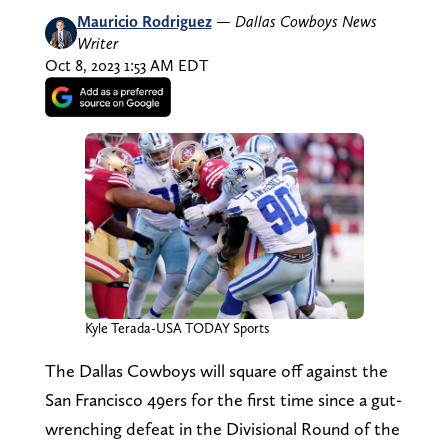
Mauricio Rodriguez
—
Dallas Cowboys News
Writer
Oct 8, 2023 1:53 AM EDT
Kyle Terada-USA TODAY Sports
The Dallas Cowboys will square off against the
San Francisco 49ers for the first time since a gut-
wrenching defeat in the Divisional Round of the