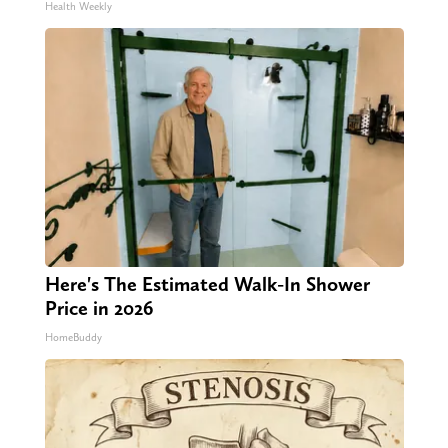
Health Weekly
Here's The Estimated Walk-In Shower
Price in 2026
HomeBuddy