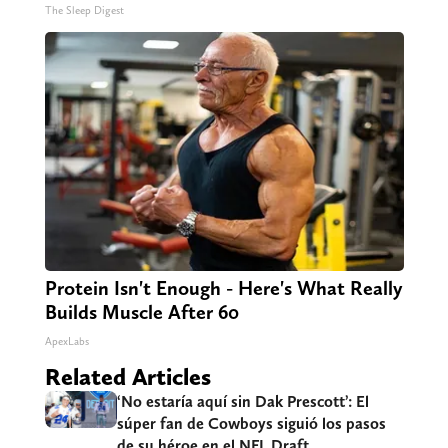
The Sleep Digest
Protein Isn't Enough - Here's What Really
Builds Muscle After 60
ApexLabs
Related Articles
‘No estaría aquí sin Dak Prescott’: El
súper fan de Cowboys siguió los pasos
de su héroe en el NFL Draft