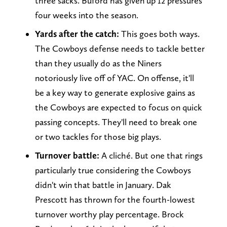
three sacks. Buford has given up 12 pressures
four weeks into the season.
Yards after the catch:
This goes both ways.
The Cowboys defense needs to tackle better
than they usually do as the Niners
notoriously live off of YAC. On offense, it'll
be a key way to generate explosive gains as
the Cowboys are expected to focus on quick
passing concepts. They'll need to break one
or two tackles for those big plays.
Turnover battle:
A cliché. But one that rings
particularly true considering the Cowboys
didn't win that battle in January. Dak
Prescott has thrown for the fourth-lowest
turnover worthy play percentage. Brock