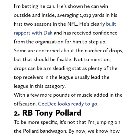
I'm betting he can. He's shown he can win
outside and inside, averaging 1,019 yards in his
first two seasons in the NFL. He's clearly
built
rapport with Dak
and has received confidence
from the organization for him to step up.
Some are concerned about the number of drops,
but that should be fixable. Not to mention,
drops can be a misleading stat as plenty of the
top receivers in the league usually lead the
league in this category.
With a few more pounds of muscle added in the
offseason,
CeeDee looks ready to go
.
2. RB Tony Pollard
To be more specific, it's not that I'm jumping on
the Pollard bandwagon. By now, we know how