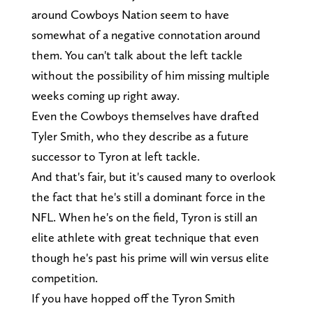
around Cowboys Nation seem to have
somewhat of a negative connotation around
them. You can't talk about the left tackle
without the possibility of him missing multiple
weeks coming up right away.
Even the Cowboys themselves have drafted
Tyler Smith, who they describe as a future
successor to Tyron at left tackle.
And that's fair, but it's caused many to overlook
the fact that he's still a dominant force in the
NFL. When he's on the field, Tyron is still an
elite athlete with great technique that even
though he's past his prime will win versus elite
competition.
If you have hopped off the Tyron Smith