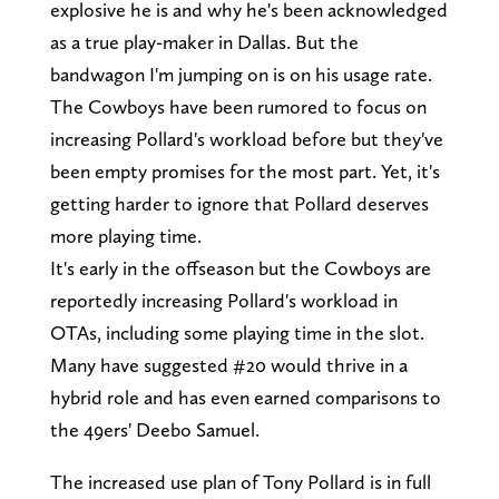
explosive he is and why he's been acknowledged
as a true play-maker in Dallas. But the
bandwagon I'm jumping on is on his usage rate.
The Cowboys have been rumored to focus on
increasing Pollard's workload before but they've
been empty promises for the most part. Yet, it's
getting harder to ignore that Pollard deserves
more playing time.
It's early in the offseason but the Cowboys are
reportedly increasing Pollard's workload in
OTAs, including some playing time in the slot.
Many have suggested #20 would thrive in a
hybrid role and has even earned comparisons to
the 49ers' Deebo Samuel.
The increased use plan of Tony Pollard is in full