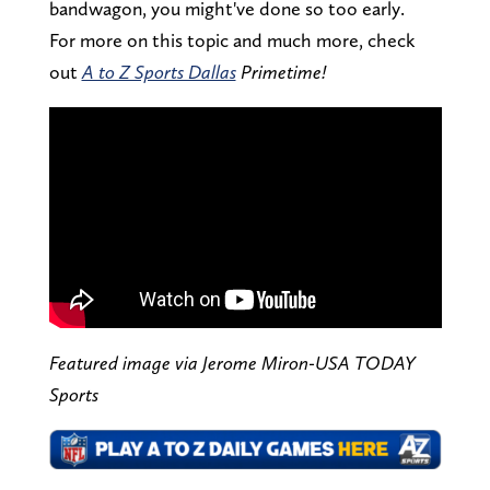
bandwagon, you might've done so too early.
For more on this topic and much more, check
out
A to Z Sports Dallas
Primetime!
Featured image via Jerome Miron-USA TODAY
Sports