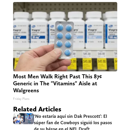
Most Men Walk Right Past This 87¢
Generic in The "Vitamins" Aisle at
Walgreens
Friday Plans
Related Articles
‘No estaría aquí sin Dak Prescott’: El
súper fan de Cowboys siguió los pasos
de su héroe en el NFL Draft