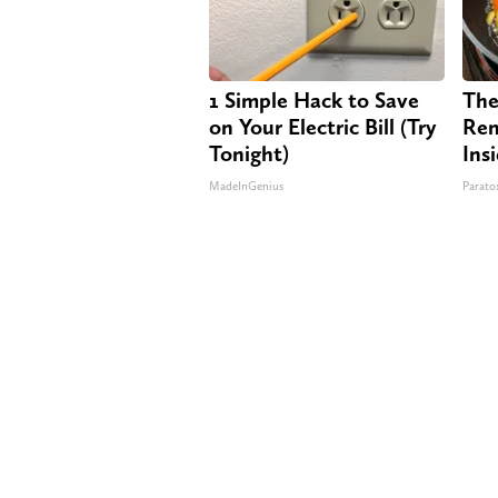
1 Simple Hack to Save
The
on Your Electric Bill (Try
Rem
Tonight)
Ins
MadeInGenius
Paratox