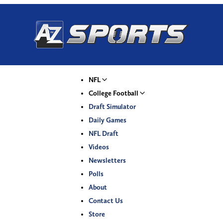
NFL
College Football
Draft Simulator
Daily Games
NFL Draft
Videos
Newsletters
Polls
About
Contact Us
Store