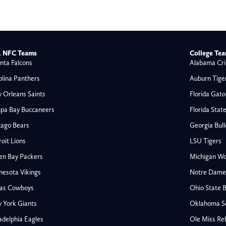
 NFC Teams
College Te
nta Falcons
Alabama Cri
olina Panthers
Auburn Tige
 Orleans Saints
Florida Gato
pa Bay Buccaneers
Florida Stat
cago Bears
Georgia Bul
oit Lions
LSU Tigers
en Bay Packers
Michigan Wo
nesota Vikings
Notre Dame F
las Cowboys
Ohio State 
All NFL
 York Giants
Oklahoma S
AFC South
adelphia Eagles
Ole Miss Re
Houston Texans