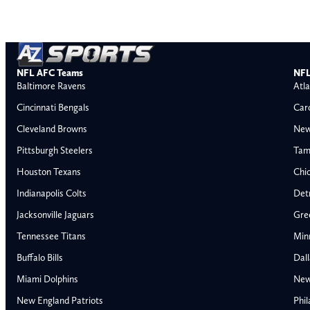
NFL AFC Teams
NFL
Baltimore Ravens
Atla
Cincinnati Bengals
Car
Cleveland Browns
New
Pittsburgh Steelers
Tam
Houston Texans
Chi
Indianapolis Colts
Detr
Jacksonville Jaguars
Gre
Tennessee Titans
Min
Buffalo Bills
Dal
Miami Dolphins
New
AFC East
AFC North
New England Patriots
Phil
Buffalo Bills
Baltimore Ravens