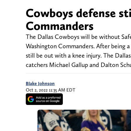
Cowboys defense sti
Commanders
The Dallas Cowboys will be without Safe
Washington Commanders. After being a lim
still be out with a knee injury. The Dall
catchers Michael Gallup and Dalton Schul
Blake Johnson
Oct 2, 2022 11:35 AM EDT