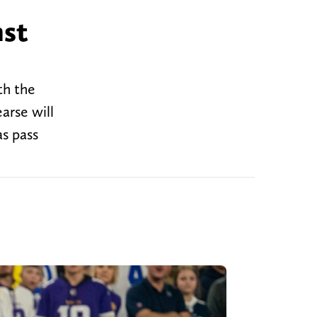
nst
th the
arse will
as pass