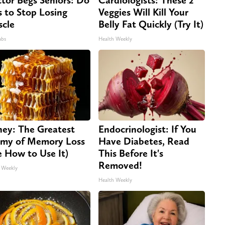
s to Stop Losing
Veggies Will Kill Your
cle
Belly Fat Quickly (Try It)
abs
Health Weekly
ey: The Greatest
Endocrinologist: If You
my of Memory Loss
Have Diabetes, Read
e How to Use It)
This Before It's
Removed!
 Weekly
Health Weekly