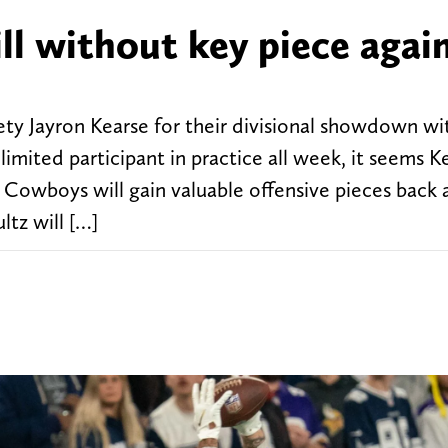
ll without key piece agai
ty Jayron Kearse for their divisional showdown wi
ited participant in practice all week, it seems Ke
as Cowboys will gain valuable offensive pieces back 
tz will […]