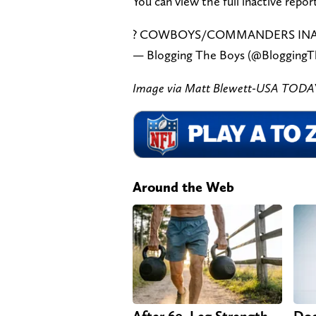
You can view the full inactive repor
? COWBOYS/COMMANDERS INA
— Blogging The Boys (@Blogging
Image via Matt Blewett-USA TODAY
Around the Web
After 60, Leg Strength
Doc