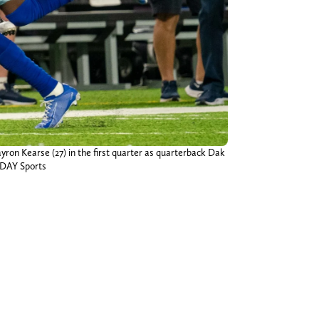
yron Kearse (27) in the first quarter as quarterback Dak
ODAY Sports