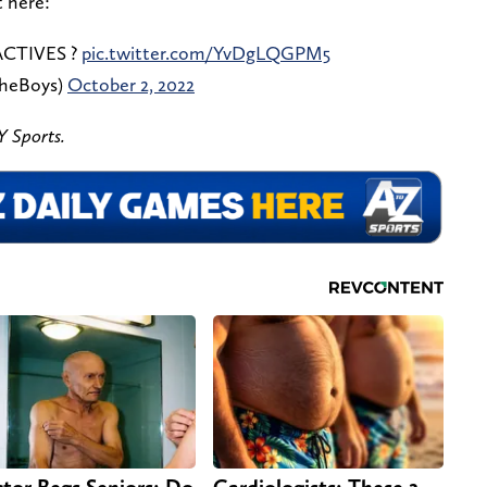
t here:
CTIVES ?
pic.twitter.com/YvDgLQGPM5
TheBoys)
October 2, 2022
 Sports.
tor Begs Seniors: Do
Cardiologists: These 2