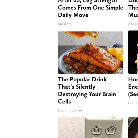
Comes From One Simple
Thi
Daily Move
Mus
ApexLabs
ApexL
The Popular Drink
Hon
That's Silently
Ene
Destroying Your Brain
(Se
Cells
Health
Health Frontline