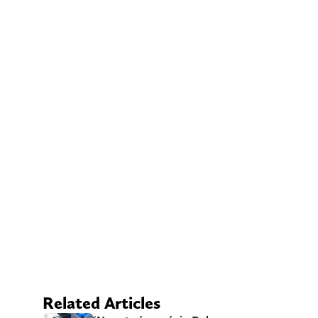
Related Articles