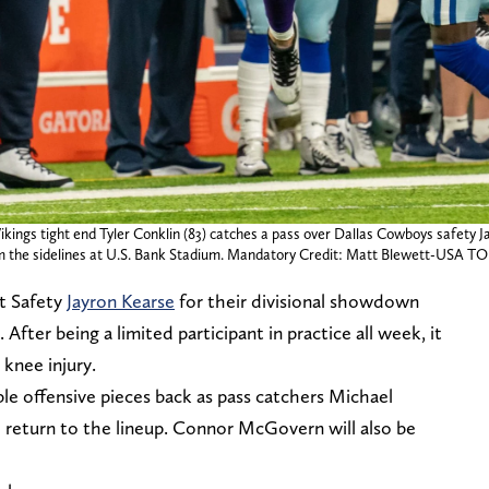
ings tight end Tyler Conklin (83) catches a pass over Dallas Cowboys safety Ja
m the sidelines at U.S. Bank Stadium. Mandatory Credit: Matt Blewett-USA T
t Safety
Jayron Kearse
for their divisional showdown
er being a limited participant in practice all week, it
 knee injury.
le offensive pieces back as pass catchers Michael
h return to the lineup. Connor McGovern will also be