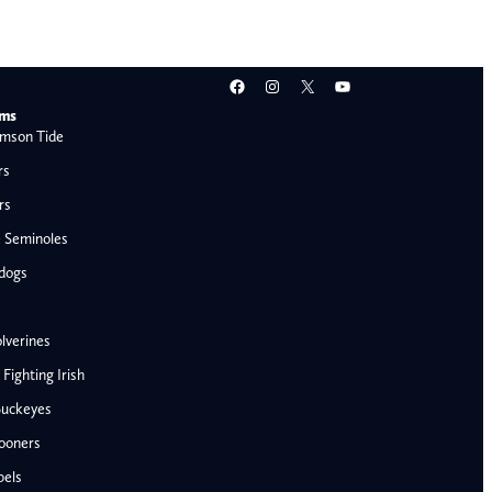
Facebook
Instagram
X
YouTube
ams
mson Tide
rs
rs
e Seminoles
ldogs
lverines
ighting Irish
Buckeyes
ooners
AFC West
bels
Denver Broncos