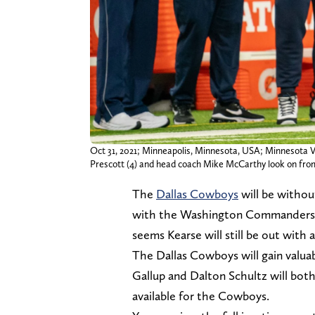
Oct 31, 2021; Minneapolis, Minnesota, USA; Minnesota Vik
Prescott (4) and head coach Mike McCarthy look on fro
The
Dallas Cowboys
will be withou
with the Washington Commanders. Aft
seems Kearse will still be out with a
The Dallas Cowboys will gain valuab
Gallup and Dalton Schultz will bot
available for the Cowboys.