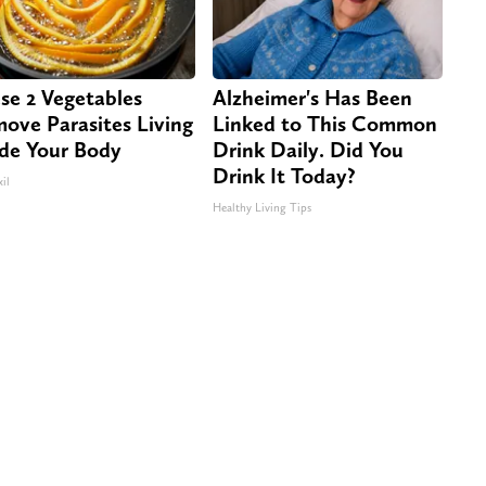
se 2 Vegetables
Alzheimer's Has Been
ove Parasites Living
Linked to This Common
ide Your Body
Drink Daily. Did You
Drink It Today?
il
Healthy Living Tips