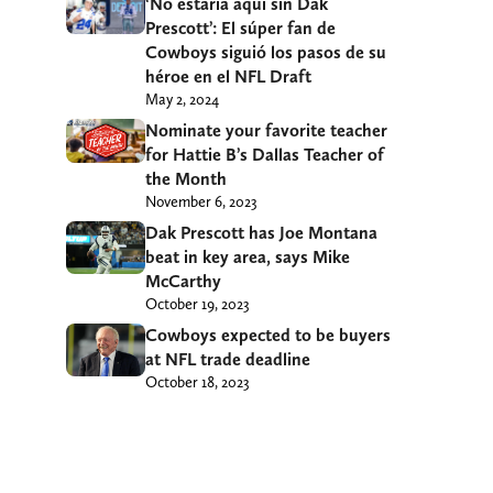
‘No estaría aquí sin Dak
Prescott’: El súper fan de
Cowboys siguió los pasos de su
héroe en el NFL Draft
May 2, 2024
Nominate your favorite teacher
for Hattie B’s Dallas Teacher of
the Month
November 6, 2023
Dak Prescott has Joe Montana
beat in key area, says Mike
McCarthy
October 19, 2023
Cowboys expected to be buyers
at NFL trade deadline
October 18, 2023