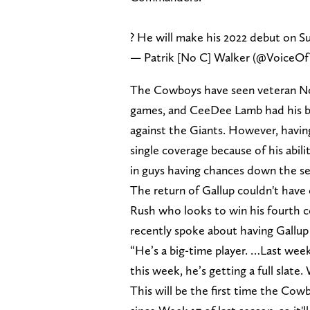
? He will make his 2022 debut on S
— Patrik [No C] Walker (@VoiceO
The Cowboys have seen veteran Noa
games, and CeeDee Lamb had his br
against the Giants. However, havin
single coverage because of his abilit
in guys having chances down the s
The return of Gallup couldn't have
Rush who looks to win his fourth c
recently spoke about having Gallup 
“He’s a big-time player. …Last week
this week, he’s getting a full slate.
This will be the first time the Co