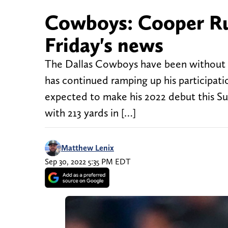
Cowboys: Cooper Rus
Friday's news
The Dallas Cowboys have been without wi
has continued ramping up his participatio
expected to make his 2022 debut this 
with 213 yards in […]
Matthew Lenix
Sep 30, 2022 5:35 PM EDT