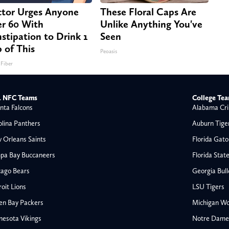
tor Urges Anyone
These Floral Caps Are
r 60 With
Unlike Anything You've
stipation to Drink 1
Seen
 of This
Peoasis
 Fiber
 NFC Teams
College Te
nta Falcons
Alabama Cri
olina Panthers
Auburn Tige
 Orleans Saints
Florida Gato
pa Bay Buccaneers
Florida Stat
cago Bears
Georgia Bul
oit Lions
LSU Tigers
en Bay Packers
Michigan Wo
nesota Vikings
Notre Dame F