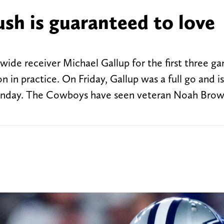
h is guaranteed to love
de receiver Michael Gallup for the first three ga
n in practice. On Friday, Gallup was a full go and is
Sunday. The Cowboys have seen veteran Noah Brow