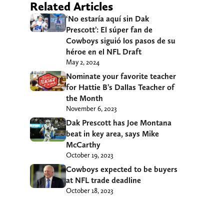
Related Articles
‘No estaría aquí sin Dak
Prescott’: El súper fan de
Cowboys siguió los pasos de su
héroe en el NFL Draft
May 2, 2024
Nominate your favorite teacher
for Hattie B’s Dallas Teacher of
the Month
November 6, 2023
Dak Prescott has Joe Montana
beat in key area, says Mike
McCarthy
October 19, 2023
Cowboys expected to be buyers
at NFL trade deadline
October 18, 2023