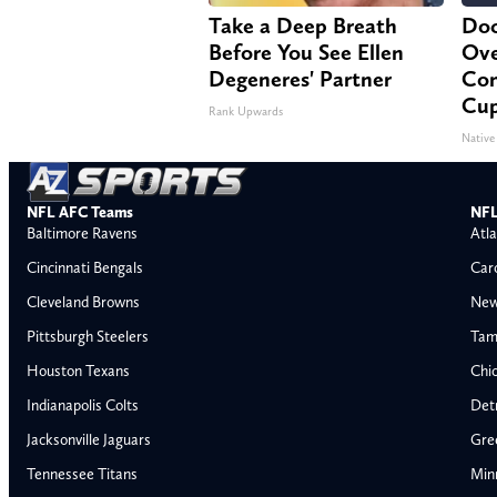
Take a Deep Breath
Doc
Before You See Ellen
Ove
Degeneres' Partner
Con
Cup
Rank Upwards
Native
NFL AFC Teams
NFL
Baltimore Ravens
Atla
Cincinnati Bengals
Car
Cleveland Browns
New
Pittsburgh Steelers
Tam
Houston Texans
Chi
Indianapolis Colts
Detr
Jacksonville Jaguars
Gre
Tennessee Titans
Min