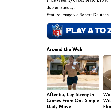
since Week 17 of last season, so it'
duo on Sunday.
Feature image via Robert Deutsc
Around the Web
After 60, Leg Strength
Wom
Comes From One Simple
Wit
Daily Move
Flo