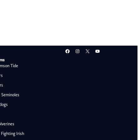
Facebook
Instagram
X
YouTube
ams
mson Tide
rs
rs
e Seminoles
ldogs
lverines
ighting Irish