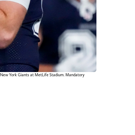
e New York Giants at MetLife Stadium. Mandatory