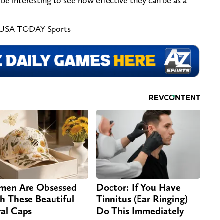
ll be interesting to see how effective they can be as a
h-USA TODAY Sports
en Are Obsessed
Doctor: If You Have
h These Beautiful
Tinnitus (Ear Ringing)
ral Caps
Do This Immediately