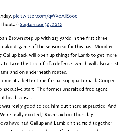
unday.
pic.twitter.com/qWXoAIEooe
fTheStar)
September 30, 2022
h Brown step up with 213 yards in the first three
eakout game of the season so far this past Monday
g Gallup back will open up things for Lamb to get more
y to take the top off of a defense, which will also assist
eams and on underneath routes.
 come at a better time for backup quarterback Cooper
onsecutive start. The former undrafted free agent
at his disposal.
 was really good to see him out there at practice. And
 We’re really excited," Rush said on Thursday.
wboys have had Gallup and Lamb on the field together