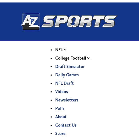
NFL
College Football
Draft Simulator
Daily Games
NFL Draft
Videos
Newsletters
Polls
About
Contact Us
Store