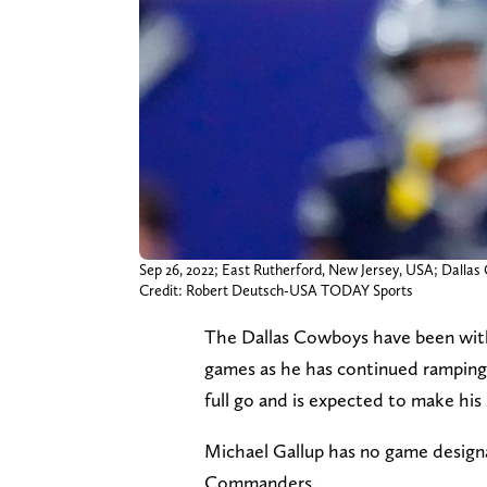
Sep 26, 2022; East Rutherford, New Jersey, USA; Dalla
Credit: Robert Deutsch-USA TODAY Sports
The Dallas Cowboys have been witho
games as he has continued ramping u
full go and is expected to make his
Michael Gallup has no game design
Commanders.