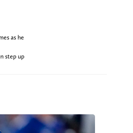
mes as he
n step up