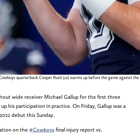
s Cowboys quarterback Cooper Rush (10) warms up before the game against th
ut wide receiver Michael Gallup for the first three
p his participation in practice. On Friday, Gallup was a
 2022 debut this Sunday.
ation on the
#Cowboys
final injury report vs.