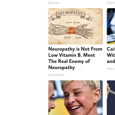
ApexLabs
Glosri
Neuropathy is Not From
Cai
Low Vitamin B. Meet
Wit
The Real Enemy of
and
Neuropathy
Rank 
SmoothSpine