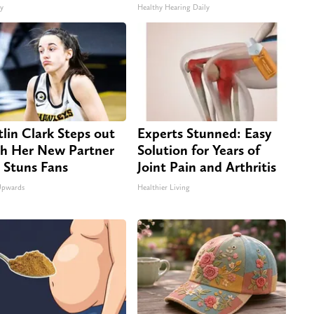
ty
Healthy Hearing Daily
tlin Clark Steps out
Experts Stunned: Easy
h Her New Partner
Solution for Years of
 Stuns Fans
Joint Pain and Arthritis
Upwards
Healthier Living