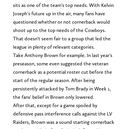
sits as one of the team's top needs. With Kelvin
Joseph's future up in the air, many fans have
questioned whether or not cornerback would
shoot up to the top needs of the Cowboys.
That doesn't seem fair to a group that led the
league in plenty of relevant categories.
Take Anthony Brown for example. In last year's
preseason, some even suggested the veteran
cornerback as a potential roster cut before the
start of the regular season. After being
persistently attacked by Tom Brady in Week 1,
the fans' belief in Brown only lowered.
After that, except for a game spoiled by
defensive pass interference calls against the LV
Raiders, Brown was a sound starting cornerback