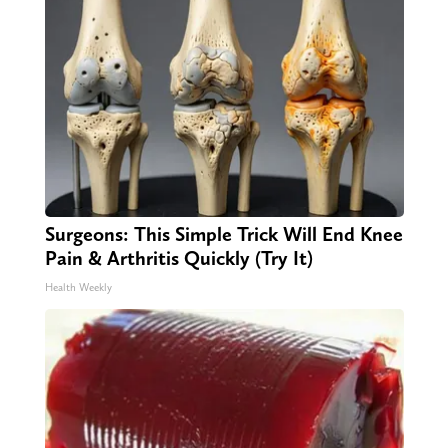
Surgeons: This Simple Trick Will End Knee
Pain & Arthritis Quickly (Try It)
Health Weekly