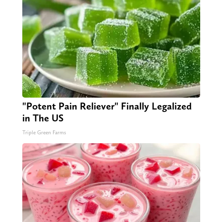
"Potent Pain Reliever" Finally Legalized
in The US
Triple Green Farms