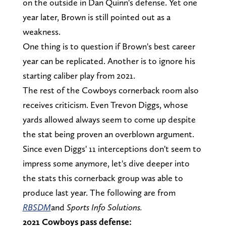
on the outside in Dan Quinn's defense. Yet one
year later, Brown is still pointed out as a
weakness.
One thing is to question if Brown's best career
year can be replicated. Another is to ignore his
starting caliber play from 2021.
The rest of the Cowboys cornerback room also
receives criticism. Even Trevon Diggs, whose
yards allowed always seem to come up despite
the stat being proven an overblown argument.
Since even Diggs' 11 interceptions don't seem to
impress some anymore, let's dive deeper into
the stats this cornerback group was able to
produce last year. The following are from
RBSDM
and
Sports Info Solutions.
2021 Cowboys pass defense: