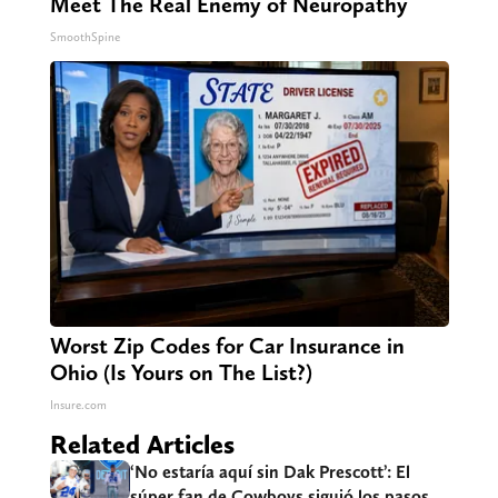
Meet The Real Enemy of Neuropathy
SmoothSpine
Worst Zip Codes for Car Insurance in
Ohio (Is Yours on The List?)
Insure.com
Related Articles
‘No estaría aquí sin Dak Prescott’: El
súper fan de Cowboys siguió los pasos