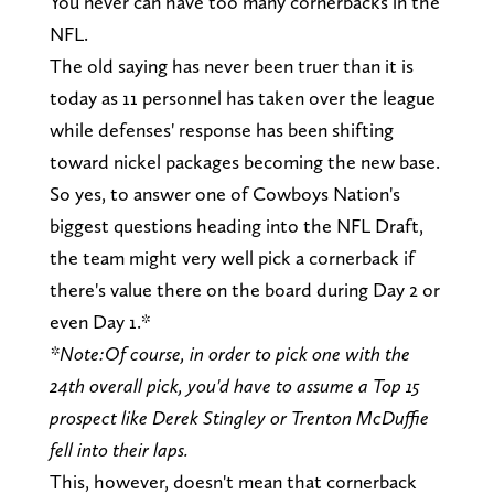
You never can have too many cornerbacks in the
NFL.
The old saying has never been truer than it is
today as 11 personnel has taken over the league
while defenses' response has been shifting
toward nickel packages becoming the new base.
So yes, to answer one of Cowboys Nation's
biggest questions heading into the NFL Draft,
the team might very well pick a cornerback if
there's value there on the board during Day 2 or
even Day 1.*
*Note:
Of course, in order to pick one with the
24th overall pick, you'd have to assume a Top 15
prospect like Derek Stingley or Trenton McDuffie
fell into their laps.
This, however, doesn't mean that cornerback