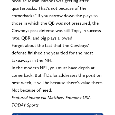
because Micah Parsons was getting after
quarterbacks. That's not because of the
cornerbacks." If you narrow down the plays to
those in which the QB was not pressured, the
Cowboys pass defense was still Top 5 in success
rate, QBR, and big plays allowed.
Forget about the fact that the Cowboys'
defense finished the year tied for the most
takeaways in the NFL.
In the modern NFL, you must have depth at
cornerback. But if Dallas addresses the position
next week, it will be because there's value there.
Not because of need.
Featured image via Matthew Emmons-USA
TODAY Sports