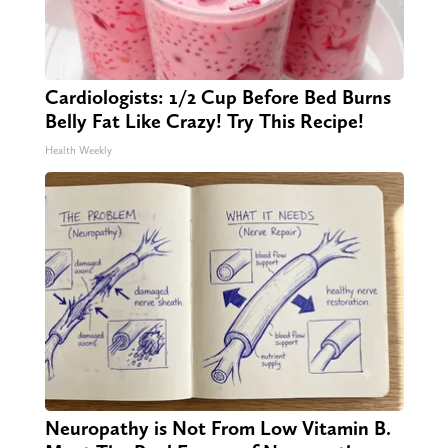
Cardiologists: 1/2 Cup Before Bed Burns
Belly Fat Like Crazy! Try This Recipe!
Health Weekly
Neuropathy is Not From Low Vitamin B.