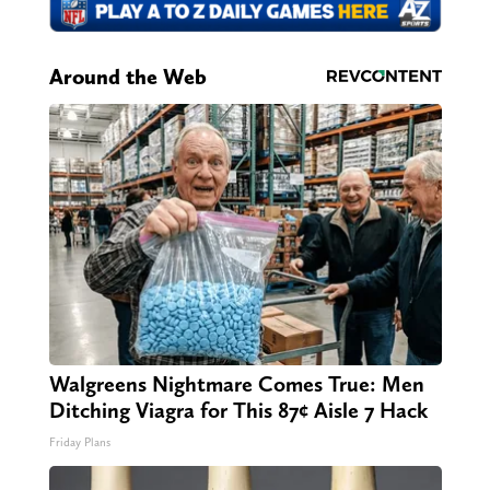
Around the Web
Walgreens Nightmare Comes True: Men
Ditching Viagra for This 87¢ Aisle 7 Hack
Friday Plans