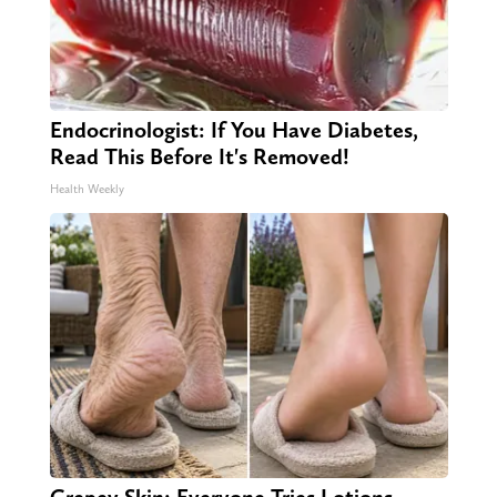
Endocrinologist: If You Have Diabetes,
Read This Before It's Removed!
Health Weekly
Crepey Skin: Everyone Tries Lotions.