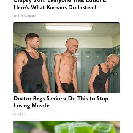
Here's What Koreans Do Instead
Tri Lift Skincare
Doctor Begs Seniors: Do This to Stop
Losing Muscle
ApexLabs