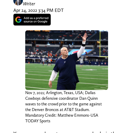
Writer
Apr 24, 2022 3:34 PM EDT
Nov 7, 2021; Arlington, Texas, USA; Dallas
Cowboys defensive coordinator Dan Quinn
waves to the crowd prior to the game against
the Denver Broncos at AT&T Stadium.
Mandatory Credit: Matthew Emmons-USA
TODAY Sports