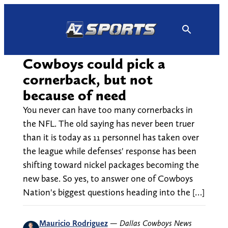
Skip
to
content
Cowboys could pick a
cornerback, but not
because of need
You never can have too many cornerbacks in
the NFL. The old saying has never been truer
than it is today as 11 personnel has taken over
the league while defenses' response has been
shifting toward nickel packages becoming the
new base. So yes, to answer one of Cowboys
Nation's biggest questions heading into the […]
Mauricio Rodriguez
—
Dallas Cowboys News