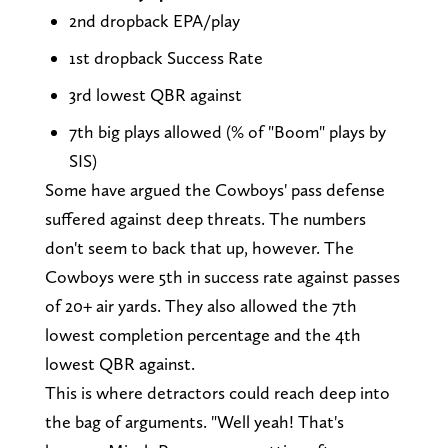
2nd dropback EPA/play
1st dropback Success Rate
3rd lowest QBR against
7th big plays allowed (% of "Boom" plays by
SIS)
Some have argued the Cowboys' pass defense
suffered against deep threats. The numbers
don't seem to back that up, however. The
Cowboys were 5th in success rate against passes
of 20+ air yards. They also allowed the 7th
lowest completion percentage and the 4th
lowest QBR against.
This is where detractors could reach deep into
the bag of arguments. "Well yeah! That's