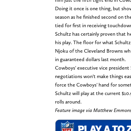
Doing it once is one thing, but show
season as he finished second on the
tied for first in receiving touchdown
Schultz has certainly proven that he
his play. The floor for what Schultz
Njoku of the Cleveland Browns who s
in guaranteed dollars last month.
Cowboys' executive vice president 
negotiations won't make things easy
force the Cowboys' hand for someth
Schultz will play at the current $1
rolls around.
Feature image via Matthew Emmon