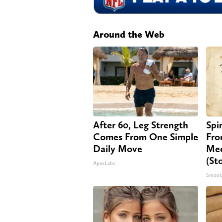
Around the Web
After 60, Leg Strength
Spi
Comes From One Simple
Fro
Daily Move
Mee
(St
ApexLabs
Smoot