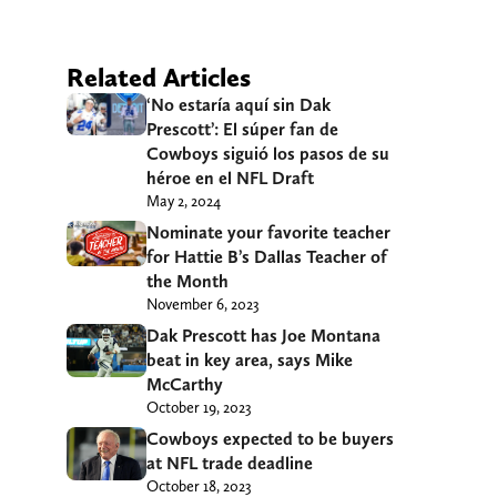
Related Articles
‘No estaría aquí sin Dak
Prescott’: El súper fan de
Cowboys siguió los pasos de su
héroe en el NFL Draft
May 2, 2024
Nominate your favorite teacher
for Hattie B’s Dallas Teacher of
the Month
November 6, 2023
Dak Prescott has Joe Montana
beat in key area, says Mike
McCarthy
October 19, 2023
Cowboys expected to be buyers
at NFL trade deadline
October 18, 2023