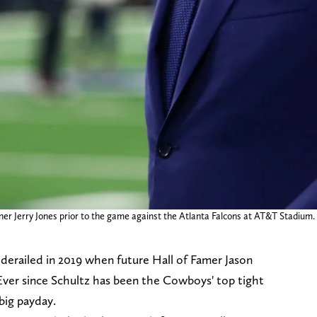
owner Jerry Jones prior to the game against the Atlanta Falcons at AT&T St
 derailed in 2019 when future Hall of Famer Jason
ver since Schultz has been the Cowboys' top tight
 big payday.