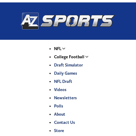
NFL
College Football
Draft Simulator
Daily Games
NFL Draft
Videos
Newsletters
Polls
About
Contact Us
Store