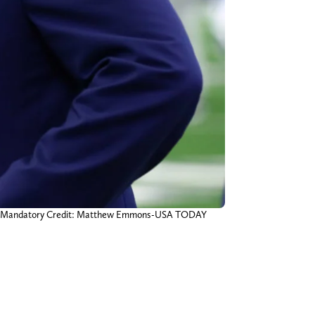
adium. Mandatory Credit: Matthew Emmons-USA TODAY