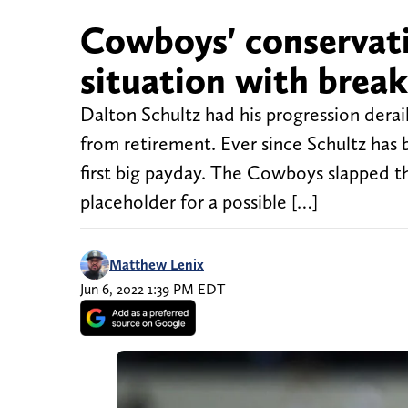
Cowboys' conservati
situation with break
Dalton Schultz had his progression dera
from retirement. Ever since Schultz has 
first big payday. The Cowboys slapped th
placeholder for a possible […]
Matthew Lenix
Jun 6, 2022 1:39 PM EDT