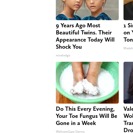
9 Years Ago Most
1 S
Beautiful Twins. Their
on Y
Appearance Today Will
Ton
Shock You
MadeI
novelodge
Do This Every Evening,
Vale
Your Toe Fungus Will Be
Wol
Gone in a Week
Tra
Dro
WellnessGaze Derma