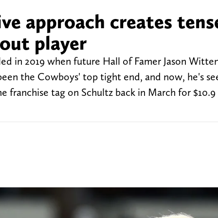
ve approach creates tens
out player
iled in 2019 when future Hall of Famer Jason Witte
been the Cowboys' top tight end, and now, he's se
e franchise tag on Schultz back in March for $10.9 