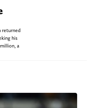
e
n returned
eking his
million, a