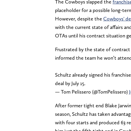
The Cowboys slapped the
franchis
placeholder for a possible long-term
However, despite the
Cowboys' des
with the current state of affairs an
OTAs until his contract situation g
Frustrated by the state of contract
informed the team he won’t attend 
Schultz already signed his franchise 
deal by July 15.
— Tom Pelissero (@TomPelissero)
After former tight end Blake Jarw
season, Schultz has taken advantage
with four starts and produced 63 r
him just the fifth tight end in Cowb