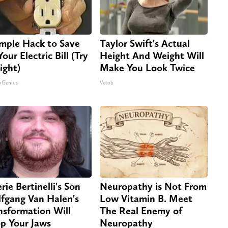
imple Hack to Save
Taylor Swift's Actual
our Electric Bill (Try
Height And Weight Will
ight)
Make You Look Twice
nGenius
Vetob
rie Bertinelli's Son
Neuropathy is Not From
fgang Van Halen's
Low Vitamin B. Meet
nsformation Will
The Real Enemy of
p Your Jaws
Neuropathy