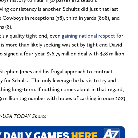
ing consistency is another. Schultz did just that last
 Cowboys in receptions (78), third in yards (808), and
s (8).
's a quality tight end, even
gaining national respect
for
 is more than likely seeking was set by tight end David
igned a four-year, $56.75 million deal with $28 million
Stephen Jones and his frugal approach to contract
 for Schultz. The only leverage he has is to try and
ing long-term. If nothing comes about in that regard,
0.9 million tag number with hopes of cashing in once 2023
s-USA TODAY Sports