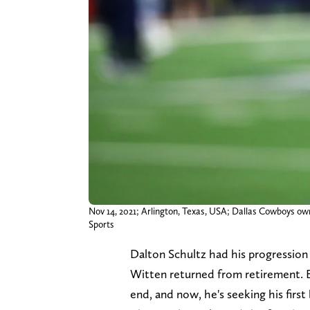
Nov 14, 2021; Arlington, Texas, USA; Dallas Cowboys 
Sports
Dalton Schultz had his progression
Witten returned from retirement. E
end, and now, he's seeking his first