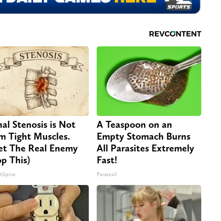
nal Stenosis is Not
A Teaspoon on an
m Tight Muscles.
Empty Stomach Burns
t The Real Enemy
All Parasites Extremely
op This)
Fast!
hSpine
Paratoxil