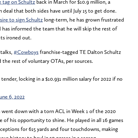
e tag on Schultz
back in March for $10.9 million, a
 deal that both sides have until July 15 to get done.
ire to sign Schultz
long-term, he has grown frustrated
d has informed the team that he will skip the rest of
ets ironed out.
 talks,
#Cowboys
franchise-tagged TE Dalton Schultz
the rest of voluntary OTAs, per sources.
tender, locking in a $10.931 million salary for 2022 if no
June 6, 2022
in went down with a torn ACL in Week 1 of the 2020
 of his opportunity to shine. He played in all 16 games
eceptions for 615 yards and four touchdowns, making
oys history to haul in 50 passes in a season.