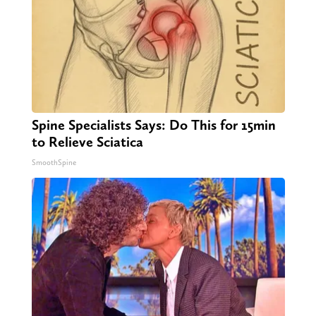
Spine Specialists Says: Do This for 15min
to Relieve Sciatica
SmoothSpine