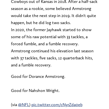
Cowboys out of Kansas in 2018. After a half-sack
season as a rookie, some believed Armstrong
would take the next step in 2019. It didn't quite
happen, but he did log two sacks.
In 2020, the former Jayhawk started to show
some of his raw potential with 33 tackles, a
forced fumble, and a fumble recovery.
Armstrong continued his elevation last season
with 37 tackles, five sacks, 12 quarterback hits,
and a fumble recovery.
Good for Dorance Armstrong.
Good for Nahshon Wright.
(via
@NFL
)
pic.twitter.com/cNyrZda0eb