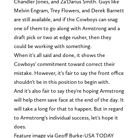
Chandler Jones, and Za'Darius Smith. Guys like
Melvin Engram, Trey Flowers, and Derek Barnett
are still available, and if the Cowboys can snag
one of them to go along with Armstrong and a
draft pick or two at edge rusher, then they
could be working with something.
When it's all said and done, it shows the
Cowboys' commitment toward correct their
mistake. However, it's fair to say the front office
shouldn't be in this position to begin with.
And it's also fair to say they're hoping Armstrong
will help them save face at the end of the day. It
will take a long for that to happen. But in regard
to Armstrong's individual success, let's hope it
does.
Feature image via Geoff Burke-USA TODAY