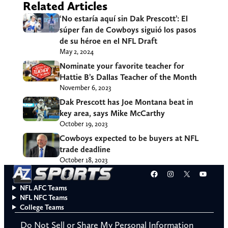
Related Articles
‘No estaría aquí sin Dak Prescott’: El
súper fan de Cowboys siguió los pasos
de su héroe en el NFL Draft
May 2, 2024
Nominate your favorite teacher for
Hattie B’s Dallas Teacher of the Month
November 6, 2023
Dak Prescott has Joe Montana beat in
key area, says Mike McCarthy
October 19, 2023
Cowboys expected to be buyers at NFL
trade deadline
October 18, 2023
Facebook
Instagram
X
YouT
NFL AFC Teams
NFL NFC Teams
College Teams
Do Not Sell or Share My Personal Information