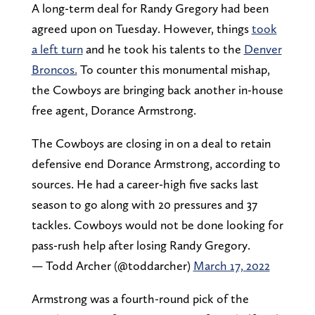
A long-term deal for Randy Gregory had been
agreed upon on Tuesday. However, things
took
a left turn
and he took his talents to the
Denver
Broncos.
To counter this monumental mishap,
the Cowboys are bringing back another in-house
free agent, Dorance Armstrong.
The Cowboys are closing in on a deal to retain
defensive end Dorance Armstrong, according to
sources. He had a career-high five sacks last
season to go along with 20 pressures and 37
tackles. Cowboys would not be done looking for
pass-rush help after losing Randy Gregory.
— Todd Archer (@toddarcher)
March 17, 2022
Armstrong was a fourth-round pick of the