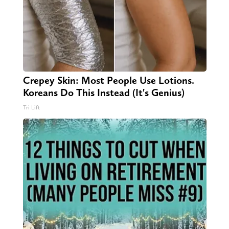
Crepey Skin: Most People Use Lotions.
Koreans Do This Instead (It's Genius)
Tri Lift