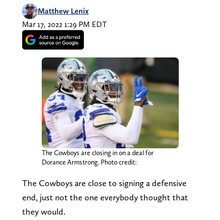
Matthew Lenix
Mar 17, 2022 1:29 PM EDT
The Cowboys are closing in on a deal for
Dorance Armstrong. Photo credit:
The Cowboys are close to signing a defensive
end, just not the one everybody thought that
they would.