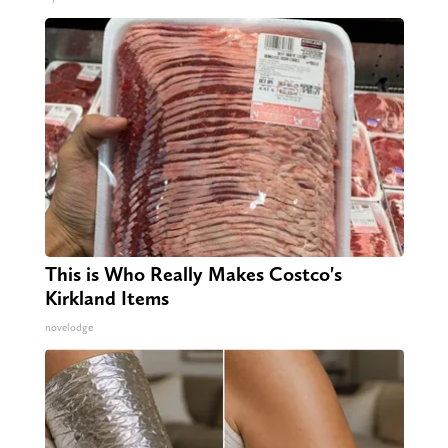
This is Who Really Makes Costco's
Kirkland Items
novelodge