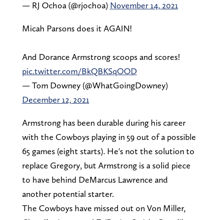
— RJ Ochoa (@rjochoa)
November 14, 2021
Micah Parsons does it AGAIN!
And Dorance Armstrong scoops and scores!
pic.twitter.com/BkQBKSqOOD
— Tom Downey (@WhatGoingDowney)
December 12, 2021
Armstrong has been durable during his career
with the Cowboys playing in 59 out of a possible
65 games (eight starts). He's not the solution to
replace Gregory, but Armstrong is a solid piece
to have behind DeMarcus Lawrence and
another potential starter.
The Cowboys have missed out on Von Miller,