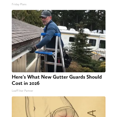
Friday Plans
Here's What New Gutter Guards Should
Cost in 2026
LeafFilter Partner