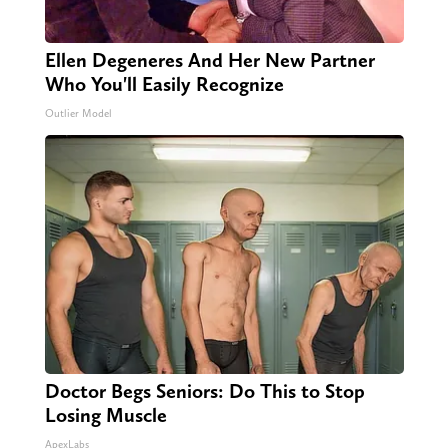
Ellen Degeneres And Her New Partner
Who You'll Easily Recognize
Outlier Model
Doctor Begs Seniors: Do This to Stop
Losing Muscle
ApexLabs