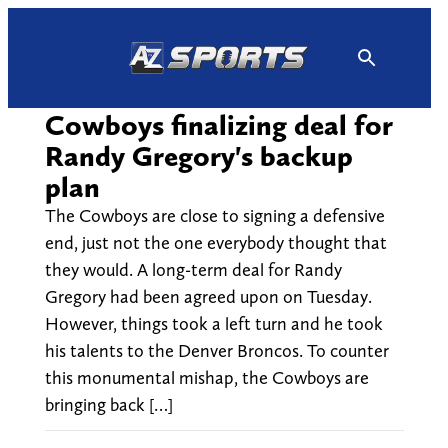
Skip
to
content
Cowboys finalizing deal for
Randy Gregory's backup
plan
The Cowboys are close to signing a defensive
end, just not the one everybody thought that
they would. A long-term deal for Randy
Gregory had been agreed upon on Tuesday.
However, things took a left turn and he took
his talents to the Denver Broncos. To counter
this monumental mishap, the Cowboys are
bringing back […]