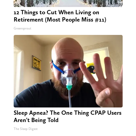
12 Things to Cut When Living on
Retirement (Most People Miss #11)
Greensprout
Sleep Apnea? The One Thing CPAP Users
Aren't Being Told
The Sleep Digest