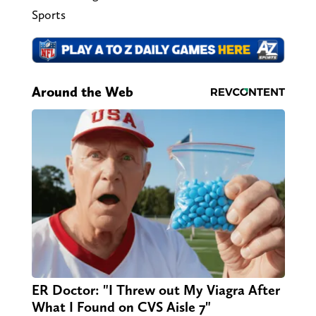
Sports
Around the Web
ER Doctor: "I Threw out My Viagra After
What I Found on CVS Aisle 7"