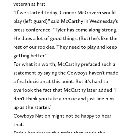
veteran at first.
"If we started today, Connor McGovern would
play (left guard)," said McCarthy in Wednesday's
press conference. "Tyler has come along strong.
He does a lot of good things. (But) he's like the
rest of our rookies. They need to play and keep
getting better."
For what it's worth, McCarthy prefaced such a
statement by saying the Cowboys haven't made
a final decision at this point. But it's hard to
overlook the fact that McCarthy later added "I
don't think you take a rookie and just line him
up as the starter.”
Cowboys Nation might not be happy to hear
that.
Smith has shown the traits that made the