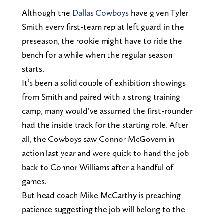
Although the
Dallas Cowboys
have given Tyler
Smith every first-team rep at left guard in the
preseason, the rookie might have to ride the
bench for a while when the regular season
starts.
It’s been a solid couple of exhibition showings
from Smith and paired with a strong training
camp, many would’ve assumed the first-rounder
had the inside track for the starting role. After
all, the Cowboys saw Connor McGovern in
action last year and were quick to hand the job
back to Connor Williams after a handful of
games.
But head coach Mike McCarthy is preaching
patience suggesting the job will belong to the