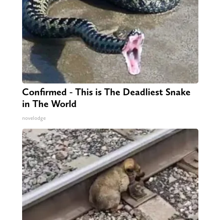
Confirmed - This is The Deadliest Snake
in The World
novelodge