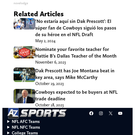
novelodge
Related Articles
‘No estaría aquí sin Dak Prescott’: El
súper fan de Cowboys siguió los pasos
de su héroe en el NFL Draft
May 2, 2024
Nominate your favorite teacher for
Hattie B’s Dallas Teacher of the Month
November 6, 2023
Dak Prescott has Joe Montana beat in
key area, says Mike McCarthy
October 19, 2023
Cowboys expected to be buyers at NFL
trade deadline
October 18, 2023
Facebook
Instagram
X
YouT
NFL AFC Teams
NFL NFC Teams
College Teams