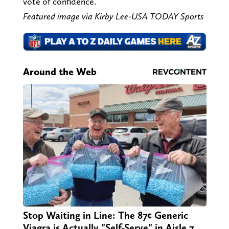
vote of confidence.
Featured image via
Kirby Lee-USA TODAY Sports
Around the Web
Stop Waiting in Line: The 87¢ Generic
Viagra is Actually "Self-Serve" in Aisle 7