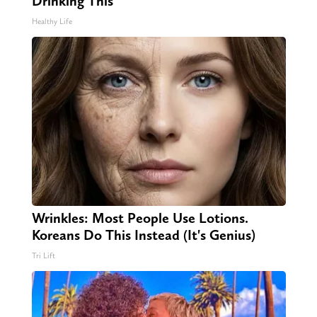
Drinking This
Healthy Life
Wrinkles: Most People Use Lotions.
Koreans Do This Instead (It's Genius)
Tri Lift