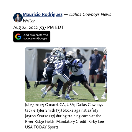
Mauricio Rodriguez
—
Dallas Cowboys News
Writer
Aug 24, 2022 7:37 PM EDT
Jul 27, 2022; Oxnard, CA, USA; Dallas Cowboys
tackle Tyler Smith (73) blocks against safety
Jayron Kearse (27) during training camp at the
River Ridge Fields. Mandatory Credit: Kirby Lee-
USA TODAY Sports