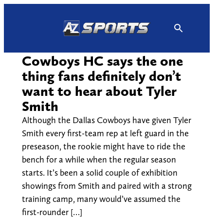
Skip
to
content
Cowboys HC says the one
thing fans definitely don’t
want to hear about Tyler
Smith
Although the Dallas Cowboys have given Tyler
Smith every first-team rep at left guard in the
preseason, the rookie might have to ride the
bench for a while when the regular season
starts. It’s been a solid couple of exhibition
showings from Smith and paired with a strong
training camp, many would’ve assumed the
first-rounder […]