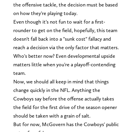
the offensive tackle, the decision must be based
on how they're playing today.
Even though it's not fun to wait for a first-
rounder to get on the field, hopefully, this team
doesn't fall back into a "sunk cost" fallacy and
reach a decision via the only factor that matters.
Who's better now? Even developmental upside
matters little when you're a playoff-contending
team.
Now, we should all keep in mind that things
change quickly in the NFL. Anything the
Cowboys say before the offense actually takes
the field for the first drive of the season opener
should be taken with a grain of salt.
But for now, McGovern has the Cowboys' public