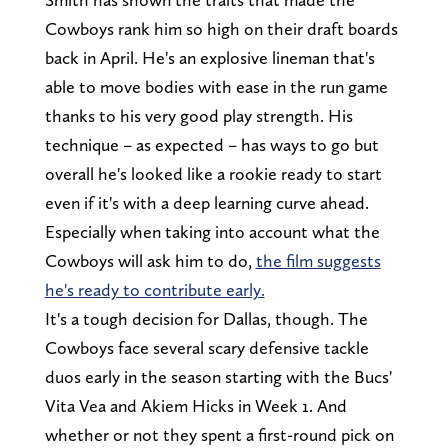
Cowboys rank him so high on their draft boards
back in April. He's an explosive lineman that's
able to move bodies with ease in the run game
thanks to his very good play strength. His
technique – as expected – has ways to go but
overall he's looked like a rookie ready to start
even if it's with a deep learning curve ahead.
Especially when taking into account what the
Cowboys will ask him to do,
the film suggests
he's ready to contribute early.
It's a tough decision for Dallas, though. The
Cowboys face several scary defensive tackle
duos early in the season starting with the Bucs'
Vita Vea and Akiem Hicks in Week 1. And
whether or not they spent a first-round pick on