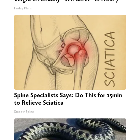
Friday Plans
Spine Specialists Says: Do This for 15min
to Relieve Sciatica
SmoothSpine