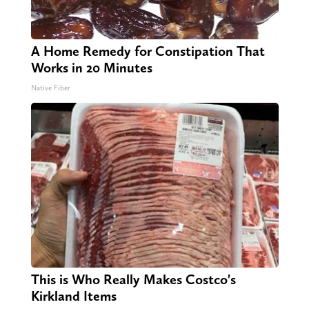
A Home Remedy for Constipation That
Works in 20 Minutes
Native Fiber
This is Who Really Makes Costco's
Kirkland Items