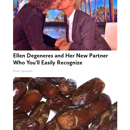
Ellen Degeneres and Her New Partner
Who You'll Easily Recognize
Rank Upwards