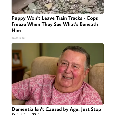
Puppy Won't Leave Train Tracks - Cops
Freeze When They See What's Beneath
Him
beachraider
Dementia Isn't Caused by Age: Just Stop