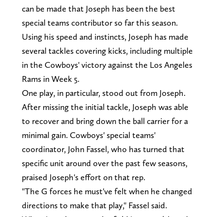
can be made that Joseph has been the best
special teams contributor so far this season.
Using his speed and instincts, Joseph has made
several tackles covering kicks, including multiple
in the Cowboys' victory against the Los Angeles
Rams in Week 5.
One play, in particular, stood out from Joseph.
After missing the initial tackle, Joseph was able
to recover and bring down the ball carrier for a
minimal gain. Cowboys' special teams'
coordinator, John Fassel, who has turned that
specific unit around over the past few seasons,
praised Joseph's effort on that rep.
"The G forces he must've felt when he changed
directions to make that play," Fassel said.