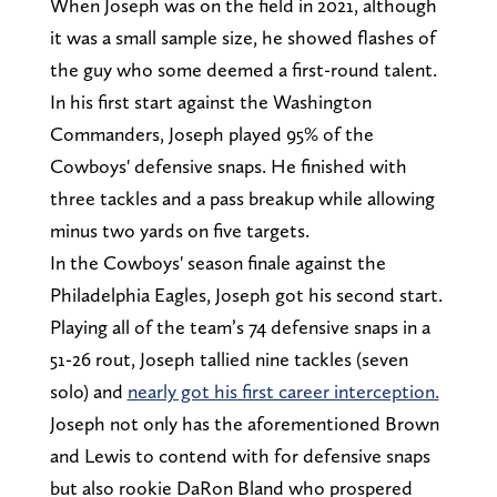
When Joseph was on the field in 2021, although
it was a small sample size, he showed flashes of
the guy who some deemed a first-round talent.
In his first start against the Washington
Commanders, Joseph played 95% of the
Cowboys' defensive snaps. He finished with
three tackles and a pass breakup while allowing
minus two yards on five targets.
In the Cowboys' season finale against the
Philadelphia Eagles, Joseph got his second start.
Playing all of the team’s 74 defensive snaps in a
51-26 rout, Joseph tallied nine tackles (seven
solo) and
nearly got his first career interception.
Joseph not only has the aforementioned Brown
and Lewis to contend with for defensive snaps
but also rookie DaRon Bland who prospered