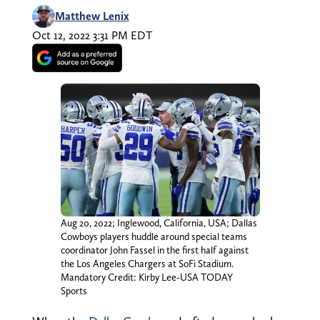
Matthew Lenix
Oct 12, 2022 3:31 PM EDT
Aug 20, 2022; Inglewood, California, USA; Dallas
Cowboys players huddle around special teams
coordinator John Fassel in the first half against
the Los Angeles Chargers at SoFi Stadium.
Mandatory Credit: Kirby Lee-USA TODAY
Sports