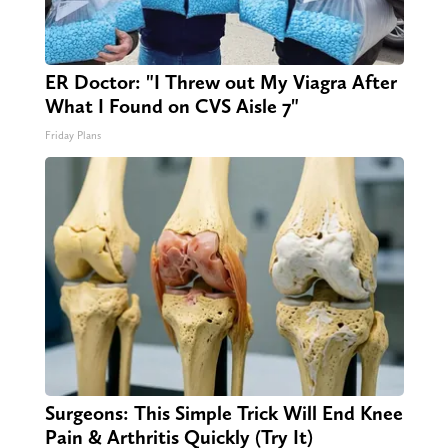
ER Doctor: "I Threw out My Viagra After
What I Found on CVS Aisle 7"
Friday Plans
Surgeons: This Simple Trick Will End Knee
Pain & Arthritis Quickly (Try It)