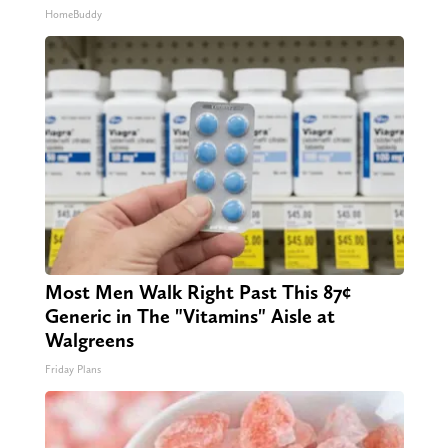
HomeBuddy
Most Men Walk Right Past This 87¢
Generic in The "Vitamins" Aisle at
Walgreens
Friday Plans