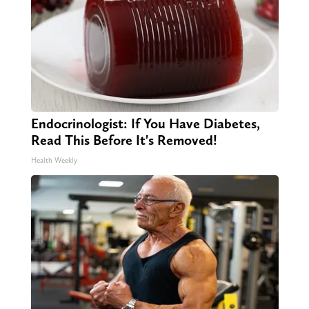
Endocrinologist: If You Have Diabetes,
Read This Before It's Removed!
Health Weekly