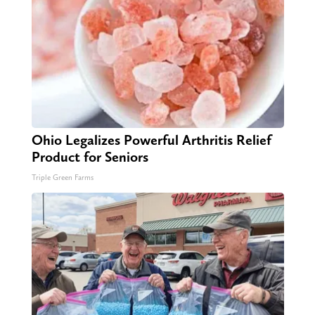
Ohio Legalizes Powerful Arthritis Relief
Product for Seniors
Triple Green Farms