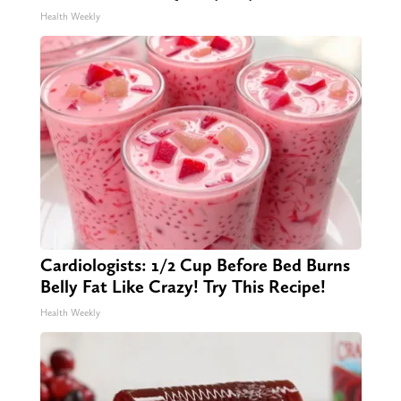
Health Weekly
Cardiologists: 1/2 Cup Before Bed Burns
Belly Fat Like Crazy! Try This Recipe!
Health Weekly