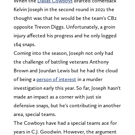
When the
Dallas Cowboys
drafted cornerback
Kelvin Joseph in the second round in 2021 the
thought was that he would be the team's CB2
opposite Trevon Diggs. Unfortunately, a groin
injury affected his progress and he only logged
164 snaps.
Coming into the season, Joseph not only had
the challenge of battling veterans Anthony
Brown and Jourdan Lewis but he had the cloud
of being a
person of interest
in a murder
investigation early this year. So far, Joseph hasn't
made an impact as a corner with just six
defensive snaps, but he's contributing in another
area, special teams.
The Cowboys have had a special teams ace for
years in C.J. Goodwin. However, the argument