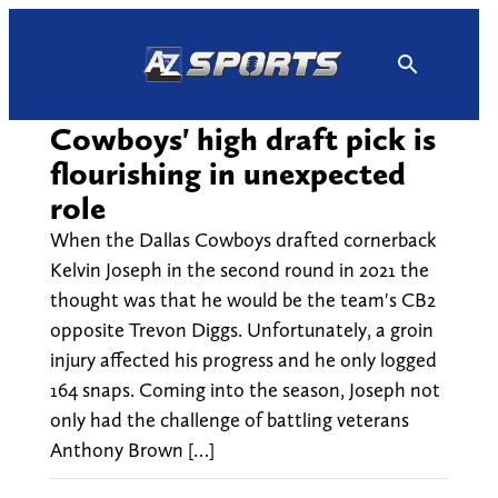
Skip
to
content
Cowboys' high draft pick is
flourishing in unexpected
role
When the Dallas Cowboys drafted cornerback
Kelvin Joseph in the second round in 2021 the
thought was that he would be the team's CB2
opposite Trevon Diggs. Unfortunately, a groin
injury affected his progress and he only logged
164 snaps. Coming into the season, Joseph not
only had the challenge of battling veterans
Anthony Brown […]