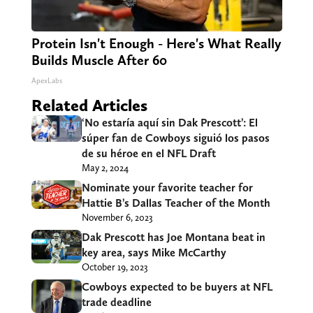
Protein Isn't Enough - Here's What Really
Builds Muscle After 60
ApexLabs
Related Articles
‘No estaría aquí sin Dak Prescott’: El
súper fan de Cowboys siguió los pasos
de su héroe en el NFL Draft
May 2, 2024
Nominate your favorite teacher for
Hattie B’s Dallas Teacher of the Month
November 6, 2023
Dak Prescott has Joe Montana beat in
key area, says Mike McCarthy
October 19, 2023
Cowboys expected to be buyers at NFL
trade deadline