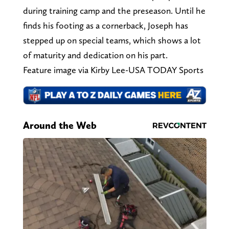
during training camp and the preseason. Until he
finds his footing as a cornerback, Joseph has
stepped up on special teams, which shows a lot
of maturity and dedication on his part.
Feature image via Kirby Lee-USA TODAY Sports
Around the Web