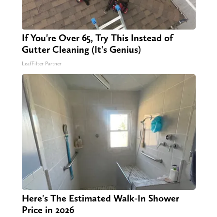
If You're Over 65, Try This Instead of
Gutter Cleaning (It's Genius)
LeafFilter Partner
Here's The Estimated Walk-In Shower
Price in 2026