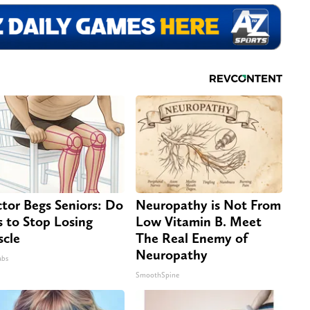
tor Begs Seniors: Do
Neuropathy is Not From
s to Stop Losing
Low Vitamin B. Meet
cle
The Real Enemy of
Neuropathy
abs
SmoothSpine