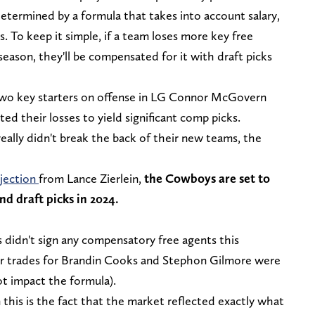
termined by a formula that takes into account salary,
. To keep it simple, if a team loses more key free
fseason, they'll be compensated for it with draft picks
 two key starters on offense in LG Connor McGovern
d their losses to yield significant comp picks.
eally didn't break the back of their new teams, the
jection
from Lance Zierlein,
the Cowboys are set to
nd draft picks in 2024.
 didn't sign any compensatory free agents this
ir trades for Brandin Cooks and Stephon Gilmore were
ot impact the formula).
this is the fact that the market reflected exactly what