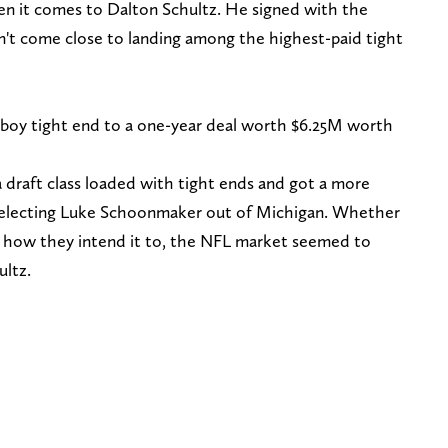
 it comes to Dalton Schultz. He signed with the
n't come close to landing among the highest-paid tight
oy tight end to a one-year deal worth $6.25M worth
draft class loaded with tight ends and got a more
y selecting Luke Schoonmaker out of Michigan. Whether
ut how they intend it to, the NFL market seemed to
ultz.