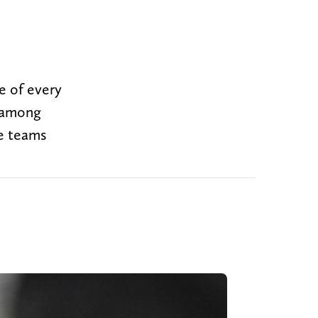
e of every
e among
e teams