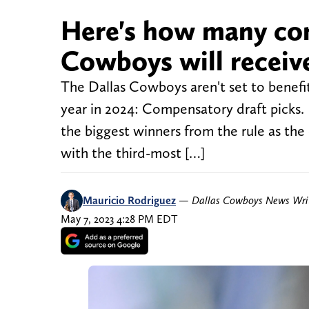
Here's how many co
Cowboys will receiv
The Dallas Cowboys aren't set to benefit
year in 2024: Compensatory draft pick
the biggest winners from the rule as t
with the third-most […]
Mauricio Rodriguez
—
Dallas Cowboys News Wri
May 7, 2023 4:28 PM EDT