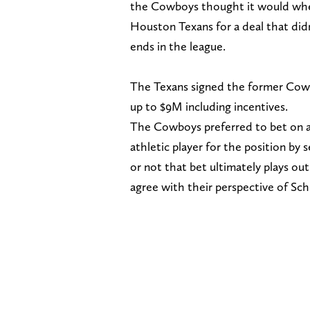
the Cowboys thought it would when
Houston Texans for a deal that did
ends in the league.
The Texans signed the former Cowb
up to $9M including incentives.
The Cowboys preferred to bet on a 
athletic player for the position b
or not that bet ultimately plays o
agree with their perspective of Sch