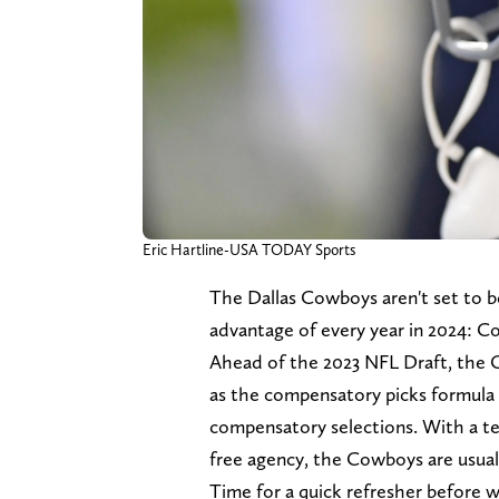
Eric Hartline-USA TODAY Sports
The Dallas Cowboys aren't set to be
advantage of every year in 2024: C
Ahead of the 2023 NFL Draft, the 
as the compensatory picks formula
compensatory selections. With a te
free agency, the Cowboys are usuall
Time for a quick refresher before 