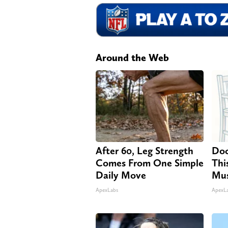
Around the Web
After 60, Leg Strength
Doc
Comes From One Simple
Thi
Daily Move
Mus
ApexLabs
ApexL