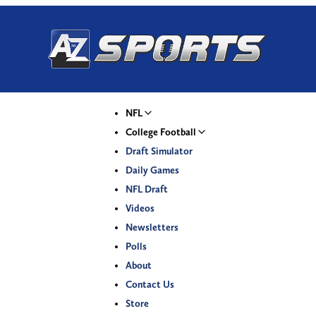
NFL
College Football
Draft Simulator
Daily Games
NFL Draft
Videos
Newsletters
Polls
About
Contact Us
Store