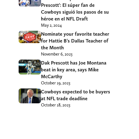
Prescott’: El súper fan de
Cowboys siguió los pasos de su
héroe en el NFL Draft
May 2, 2024
Nominate your favorite teacher
for Hattie B’s Dallas Teacher of
the Month
November 6, 2023
Dak Prescott has Joe Montana
beat in key area, says Mike
McCarthy
October 19, 2023
Cowboys expected to be buyers
at NFL trade deadline
October 18, 2023