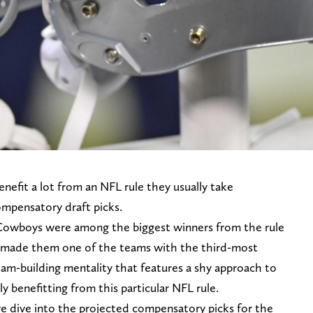
nefit a lot from an NFL rule they usually take
ompensatory draft picks.
Cowboys were among the biggest winners from the rule
 made them one of the teams with the third-most
am-building mentality that features a shy approach to
y benefitting from this particular NFL rule.
we dive into the projected compensatory picks for the