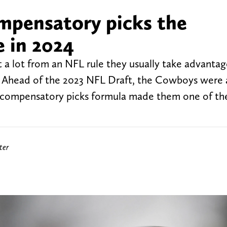
mpensatory picks the
e in 2024
 a lot from an NFL rule they usually take advantag
s. Ahead of the 2023 NFL Draft, the Cowboys wer
he compensatory picks formula made them one of th
ter