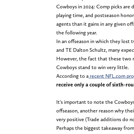
Cowboys in 2024: Comp picks are de
playing time, and postseason honors
agents than it gains in any given of
the following year.
In an offseason in which they lost
and TE Dalton Schultz, many expecte
However, the fact that these two r
Cowboys stand to win very little.
According to a
recent NFL.com pro
receive only a couple of sixth-rou
It's important to note the Cowboys
offseason, another reason why the
very positive (Trade additions do n
Perhaps the biggest takeaway from 