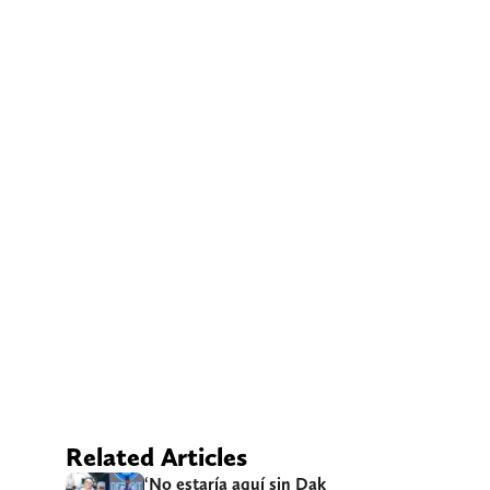
Related Articles
‘No estaría aquí sin Dak