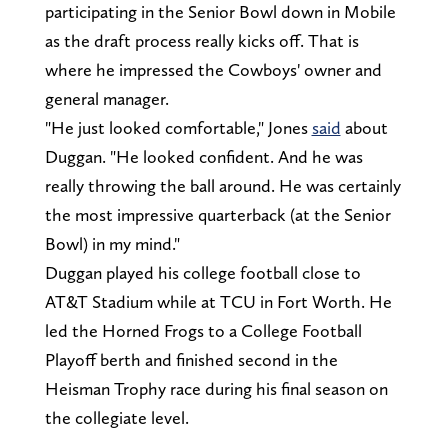
participating in the Senior Bowl down in Mobile
as the draft process really kicks off. That is
where he impressed the Cowboys' owner and
general manager.
"He just looked comfortable," Jones
said
about
Duggan. "He looked confident. And he was
really throwing the ball around. He was certainly
the most impressive quarterback (at the Senior
Bowl) in my mind."
Duggan played his college football close to
AT&T Stadium while at TCU in Fort Worth. He
led the Horned Frogs to a College Football
Playoff berth and finished second in the
Heisman Trophy race during his final season on
the collegiate level.