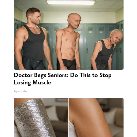
Doctor Begs Seniors: Do This to Stop
Losing Muscle
ApexLabs