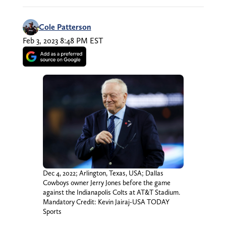
Cole Patterson
Feb 3, 2023 8:48 PM EST
Dec 4, 2022; Arlington, Texas, USA; Dallas
Cowboys owner Jerry Jones before the game
against the Indianapolis Colts at AT&T Stadium.
Mandatory Credit: Kevin Jairaj-USA TODAY
Sports