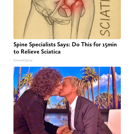
Spine Specialists Says: Do This for 15min
to Relieve Sciatica
SmoothSpine