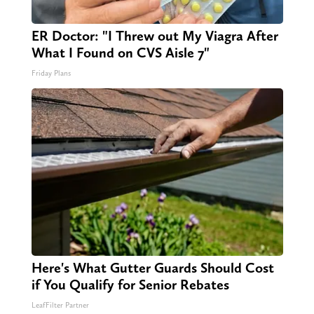
ER Doctor: "I Threw out My Viagra After
What I Found on CVS Aisle 7"
Friday Plans
Here's What Gutter Guards Should Cost
if You Qualify for Senior Rebates
LeafFilter Partner