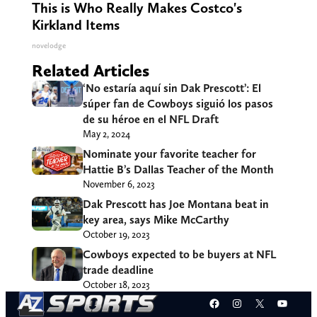
This is Who Really Makes Costco's
Kirkland Items
novelodge
Related Articles
‘No estaría aquí sin Dak Prescott’: El
súper fan de Cowboys siguió los pasos
de su héroe en el NFL Draft
May 2, 2024
Nominate your favorite teacher for
Hattie B’s Dallas Teacher of the Month
November 6, 2023
Dak Prescott has Joe Montana beat in
key area, says Mike McCarthy
October 19, 2023
Cowboys expected to be buyers at NFL
trade deadline
October 18, 2023
Facebook
Instagram
X
YouT