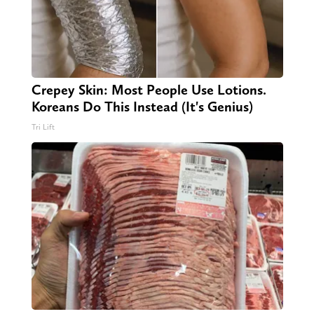
Crepey Skin: Most People Use Lotions.
Koreans Do This Instead (It's Genius)
Tri Lift