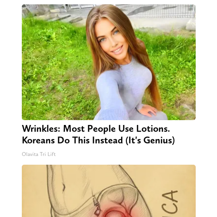
Wrinkles: Most People Use Lotions.
Koreans Do This Instead (It's Genius)
Olavita Tri Lift