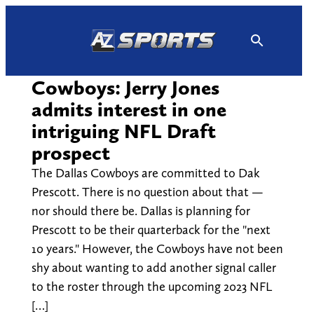
Skip
to
content
Cowboys: Jerry Jones
admits interest in one
intriguing NFL Draft
prospect
The Dallas Cowboys are committed to Dak
Prescott. There is no question about that —
nor should there be. Dallas is planning for
Prescott to be their quarterback for the "next
10 years." However, the Cowboys have not been
shy about wanting to add another signal caller
to the roster through the upcoming 2023 NFL
[…]