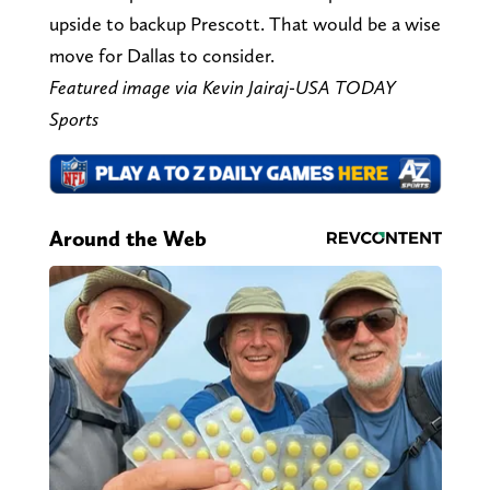
upside to backup Prescott. That would be a wise
move for Dallas to consider.
Featured image via Kevin Jairaj-USA TODAY
Sports
Around the Web