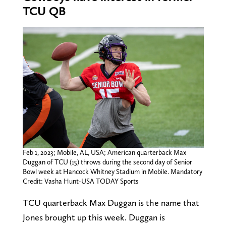
TCU QB
Feb 1, 2023; Mobile, AL, USA; American quarterback Max
Duggan of TCU (15) throws during the second day of Senior
Bowl week at Hancock Whitney Stadium in Mobile. Mandatory
Credit: Vasha Hunt-USA TODAY Sports
TCU quarterback Max Duggan is the name that
Jones brought up this week. Duggan is