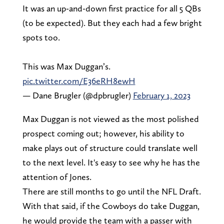
It was an up-and-down first practice for all 5 QBs
(to be expected). But they each had a few bright
spots too.
This was Max Duggan’s.
pic.twitter.com/E36eRH8ewH
— Dane Brugler (@dpbrugler)
February 1, 2023
Max Duggan is not viewed as the most polished
prospect coming out; however, his ability to
make plays out of structure could translate well
to the next level. It's easy to see why he has the
attention of Jones.
There are still months to go until the NFL Draft.
With that said, if the Cowboys do take Duggan,
he would provide the team with a passer with