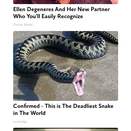
Ellen Degeneres And Her New Partner
Who You'll Easily Recognize
Outlier Model
Confirmed - This is The Deadliest Snake
in The World
novelodge