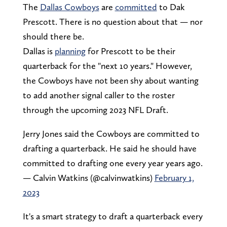
The
Dallas Cowboys
are
committed
to Dak
Prescott. There is no question about that — nor
should there be.
Dallas is
planning
for Prescott to be their
quarterback for the "next 10 years." However,
the Cowboys have not been shy about wanting
to add another signal caller to the roster
through the upcoming 2023 NFL Draft.
Jerry Jones said the Cowboys are committed to
drafting a quarterback. He said he should have
committed to drafting one every year years ago.
— Calvin Watkins (@calvinwatkins)
February 1,
2023
It's a smart strategy to draft a quarterback every