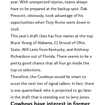
year. With unexpected injuries, teams always
have to be prepared at the backup spot. Dak
Prescott, obviously, took advantage of his
opportunities when Tony Romo went down in
2016.
This year's draft class has four names at the top:
Bryce Young of Alabama, CJ Stroud of Ohio
State, Will Levis from Kentucky, and Anthony
Richardson out of Florida. There seems to be a
pretty good chance that all four go inside the
top-10 selections.
Therefore, the Cowboys would be smart to
scout the next tier of signal callers. In fact, there
is one quarterback who is projected to go later
in the draft that is standing out to Jerry Jones.
Cowboys have interest in former