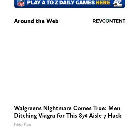
Around the Web
Walgreens Nightmare Comes True: Men
Ditching Viagra for This 87¢ Aisle 7 Hack
Friday Plans