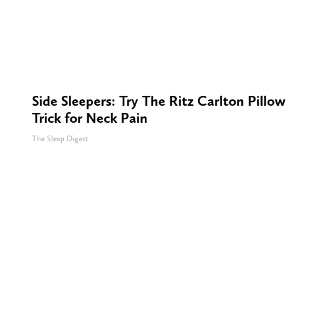
Side Sleepers: Try The Ritz Carlton Pillow
Trick for Neck Pain
The Sleep Digest