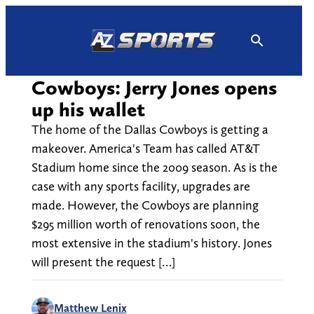
Skip
to
content
Cowboys: Jerry Jones opens
up his wallet
The home of the Dallas Cowboys is getting a
makeover. America's Team has called AT&T
Stadium home since the 2009 season. As is the
case with any sports facility, upgrades are
made. However, the Cowboys are planning
$295 million worth of renovations soon, the
most extensive in the stadium's history. Jones
will present the request […]
Matthew Lenix