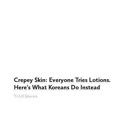
Crepey Skin: Everyone Tries Lotions.
Here's What Koreans Do Instead
Tri Lift Skincare