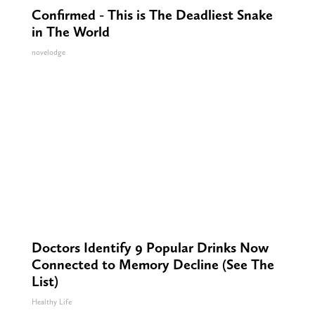
Confirmed - This is The Deadliest Snake
in The World
novelodge
Doctors Identify 9 Popular Drinks Now
Connected to Memory Decline (See The
List)
Healthy Life