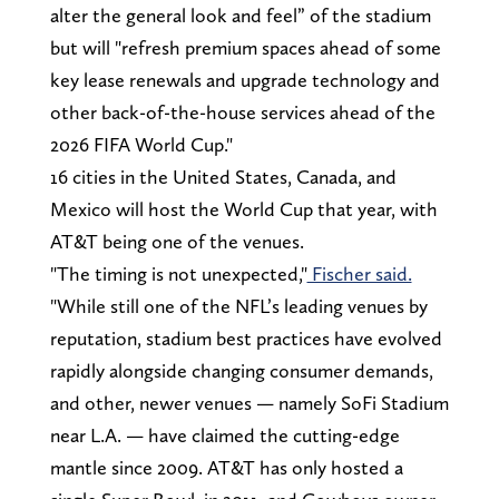
alter the general look and feel” of the stadium
but will "refresh premium spaces ahead of some
key lease renewals and upgrade technology and
other back-of-the-house services ahead of the
2026 FIFA World Cup."
16 cities in the United States, Canada, and
Mexico will host the World Cup that year, with
AT&T being one of the venues.
"The timing is not unexpected,"
Fischer said.
"While still one of the NFL’s leading venues by
reputation, stadium best practices have evolved
rapidly alongside changing consumer demands,
and other, newer venues — namely SoFi Stadium
near L.A. — have claimed the cutting-edge
mantle since 2009. AT&T has only hosted a