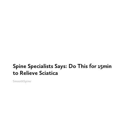
Spine Specialists Says: Do This for 15min
to Relieve Sciatica
SmoothSpine