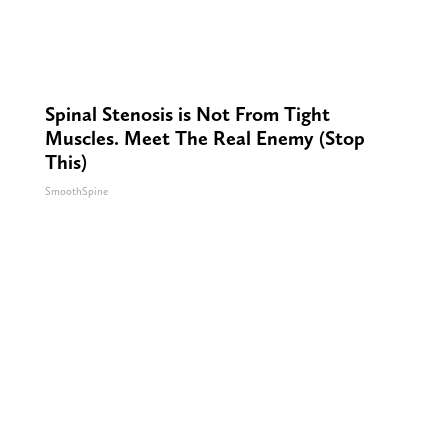
Spinal Stenosis is Not From Tight
Muscles. Meet The Real Enemy (Stop
This)
SmoothSpine