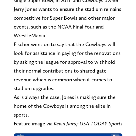
single Super Bowl, in 2011, and Cowboys owner
Jerry Jones wants to ensure the stadium remains
competitive for Super Bowls and other major
events, such as the NCAA Final Four and
WrestleMania."
Fischer went on to say that the Cowboys will
look for assistance in paying for the renovations
by asking the league for approval to withhold
their normal contributions to shared gate
revenue which is common when it comes to
stadium upgrades.
As is always the case, Jones is making sure the
home of the Cowboys is among the elite in
sports.
Feature image via
Kevin Jairaj-USA TODAY Sports