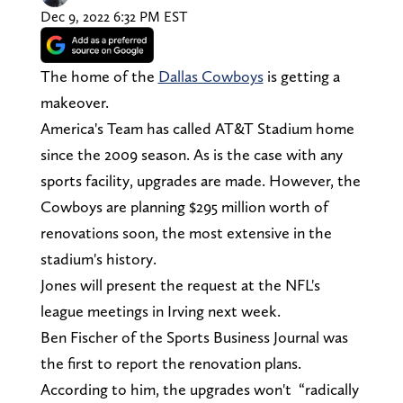
Dec 9, 2022 6:32 PM EST
The home of the
Dallas Cowboys
is getting a
makeover.
America's Team has called AT&T Stadium home
since the 2009 season. As is the case with any
sports facility, upgrades are made. However, the
Cowboys are planning $295 million worth of
renovations soon, the most extensive in the
stadium's history.
Jones will present the request at the NFL's
league meetings in Irving next week.
Ben Fischer of the Sports Business Journal was
the first to report the renovation plans.
According to him, the upgrades won't “radically