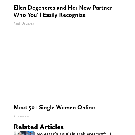
Ellen Degeneres and Her New Partner
Who You'll Easily Recognize
Rank Upwards
Meet 50+ Single Women Online
Amoredate
Related Articles
‘No estaría aquí sin Dak Prescott’: El