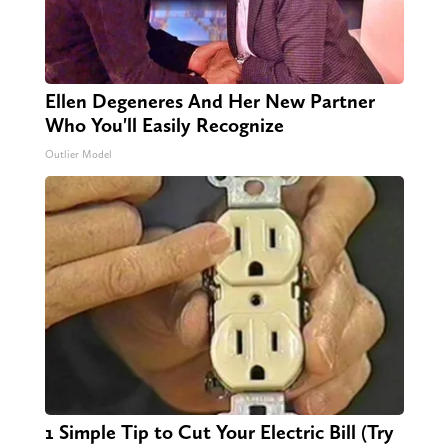
Ellen Degeneres And Her New Partner
Who You'll Easily Recognize
Outlier Model
1 Simple Tip to Cut Your Electric Bill (Try