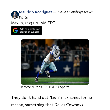
Mauricio Rodriguez
—
Dallas Cowboys News
Writer
May 10, 2023 11:11 AM EDT
Jerome Miron-USA TODAY Sports
They don't hand out "Lion" nicknames for no
reason, something that Dallas Cowboys