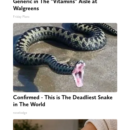
Generic in The "Vitamins" Aisle at
Walgreens
Friday Plans
Confirmed - This is The Deadliest Snake
in The World
novelodge