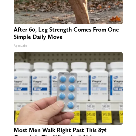
After 60, Leg Strength Comes From One
Simple Daily Move
ApexLabs
Most Men Walk Right Past This 87¢