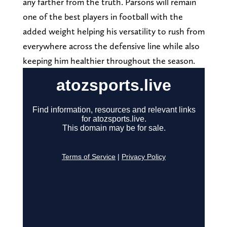
any farther from the truth. Parsons will remain
one of the best players in football with the
added weight helping his versatility to rush from
everywhere across the defensive line while also
keeping him healthier throughout the season.