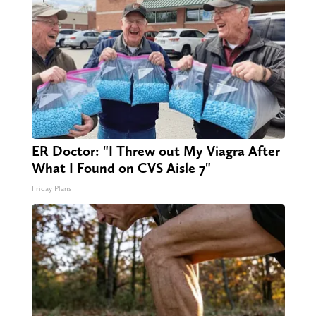
ER Doctor: "I Threw out My Viagra After
What I Found on CVS Aisle 7"
Friday Plans