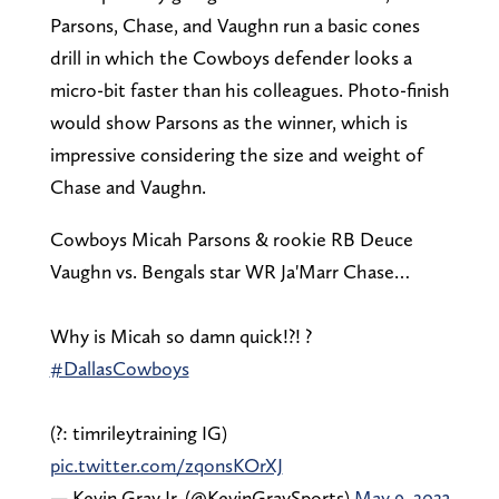
Parsons, Chase, and Vaughn run a basic cones
drill in which the Cowboys defender looks a
micro-bit faster than his colleagues. Photo-finish
would show Parsons as the winner, which is
impressive considering the size and weight of
Chase and Vaughn.
Cowboys Micah Parsons & rookie RB Deuce
Vaughn vs. Bengals star WR Ja'Marr Chase…
Why is Micah so damn quick!?! ?
#DallasCowboys
(?: timrileytraining IG)
pic.twitter.com/zqonsKOrXJ
— Kevin Gray Jr. (@KevinGraySports)
May 9, 2023