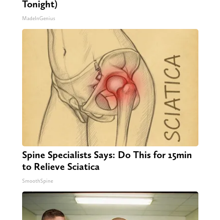
Tonight)
MadeInGenius
Spine Specialists Says: Do This for 15min
to Relieve Sciatica
SmoothSpine