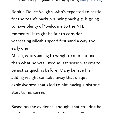
Rookie Deuce Vaughn, who's expected to battle
for the team's backup running back gig, is going
to have plenty of "welcome to the NFL
moments." It might be fair to consider
witnessing Micah's speed firsthand a way-too-
early one.
Micah, who's aiming to weigh 10 more pounds
than what he was listed as last season, seems to
be just as quick as before. Many believe his
adding weight can take away that unique
explosiveness that's led to him having a historic
start to his career.
Based on the evidence, though, that couldn't be