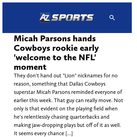
Skip
to
content
Micah Parsons hands
Cowboys rookie early
'welcome to the NFL'
moment
They don't hand out "Lion" nicknames for no
reason, something that Dallas Cowboys
superstar Micah Parsons reminded everyone of
earlier this week. That guy can really move. Not
only is that evident on the playing field when
he's relentlessly chasing quarterbacks and
making jaw-dropping plays but off of it as well.
It seems every chance […]