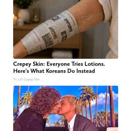
Crepey Skin: Everyone Tries Lotions.
Here's What Koreans Do Instead
Tri Lift Crepey Skin