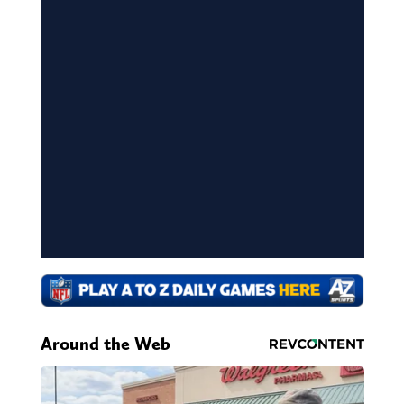
Around the Web