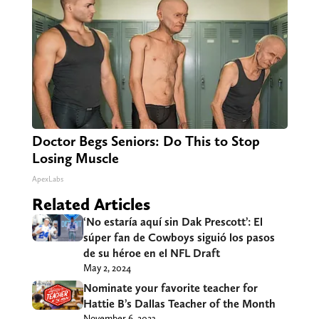
Doctor Begs Seniors: Do This to Stop
Losing Muscle
ApexLabs
Related Articles
‘No estaría aquí sin Dak Prescott’: El
súper fan de Cowboys siguió los pasos
de su héroe en el NFL Draft
May 2, 2024
Nominate your favorite teacher for
Hattie B’s Dallas Teacher of the Month
November 6, 2023