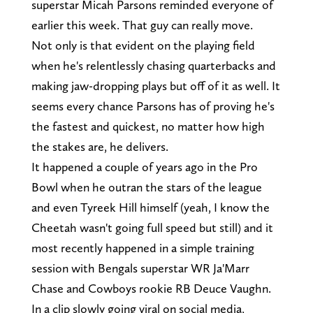
superstar Micah Parsons reminded everyone of
earlier this week. That guy can really move.
Not only is that evident on the playing field
when he's relentlessly chasing quarterbacks and
making jaw-dropping plays but off of it as well. It
seems every chance Parsons has of proving he's
the fastest and quickest, no matter how high
the stakes are, he delivers.
It happened a couple of years ago in the Pro
Bowl when he outran the stars of the league
and even Tyreek Hill himself (yeah, I know the
Cheetah wasn't going full speed but still) and it
most recently happened in a simple training
session with Bengals superstar WR Ja'Marr
Chase and Cowboys rookie RB Deuce Vaughn.
In a clip slowly going viral on social media,