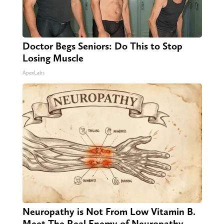
Doctor Begs Seniors: Do This to Stop
Losing Muscle
ApexLabs
Neuropathy is Not From Low Vitamin B.
Meet The Real Enemy of Neuropathy