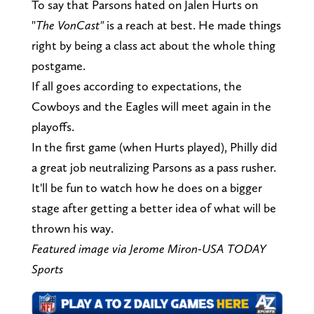
To say that Parsons hated on Jalen Hurts on
"
The VonCast"
is a reach at best. He made things
right by being a class act about the whole thing
postgame.
If all goes according to expectations, the
Cowboys and the Eagles will meet again in the
playoffs.
In the first game (when Hurts played), Philly did
a great job neutralizing Parsons as a pass rusher.
It'll be fun to watch how he does on a bigger
stage after getting a better idea of what will be
thrown his way.
Featured image via Jerome Miron-USA TODAY
Sports