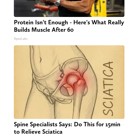
Protein Isn't Enough - Here's What Really
Builds Muscle After 60
ApexLabs
Spine Specialists Says: Do This for 15min
to Relieve Sciatica