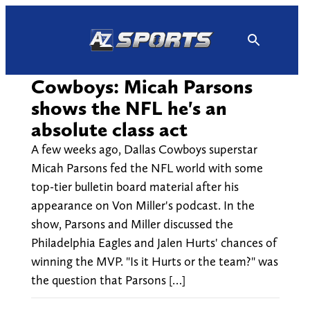
Skip
to
content
Cowboys: Micah Parsons
shows the NFL he's an
absolute class act
A few weeks ago, Dallas Cowboys superstar
Micah Parsons fed the NFL world with some
top-tier bulletin board material after his
appearance on Von Miller's podcast. In the
show, Parsons and Miller discussed the
Philadelphia Eagles and Jalen Hurts' chances of
winning the MVP. "Is it Hurts or the team?" was
the question that Parsons […]