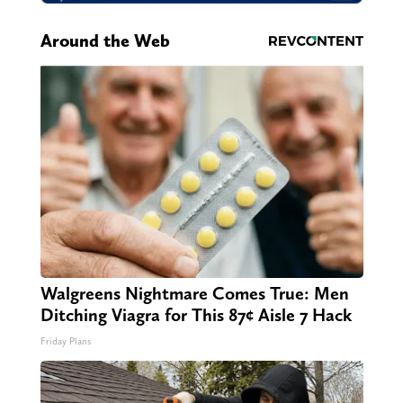
Around the Web
Walgreens Nightmare Comes True: Men
Ditching Viagra for This 87¢ Aisle 7 Hack
Friday Plans