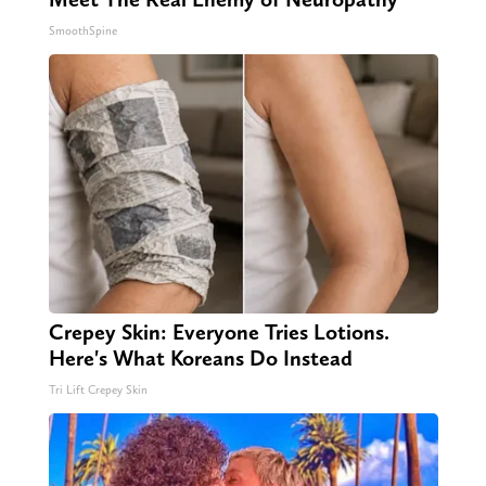
SmoothSpine
Crepey Skin: Everyone Tries Lotions.
Here's What Koreans Do Instead
Tri Lift Crepey Skin