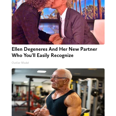
Ellen Degeneres And Her New Partner
Who You'll Easily Recognize
Outlier Model