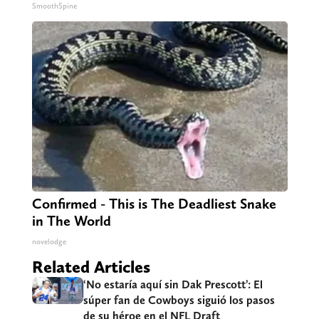
SmoothSpine
Confirmed - This is The Deadliest Snake
in The World
novelodge
Related Articles
‘No estaría aquí sin Dak Prescott’: El
súper fan de Cowboys siguió los pasos
de su héroe en el NFL Draft