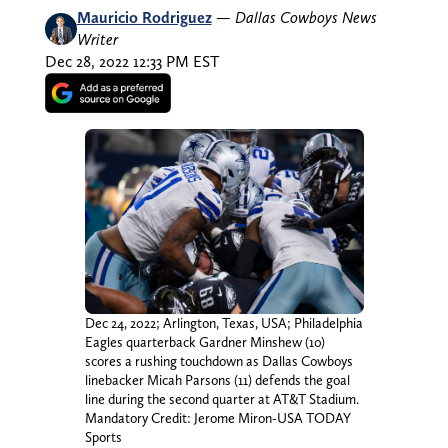
Mauricio Rodriguez
—
Dallas Cowboys News
Writer
Dec 28, 2022 12:33 PM EST
Dec 24, 2022; Arlington, Texas, USA; Philadelphia
Eagles quarterback Gardner Minshew (10)
scores a rushing touchdown as Dallas Cowboys
linebacker Micah Parsons (11) defends the goal
line during the second quarter at AT&T Stadium.
Mandatory Credit: Jerome Miron-USA TODAY
Sports