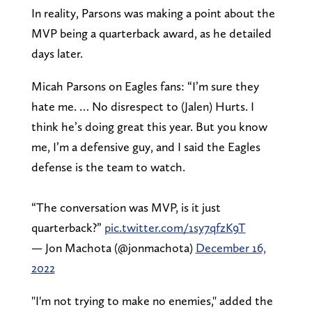
In reality, Parsons was making a point about the
MVP being a quarterback award, as he detailed
days later.
Micah Parsons on Eagles fans: “I’m sure they
hate me. … No disrespect to (Jalen) Hurts. I
think he’s doing great this year. But you know
me, I’m a defensive guy, and I said the Eagles
defense is the team to watch.
“The conversation was MVP, is it just
quarterback?”
pic.twitter.com/1sy7qfzK9T
— Jon Machota (@jonmachota)
December 16,
2022
"I'm not trying to make no enemies," added the