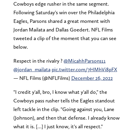
Cowboys edge rusher in the same segment.
Following Saturday's win over the Philadelphia
Eagles, Parsons shared a great moment with
Jordan Mailata and Dallas Goedert. NFL Films
tweeted a clip of the moment that you can see
below.
Respect in the rivalry ?
@MicahhParsons11
@jordan_mailata
pic.twitter.com/7HMhVi8pFX
— NFL Films (@NFLFilms)
December 26, 2022
"I credit y'all, bro, I know what y'all do," the
Cowboys pass rusher tells the Eagles standout
left tackle in the clip. "Going against you, Lane
(Johnson), and then that defense. I already know
what it is. […] I just know, it's all respect."