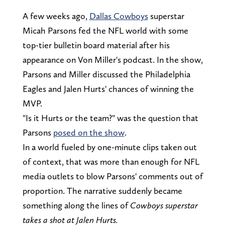
A few weeks ago,
Dallas Cowboys
superstar
Micah Parsons fed the NFL world with some
top-tier bulletin board material after his
appearance on Von Miller's podcast. In the show,
Parsons and Miller discussed the Philadelphia
Eagles and Jalen Hurts' chances of winning the
MVP.
"Is it Hurts or the team?" was the question that
Parsons
posed on the show
.
In a world fueled by one-minute clips taken out
of context, that was more than enough for NFL
media outlets to blow Parsons' comments out of
proportion. The narrative suddenly became
something along the lines of
Cowboys superstar
takes a shot at Jalen Hurts.