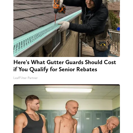
Here's What Gutter Guards Should Cost
if You Qualify for Senior Rebates
LeafFilter Partner