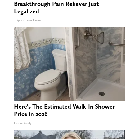
Breakthrough Pain Reliever Just
Legalized
Triple Green Farms
Here's The Estimated Walk-In Shower
Price in 2026
HomeBuddy