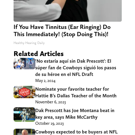
If You Have Tinnitus (Ear Ringing) Do
This Immediately! (Stop Doing This)!
Healthy Hearing Daily
Related Articles
‘No estaría aquí sin Dak Prescott’: El
súper fan de Cowboys siguió los pasos
de su héroe en el NFL Draft
May 2, 2024
Nominate your favorite teacher for
Hattie B’s Dallas Teacher of the Month
November 6, 2023
Dak Prescott has Joe Montana beat in
key area, says Mike McCarthy
October 19, 2023
Cowboys expected to be buyers at NFL