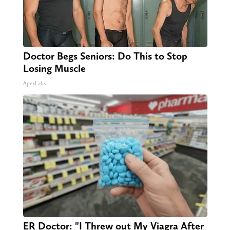
Doctor Begs Seniors: Do This to Stop
Losing Muscle
ApexLabs
ER Doctor: "I Threw out My Viagra After