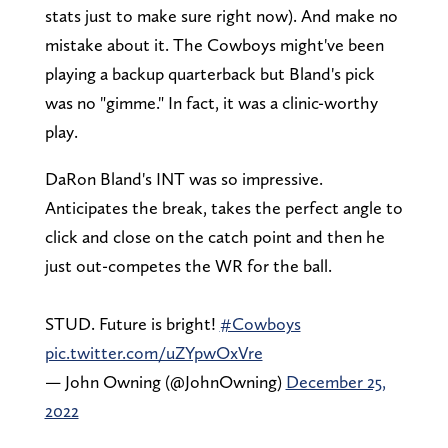
stats just to make sure right now). And make no
mistake about it. The Cowboys might've been
playing a backup quarterback but Bland's pick
was no "gimme." In fact, it was a clinic-worthy
play.
DaRon Bland's INT was so impressive.
Anticipates the break, takes the perfect angle to
click and close on the catch point and then he
just out-competes the WR for the ball.
STUD. Future is bright!
#Cowboys
pic.twitter.com/uZYpwOxVre
— John Owning (@JohnOwning)
December 25,
2022