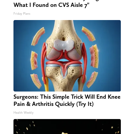
What I Found on CVS Aisle 7"
Friday Plans
Surgeons: This Simple Trick Will End Knee
Pain & Arthritis Quickly (Try It)
Health Weekly