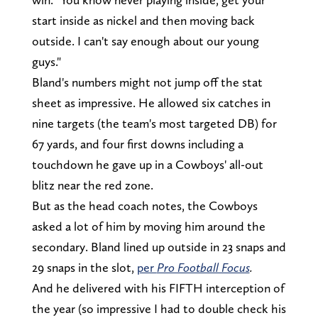
start inside as nickel and then moving back
outside. I can't say enough about our young
guys."
Bland's numbers might not jump off the stat
sheet as impressive. He allowed six catches in
nine targets (the team's most targeted DB) for
67 yards, and four first downs including a
touchdown he gave up in a Cowboys' all-out
blitz near the red zone.
But as the head coach notes, the Cowboys
asked a lot of him by moving him around the
secondary. Bland lined up outside in 23 snaps and
29 snaps in the slot,
per
Pro Football Focus
.
And he delivered with his FIFTH interception of
the year (so impressive I had to double check his