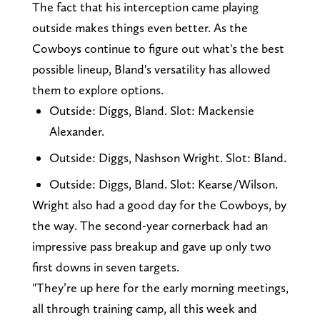
The fact that his interception came playing
outside makes things even better. As the
Cowboys continue to figure out what's the best
possible lineup, Bland's versatility has allowed
them to explore options.
Outside: Diggs, Bland. Slot: Mackensie
Alexander.
Outside: Diggs, Nashson Wright. Slot: Bland.
Outside: Diggs, Bland. Slot: Kearse/Wilson.
Wright also had a good day for the Cowboys, by
the way. The second-year cornerback had an
impressive pass breakup and gave up only two
first downs in seven targets.
"They’re up here for the early morning meetings,
all through training camp, all this week and