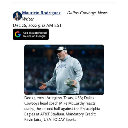
Mauricio Rodriguez
—
Dallas Cowboys News
Writer
Dec 26, 2022 9:12 AM EST
Dec 24, 2022; Arlington, Texas, USA; Dallas
Cowboys head coach Mike McCarthy reacts
during the second half against the Philadelphia
Eagles at AT&T Stadium. Mandatory Credit:
Kevin Jairaj-USA TODAY Sports