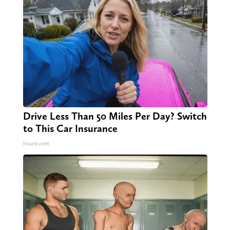
Drive Less Than 50 Miles Per Day? Switch
to This Car Insurance
Insure.com