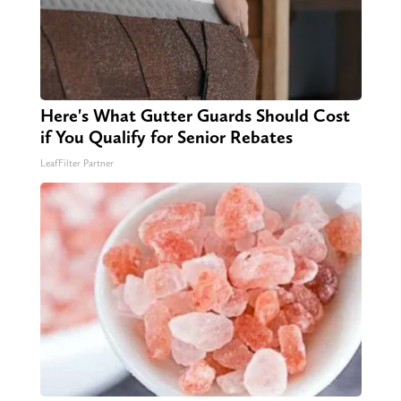
Here's What Gutter Guards Should Cost
if You Qualify for Senior Rebates
LeafFilter Partner