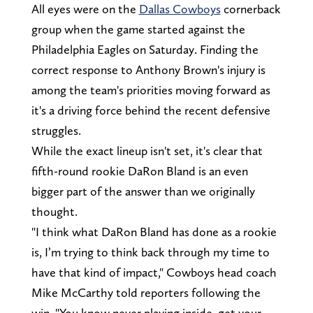
All eyes were on the
Dallas Cowboys
cornerback
group when the game started against the
Philadelphia Eagles on Saturday. Finding the
correct response to Anthony Brown's injury is
among the team's priorities moving forward as
it's a driving force behind the recent defensive
struggles.
While the exact lineup isn't set, it's clear that
fifth-round rookie DaRon Bland is an even
bigger part of the answer than we originally
thought.
"I think what DaRon Bland has done as a rookie
is, I’m trying to think back through my time to
have that kind of impact," Cowboys head coach
Mike McCarthy told reporters following the
win. "You know never playing inside, get your