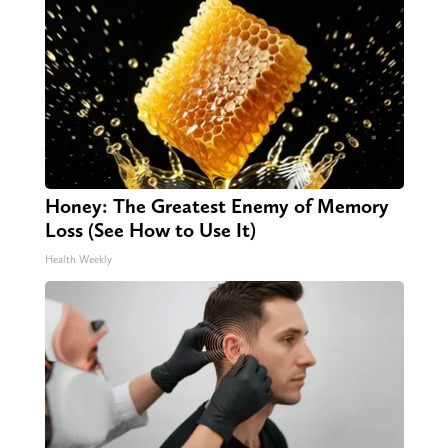
Honey: The Greatest Enemy of Memory
Loss (See How to Use It)
Health Weekly