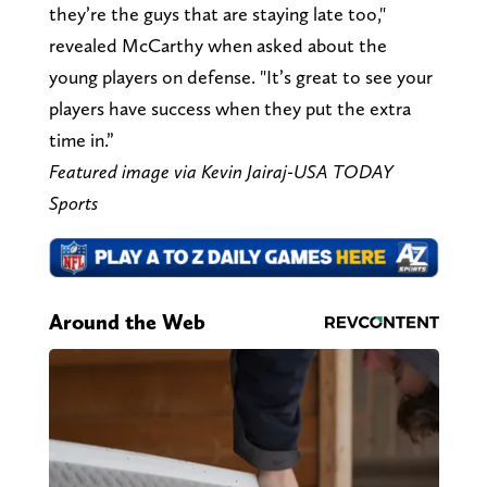
they’re the guys that are staying late too,"
revealed McCarthy when asked about the
young players on defense. "It’s great to see your
players have success when they put the extra
time in.”
Featured image via Kevin Jairaj-USA TODAY
Sports
Around the Web