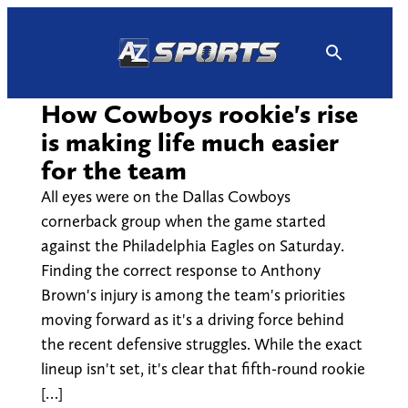
Skip
to
content
How Cowboys rookie's rise
is making life much easier
for the team
All eyes were on the Dallas Cowboys
cornerback group when the game started
against the Philadelphia Eagles on Saturday.
Finding the correct response to Anthony
Brown's injury is among the team's priorities
moving forward as it's a driving force behind
the recent defensive struggles. While the exact
lineup isn't set, it's clear that fifth-round rookie
[…]