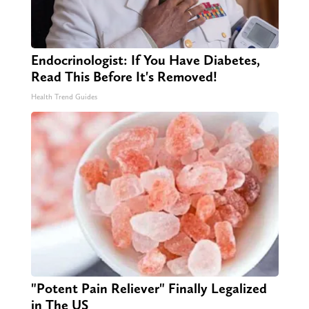
Endocrinologist: If You Have Diabetes,
Read This Before It's Removed!
Health Trend Guides
"Potent Pain Reliever" Finally Legalized
in The US