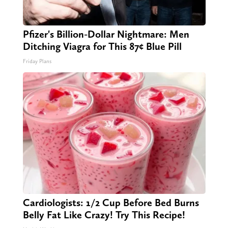
Pfizer's Billion-Dollar Nightmare: Men
Ditching Viagra for This 87¢ Blue Pill
Friday Plans
Cardiologists: 1/2 Cup Before Bed Burns
Belly Fat Like Crazy! Try This Recipe!