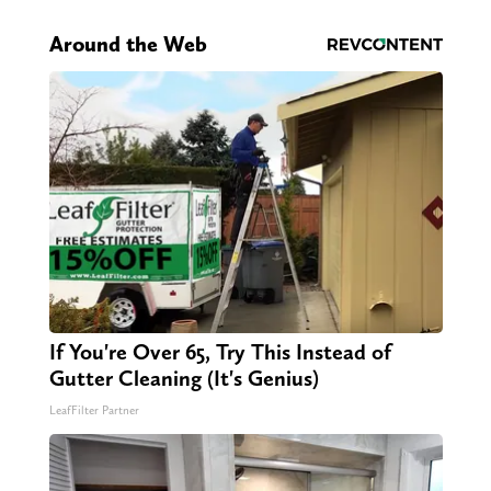
Around the Web
If You're Over 65, Try This Instead of
Gutter Cleaning (It's Genius)
LeafFilter Partner