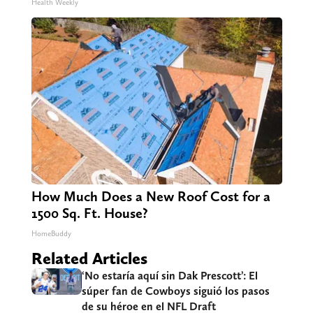
Health Weekly
How Much Does a New Roof Cost for a
1500 Sq. Ft. House?
HomeBuddy
Related Articles
‘No estaría aquí sin Dak Prescott’: El
súper fan de Cowboys siguió los pasos
de su héroe en el NFL Draft