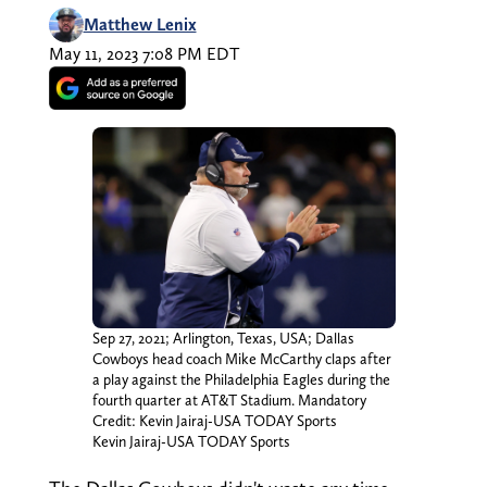
Matthew Lenix
May 11, 2023 7:08 PM EDT
Sep 27, 2021; Arlington, Texas, USA; Dallas
Cowboys head coach Mike McCarthy claps after
a play against the Philadelphia Eagles during the
fourth quarter at AT&T Stadium. Mandatory
Credit: Kevin Jairaj-USA TODAY Sports
Kevin Jairaj-USA TODAY Sports