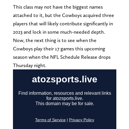
This class may not have the biggest names
attached to it, but the Cowboys acquired three
players that will likely contribute significantly in
2023 and lock in some much-needed depth.
Now, the next thing is to see when the
Cowboys play their 17 games this upcoming
season when the NFL Schedule Release drops
Thursday night.