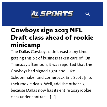
Skip
to
content
Cowboys sign 2023 NFL
Draft class ahead of rookie
minicamp
The Dallas Cowboys didn't waste any time
getting this bit of business taken care of. On
Thursday afternoon, it was reported that the
Cowboys had signed tight end Luke
Schoonmaker and cornerback Eric Scott Jr. to
their rookie deals. Well, add the other six,
because Dallas now has its entire 2023 rookie
class under contract. […]