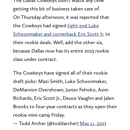
The Dallas Cowboys didn't waste any time
getting this bit of business taken care of.
On Thursday afternoon, it was reported that
the Cowboys had signed
tight end Luke
Schoonmaker and cornerback Eric Scott Jr.
to
their rookie deals. Well, add the other six,
because Dallas now has its entire 2023 rookie
class under contract.
The Cowboys have signed all of their rookie
draft picks: Mazi Smith, Luke Schoonmaker,
DeMarvion Overshown, Junior Fehoko, Asim
Richards, Eric Scott Jr., Deuce Vaughn and Jalen
Brooks to four-year contracts as they open their
rookie mini-camp Friday.
— Todd Archer (@toddarcher)
May 11, 2023