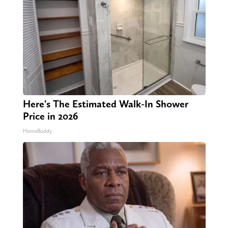
Here's The Estimated Walk-In Shower
Price in 2026
HomeBuddy