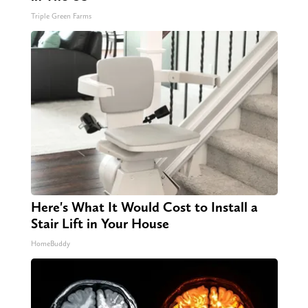
Triple Green Farms
Here's What It Would Cost to Install a
Stair Lift in Your House
HomeBuddy