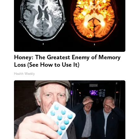
Honey: The Greatest Enemy of Memory
Loss (See How to Use It)
Health Weekly