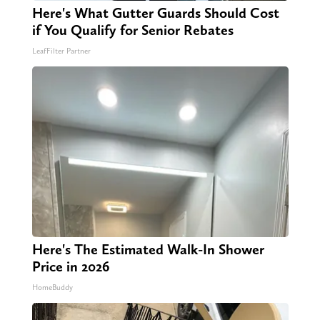
Here's What Gutter Guards Should Cost
if You Qualify for Senior Rebates
LeafFilter Partner
Here's The Estimated Walk-In Shower
Price in 2026
HomeBuddy