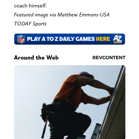
coach himself.
Featured image via Matthew Emmons-USA
TODAY Sports
Around the Web