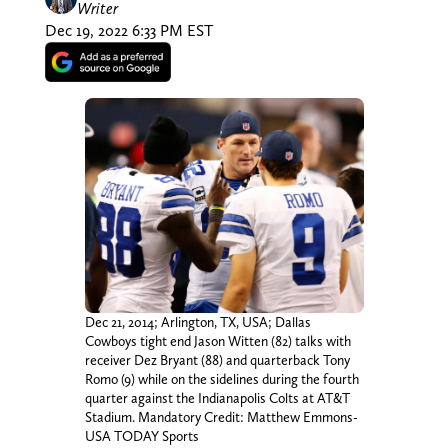
Writer
Dec 19, 2022 6:33 PM EST
Dec 21, 2014; Arlington, TX, USA; Dallas
Cowboys tight end Jason Witten (82) talks with
receiver Dez Bryant (88) and quarterback Tony
Romo (9) while on the sidelines during the fourth
quarter against the Indianapolis Colts at AT&T
Stadium. Mandatory Credit: Matthew Emmons-
USA TODAY Sports