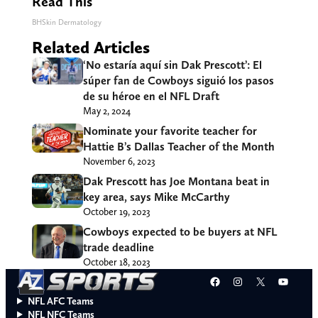
Read This
BHSkin Dermatology
Related Articles
‘No estaría aquí sin Dak Prescott’: El
súper fan de Cowboys siguió los pasos
de su héroe en el NFL Draft
May 2, 2024
Nominate your favorite teacher for
Hattie B’s Dallas Teacher of the Month
November 6, 2023
Dak Prescott has Joe Montana beat in
key area, says Mike McCarthy
October 19, 2023
Cowboys expected to be buyers at NFL
trade deadline
October 18, 2023
Facebook
Instagram
X
YouT
NFL AFC Teams
NFL NFC Teams