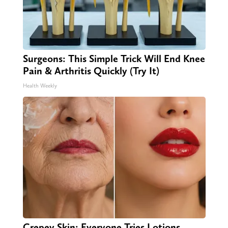
Surgeons: This Simple Trick Will End Knee
Pain & Arthritis Quickly (Try It)
Health Weekly
Crepey Skin: Everyone Tries Lotions.