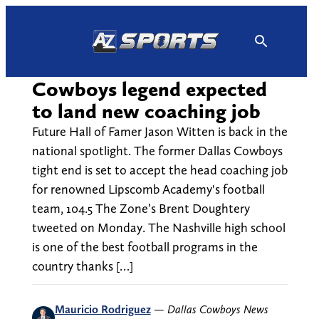
Skip
to
content
Cowboys legend expected
to land new coaching job
Future Hall of Famer Jason Witten is back in the
national spotlight. The former Dallas Cowboys
tight end is set to accept the head coaching job
for renowned Lipscomb Academy's football
team, 104.5 The Zone’s Brent Doughtery
tweeted on Monday. The Nashville high school
is one of the best football programs in the
country thanks […]
Mauricio Rodriguez
—
Dallas Cowboys News