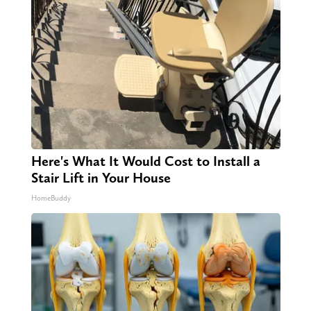
Here's What It Would Cost to Install a
Stair Lift in Your House
HomeBuddy