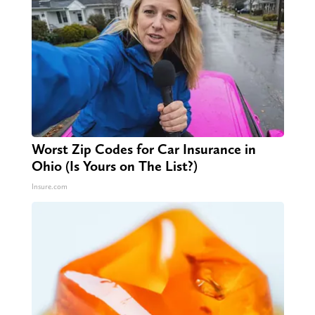
Worst Zip Codes for Car Insurance in
Ohio (Is Yours on The List?)
Insure.com