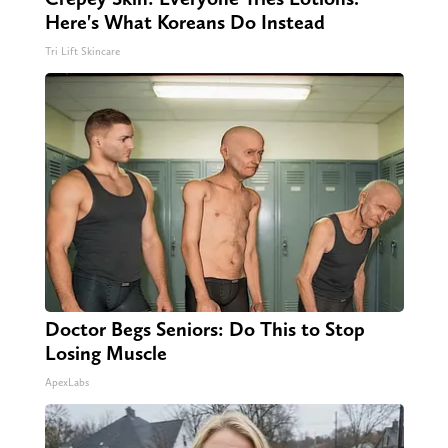
Here's What Koreans Do Instead
Tri Lift Skincare
Doctor Begs Seniors: Do This to Stop
Losing Muscle
ApexLabs