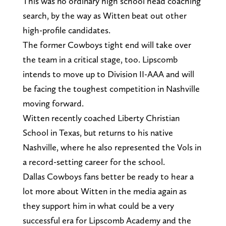
This was no ordinary high school head coaching
search, by the way as Witten beat out other
high-profile candidates.
The former Cowboys tight end will take over
the team in a critical stage, too. Lipscomb
intends to move up to Division II-AAA and will
be facing the toughest competition in Nashville
moving forward.
Witten recently coached Liberty Christian
School in Texas, but returns to his native
Nashville, where he also represented the Vols in
a record-setting career for the school.
Dallas Cowboys fans better be ready to hear a
lot more about Witten in the media again as
they support him in what could be a very
successful era for Lipscomb Academy and the