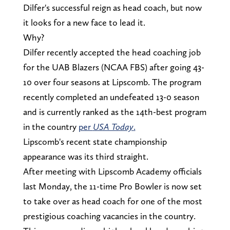
Dilfer's successful reign as head coach, but now
it looks for a new face to lead it.
Why?
Dilfer recently accepted the head coaching job
for the UAB Blazers (NCAA FBS) after going 43-
10 over four seasons at Lipscomb. The program
recently completed an undefeated 13-0 season
and is currently ranked as the 14th-best program
in the country
per
USA Today
.
Lipscomb's recent state championship
appearance was its third straight.
After meeting with Lipscomb Academy officials
last Monday, the 11-time Pro Bowler is now set
to take over as head coach for one of the most
prestigious coaching vacancies in the country.