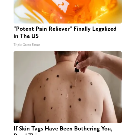
"Potent Pain Reliever" Finally Legalized
in The US
Triple Green Farms
If Skin Tags Have Been Bothering You,