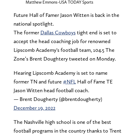
Matthew Emmons-USA TODAY Sports
Future Hall of Famer Jason Witten is back in the
national spotlight.
The former
Dallas Cowboys
tight end is set to
accept the head coaching job for renowned
Lipscomb Academy's football team, 104.5 The
Zone’s Brent Doughtery tweeted on Monday.
Hearing Lipscomb Academy is set to name
former TN and future
#NFL
Hall of Fame TE
Jason Witten head football coach.
— Brent Dougherty (@brentdougherty)
December 19, 2022
The Nashville high school is one of the best
football programs in the country thanks to Trent