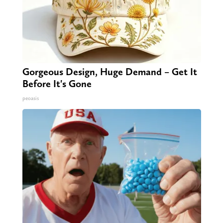
Gorgeous Design, Huge Demand – Get It
Before It's Gone
peoasis