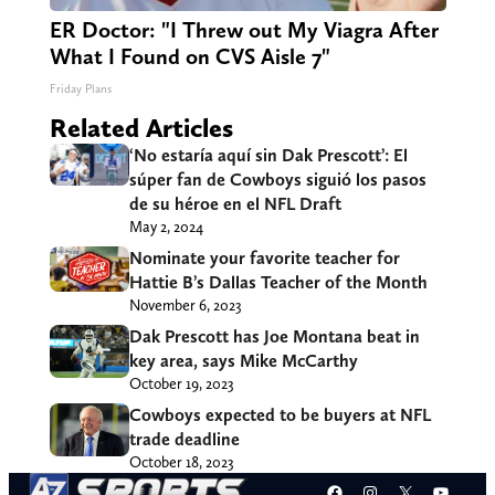
ER Doctor: "I Threw out My Viagra After
What I Found on CVS Aisle 7"
Friday Plans
Related Articles
‘No estaría aquí sin Dak Prescott’: El
súper fan de Cowboys siguió los pasos
de su héroe en el NFL Draft
May 2, 2024
Nominate your favorite teacher for
Hattie B’s Dallas Teacher of the Month
November 6, 2023
Dak Prescott has Joe Montana beat in
key area, says Mike McCarthy
October 19, 2023
Cowboys expected to be buyers at NFL
trade deadline
October 18, 2023
Facebook
Instagram
X
YouT