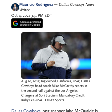
Mauricio Rodriguez
—
Dallas Cowboys News
Writer
Oct 4, 2022 3:31 PM EDT
Aug 20, 2022; Inglewood, California, USA; Dallas
Cowboys head coach Mike McCarthy reacts in
the second half against the Los Angeles
Chargers at SoFi Stadium. Mandatory Credit:
Kirby Lee-USA TODAY Sports
Dallas Cowboys
long snapper Jake McQuaide is