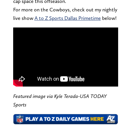
cap space this offseason.
For more on the Cowboys, check out my nightly
live show
A to Z Sports Dallas Primetime
below!
Featured image via Kyle Terada-USA TODAY
Sports