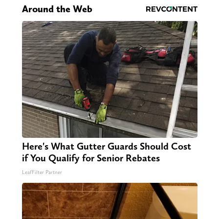
Around the Web
Here's What Gutter Guards Should Cost
if You Qualify for Senior Rebates
LeafFilter Partner