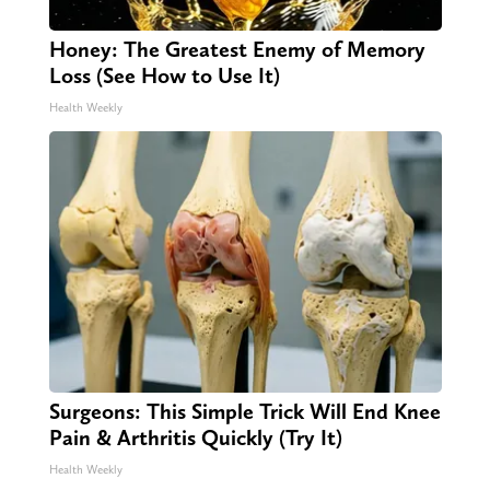
Honey: The Greatest Enemy of Memory
Loss (See How to Use It)
Health Weekly
Surgeons: This Simple Trick Will End Knee
Pain & Arthritis Quickly (Try It)
Health Weekly