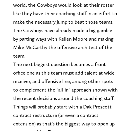
world, the Cowboys would look at their roster
like they have their coaching staff in an effort to
make the necessary jump to beat those teams.
The Cowboys have already made a big gamble
by parting ways with Kellen Moore and making
Mike McCarthy the offensive architect of the
team.
The next biggest question becomes a front
office one as this team must add talent at wide
receiver, and offensive line, among other spots
to complement the "all-in" approach shown with
the recent decisions around the coaching staff.
Things will probably start with a Dak Prescott
contract restructure (or even a contract
extension) as that's the biggest way to open up