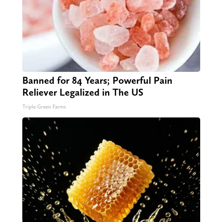
Banned for 84 Years; Powerful Pain
Reliever Legalized in The US
Triple Green Farms