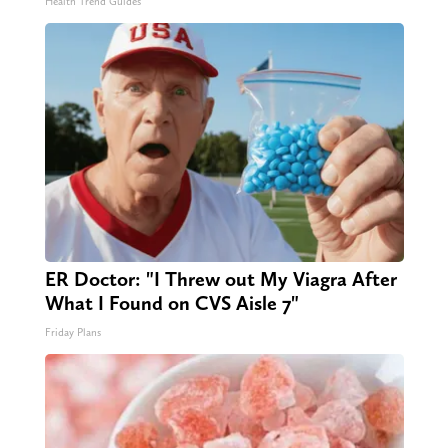
Health Trend Guides
ER Doctor: "I Threw out My Viagra After
What I Found on CVS Aisle 7"
Friday Plans