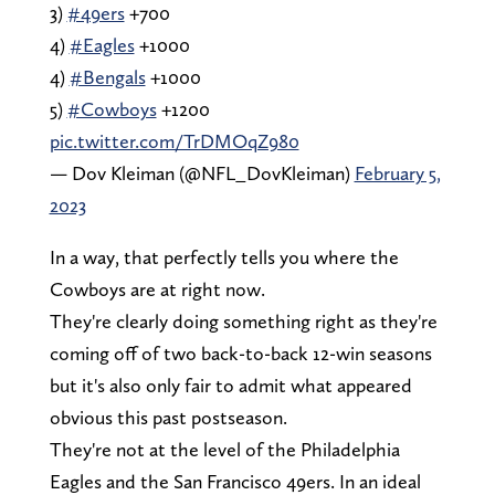
3)
#49ers
+700
4)
#Eagles
+1000
4)
#Bengals
+1000
5)
#Cowboys
+1200
pic.twitter.com/TrDMOqZ980
— Dov Kleiman (@NFL_DovKleiman)
February 5,
2023
In a way, that perfectly tells you where the
Cowboys are at right now.
They're clearly doing something right as they're
coming off of two back-to-back 12-win seasons
but it's also only fair to admit what appeared
obvious this past postseason.
They're not at the level of the Philadelphia
Eagles and the San Francisco 49ers. In an ideal