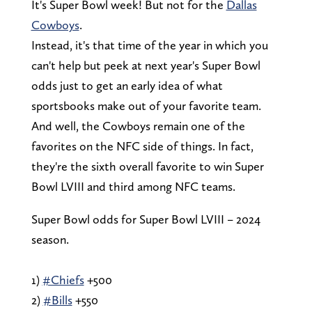
It's Super Bowl week! But not for the
Dallas
Cowboys
.
Instead, it's that time of the year in which you
can't help but peek at next year's Super Bowl
odds just to get an early idea of what
sportsbooks make out of your favorite team.
And well, the Cowboys remain one of the
favorites on the NFC side of things. In fact,
they're the sixth overall favorite to win Super
Bowl LVIII and third among NFC teams.
Super Bowl odds for Super Bowl LVIII – 2024
season.
1)
#Chiefs
+500
2)
#Bills
+550