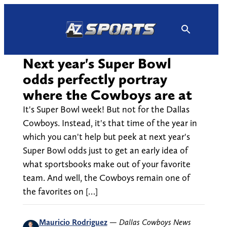
Skip
to
content
Next year's Super Bowl
odds perfectly portray
where the Cowboys are at
It's Super Bowl week! But not for the Dallas
Cowboys. Instead, it's that time of the year in
which you can't help but peek at next year's
Super Bowl odds just to get an early idea of
what sportsbooks make out of your favorite
team. And well, the Cowboys remain one of
the favorites on […]
Mauricio Rodriguez
—
Dallas Cowboys News