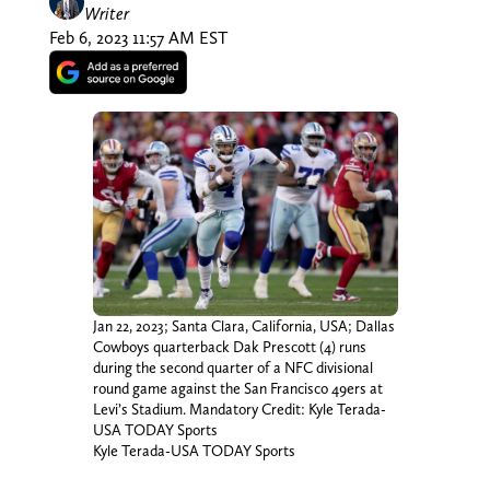
Writer
Feb 6, 2023 11:57 AM EST
Jan 22, 2023; Santa Clara, California, USA; Dallas
Cowboys quarterback Dak Prescott (4) runs
during the second quarter of a NFC divisional
round game against the San Francisco 49ers at
Levi’s Stadium. Mandatory Credit: Kyle Terada-
USA TODAY Sports
Kyle Terada-USA TODAY Sports