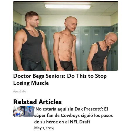
Doctor Begs Seniors: Do This to Stop
Losing Muscle
ApexLabs
Related Articles
‘No estaría aquí sin Dak Prescott’: El
súper fan de Cowboys siguió los pasos
de su héroe en el NFL Draft
May 2, 2024