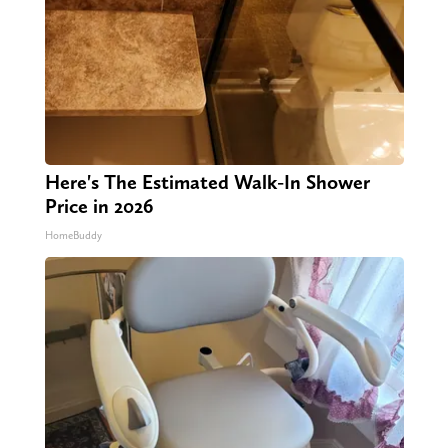
Here's The Estimated Walk-In Shower
Price in 2026
HomeBuddy