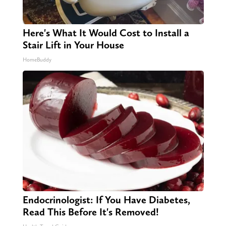
Here's What It Would Cost to Install a
Stair Lift in Your House
HomeBuddy
Endocrinologist: If You Have Diabetes,
Read This Before It's Removed!