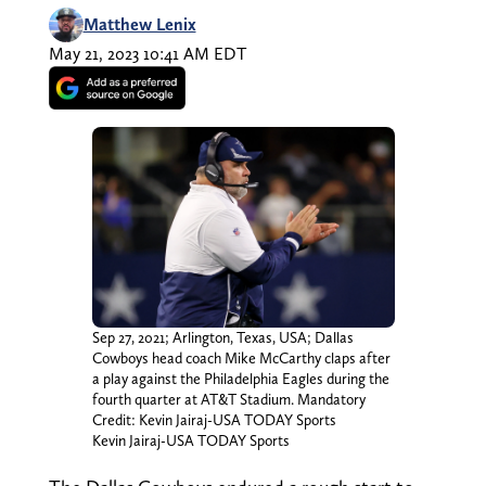
Matthew Lenix
May 21, 2023 10:41 AM EDT
Sep 27, 2021; Arlington, Texas, USA; Dallas
Cowboys head coach Mike McCarthy claps after
a play against the Philadelphia Eagles during the
fourth quarter at AT&T Stadium. Mandatory
Credit: Kevin Jairaj-USA TODAY Sports
Kevin Jairaj-USA TODAY Sports