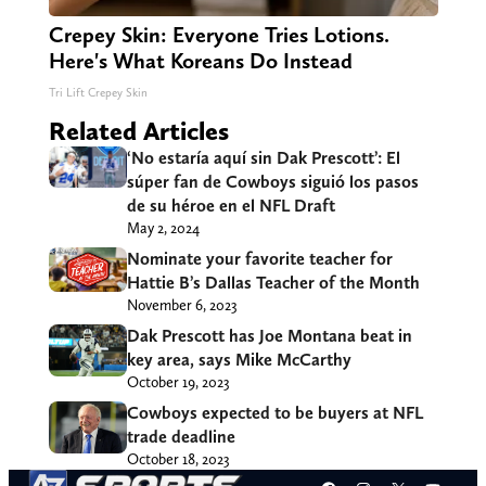
Crepey Skin: Everyone Tries Lotions.
Here's What Koreans Do Instead
Tri Lift Crepey Skin
Related Articles
‘No estaría aquí sin Dak Prescott’: El
súper fan de Cowboys siguió los pasos
de su héroe en el NFL Draft
May 2, 2024
Nominate your favorite teacher for
Hattie B’s Dallas Teacher of the Month
November 6, 2023
Dak Prescott has Joe Montana beat in
key area, says Mike McCarthy
October 19, 2023
Cowboys expected to be buyers at NFL
trade deadline
October 18, 2023