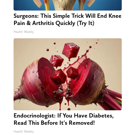
Surgeons: This Simple Trick Will End Knee
Pain & Arthritis Quickly (Try It)
Health Weekly
Endocrinologist: If You Have Diabetes,
Read This Before It's Removed!
Health Weekly