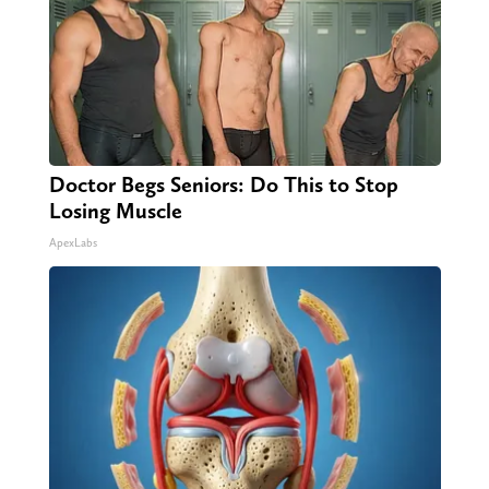
Doctor Begs Seniors: Do This to Stop
Losing Muscle
ApexLabs