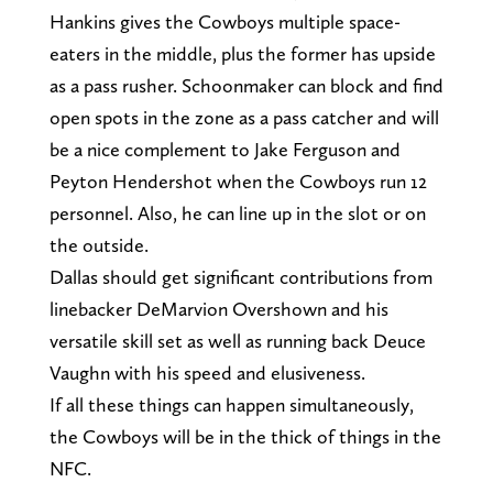
Hankins gives the Cowboys multiple space-
eaters in the middle, plus the former has upside
as a pass rusher. Schoonmaker can block and find
open spots in the zone as a pass catcher and will
be a nice complement to Jake Ferguson and
Peyton Hendershot when the Cowboys run 12
personnel. Also, he can line up in the slot or on
the outside.
Dallas should get significant contributions from
linebacker DeMarvion Overshown and his
versatile skill set as well as running back Deuce
Vaughn with his speed and elusiveness.
If all these things can happen simultaneously,
the Cowboys will be in the thick of things in the
NFC.