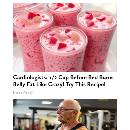
Cardiologists: 1/2 Cup Before Bed Burns
Belly Fat Like Crazy! Try This Recipe!
Health Weekly