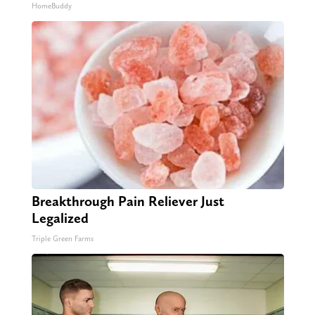
HomeBuddy
Breakthrough Pain Reliever Just
Legalized
Triple Green Farms