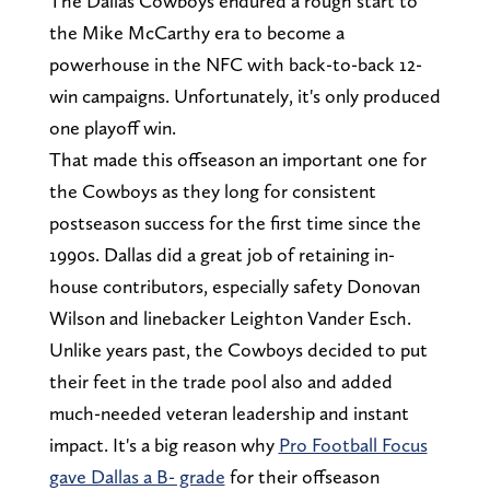
The Dallas Cowboys endured a rough start to
the Mike McCarthy era to become a
powerhouse in the NFC with back-to-back 12-
win campaigns. Unfortunately, it's only produced
one playoff win.
That made this offseason an important one for
the Cowboys as they long for consistent
postseason success for the first time since the
1990s. Dallas did a great job of retaining in-
house contributors, especially safety Donovan
Wilson and linebacker Leighton Vander Esch.
Unlike years past, the Cowboys decided to put
their feet in the trade pool also and added
much-needed veteran leadership and instant
impact. It's a big reason why
Pro Football Focus
gave Dallas a B- grade
for their offseason