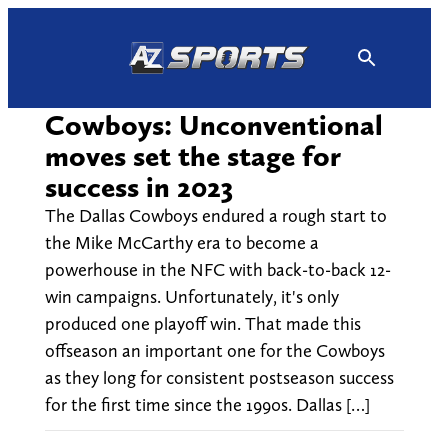
Skip
to
content
Cowboys: Unconventional
moves set the stage for
success in 2023
The Dallas Cowboys endured a rough start to
the Mike McCarthy era to become a
powerhouse in the NFC with back-to-back 12-
win campaigns. Unfortunately, it's only
produced one playoff win. That made this
offseason an important one for the Cowboys
as they long for consistent postseason success
for the first time since the 1990s. Dallas […]