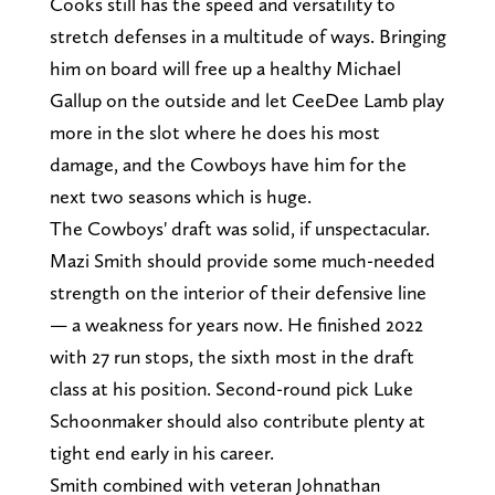
Cooks still has the speed and versatility to
stretch defenses in a multitude of ways. Bringing
him on board will free up a healthy Michael
Gallup on the outside and let CeeDee Lamb play
more in the slot where he does his most
damage, and the Cowboys have him for the
next two seasons which is huge.
The Cowboys' draft was solid, if unspectacular.
Mazi Smith should provide some much-needed
strength on the interior of their defensive line
— a weakness for years now. He finished 2022
with 27 run stops, the sixth most in the draft
class at his position. Second-round pick Luke
Schoonmaker should also contribute plenty at
tight end early in his career.
Smith combined with veteran Johnathan