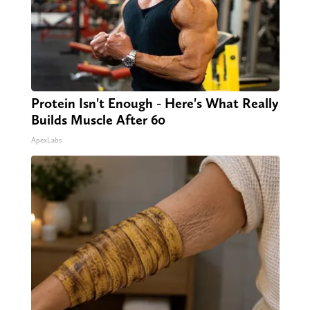
Protein Isn't Enough - Here's What Really
Builds Muscle After 60
ApexLabs