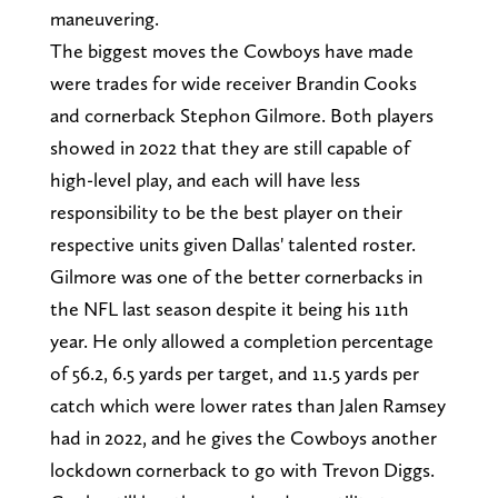
maneuvering.
The biggest moves the Cowboys have made
were trades for wide receiver Brandin Cooks
and cornerback Stephon Gilmore. Both players
showed in 2022 that they are still capable of
high-level play, and each will have less
responsibility to be the best player on their
respective units given Dallas' talented roster.
Gilmore was one of the better cornerbacks in
the NFL last season despite it being his 11th
year. He only allowed a completion percentage
of 56.2, 6.5 yards per target, and 11.5 yards per
catch which were lower rates than Jalen Ramsey
had in 2022, and he gives the Cowboys another
lockdown cornerback to go with Trevon Diggs.