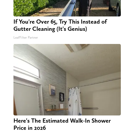
If You're Over 65, Try This Instead of
Gutter Cleaning (It's Genius)
LeafFilter Partner
Here's The Estimated Walk-In Shower
Price in 2026