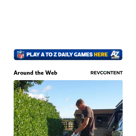
Around the Web