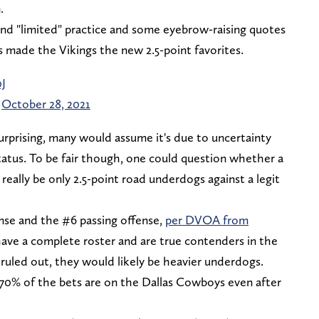
.
ond "limited" practice and some eyebrow-raising quotes
 made the Vikings the new 2.5-point favorites.
J
)
October 28, 2021
prising, many would assume it's due to uncertainty
atus. To be fair though, one could question whether a
lly be only 2.5-point road underdogs against a legit
nse and the #6 passing offense,
per DVOA from
ve a complete roster and are true contenders in the
ruled out, they would likely be heavier underdogs.
 70% of the bets are on the Dallas Cowboys even after