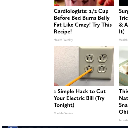
Cardiologists: 1/2 Cup
Sur
Before Bed Burns Belly
Tri
Fat Like Crazy! Try This
& A
Recipe!
It)
Health Weekly
Health
1 Simple Hack to Cut
Thi
Your Electric Bill (Try
Nat
Tonight)
Sna
Oh
MadeInGenius
Amest