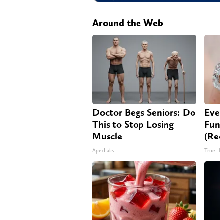
Around the Web
Doctor Begs Seniors: Do
Eve
This to Stop Losing
Fun
Muscle
(Re
ApexLabs
True H