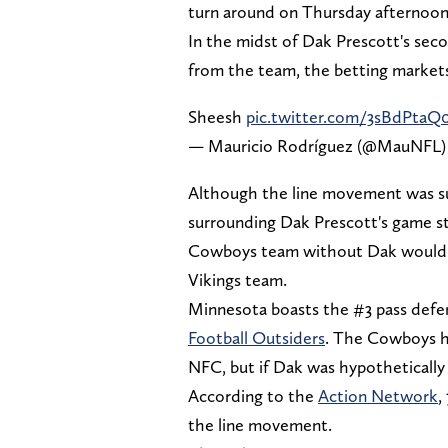
turn around on Thursday afternoon
In the midst of Dak Prescott's sec
from the team, the betting markets
Sheesh
pic.twitter.com/3sBdPtaQ0
— Mauricio Rodríguez (@MauNFL
Although the line movement was sur
surrounding Dak Prescott's game st
Cowboys team without Dak would rea
Vikings team.
Minnesota boasts the #3 pass defe
Football Outsiders
. The Cowboys ha
NFC, but if Dak was hypothetically 
According to the
Action Network
,
the line movement.