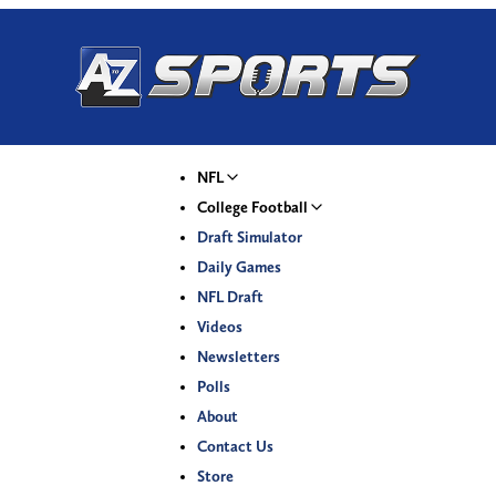
NFL
College Football
Draft Simulator
Daily Games
NFL Draft
Videos
Newsletters
Polls
About
Contact Us
Store