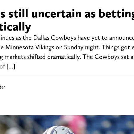
 still uncertain as bettin
ically
tinues as the Dallas Cowboys have yet to announc
 the Minnesota Vikings on Sunday night. Things got
 markets shifted dramatically. The Cowboys sat at
of […]
ter