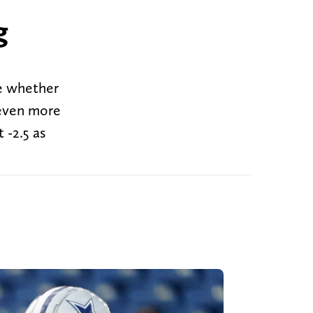
g
e whether
 even more
 -2.5 as