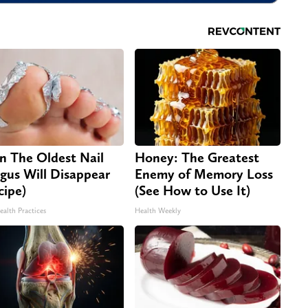
n The Oldest Nail
Honey: The Greatest
gus Will Disappear
Enemy of Memory Loss
cipe)
(See How to Use It)
ealth Practices
Health Weekly