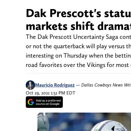
Dak Prescott's status
markets shift dramat
The Dak Prescott Uncertainty Saga con
or not the quarterback will play versus
interesting on Thursday when the betting
road favorites over the Vikings for most 
Mauricio Rodriguez
—
Dallas Cowboys News Wri
Oct 29, 2021 1:51 PM EDT