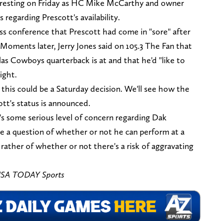
eresting on Friday as HC Mike McCarthy and owner
 regarding Prescott's availability.
ss conference that Prescott had come in "sore" after
Moments later, Jerry Jones said on 105.3 The Fan that
as Cowboys quarterback is at and that he'd "like to
ight.
this could be a Saturday decision. We'll see how the
tt's status is announced.
's some serious level of concern regarding Dak
 be a question of whether or not he can perform at a
t rather of whether or not there's a risk of aggravating
-USA TODAY Sports