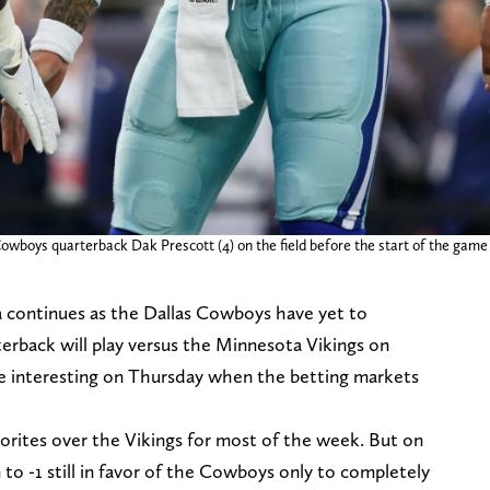
wboys quarterback Dak Prescott (4) on the field before the start of the game 
 continues as the Dallas Cowboys have yet to
rback will play versus the Minnesota Vikings on
e interesting on Thursday when the betting markets
vorites over the Vikings for most of the week. But on
 -1 still in favor of the Cowboys only to completely