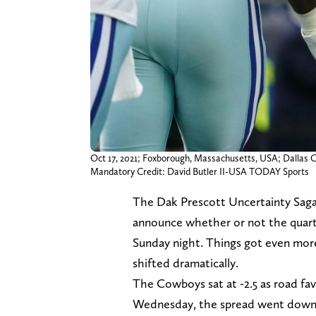
Oct 17, 2021; Foxborough, Massachusetts, USA; Dallas Co
Mandatory Credit: David Butler II-USA TODAY Sports
The Dak Prescott Uncertainty Saga
announce whether or not the quarte
Sunday night. Things got even mor
shifted dramatically.
The Cowboys sat at -2.5 as road fa
Wednesday, the spread went down to