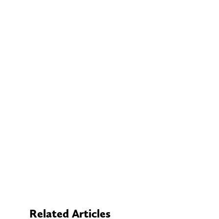
Related Articles