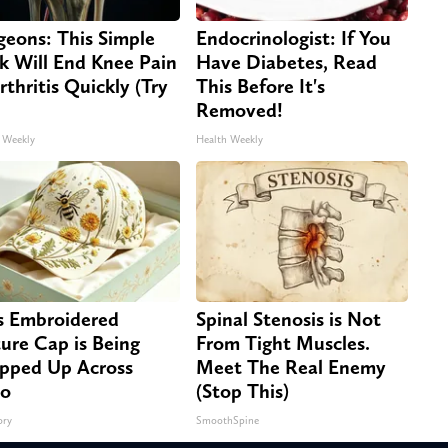
geons: This Simple
Endocrinologist: If You
ck Will End Knee Pain
Have Diabetes, Read
rthritis Quickly (Try
This Before It's
Removed!
 Weekly
Health Weekly
s Embroidered
Spinal Stenosis is Not
ure Cap is Being
From Tight Muscles.
pped Up Across
Meet The Real Enemy
io
(Stop This)
ory
SmoothSpine