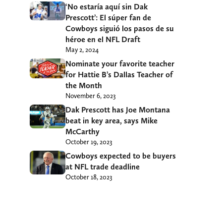
‘No estaría aquí sin Dak
Prescott’: El súper fan de
Cowboys siguió los pasos de su
héroe en el NFL Draft
May 2, 2024
Nominate your favorite teacher
for Hattie B’s Dallas Teacher of
the Month
November 6, 2023
Dak Prescott has Joe Montana
beat in key area, says Mike
McCarthy
October 19, 2023
Cowboys expected to be buyers
at NFL trade deadline
October 18, 2023