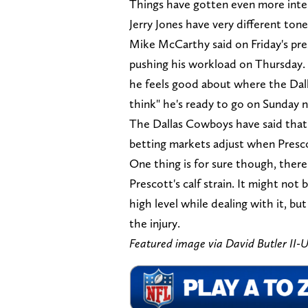
Things have gotten even more int
Jerry Jones have very different tones
Mike McCarthy said on Friday's pre
pushing his workload on Thursday. 
he feels good about where the Dall
think" he's ready to go on Sunday n
The Dallas Cowboys have said that 
betting markets adjust when Presco
One thing is for sure though, there
Prescott's calf strain. It might not
high level while dealing with it, bu
the injury.
Featured image via David Butler II