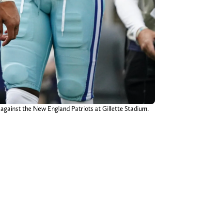
against the New England Patriots at Gillette Stadium.