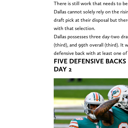
There is still work that needs to b
Dallas cannot solely rely on the r
draft pick at their disposal but th
with that selection.
Dallas possesses three day-two draf
(third), and 99th overall (third). 
defensive back with at least one of i
FIVE DEFENSIVE BACK
DAY 2