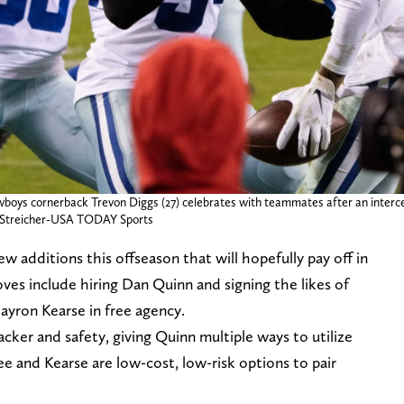
wboys cornerback Trevon Diggs (27) celebrates with teammates after an interce
ill Streicher-USA TODAY Sports
additions this offseason that will hopefully pay off in
es include hiring Dan Quinn and signing the likes of
yron Kearse in free agency.
backer and safety, giving Quinn multiple ways to utilize
ee and Kearse are low-cost, low-risk options to pair