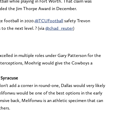
otball while playing in Fort Worth. That claim was
ded the Jim Thorpe Award in December.
e football in 2020.
@TCUFootball
safety Trevon
to the next level. ? (via
@chad_reuter
)
xcelled in multiple roles under Gary Patterson for the
nterceptions, Moehrig would give the Cowboys a
 Syracuse
n't add a corner in round-one, Dallas would very likely
elifonwu would be one of the best options in the early
nsive back, Melifonwu is an athletic specimen that can
chers.