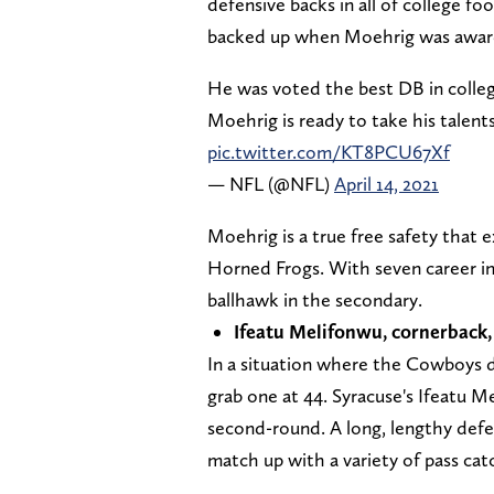
defensive backs in all of college fo
backed up when Moehrig was awar
He was voted the best DB in colleg
Moehrig is ready to take his talents 
pic.twitter.com/KT8PCU67Xf
— NFL (@NFL)
April 14, 2021
Moehrig is a true free safety that e
Horned Frogs. With seven career i
ballhawk in the secondary.
Ifeatu Melifonwu, cornerback,
In a situation where the Cowboys do
grab one at 44. Syracuse's Ifeatu M
second-round. A long, lengthy defe
match up with a variety of pass cat