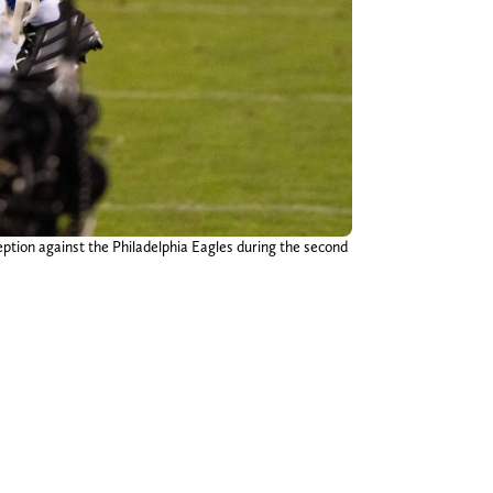
ption against the Philadelphia Eagles during the second