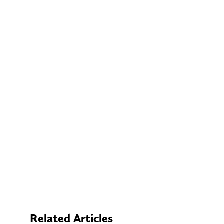
Related Articles