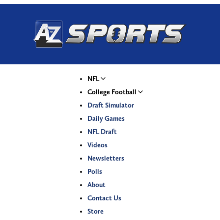
NFL
College Football
Draft Simulator
Daily Games
NFL Draft
Videos
Newsletters
Polls
About
Contact Us
Store