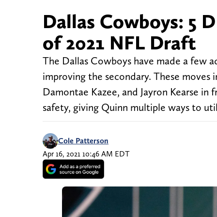
Dallas Cowboys: 5 D
of 2021 NFL Draft
The Dallas Cowboys have made a few addit
improving the secondary. These moves in
Damontae Kazee, and Jayron Kearse in fre
safety, giving Quinn multiple ways to uti
Cole Patterson
Apr 16, 2021 10:46 AM EDT