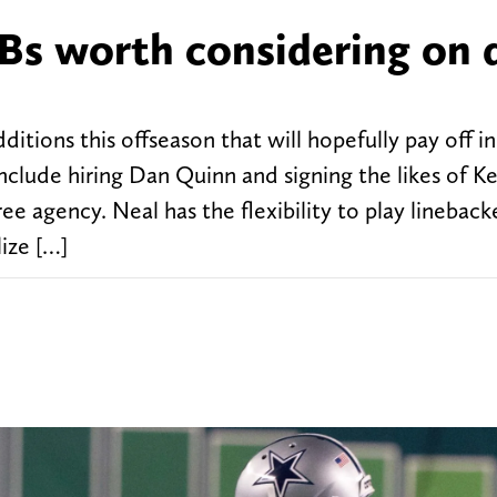
Bs worth considering on 
ions this offseason that will hopefully pay off in
clude hiring Dan Quinn and signing the likes of K
e agency. Neal has the flexibility to play lineback
lize […]