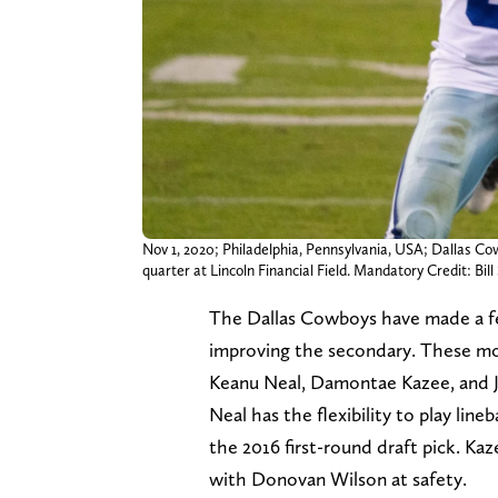
Nov 1, 2020; Philadelphia, Pennsylvania, USA; Dallas Co
quarter at Lincoln Financial Field. Mandatory Credit: B
The Dallas Cowboys have made a few 
improving the secondary. These mov
Keanu Neal, Damontae Kazee, and Ja
Neal has the flexibility to play line
the 2016 first-round draft pick. Kaz
with Donovan Wilson at safety.