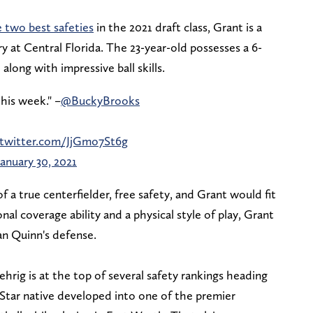
 two best safeties
in the 2021 draft class, Grant is a
y at Central Florida. The 23-year-old possesses a 6-
long with impressive ball skills.
his week." –
@BuckyBrooks
.twitter.com/JjGmo7St6g
January 30, 2021
a true centerfielder, free safety, and Grant would fit
nal coverage ability and a physical style of play, Grant
n Quinn's defense.
rig is at the top of several safety rankings heading
Star native developed into one of the premier