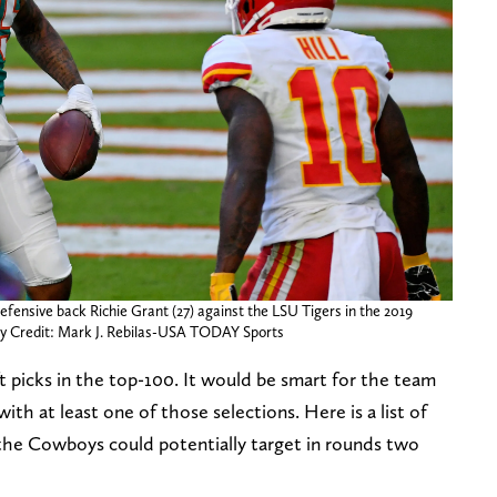
efensive back Richie Grant (27) against the LSU Tigers in the 2019
ry Credit: Mark J. Rebilas-USA TODAY Sports
 picks in the top-100. It would be smart for the team
ith at least one of those selections. Here is a list of
 the Cowboys could potentially target in rounds two