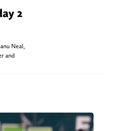
day 2
eanu Neal,
er and