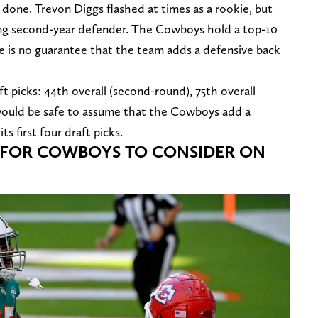
e done. Trevon Diggs flashed at times as a rookie, but
ising second-year defender. The Cowboys hold a top-10
ere is no guarantee that the team adds a defensive back
t picks: 44th overall (second-round), 75th overall
It would be safe to assume that the Cowboys add a
ts first four draft picks.
S FOR COWBOYS TO CONSIDER ON