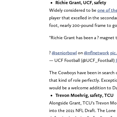
Richie Grant, UCF, safety
Widely considered to be
one of the
player that excelled in the secondar
foot, nearly 200-pound frame to go a
"Richie Grant has been a ? magnet t
?
@seniorbowl
on
@nflnetwork
pic
— UCF Football (@UCF_Football)
The Cowboys have been in search of 
that kind of role perfectly. Exceptio
would be a welcome addition to Da
Trevon Moehrig, safety, TCU
Alongside Grant, TCU's Trevon Moeh
into the 2021 NFL Draft. The Lone 