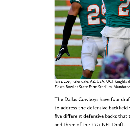
Jan 1, 2019; Glendale, AZ, USA; UCF Knights d
Fiesta Bowl at State Farm Stadium. Mandato
The Dallas Cowboys have four draft
to address the defensive backfield w
five different defensive backs that
and three of the 2021 NFL Draft.