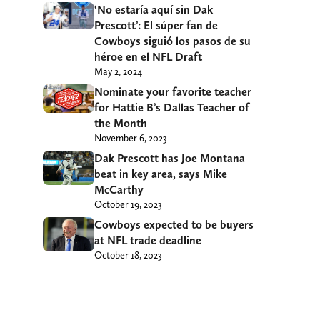
‘No estaría aquí sin Dak
Prescott’: El súper fan de
Cowboys siguió los pasos de su
héroe en el NFL Draft
May 2, 2024
Nominate your favorite teacher
for Hattie B’s Dallas Teacher of
the Month
November 6, 2023
Dak Prescott has Joe Montana
beat in key area, says Mike
McCarthy
October 19, 2023
Cowboys expected to be buyers
at NFL trade deadline
October 18, 2023