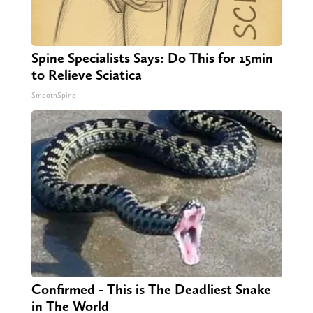
Spine Specialists Says: Do This for 15min
to Relieve Sciatica
SmoothSpine
Confirmed - This is The Deadliest Snake
in The World