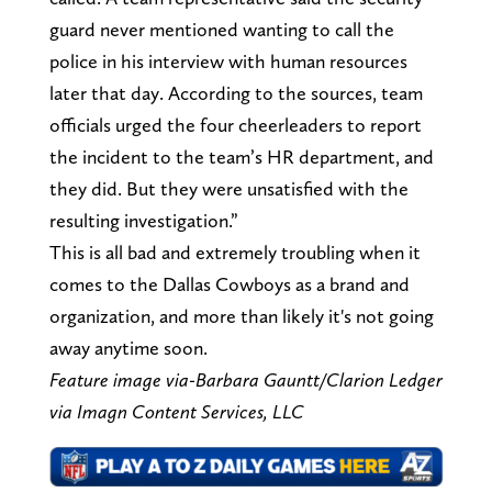
guard never mentioned wanting to call the
police in his interview with human resources
later that day. According to the sources, team
officials urged the four cheerleaders to report
the incident to the team’s HR department, and
they did. But they were unsatisfied with the
resulting investigation.”
This is all bad and extremely troubling when it
comes to the Dallas Cowboys as a brand and
organization, and more than likely it's not going
away anytime soon.
Feature image via-Barbara Gauntt/Clarion Ledger
via Imagn Content Services, LLC