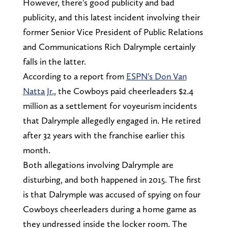
However, there's good publicity and bad
publicity, and this latest incident involving their
former Senior Vice President of Public Relations
and Communications Rich Dalrymple certainly
falls in the latter.
According to a report from
ESPN's Don Van
Natta Jr.
, the Cowboys paid cheerleaders $2.4
million as a settlement for voyeurism incidents
that Dalrymple allegedly engaged in. He retired
after 32 years with the franchise earlier this
month.
Both allegations involving Dalrymple are
disturbing, and both happened in 2015. The first
is that Dalrymple was accused of spying on four
Cowboys cheerleaders during a home game as
they undressed inside the locker room. The