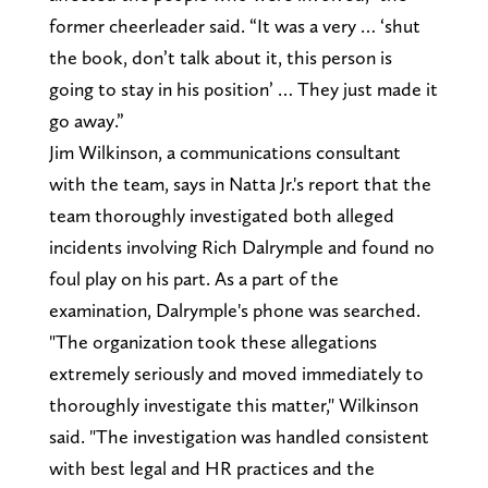
former cheerleader said. “It was a very … ‘shut
the book, don’t talk about it, this person is
going to stay in his position’ … They just made it
go away.”
Jim Wilkinson, a communications consultant
with the team, says in Natta Jr.'s report that the
team thoroughly investigated both alleged
incidents involving Rich Dalrymple and found no
foul play on his part. As a part of the
examination, Dalrymple's phone was searched.
"The organization took these allegations
extremely seriously and moved immediately to
thoroughly investigate this matter," Wilkinson
said. "The investigation was handled consistent
with best legal and HR practices and the