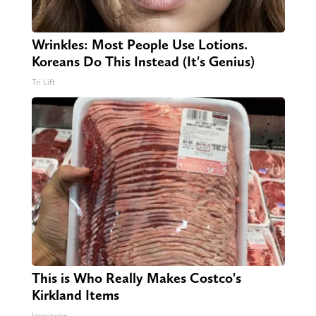
Wrinkles: Most People Use Lotions.
Koreans Do This Instead (It's Genius)
Tri Lift
This is Who Really Makes Costco's
Kirkland Items
learnitwise