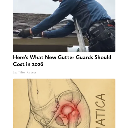
Here's What New Gutter Guards Should
Cost in 2026
LeafFilter Partner