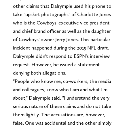
other claims that Dalrymple used his phone to
take "upskirt photographs" of Charlotte Jones
who is the Cowboys' executive vice president
and chief brand officer as well as the daughter
of Cowboys' owner Jerry Jones. This particular
incident happened during the 2015 NFL draft.
Dalrymple didn't respond to ESPN's interview
request. However, he issued a statement
denying both allegations.
"People who know me, co-workers, the media
and colleagues, know who I am and what I'm
about," Dalrymple said. "I understand the very
serious nature of these claims and do not take
them lightly. The accusations are, however,
false. One was accidental and the other simply