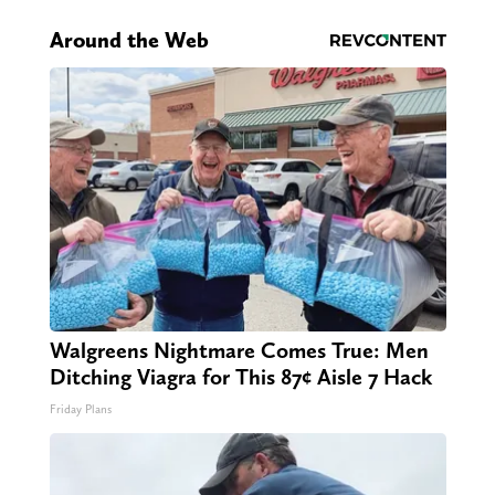
Around the Web
Walgreens Nightmare Comes True: Men
Ditching Viagra for This 87¢ Aisle 7 Hack
Friday Plans