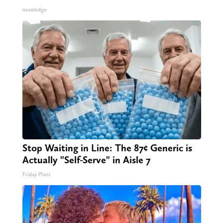
novelodge
Stop Waiting in Line: The 87¢ Generic is
Actually "Self-Serve" in Aisle 7
Friday Plans