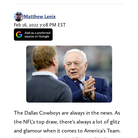
Matthew Lenix
Feb 16, 2022 7:08 PM EST
The Dallas Cowboys are always in the news. As
the NFL's top draw, there's always a lot of glitz
and glamour when it comes to America's Team.