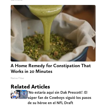
A Home Remedy for Constipation That
Works in 20 Minutes
Native Fiber
Related Articles
‘No estaría aquí sin Dak Prescott’: El
súper fan de Cowboys siguió los pasos
de su héroe en el NFL Draft