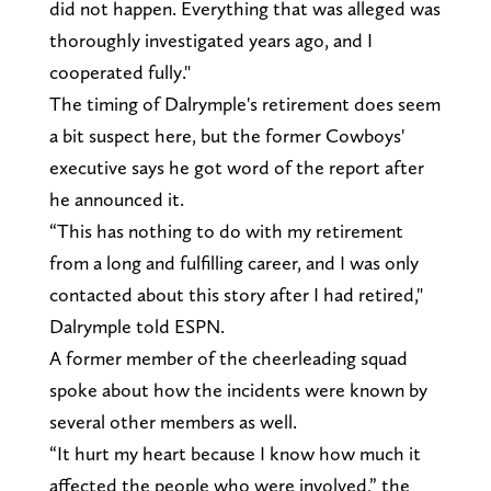
did not happen. Everything that was alleged was
thoroughly investigated years ago, and I
cooperated fully."
The timing of Dalrymple's retirement does seem
a bit suspect here, but the former Cowboys'
executive says he got word of the report after
he announced it.
“This has nothing to do with my retirement
from a long and fulfilling career, and I was only
contacted about this story after I had retired,"
Dalrymple told ESPN.
A former member of the cheerleading squad
spoke about how the incidents were known by
several other members as well.
“It hurt my heart because I know how much it
affected the people who were involved,” the