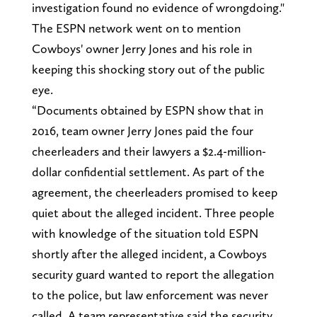
investigation found no evidence of wrongdoing."
The ESPN network went on to mention
Cowboys' owner Jerry Jones and his role in
keeping this shocking story out of the public
eye.
“Documents obtained by ESPN show that in
2016, team owner Jerry Jones paid the four
cheerleaders and their lawyers a $2.4-million-
dollar confidential settlement. As part of the
agreement, the cheerleaders promised to keep
quiet about the alleged incident. Three people
with knowledge of the situation told ESPN
shortly after the alleged incident, a Cowboys
security guard wanted to report the allegation
to the police, but law enforcement was never
called. A team representative said the security