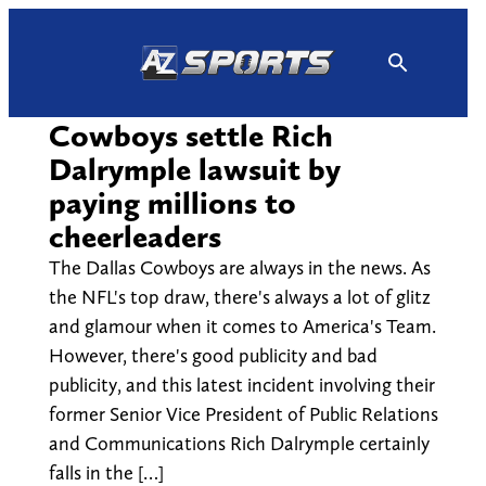
Skip
to
content
Cowboys settle Rich
Dalrymple lawsuit by
paying millions to
cheerleaders
The Dallas Cowboys are always in the news. As
the NFL's top draw, there's always a lot of glitz
and glamour when it comes to America's Team.
However, there's good publicity and bad
publicity, and this latest incident involving their
former Senior Vice President of Public Relations
and Communications Rich Dalrymple certainly
falls in the […]