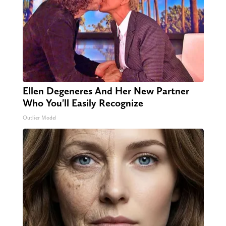
Ellen Degeneres And Her New Partner
Who You'll Easily Recognize
Outlier Model