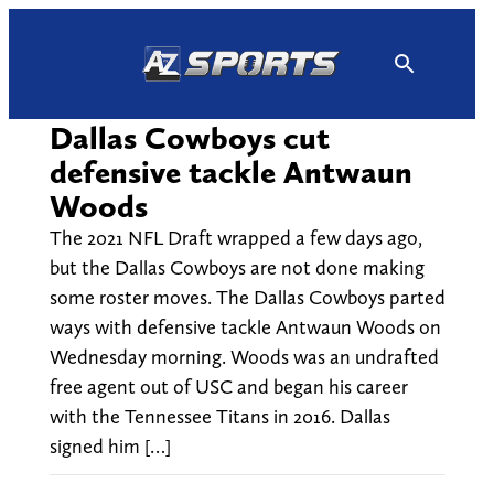
Skip
to
content
Dallas Cowboys cut
defensive tackle Antwaun
Woods
The 2021 NFL Draft wrapped a few days ago,
but the Dallas Cowboys are not done making
some roster moves. The Dallas Cowboys parted
ways with defensive tackle Antwaun Woods on
Wednesday morning. Woods was an undrafted
free agent out of USC and began his career
with the Tennessee Titans in 2016. Dallas
signed him […]