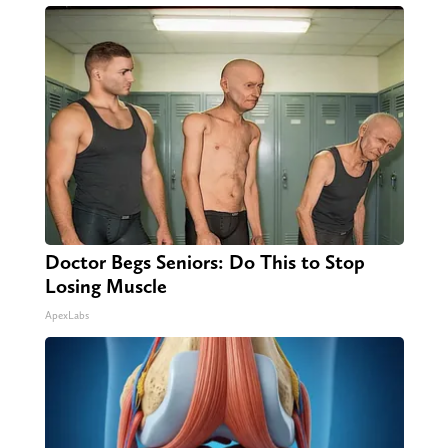
Doctor Begs Seniors: Do This to Stop
Losing Muscle
ApexLabs