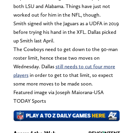
both LSU and Alabama. Things have just not
worked out for him in the NFL, though.
Smith signed with the Jaguars as a UDFA in 2019
before trying his hand in the XFL. Dallas picked
up Smith last April.
The Cowboys need to get down to the 90-man
roster limit, hence these two moves on
Wednesday. Dallas
still needs to cut four more
players
in order to get to that limit, so expect
some more moves to be made soon.
Featured image via Joseph Maiorana-USA
TODAY Sports