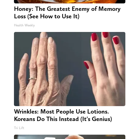
Honey: The Greatest Enemy of Memory
Loss (See How to Use It)
Health Weekly
Wrinkles: Most People Use Lotions.
Koreans Do This Instead (It's Genius)
Tri Lift