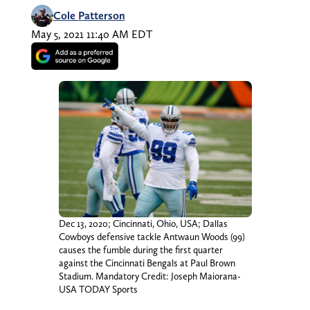
Cole Patterson
May 5, 2021 11:40 AM EDT
Dec 13, 2020; Cincinnati, Ohio, USA; Dallas
Cowboys defensive tackle Antwaun Woods (99)
causes the fumble during the first quarter
against the Cincinnati Bengals at Paul Brown
Stadium. Mandatory Credit: Joseph Maiorana-
USA TODAY Sports