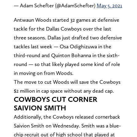
— Adam Schefter (@AdamSchefter)
May 5, 2021
Antwaun Woods started 32 games at defensive
tackle for the Dallas Cowboys over the last
three seasons. Dallas just drafted two defensive
tackles last week — Osa Odighizuwa in the
third-round and Quinton Bohanna in the sixth-
round — so that likely played some kind of role
in moving on from Woods.
The move to cut Woods will save the Cowboys
$2 million in cap space without any dead cap.
COWBOYS CUT CORNER
SAIVION SMITH
Additionally, the Cowboys released cornerback
Saivion Smith on Wednesday. Smith was a blue-
chip recruit out of high school that played at