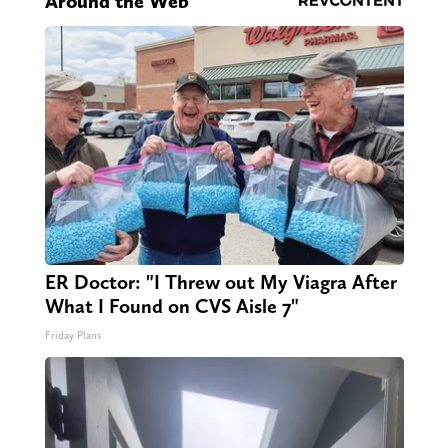
Around the Web
ER Doctor: "I Threw out My Viagra After
What I Found on CVS Aisle 7"
Friday Plans