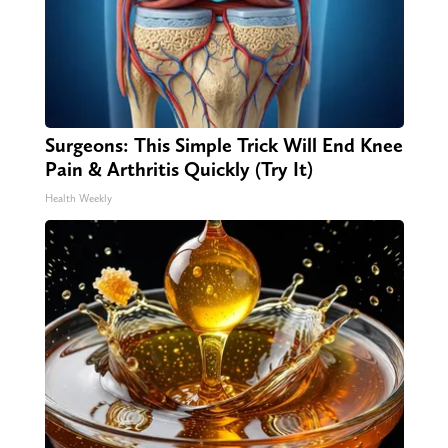
Surgeons: This Simple Trick Will End Knee
Pain & Arthritis Quickly (Try It)
Health Weekly