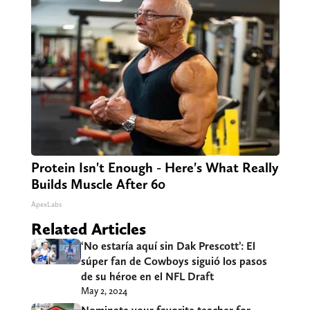
Protein Isn't Enough - Here's What Really
Builds Muscle After 60
ApexLabs
Related Articles
‘No estaría aquí sin Dak Prescott’: El
súper fan de Cowboys siguió los pasos
de su héroe en el NFL Draft
May 2, 2024