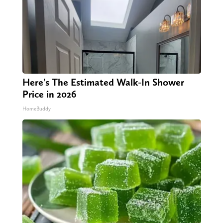
Here's The Estimated Walk-In Shower
Price in 2026
HomeBuddy