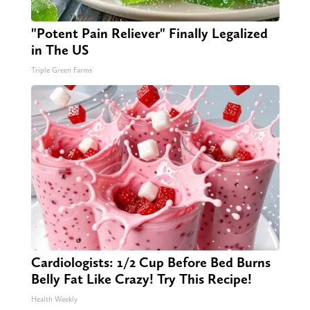
"Potent Pain Reliever" Finally Legalized
in The US
Triple Green Farms
Cardiologists: 1/2 Cup Before Bed Burns
Belly Fat Like Crazy! Try This Recipe!
Health Weekly