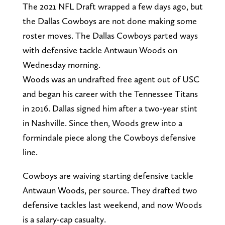
The 2021 NFL Draft wrapped a few days ago, but
the Dallas Cowboys are not done making some
roster moves. The Dallas Cowboys parted ways
with defensive tackle Antwaun Woods on
Wednesday morning.
Woods was an undrafted free agent out of USC
and began his career with the Tennessee Titans
in 2016. Dallas signed him after a two-year stint
in Nashville. Since then, Woods grew into a
formindale piece along the Cowboys defensive
line.
Cowboys are waiving starting defensive tackle
Antwaun Woods, per source. They drafted two
defensive tackles last weekend, and now Woods
is a salary-cap casualty.