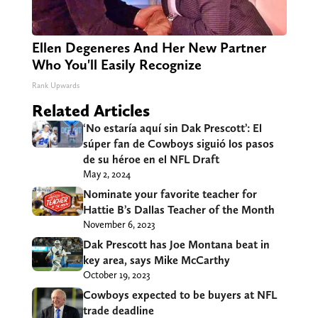
Ellen Degeneres And Her New Partner
Who You'll Easily Recognize
Rank Upwards
Related Articles
‘No estaría aquí sin Dak Prescott’: El
súper fan de Cowboys siguió los pasos
de su héroe en el NFL Draft
May 2, 2024
Nominate your favorite teacher for
Hattie B’s Dallas Teacher of the Month
November 6, 2023
Dak Prescott has Joe Montana beat in
key area, says Mike McCarthy
October 19, 2023
Cowboys expected to be buyers at NFL
trade deadline