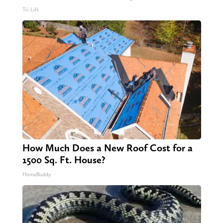
Tri Lift
How Much Does a New Roof Cost for a
1500 Sq. Ft. House?
HomeBuddy