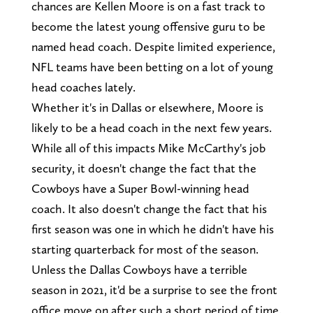
chances are Kellen Moore is on a fast track to
become the latest young offensive guru to be
named head coach. Despite limited experience,
NFL teams have been betting on a lot of young
head coaches lately.
Whether it's in Dallas or elsewhere, Moore is
likely to be a head coach in the next few years.
While all of this impacts Mike McCarthy's job
security, it doesn't change the fact that the
Cowboys have a Super Bowl-winning head
coach. It also doesn't change the fact that his
first season was one in which he didn't have his
starting quarterback for most of the season.
Unless the Dallas Cowboys have a terrible
season in 2021, it'd be a surprise to see the front
office move on after such a short period of time.