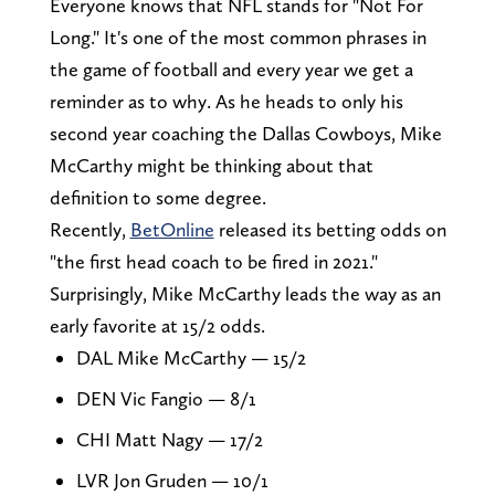
Everyone knows that NFL stands for "Not For
Long." It's one of the most common phrases in
the game of football and every year we get a
reminder as to why. As he heads to only his
second year coaching the Dallas Cowboys, Mike
McCarthy might be thinking about that
definition to some degree.
Recently,
BetOnline
released its betting odds on
"the first head coach to be fired in 2021."
Surprisingly, Mike McCarthy leads the way as an
early favorite at 15/2 odds.
DAL Mike McCarthy — 15/2
DEN Vic Fangio — 8/1
CHI Matt Nagy — 17/2
LVR Jon Gruden — 10/1