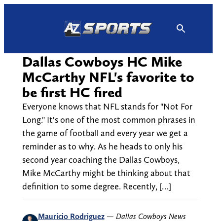
Skip
to
content
Dallas Cowboys HC Mike
McCarthy NFL's favorite to
be first HC fired
Everyone knows that NFL stands for "Not For
Long." It's one of the most common phrases in
the game of football and every year we get a
reminder as to why. As he heads to only his
second year coaching the Dallas Cowboys,
Mike McCarthy might be thinking about that
definition to some degree. Recently, […]
Mauricio Rodriguez
—
Dallas Cowboys News