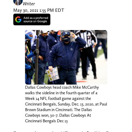
Writer
May 30, 2021 1:55 PM EDT
Dallas Cowboys head coach Mike McCarthy
walks the sideline in the fourth quarter of a
Week 14 NFL football game against the
Cincinnati Bengals, Sunday, Dec. 13, 2020, at Paul
Brown Stadium in Cincinnati. The Dallas
Cowboys won, 30-7. Dallas Cowboys At
Cincinnati Bengals Dec 13