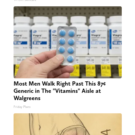
Most Men Walk Right Past This 87¢
Generic in The "Vitamins" Aisle at
Walgreens
Friday Plans