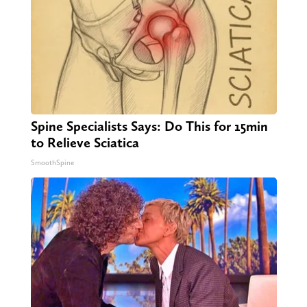
Spine Specialists Says: Do This for 15min
to Relieve Sciatica
SmoothSpine