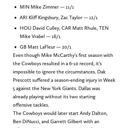
MIN Mike Zimmer — 11/1
ARI Kliff Kingsbury, Zac Taylor — 12/1
HOU David Culley, CAR Matt Rhule, TEN
Mike Vrabel — 16/1
GB Matt LaFleur — 20/1
Even though Mike McCarthy's first season with
the Cowboys resulted in a 6-10 record, it's
impossible to ignore the circumstances. Dak
Prescott suffered a season-ending injury in Week
5 against the New York Giants. Dallas was
already playing without its two starting
offensive tackles.
The Cowboys would later start Andy Dalton,
Ben DiNucci, and Garrett Gilbert with an