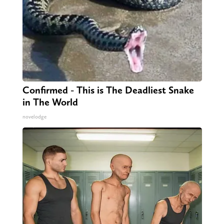
Confirmed - This is The Deadliest Snake
in The World
novelodge