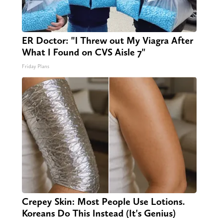
ER Doctor: "I Threw out My Viagra After
What I Found on CVS Aisle 7"
Friday Plans
Crepey Skin: Most People Use Lotions.
Koreans Do This Instead (It's Genius)