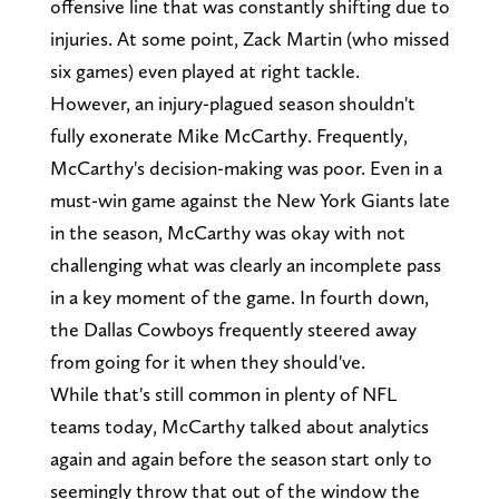
offensive line that was constantly shifting due to
injuries. At some point, Zack Martin (who missed
six games) even played at right tackle.
However, an injury-plagued season shouldn't
fully exonerate Mike McCarthy. Frequently,
McCarthy's decision-making was poor. Even in a
must-win game against the New York Giants late
in the season, McCarthy was okay with not
challenging what was clearly an incomplete pass
in a key moment of the game. In fourth down,
the Dallas Cowboys frequently steered away
from going for it when they should've.
While that's still common in plenty of NFL
teams today, McCarthy talked about analytics
again and again before the season start only to
seemingly throw that out of the window the