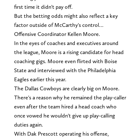
first time it didn't pay off.
But the betting odds might also reflect a key
factor outside of McCarthy's control…
Offensive Coordinator Kellen Moore.
In the eyes of coaches and executives around
the league, Moore is a rising candidate for head
coaching gigs. Moore even flirted with Boise
State and interviewed with the Philadelphia
Eagles earlier this year.
The Dallas Cowboys are clearly big on Moore.
There's a reason why he remained the play-caller
even after the team hired a head coach who
once vowed he wouldn't give up play-calling
duties again.
With Dak Prescott operating his offense,