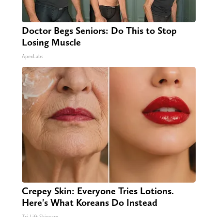
Doctor Begs Seniors: Do This to Stop
Losing Muscle
ApexLabs
Crepey Skin: Everyone Tries Lotions.
Here's What Koreans Do Instead
Tri Lift Skincare