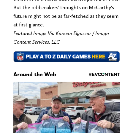
But the oddsmakers' thoughts on McCarthy's
future might not be as far-fetched as they seem
at first glance.
Featured Image Via Kareem Elgazzar / Imagn
Content Services, LLC
Around the Web