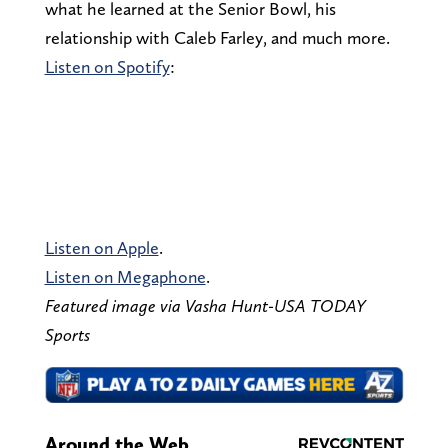
what he learned at the Senior Bowl, his
relationship with Caleb Farley, and much more.
Listen on Spotify
:
Listen on Apple
.
Listen on Megaphone
.
Featured image via Vasha Hunt-USA TODAY
Sports
Around the Web