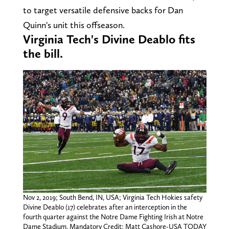
to target versatile defensive backs for Dan
Quinn's unit this offseason.
Virginia Tech's Divine Deablo fits
the bill.
Nov 2, 2019; South Bend, IN, USA; Virginia Tech Hokies safety
Divine Deablo (17) celebrates after an interception in the
fourth quarter against the Notre Dame Fighting Irish at Notre
Dame Stadium. Mandatory Credit: Matt Cashore-USA TODAY