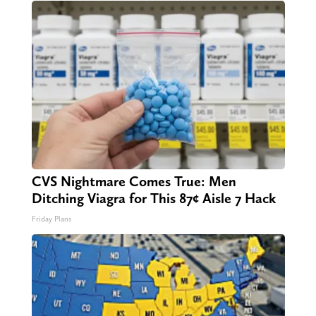
CVS Nightmare Comes True: Men
Ditching Viagra for This 87¢ Aisle 7 Hack
Friday Plans