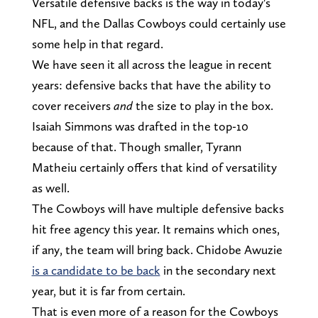
Versatile defensive backs is the way in today's
NFL, and the Dallas Cowboys could certainly use
some help in that regard.
We have seen it all across the league in recent
years: defensive backs that have the ability to
cover receivers
and
the size to play in the box.
Isaiah Simmons was drafted in the top-10
because of that. Though smaller, Tyrann
Matheiu certainly offers that kind of versatility
as well.
The Cowboys will have multiple defensive backs
hit free agency this year. It remains which ones,
if any, the team will bring back. Chidobe Awuzie
is a candidate to be back
in the secondary next
year, but it is far from certain.
That is even more of a reason for the Cowboys