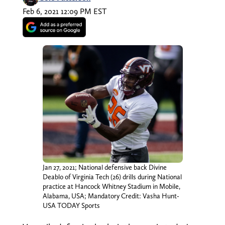
Feb 6, 2021 12:09 PM EST
Jan 27, 2021; National defensive back Divine
Deablo of Virginia Tech (26) drills during National
practice at Hancock Whitney Stadium in Mobile,
Alabama, USA; Mandatory Credit: Vasha Hunt-
USA TODAY Sports