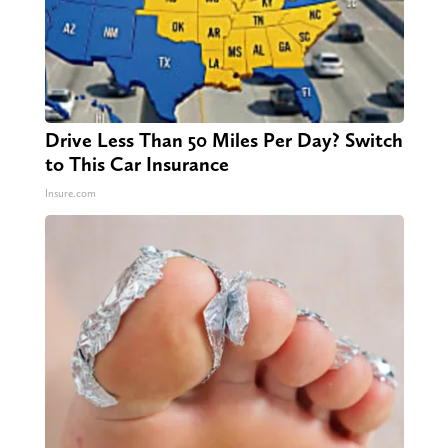
Drive Less Than 50 Miles Per Day? Switch
to This Car Insurance
Insure.com