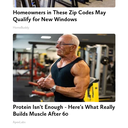
Homeowners in These Zip Codes May
Qualify for New Windows
HomeBuddy
Protein Isn't Enough - Here's What Really
Builds Muscle After 60
ApexLabs