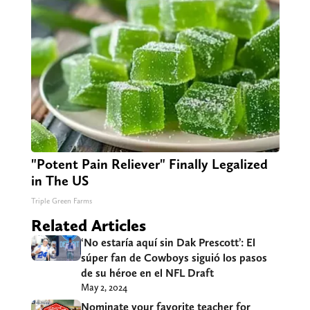
"Potent Pain Reliever" Finally Legalized
in The US
Triple Green Farms
Related Articles
‘No estaría aquí sin Dak Prescott’: El
súper fan de Cowboys siguió los pasos
de su héroe en el NFL Draft
May 2, 2024
Nominate your favorite teacher for