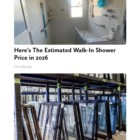
Here's The Estimated Walk-In Shower
Price in 2026
HomeBuddy