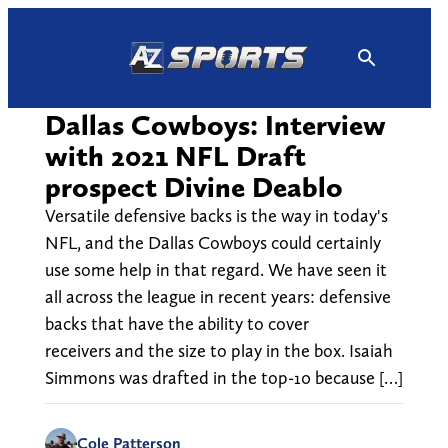
Skip
to
content
Dallas Cowboys: Interview
with 2021 NFL Draft
prospect Divine Deablo
Versatile defensive backs is the way in today's
NFL, and the Dallas Cowboys could certainly
use some help in that regard. We have seen it
all across the league in recent years: defensive
backs that have the ability to cover
receivers and the size to play in the box. Isaiah
Simmons was drafted in the top-10 because […]
Cole Patterson