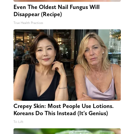
Even The Oldest Nail Fungus Will
Disappear (Recipe)
True Health Practices
Crepey Skin: Most People Use Lotions.
Koreans Do This Instead (It's Genius)
Tri Lift