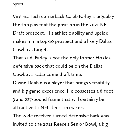
Sports
Virginia Tech cornerback Caleb Farley is arguably
the top player at the position in the 2021 NFL
Draft prospect. His athletic ability and upside
makes him a top-10 prospect and a likely Dallas
Cowboys target.
That said, Farley is not the only former Hokies
defensive back that could be on the Dallas
Cowboys' radar come draft time.
Divine Deablo is a player that brings versatility
and big game experience. He possesses a 6-foot-
3 and 227-pound frame that will certainly be
attractive to NFL decision makers.
The wide receiver-turned-defensive back was
invited to the 2021 Reese's Senior Bowl, a big