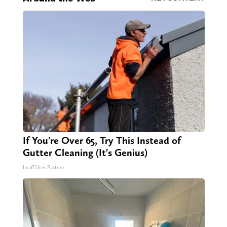
If You're Over 65, Try This Instead of
Gutter Cleaning (It's Genius)
LeafFilter Partner