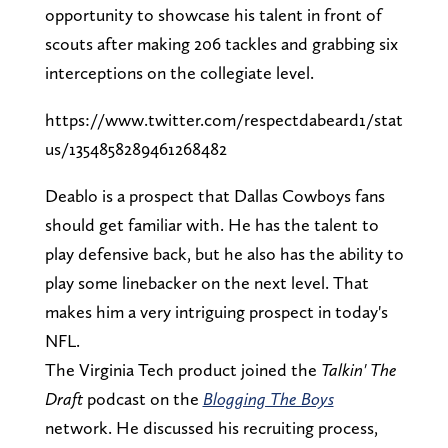
opportunity to showcase his talent in front of
scouts after making 206 tackles and grabbing six
interceptions on the collegiate level.
https://www.twitter.com/respectdabeard1/stat
us/1354858289461268482
Deablo is a prospect that Dallas Cowboys fans
should get familiar with. He has the talent to
play defensive back, but he also has the ability to
play some linebacker on the next level. That
makes him a very intriguing prospect in today's
NFL.
The Virginia Tech product joined the
Talkin' The
Draft
podcast on the
Blogging The Boys
network. He discussed his recruiting process,