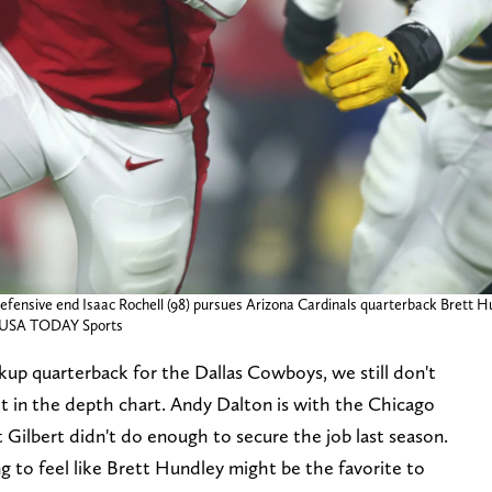
fensive end Isaac Rochell (98) pursues Arizona Cardinals quarterback Brett Hund
as-USA TODAY Sports
ckup quarterback for the Dallas Cowboys, we still don't
 in the depth chart. Andy Dalton is with the Chicago
Gilbert didn't do enough to secure the job last season.
rting to feel like Brett Hundley might be the favorite to