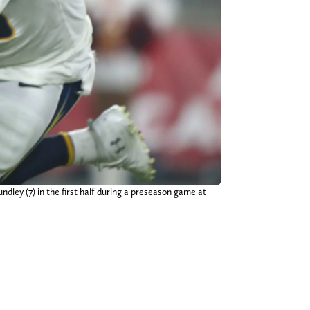
ley (7) in the first half during a preseason game at