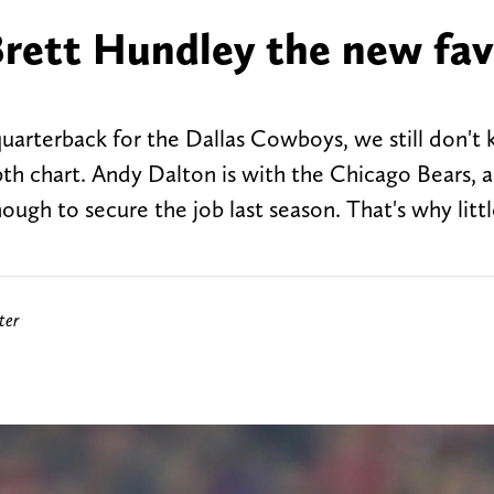
Brett Hundley the new fav
quarterback for the Dallas Cowboys, we still don't
pth chart. Andy Dalton is with the Chicago Bears, 
ugh to secure the job last season. That's why little
ter