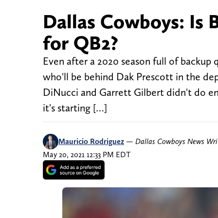
Dallas Cowboys: Is 
for QB2?
Even after a 2020 season full of backup 
who'll be behind Dak Prescott in the de
DiNucci and Garrett Gilbert didn't do eno
it's starting […]
Mauricio Rodriguez
—
Dallas Cowboys News Wri
May 20, 2021 12:33 PM EDT