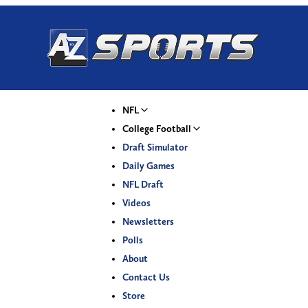
NFL
College Football
Draft Simulator
Daily Games
NFL Draft
Videos
Newsletters
Polls
About
Contact Us
Store