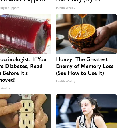
Sugar Support
Health Weekly
ocrinologist: If You
Honey: The Greatest
e Diabetes, Read
Enemy of Memory Loss
s Before It's
(See How to Use It)
moved!
Health Weekly
 Weekly