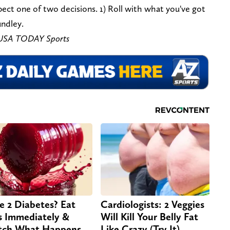
pect one of two decisions. 1) Roll with what you've got
undley.
s-USA TODAY Sports
e 2 Diabetes? Eat
Cardiologists: 2 Veggies
s Immediately &
Will Kill Your Belly Fat
ch What Happens
Like Crazy (Try It)