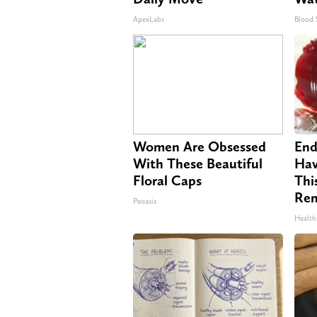
ApexLabs
Blood 
Women Are Obsessed
End
With These Beautiful
Hav
Floral Caps
Thi
Re
Peoasis
Health