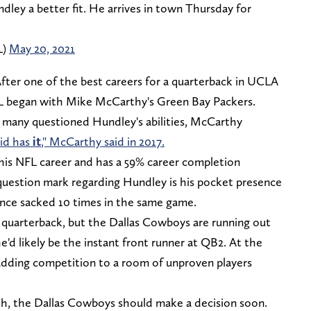
ey a better fit. He arrives in town Thursday for
L)
May 20, 2021
After one of the best careers for a quarterback in UCLA
NFL began with Mike McCarthy's Green Bay Packers.
e many questioned Hundley's abilities, McCarthy
kid has
it
," McCarthy said in 2017.
his NFL career and has a 59% career completion
question mark regarding Hundley is his pocket presence
once sacked 10 times in the same game.
p quarterback, but the Dallas Cowboys are running out
he'd likely be the instant front runner at QB2. At the
adding competition to a room of unproven players
h, the Dallas Cowboys should make a decision soon.