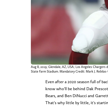
Aug 8, 2019; Glendale, AZ, USA; Los Angeles Chargers de
State Farm Stadium. Mandatory Credit: Mark J. Rebil
Even after a 2020 season full of ba
know who'll be behind Dak Prescott
Bears, and Ben DiNucci and Garrett 
That's why little by little, it's sta