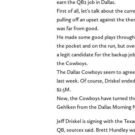
earn the QB2 job in Dallas.
First of all, let's talk about the c
pulling off an upset against the the
was far from good.
He made some good plays througho
the pocket and on the run, but over
a legit candidate for the backup jo
the Cowboys.
The Dallas Cowboys seem to agree, w
last week. Of course, Driskel ende
$2.5M.
Now, the Cowboys have turned thei
Gehlken from the Dallas Morning Ne
Jeff Driskel is signing with the Te
QB, sources said. Brett Hundley was 