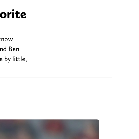
orite
 know
and Ben
 by little,