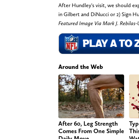
After Hundley's visit, we should ex
in Gilbert and DiNucci or 2) Sign H
Featured Image Via Mark J. Rebila
Around the Web
After 60, Leg Strength
Typ
Comes From One Simple
Thi
Daily Move
Wat