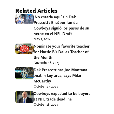
Related Articles
‘No estaría aquí sin Dak
Prescott’: El súper fan de
Cowboys siguió los pasos de su
héroe en el NFL Draft
May 2, 2024
Nominate your favorite teacher
for Hattie B’s Dallas Teacher of
the Month
November 6, 2023
Dak Prescott has Joe Montana
beat in key area, says Mike
McCarthy
October 19, 2023
Cowboys expected to be buyers
at NFL trade deadline
October 18, 2023