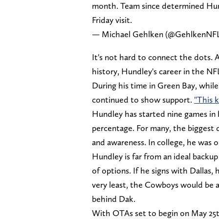
month. Team since determined Hundl
Friday visit.
— Michael Gehlken (@GehlkenNF
It's not hard to connect the dots. 
history, Hundley's career in the 
During his time in Green Bay, whil
continued to show support.
"This 
Hundley has started nine games in 
percentage. For many, the biggest 
and awareness. In college, he was 
Hundley is far from an ideal backu
of options. If he signs with Dallas, 
very least, the Cowboys would be 
behind Dak.
With OTAs set to begin on May 25t