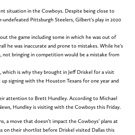
urrent situation in the Cowboys. Despite being close to
n-undefeated Pittsburgh Steelers, Gilbert's play in 2020
ut the game including some in which he was out of
all he was inaccurate and prone to mistakes. While he's
b, not bringing in competition would be a mistake from
hich is why they brought in Jeff Driskel for a visit
d up signing with the Houston Texans for one year and
r attention to Brett Hundley. According to Michael
ws, Hundley is visiting with the Cowboys this Friday.
xans, a move that doesn’t impact the Cowboys’ plans at
on their shortlist before Driskel visited Dallas this