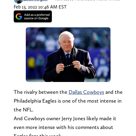
Feb 13, 2022 10:46 AM EST
The rivalry between the
Dallas Cowboys
and the
Philadelphia Eagles is one of the most intense in
the NFL.
And Cowboys owner Jerry Jones likely made it
even more intense with his comments about
Eagles fans this week.