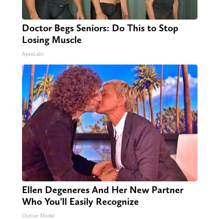
Doctor Begs Seniors: Do This to Stop
Losing Muscle
ApexLabs
Ellen Degeneres And Her New Partner
Who You'll Easily Recognize
Outlier Model