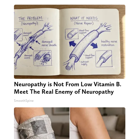
Neuropathy is Not From Low Vitamin B.
Meet The Real Enemy of Neuropathy
SmoothSpine