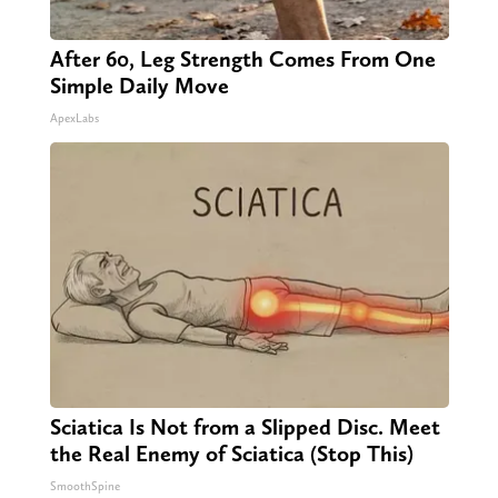
After 60, Leg Strength Comes From One
Simple Daily Move
ApexLabs
Sciatica Is Not from a Slipped Disc. Meet
the Real Enemy of Sciatica (Stop This)
SmoothSpine