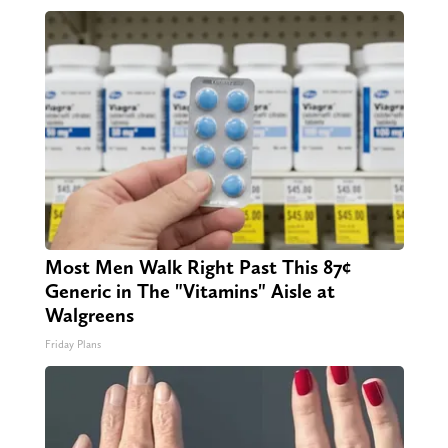
Most Men Walk Right Past This 87¢
Generic in The "Vitamins" Aisle at
Walgreens
Friday Plans