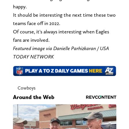
happy.
It should be interesting the next time these two
teams face off in 2022.
Of course, it's always interesting when Eagles
fans are involved.
Featured image via Danielle Parhizkaran / USA
TODAY NETWORK
Cowboys
Around the Web