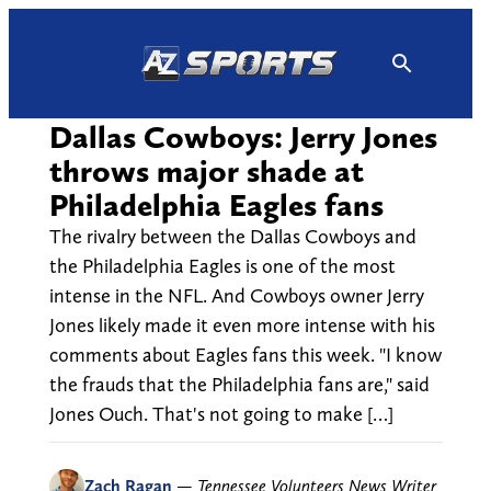
Skip
to
content
Dallas Cowboys: Jerry Jones
throws major shade at
Philadelphia Eagles fans
The rivalry between the Dallas Cowboys and
the Philadelphia Eagles is one of the most
intense in the NFL. And Cowboys owner Jerry
Jones likely made it even more intense with his
comments about Eagles fans this week. "I know
the frauds that the Philadelphia fans are," said
Jones Ouch. That's not going to make […]
Zach Ragan
—
Tennessee Volunteers News Writer