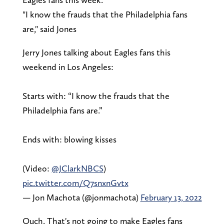
"I know the frauds that the Philadelphia fans
are," said Jones
Jerry Jones talking about Eagles fans this
weekend in Los Angeles:
Starts with: “I know the frauds that the
Philadelphia fans are.”
Ends with: blowing kisses
(Video:
@JClarkNBCS
)
pic.twitter.com/Q7snxnGvtx
— Jon Machota (@jonmachota)
February 13, 2022
Ouch. That's not going to make Eagles fans