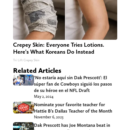
Crepey Skin: Everyone Tries Lotions.
Here's What Koreans Do Instead
Tri Lift Crepey Skin
Related Articles
‘No estaría aquí sin Dak Prescott’: El
súper fan de Cowboys siguió los pasos
de su héroe en el NFL Draft
May 2, 2024
Nominate your favorite teacher for
Hattie B’s Dallas Teacher of the Month
November 6, 2023
Dak Prescott has Joe Montana beat in