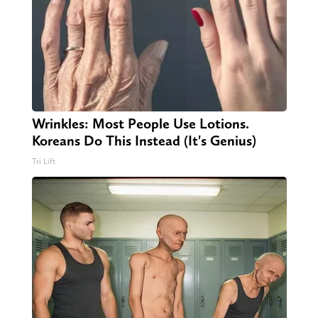
Wrinkles: Most People Use Lotions.
Koreans Do This Instead (It's Genius)
Tri Lift