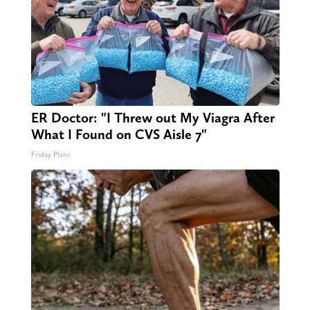
ER Doctor: "I Threw out My Viagra After
What I Found on CVS Aisle 7"
Friday Plans