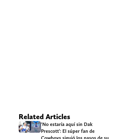
Related Articles
‘No estaría aquí sin Dak
Prescott’: El súper fan de
Cowboys siguió los pasos de su