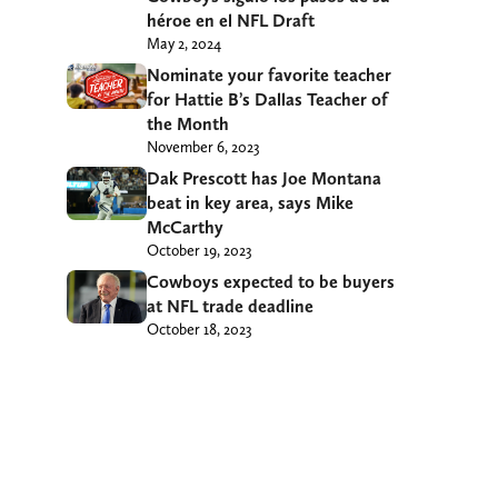
héroe en el NFL Draft
May 2, 2024
Nominate your favorite teacher
for Hattie B’s Dallas Teacher of
the Month
November 6, 2023
Dak Prescott has Joe Montana
beat in key area, says Mike
McCarthy
October 19, 2023
Cowboys expected to be buyers
at NFL trade deadline
October 18, 2023