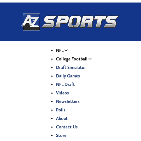
NFL
College Football
Draft Simulator
Daily Games
NFL Draft
Videos
Newsletters
Polls
About
Contact Us
Store