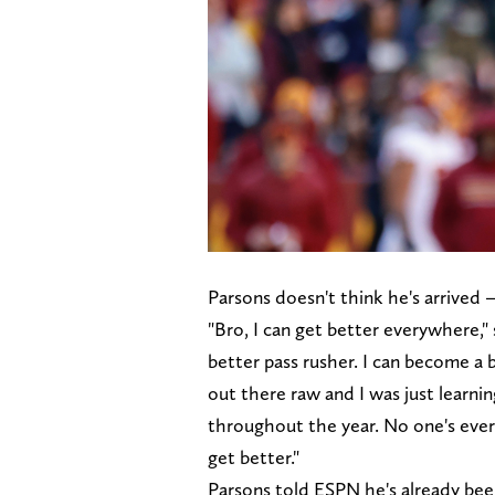
Parsons doesn't think he's arrived
"Bro, I can get better everywhere," 
better pass rusher. I can become a be
out there raw and I was just learni
throughout the year. No one's ever
get better."
Parsons told ESPN he's already been