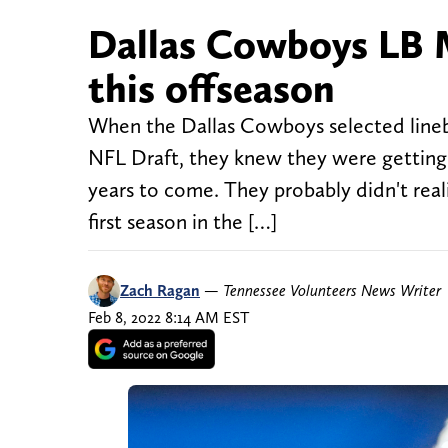
Dallas Cowboys LB M
this offseason
When the Dallas Cowboys selected lineba
NFL Draft, they knew they were getting 
years to come. They probably didn't real
first season in the […]
Zach Ragan
—
Tennessee Volunteers News Writer
Feb 8, 2022 8:14 AM EST