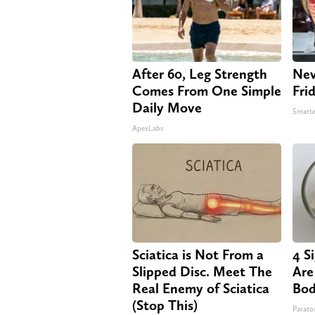
After 60, Leg Strength
Nev
Comes From One Simple
Fri
Daily Move
Smarte
ApexLabs
Sciatica is Not From a
4 S
Slipped Disc. Meet The
Are
Real Enemy of Sciatica
Bod
(Stop This)
Paratox