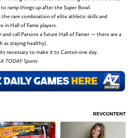
s to ramp things up after the Super Bowl.
 the rare combination of elite athletic skills and
e in Hall of Fame players.
 and call Parsons a future Hall of Famer — there are a
h as staying healthy).
raits necessary to make it to Canton one day.
USA TODAY Sports