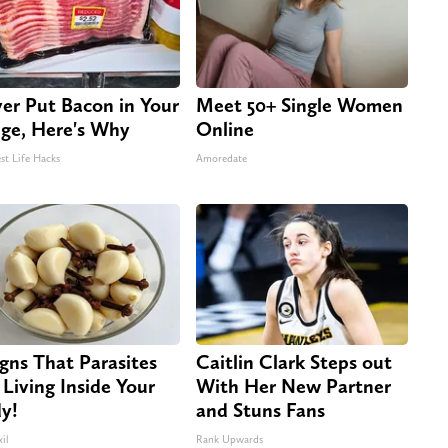
er Put Bacon in Your
Meet 50+ Single Women
dge, Here's Why
Online
st Life Hacks
Amoredate
igns That Parasites
Caitlin Clark Steps out
 Living Inside Your
With Her New Partner
y!
and Stuns Fans
il
Rank Upwards