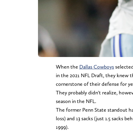
When the
Dallas Cowboys
selected
in the 2021 NFL Draft, they knew t
cornerstone of their defense for y
They probably didn't realize, howev
season in the NFL.
The former Penn State standout had
loss) and 13 sacks (just 1.5 sacks b
1999).