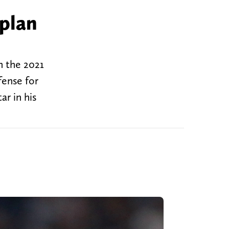
plan
n the 2021
fense for
r in his