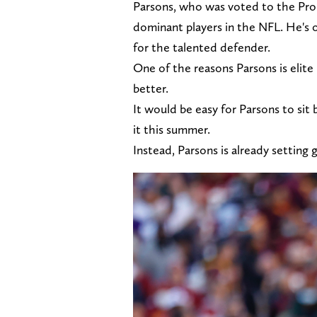
Parsons, who was voted to the Pro
dominant players in the NFL. He's on
for the talented defender.
One of the reasons Parsons is elite 
better.
It would be easy for Parsons to sit 
it this summer.
Instead, Parsons is already setting 