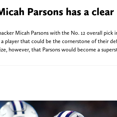
icah Parsons has a clear 
cker Micah Parsons with the No. 12 overall pick i
a player that could be the cornerstone of their de
ize, however, that Parsons would become a supersta