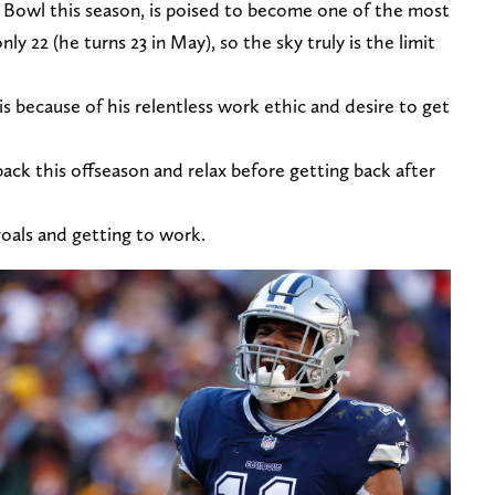
 Bowl this season, is poised to become one of the most
ly 22 (he turns 23 in May), so the sky truly is the limit
is because of his relentless work ethic and desire to get
back this offseason and relax before getting back after
goals and getting to work.