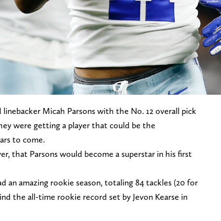
 linebacker Micah Parsons with the No. 12 overall pick
hey were getting a player that could be the
ears to come.
er, that Parsons would become a superstar in his first
 an amazing rookie season, totaling 84 tackles (20 for
ehind the all-time rookie record set by Jevon Kearse in