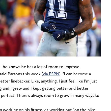
 — he knows he has a lot of room to improve.
said Parsons this week (
via ESPN
). "I can become a
tter linebacker. Like, anything. I just feel like I'm just
ng and I grew and I kept getting better and better
 perfect. There's always room to grow in many ways to
 working on his fitness via working out "on the bike,