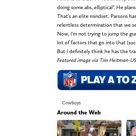
doing some abs, elliptical". He plan
That's an elite mindset. Parsons has
relentless determination that we se
Now, I'm not trying to jump the gun
lot of factors that go into that (suc
But I definitely think he has the t
Featured image via Tim Heitman-
Cowboys
Around the Web