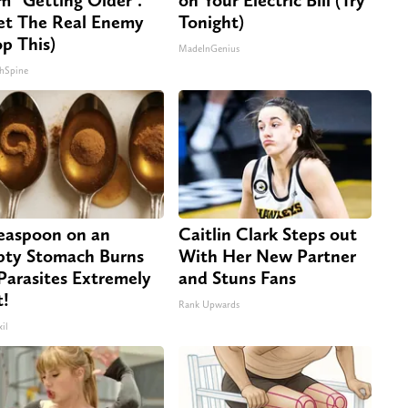
t The Real Enemy
Tonight)
op This)
MadeInGenius
hSpine
easpoon on an
Caitlin Clark Steps out
ty Stomach Burns
With Her New Partner
 Parasites Extremely
and Stuns Fans
t!
Rank Upwards
il