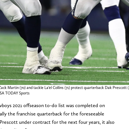
ack Martin (70) and tackle La’el Collins (71) protect quarterback Dak Prescott 
USA TODAY Sports
wboys 2021 offseason to-do list was completed on
lly the franchise quarterback for the foreseeable
rescott under contract for the next four years, it also