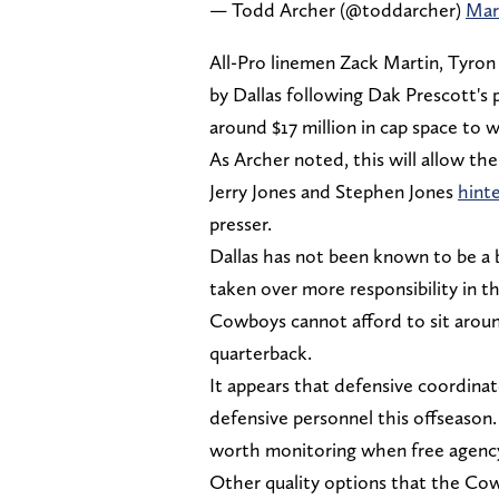
— Todd Archer (@toddarcher)
Mar
All-Pro linemen Zack Martin, Tyron 
by Dallas following Dak Prescott's
around $17 million in cap space to 
As Archer noted, this will allow th
Jerry Jones and Stephen Jones
hint
presser.
Dallas has not been known to be a 
taken over more responsibility in the 
Cowboys cannot afford to sit aroun
quarterback.
It appears that defensive coordin
defensive personnel this offseason
worth monitoring when free agenc
Other quality options that the Cow