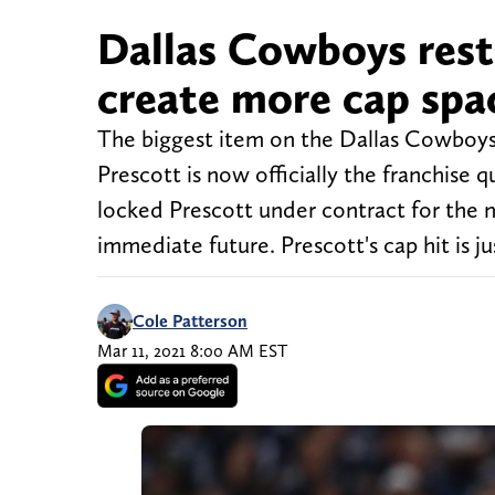
Dallas Cowboys rest
create more cap spa
The biggest item on the Dallas Cowboys
Prescott is now officially the franchise
locked Prescott under contract for the ne
immediate future. Prescott's cap hit is ju
Cole Patterson
Mar 11, 2021 8:00 AM EST