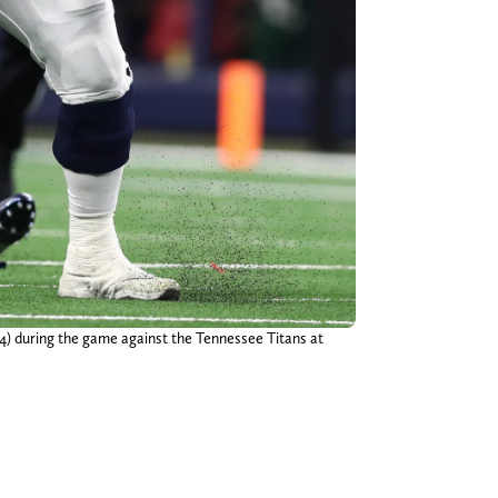
(4) during the game against the Tennessee Titans at