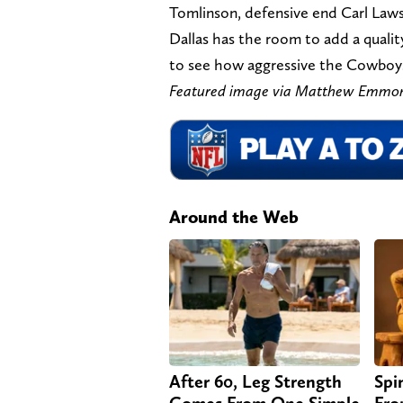
Tomlinson, defensive end Carl Law
Dallas has the room to add a quality
to see how aggressive the Cowboys
Featured image via Matthew Emmo
Around the Web
After 60, Leg Strength
Spi
Comes From One Simple
Fro