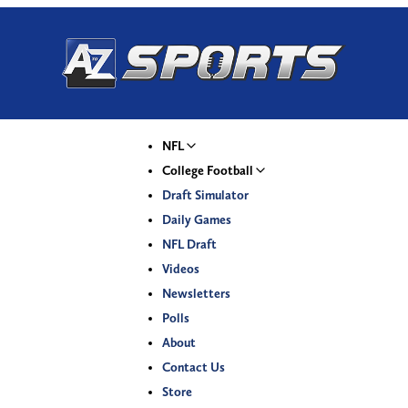
NFL
College Football
Draft Simulator
Daily Games
NFL Draft
Videos
Newsletters
Polls
About
Contact Us
Store