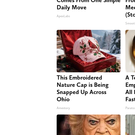
Daily Move
Mee
(St
ApexLabs
Smoot
This Embroidered
A T
Nature Cap is Being
Emp
Snapped Up Across
All
Ohio
Fas
Amestory
Paratox