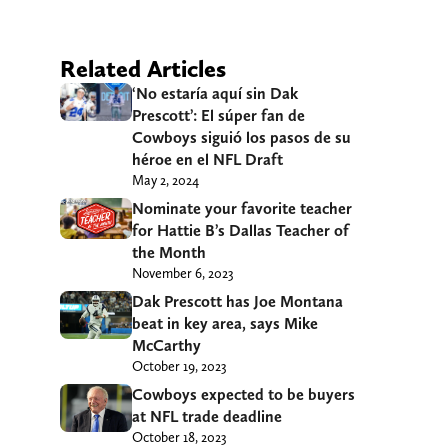
Related Articles
‘No estaría aquí sin Dak
Prescott’: El súper fan de
Cowboys siguió los pasos de su
héroe en el NFL Draft
May 2, 2024
Nominate your favorite teacher
for Hattie B’s Dallas Teacher of
the Month
November 6, 2023
Dak Prescott has Joe Montana
beat in key area, says Mike
McCarthy
October 19, 2023
Cowboys expected to be buyers
at NFL trade deadline
October 18, 2023