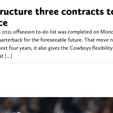
ructure three contracts t
ce
 2021 offseason to-do list was completed on Mon
 quarterback for the foreseeable future. That move 
xt four years, it also gives the Cowboys flexibility
st […]