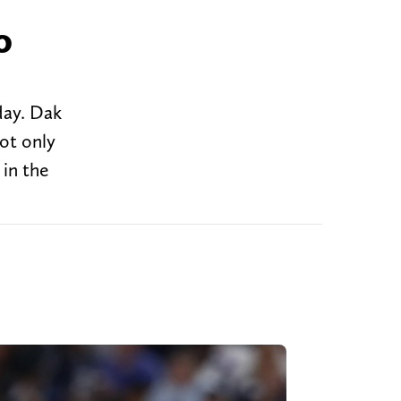
o
day. Dak
not only
 in the