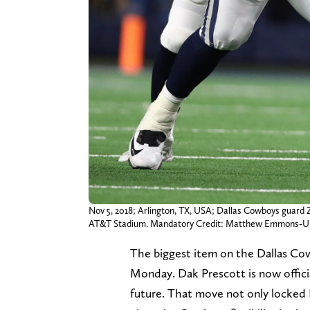
Nov 5, 2018; Arlington, TX, USA; Dallas Cowboys guard Z
AT&T Stadium. Mandatory Credit: Matthew Emmons-
The biggest item on the Dallas Co
Monday. Dak Prescott is now officia
future. That move not only locked P