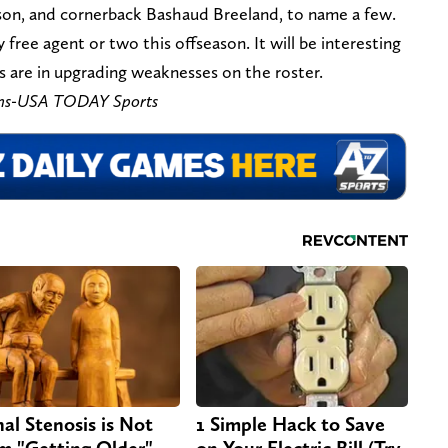
son, and cornerback Bashaud Breeland, to name a few.
 free agent or two this offseason. It will be interesting
 are in upgrading weaknesses on the roster.
ns-USA TODAY Sports
nal Stenosis is Not
1 Simple Hack to Save
m "Getting Older".
on Your Electric Bill (Try