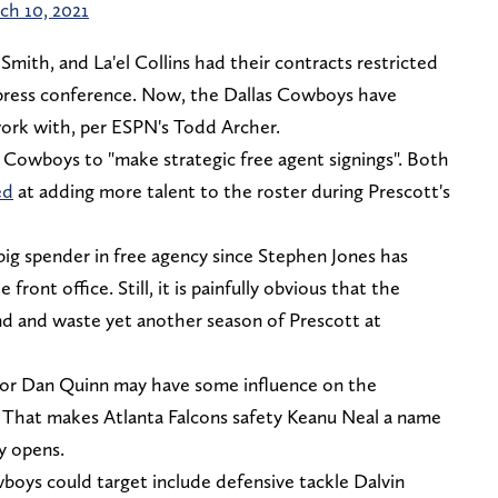
ch 10, 2021
Smith, and La'el Collins had their contracts restricted
 press conference. Now, the Dallas Cowboys have
work with, per ESPN's Todd Archer.
e Cowboys to "make strategic free agent signings". Both
ed
at adding more talent to the roster during Prescott's
big spender in free agency since Stephen Jones has
front office. Still, it is painfully obvious that the
d and waste yet another season of Prescott at
ator Dan Quinn may have some influence on the
. That makes Atlanta Falcons safety Keanu Neal a name
y opens.
boys could target include defensive tackle Dalvin