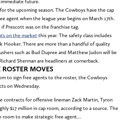
e immediate future.
ion for the upcoming season. The Cowboys have the cap
ree agent when the league year begins on March 17th.
 if Prescott was on the franchise tag.
nts on the market
this year. The safety class includes
k Hooker. There are more than a handful of quality
 rushers such as Bud Dupree and Matthew Judon will be
 Richard Sherman are headliners at cornerback.
 ROSTER MOVES
oom to sign free agents to the roster, the Cowboys
acts on Wednesday.
 contracts for offensive lineman Zack Martin, Tyron
ghly $17 million in cap room, according to a source. The
h room to make strategic free agent…