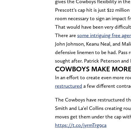
gives the Cowboys flexibility in th
Prescott's cap hit is just $22 mill
room necessary to sign an impact f
That would have been very difficult
There are
some intriguing free age
John Johnson, Keanu Neal, and Mali
defensive linemen to be had. Pass
sought after. Patrick Peterson and
COWBOYS MAKE MORE
In an effort to create even more r
restructured
a few different contr
The Cowboys have restructured the
Smith and La'el Collins creating rou
moves get them under the cap wit
https://t.co/jyrmTrg9ca