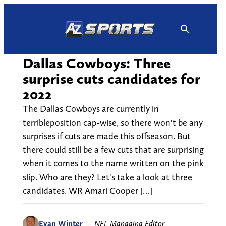
Skip
to
content
Dallas Cowboys: Three
surprise cuts candidates for
2022
The Dallas Cowboys are currently in
terribleposition cap-wise, so there won't be any
surprises if cuts are made this offseason. But
there could still be a few cuts that are surprising
when it comes to the name written on the pink
slip. Who are they? Let's take a look at three
candidates. WR Amari Cooper […]
Evan Winter
—
NFL Managing Editor