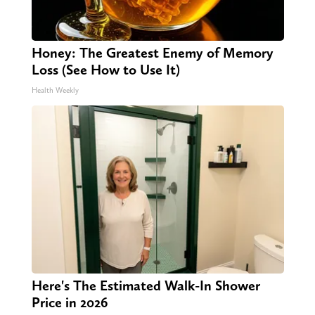
Honey: The Greatest Enemy of Memory
Loss (See How to Use It)
Health Weekly
Here's The Estimated Walk-In Shower
Price in 2026