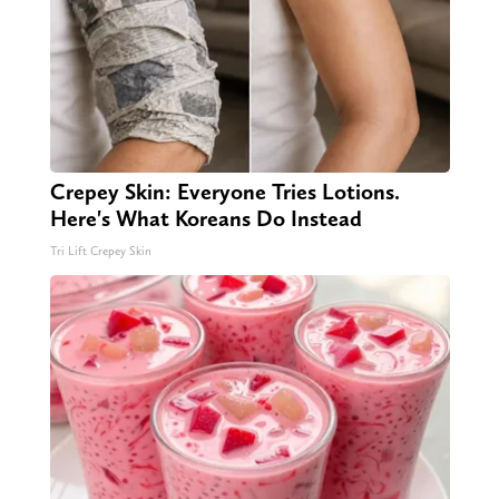
Crepey Skin: Everyone Tries Lotions.
Here's What Koreans Do Instead
Tri Lift Crepey Skin