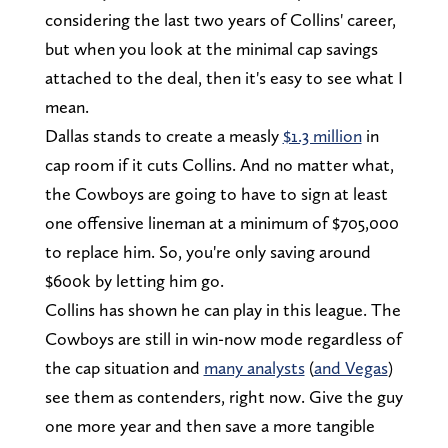
considering the last two years of Collins' career,
but when you look at the minimal cap savings
attached to the deal, then it's easy to see what I
mean.
Dallas stands to create a measly
$1.3 million
in
cap room if it cuts Collins. And no matter what,
the Cowboys are going to have to sign at least
one offensive lineman at a minimum of $705,000
to replace him. So, you're only saving around
$600k by letting him go.
Collins has shown he can play in this league. The
Cowboys are still in win-now mode regardless of
the cap situation and
many analysts
(
and Vegas
)
see them as contenders, right now. Give the guy
one more year and then save a more tangible