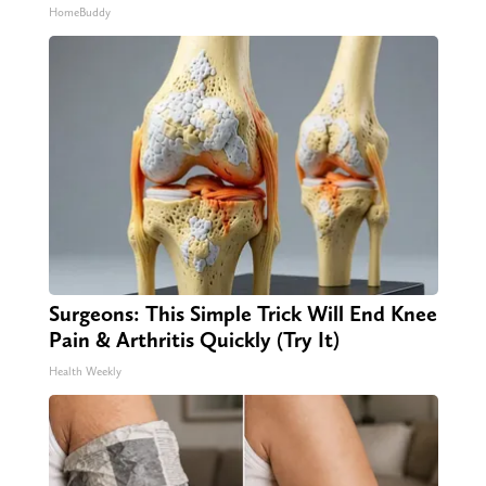
HomeBuddy
Surgeons: This Simple Trick Will End Knee
Pain & Arthritis Quickly (Try It)
Health Weekly