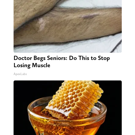
Doctor Begs Seniors: Do This to Stop
Losing Muscle
ApexLabs