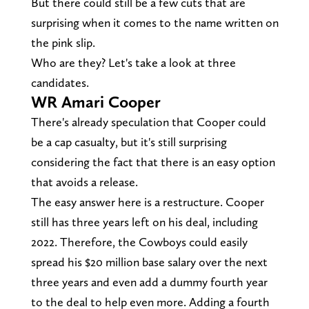
But there could still be a few cuts that are
surprising when it comes to the name written on
the pink slip.
Who are they? Let's take a look at three
candidates.
WR Amari Cooper
There's already speculation that Cooper could
be a cap casualty, but it's still surprising
considering the fact that there is an easy option
that avoids a release.
The easy answer here is a restructure. Cooper
still has three years left on his deal, including
2022. Therefore, the Cowboys could easily
spread his $20 million base salary over the next
three years and even add a dummy fourth year
to the deal to help even more. Adding a fourth