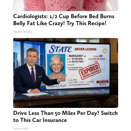
Cardiologists: 1/2 Cup Before Bed Burns
Belly Fat Like Crazy! Try This Recipe!
Health Weekly
Drive Less Than 50 Miles Per Day? Switch
to This Car Insurance
Insure.com