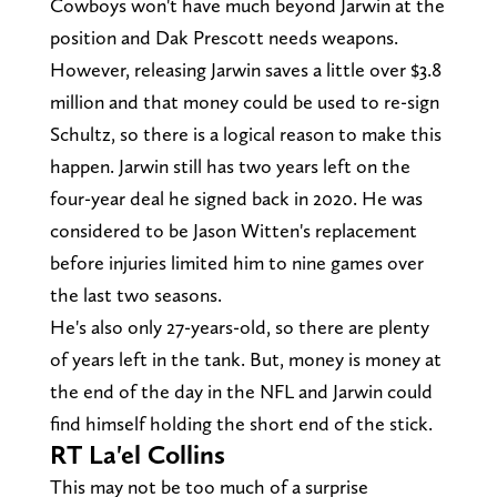
Cowboys won't have much beyond Jarwin at the
position and Dak Prescott needs weapons.
However, releasing Jarwin saves a little over $3.8
million and that money could be used to re-sign
Schultz, so there is a logical reason to make this
happen. Jarwin still has two years left on the
four-year deal he signed back in 2020. He was
considered to be Jason Witten's replacement
before injuries limited him to nine games over
the last two seasons.
He's also only 27-years-old, so there are plenty
of years left in the tank. But, money is money at
the end of the day in the NFL and Jarwin could
find himself holding the short end of the stick.
RT La'el Collins
This may not be too much of a surprise