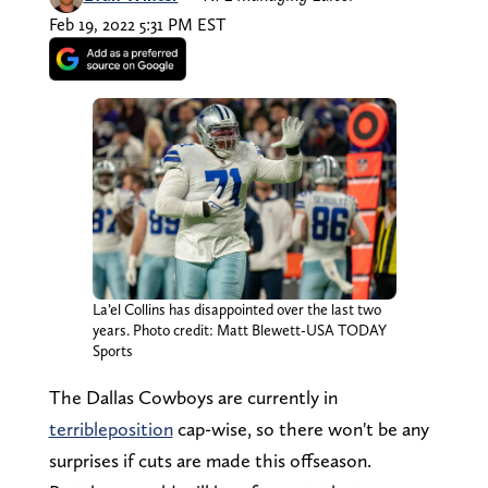
Feb 19, 2022 5:31 PM EST
La’el Collins has disappointed over the last two
years. Photo credit: Matt Blewett-USA TODAY
Sports
The Dallas Cowboys are currently in
terrible
position
cap-wise, so there won't be any
surprises if cuts are made this offseason.