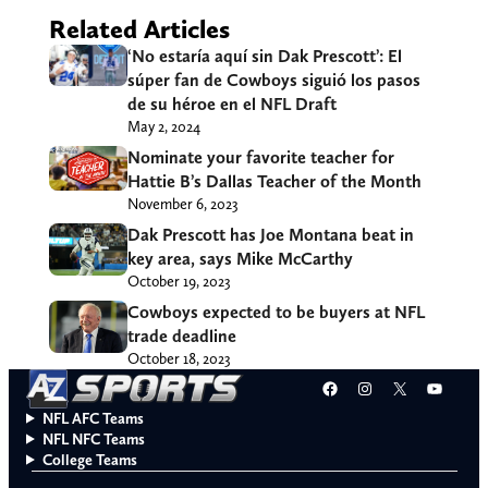
Related Articles
‘No estaría aquí sin Dak Prescott’: El
súper fan de Cowboys siguió los pasos
de su héroe en el NFL Draft
May 2, 2024
Nominate your favorite teacher for
Hattie B’s Dallas Teacher of the Month
November 6, 2023
Dak Prescott has Joe Montana beat in
key area, says Mike McCarthy
October 19, 2023
Cowboys expected to be buyers at NFL
trade deadline
October 18, 2023
Facebook
Instagram
X
YouT
NFL AFC Teams
NFL NFC Teams
College Teams