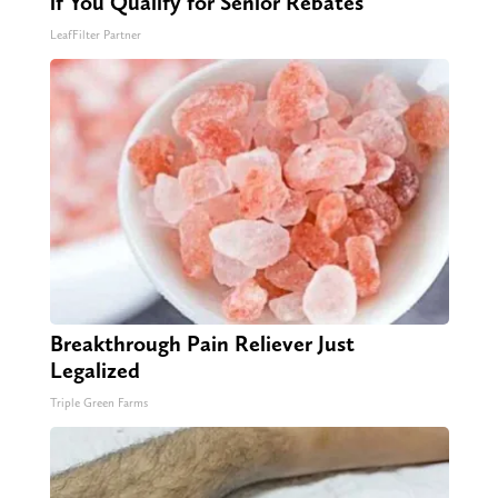
if You Qualify for Senior Rebates
LeafFilter Partner
Breakthrough Pain Reliever Just
Legalized
Triple Green Farms