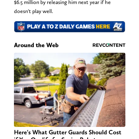
$6.5 million by releasing him next year if he
doesn't play well.
Around the Web
Here's What Gutter Guards Should Cost