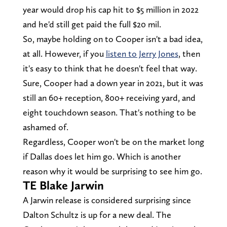
year would drop his cap hit to $5 million in 2022
and he'd still get paid the full $20 mil.
So, maybe holding on to Cooper isn't a bad idea,
at all. However, if you
listen to Jerry Jones
, then
it's easy to think that he doesn't feel that way.
Sure, Cooper had a down year in 2021, but it was
still an 60+ reception, 800+ receiving yard, and
eight touchdown season. That's nothing to be
ashamed of.
Regardless, Cooper won't be on the market long
if Dallas does let him go. Which is another
reason why it would be surprising to see him go.
TE Blake Jarwin
A Jarwin release is considered surprising since
Dalton Schultz is up for a new deal. The