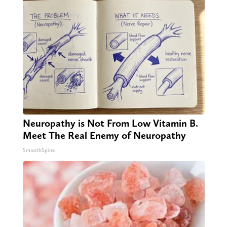
Neuropathy is Not From Low Vitamin B.
Meet The Real Enemy of Neuropathy
SmoothSpine