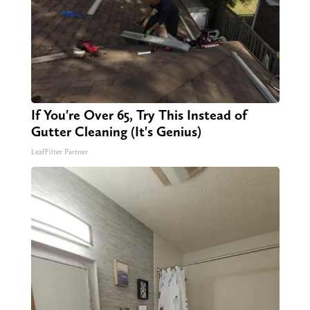
If You're Over 65, Try This Instead of
Gutter Cleaning (It's Genius)
LeafFilter Partner