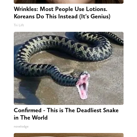
Wrinkles: Most People Use Lotions.
Koreans Do This Instead (It's Genius)
Tri Lift
Confirmed - This is The Deadliest Snake
in The World
novelodge