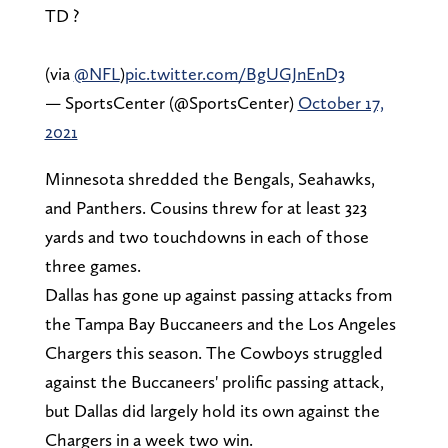
TD ?
(via
@NFL
)
pic.twitter.com/BgUGJnEnD3
— SportsCenter (@SportsCenter)
October 17,
2021
Minnesota shredded the Bengals, Seahawks,
and Panthers. Cousins threw for at least 323
yards and two touchdowns in each of those
three games.
Dallas has gone up against passing attacks from
the Tampa Bay Buccaneers and the Los Angeles
Chargers this season. The Cowboys struggled
against the Buccaneers' prolific passing attack,
but Dallas did largely hold its own against the
Chargers in a week two win.