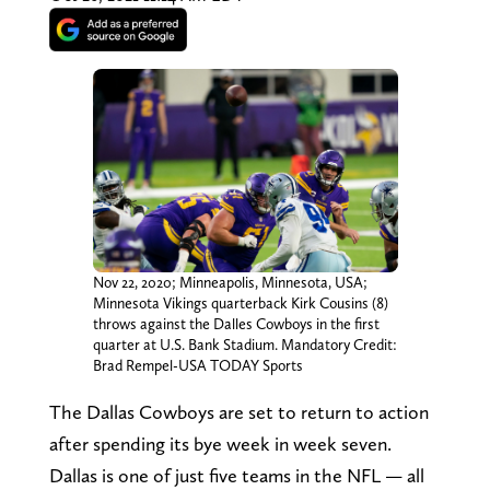
Nov 22, 2020; Minneapolis, Minnesota, USA;
Minnesota Vikings quarterback Kirk Cousins (8)
throws against the Dalles Cowboys in the first
quarter at U.S. Bank Stadium. Mandatory Credit:
Brad Rempel-USA TODAY Sports
The Dallas Cowboys are set to return to action
after spending its bye week in week seven.
Dallas is one of just five teams in the NFL — all