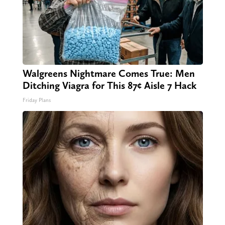
Walgreens Nightmare Comes True: Men
Ditching Viagra for This 87¢ Aisle 7 Hack
Friday Plans