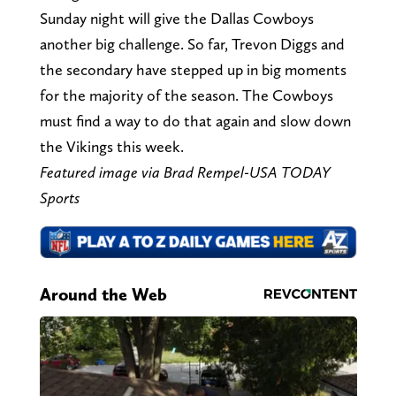
Sunday night will give the Dallas Cowboys
another big challenge. So far, Trevon Diggs and
the secondary have stepped up in big moments
for the majority of the season. The Cowboys
must find a way to do that again and slow down
the Vikings this week.
Featured image via Brad Rempel-USA TODAY
Sports
Around the Web