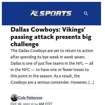
Skip
to
content
Dallas Cowboys: Vikings'
passing attack presents big
challenge
The Dallas Cowboys are set to return to action
after spending its bye week in week seven.
Dallas is one of just five teams in the NFL — all
in the NFC — to have one or fewer losses to
this point in the season. As a result, the
Cowboys are a serious contender. However, […]
Cole Patterson
Oct 26, 2021 11:14 AM EDT