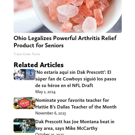
Ohio Legalizes Powerful Arthritis Relief
Product for Seniors
Triple Green Farms
Related Articles
‘No estaría aquí sin Dak Prescott’: El
súper fan de Cowboys siguió los pasos
de su héroe en el NFL Draft
May 2, 2024
Nominate your favorite teacher for
Hattie B’s Dallas Teacher of the Month
November 6, 2023
Dak Prescott has Joe Montana beat in
key area, says Mike McCarthy
October 19, 2023