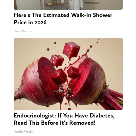
Here's The Estimated Walk-In Shower
Price in 2026
HomeBuddy
Endocrinologist: If You Have Diabetes,
Read This Before It's Removed!
Health Weekly