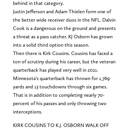
behind in that category.
Justin Jefferson and Adam Thielen form one of
the better wide receiver duos in the NFL. Dalvin
Cook is a dangerous on the ground and presents
a threat as a pass catcher. KJ Osborn has grown
into a solid third option this season.
Then there is Kirk Cousins. Cousins has faced a
ton of scrutiny during his career, but the veteran
quarterback has played very well in 2021.
Minnesota's quarterback has thrown for 1,769
yards and 13 touchdowns through six games.
That is in addition to completing nearly 70-
percent of his passes and only throwing two
interceptions.
KIRK COUSINS TO K.J. OSBORN WALK OFF