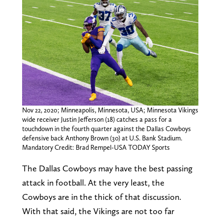
Nov 22, 2020; Minneapolis, Minnesota, USA; Minnesota Vikings
wide receiver Justin Jefferson (18) catches a pass for a
touchdown in the fourth quarter against the Dallas Cowboys
defensive back Anthony Brown (30) at U.S. Bank Stadium.
Mandatory Credit: Brad Rempel-USA TODAY Sports
The Dallas Cowboys may have the best passing
attack in football. At the very least, the
Cowboys are in the thick of that discussion.
With that said, the Vikings are not too far