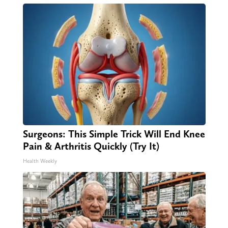
Surgeons: This Simple Trick Will End Knee
Pain & Arthritis Quickly (Try It)
Health Weekly