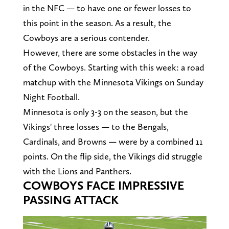
in the NFC — to have one or fewer losses to
this point in the season. As a result, the
Cowboys are a serious contender.
However, there are some obstacles in the way
of the Cowboys. Starting with this week: a road
matchup with the Minnesota Vikings on Sunday
Night Football.
Minnesota is only 3-3 on the season, but the
Vikings' three losses — to the Bengals,
Cardinals, and Browns — were by a combined 11
points. On the flip side, the Vikings did struggle
with the Lions and Panthers.
COWBOYS FACE IMPRESSIVE
PASSING ATTACK