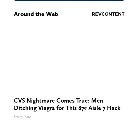
Around the Web
CVS Nightmare Comes True: Men
Ditching Viagra for This 87¢ Aisle 7 Hack
Friday Plans