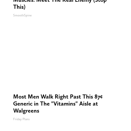
This)
SmoothSpine
Most Men Walk Right Past This 87¢
Generic in The "Vitamins" Aisle at
Walgreens
Friday Plans