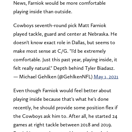
News, Farniok would be more comfortable
playing inside than outside.
Cowboys seventh-round pick Matt Farniok
played tackle, guard and center at Nebraska. He
doesn't know exact role in Dallas, but seems to
make most sense at C/G. "I'd be extremely
comfortable. Just this past year, playing inside, it
felt really natural." Depth behind Tyler Biadasz.
— Michael Gehlken (@GehlkenNFL)
May 1, 2021
Even though Farniok would feel better about
playing inside because that's what he's done
recently, he should provide some position flex if
the Cowboys ask him to. After all, he started 24
games at right tackle between 2018 and 2019.