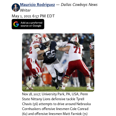
Mauricio Rodriguez
—
Dallas Cowboys News
Writer
May 1, 2021 6:57 PM EDT
Nov 18, 2017; University Park, PA, USA; Penn
State Nittany Lions defensive tackle Tyrell
Chavis (56) attempts to drive around Nebraska
Cornhuskers offensive linesmen Cole Conrad
(62) and offensive linesmen Matt Farniok (71)