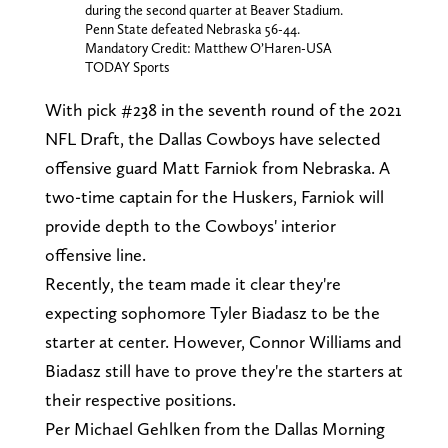
during the second quarter at Beaver Stadium.
Penn State defeated Nebraska 56-44.
Mandatory Credit: Matthew O’Haren-USA
TODAY Sports
With pick #238 in the seventh round of the 2021
NFL Draft, the Dallas Cowboys have selected
offensive guard Matt Farniok from Nebraska. A
two-time captain for the Huskers, Farniok will
provide depth to the Cowboys' interior
offensive line.
Recently, the team made it clear they're
expecting sophomore Tyler Biadasz to be the
starter at center. However, Connor Williams and
Biadasz still have to prove they're the starters at
their respective positions.
Per Michael Gehlken from the Dallas Morning