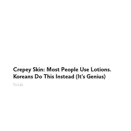
Crepey Skin: Most People Use Lotions.
Koreans Do This Instead (It's Genius)
Tri Lift