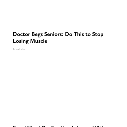
Doctor Begs Seniors: Do This to Stop
Losing Muscle
ApexLabs