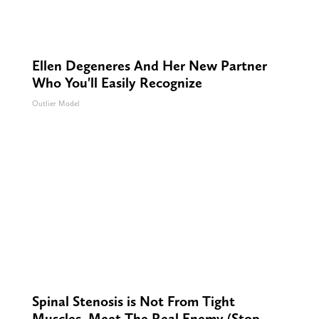
Ellen Degeneres And Her New Partner
Who You'll Easily Recognize
Outlier Model
Spinal Stenosis is Not From Tight
Muscles. Meet The Real Enemy (Stop