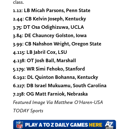
class.
1.12: LB Micah Parsons, Penn State
2.44: CB Kelvin Joseph, Kentucky
3.75: DT Osa Odighizuwa, UCLA
3.84: DE Chauncey Golston, Iowa
3.99: CB Nahshon Wright, Oregon State
4.115: LB Jabril Cox, LSU
4.138: OT Josh Ball, Marshall
5.179: WR Simi Fehoko, Stanford
6.192: DL Quinton Bohanna, Kentucky
6.227: DB Israel Mukuamu, South Carolina
7.238: OG Matt Farniok, Nebraska
Featured Image Via Matthew O'Haren-USA
TODAY Sports