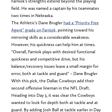
Farniok's strengths extend beyond the playing
field. He was named a captain by his teammates
two times in Nebraska.
The Athletic's Dane Brugler
had a "Priority Free
Agent" grade on Farniok,
pointing toward his
mirroring skills as a considerable weakness.
However, his quickness can help him at times.
"Overall, Farniok plays with desired functional
quickness and competitive drive, but his
balance/recovery issues leave a small margin for
error, both at tackle and guard" – Dane Brugler
With this pick, the Dallas Cowboys add their
second offensive lineman in the NFL Draft.
Heading into Day 3, it was clear the Cowboys
wanted to look for depth both at tackle and at
guard. By adding Josh Ball at tackle earlier in Day