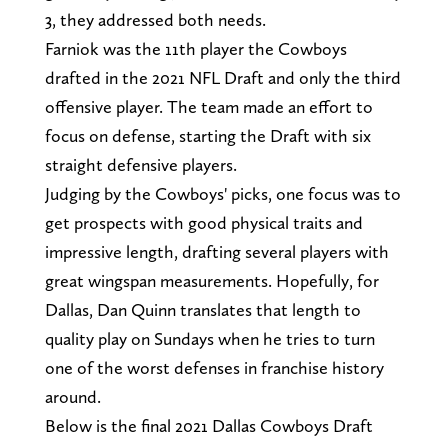
3, they addressed both needs.
Farniok was the 11th player the Cowboys
drafted in the 2021 NFL Draft and only the third
offensive player. The team made an effort to
focus on defense, starting the Draft with six
straight defensive players.
Judging by the Cowboys' picks, one focus was to
get prospects with good physical traits and
impressive length, drafting several players with
great wingspan measurements. Hopefully, for
Dallas, Dan Quinn translates that length to
quality play on Sundays when he tries to turn
one of the worst defenses in franchise history
around.
Below is the final 2021 Dallas Cowboys Draft