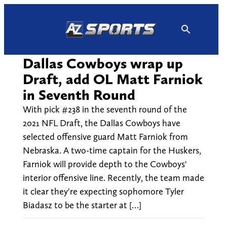
Skip
to
content
Dallas Cowboys wrap up
Draft, add OL Matt Farniok
in Seventh Round
With pick #238 in the seventh round of the
2021 NFL Draft, the Dallas Cowboys have
selected offensive guard Matt Farniok from
Nebraska. A two-time captain for the Huskers,
Farniok will provide depth to the Cowboys'
interior offensive line. Recently, the team made
it clear they're expecting sophomore Tyler
Biadasz to be the starter at […]