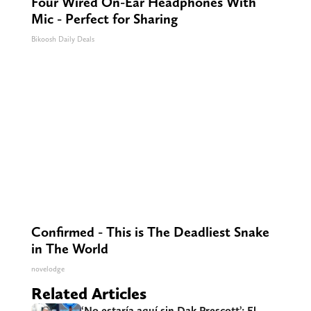
Four Wired On-Ear Headphones With
Mic - Perfect for Sharing
Bikoosh Daily Deals
Confirmed - This is The Deadliest Snake
in The World
novelodge
Related Articles
‘No estaría aquí sin Dak Prescott’: El