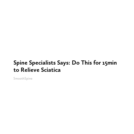
Spine Specialists Says: Do This for 15min
to Relieve Sciatica
SmoothSpine