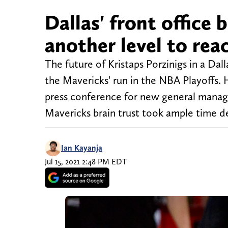
Dallas' front office 
another level to rea
The future of Kristaps Porzinigs in a Da
the Mavericks' run in the NBA Playoffs.
press conference for new general manag
Mavericks brain trust took ample time d
Ian Kayanja
Jul 15, 2021 2:48 PM EDT