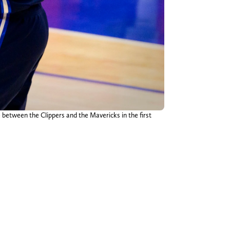
 between the Clippers and the Mavericks in the first