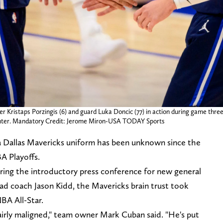
r Kristaps Porzingis (6) and guard Luka Doncic (77) in action during game three
Center. Mandatory Credit: Jerome Miron-USA TODAY Sports
n a Dallas Mavericks uniform has been unknown since the
A Playoffs.
ing the introductory press conference for new general
d coach Jason Kidd, the Mavericks brain trust took
BA All-Star.
fairly maligned," team owner Mark Cuban said. "He's put