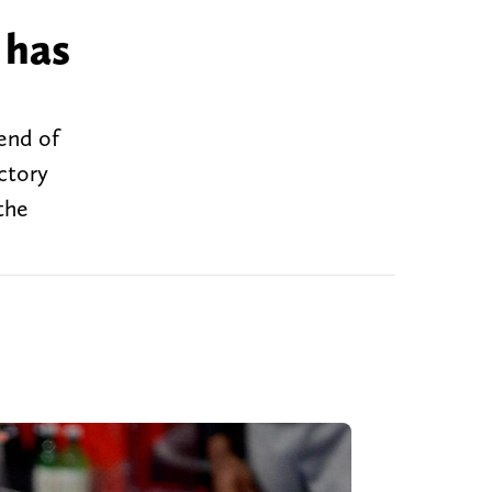
 has
 end of
ctory
the