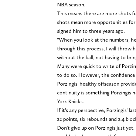
NBA season.
This means there are more shots f
shots mean more opportunities for 
signed him to three years ago.
"When you look at the numbers, he [
through this process, I will throw 
without the ball, not having to brin
Many were quick to write of Porzing
to do so. However, the confidence Da
Porzingis' healthy offseason provid
continuity is something Porzingis h
York Knicks.
If it's any perspective, Porzingis' l
22 points, six rebounds and 2.4 blo
Don't give up on Porzingis just ye