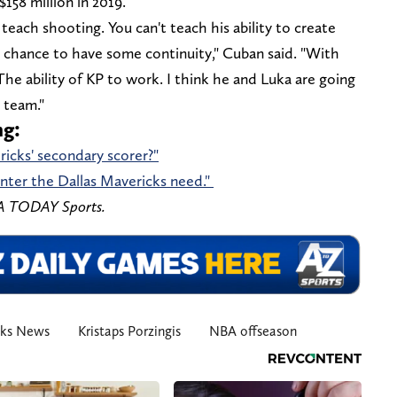
158 million in 2019.
 teach shooting. You can't teach his ability to create
a chance to have some continuity," Cuban said. "With
e ability of KP to work. I think he and Luka are going
 team."
ng:
ricks' secondary scorer?"
nter the Dallas Mavericks need."
SA TODAY Sports.
cks News
Kristaps Porzingis
NBA offseason