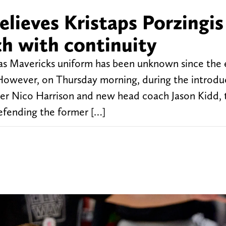
believes Kristaps Porzingis
ch with continuity
llas Mavericks uniform has been unknown since the
 However, on Thursday morning, during the introdu
er Nico Harrison and new head coach Jason Kidd, 
efending the former […]