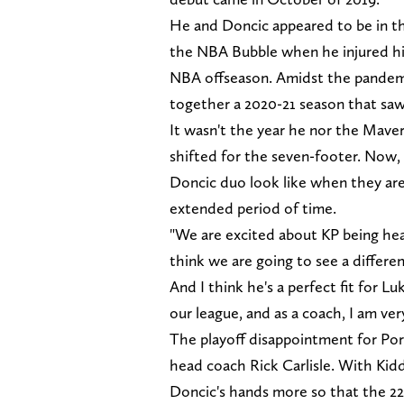
He and Doncic appeared to be in the
the NBA Bubble when he injured his
NBA offseason. Amidst the pandem
together a 2020-21 season that saw 
It wasn't the year he nor the Maver
shifted for the seven-footer. Now,
Doncic duo look like when they are
extended period of time.
"We are excited about KP being heal
think we are going to see a differe
And I think he's a perfect fit for Lu
our league, and as a coach, I am ve
The playoff disappointment for Por
head coach Rick Carlisle. With Kidd,
Doncic's hands more so that the 22