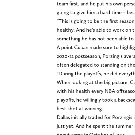
team first, and he put his own pers
going to give him a hard time – bec
"This is going to be the first seaso
healthy. And he's able to work on t
something he has not been able to 
A point Cuban made sure to highligh
2020-21 postseason, Porzingis aver
often delegated to standing on the
"During the playoffs, he did everyt
When looking at the big picture, Cu
with his health every NBA offseason 
playoffs, he willingly took a backs
best shot at winning.
Dallas initially traded for Porzingi
just yet. And he spent the summer 
debut came in October of 2019.