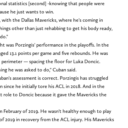
onal statistics [second] -knowing that people were
ause he just wants to win.
n, with the Dallas Mavericks, where he's coming in
hings other than just rehabbing to get his body ready,
do."
t was Porzingis' performance in the playoffs. In the
aged 13.1 points per game and five rebounds. He was
 perimeter — spacing the floor for Luka Doncic.
hing he was asked to do," Cuban said.
ban's assessment is correct. Porzingis has struggled
since he initially tore his ACL in 2018. And in the
eat role to Doncic because it gave the Mavericks the
s in February of 2019. He wasn't healthy enough to play
of 2019 in recovery from the ACL injury. His Mavericks