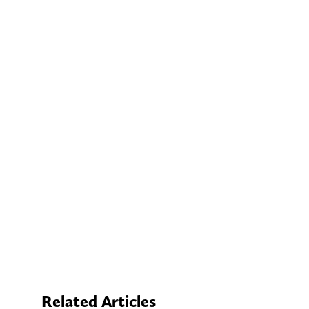
Related Articles