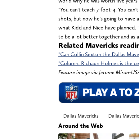
world why he was worth five years $
"You can't teach 7-foot-4. You can't
shots, but now he's going to have 
what Kidd and Nico have planned. Th
to be a lot better together and as a
Related Mavericks readi
"Can Collin Sexton the Dallas Mave
"Column: Richaun Holmes is the ce
Feature image via Jerome Miron-U
Dallas Mavericks
Dallas Maveri
Around the Web