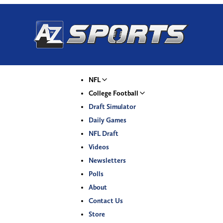
NFL
College Football
Draft Simulator
Daily Games
NFL Draft
Videos
Newsletters
Polls
About
Contact Us
Store