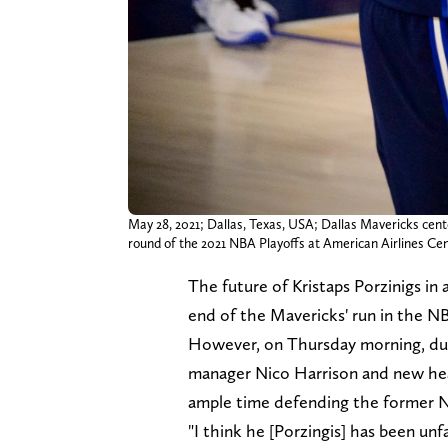
May 28, 2021; Dallas, Texas, USA; Dallas Mavericks cente
round of the 2021 NBA Playoffs at American Airlines 
The future of Kristaps Porzinigs i
end of the Mavericks' run in the NB
However, on Thursday morning, dur
manager Nico Harrison and new hea
ample time defending the former N
"I think he [Porzingis] has been un