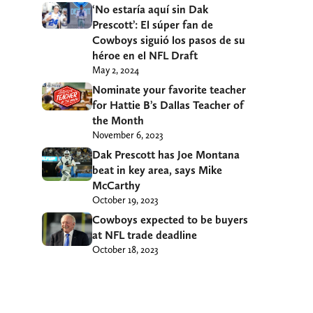
‘No estaría aquí sin Dak
Prescott’: El súper fan de
Cowboys siguió los pasos de su
héroe en el NFL Draft
May 2, 2024
Nominate your favorite teacher
for Hattie B’s Dallas Teacher of
the Month
November 6, 2023
Dak Prescott has Joe Montana
beat in key area, says Mike
McCarthy
October 19, 2023
Cowboys expected to be buyers
at NFL trade deadline
October 18, 2023