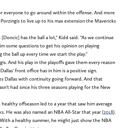
or everyone to go around within the offense. And more
Porzingis to live up to his max extension the Mavericks
Doncic] has the ball a lot," Kidd said. "As we continue
him some questions to get his opinion on playing
g the ball up every time we start the play."
is. And his play in the playoffs gave them every reason
llas' front office has in him is a positive sign.
es Dallas with continuity going forward. And that
asn't had since his three seasons playing for the New
ast healthy offseason led to a year that saw him average
cks. He was also named an NBA All-Star that year (
2018
).
t. With a healthy summer, he might just show the NBA