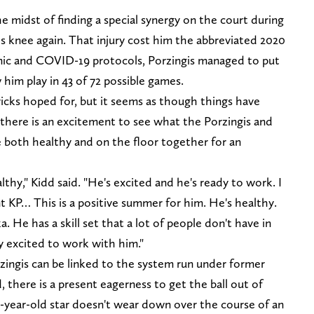
 midst of finding a special synergy on the court during
 knee again. That injury cost him the abbreviated 2020
ic and COVID-19 protocols, Porzingis managed to put
him play in 43 of 72 possible games.
icks hoped for, but it seems as though things have
 there is an excitement to see what the Porzingis and
 both healthy and on the floor together for an
thy," Kidd said. "He's excited and he's ready to work. I
nt KP… This is a positive summer for him. He's healthy.
ka. He has a skill set that a lot of people don't have in
ry excited to work with him."
zingis can be linked to the system run under former
 there is a present eagerness to get the ball out of
-year-old star doesn't wear down over the course of an