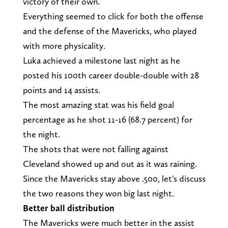
victory of their own.
Everything seemed to click for both the offense
and the defense of the Mavericks, who played
with more physicality.
Luka achieved a milestone last night as he
posted his 100th career double-double with 28
points and 14 assists.
The most amazing stat was his field goal
percentage as he shot 11-16 (68.7 percent) for
the night.
The shots that were not falling against
Cleveland showed up and out as it was raining.
Since the Mavericks stay above .500, let's discuss
the two reasons they won big last night.
Better ball distribution
The Mavericks were much better in the assist