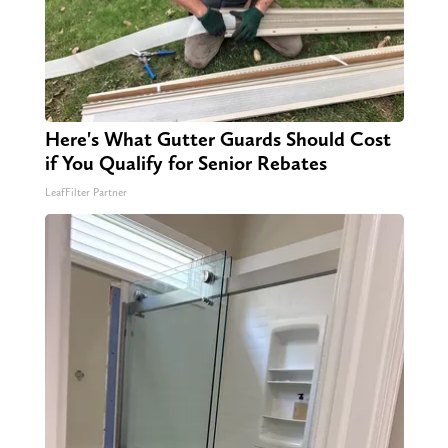
Here's What Gutter Guards Should Cost
if You Qualify for Senior Rebates
LeafFilter Partner