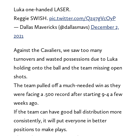
Luka one-handed LASER.
Reggie SWISH.
pic.twitter.com/Qzq7gVcOyP
— Dallas Mavericks (@dallasmavs)
December 2,
2021
Against the Cavaliers, we saw too many
turnovers and wasted possessions due to Luka
holding onto the ball and the team missing open
shots.
The team pulled off a much-needed win as they
were facing a .500 record after starting 9-4 a few
weeks ago.
If the team can have good ball distribution more
consistently, it will put everyone in better
positions to make plays.