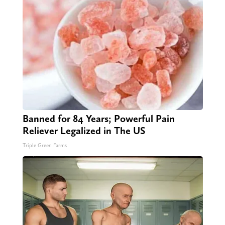
Banned for 84 Years; Powerful Pain
Reliever Legalized in The US
Triple Green Farms