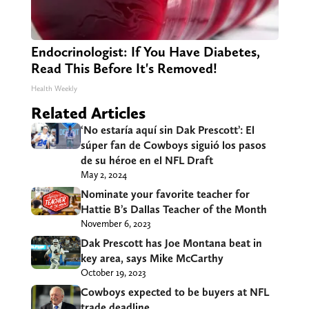
Endocrinologist: If You Have Diabetes,
Read This Before It's Removed!
Health Weekly
Related Articles
‘No estaría aquí sin Dak Prescott’: El
súper fan de Cowboys siguió los pasos
de su héroe en el NFL Draft
May 2, 2024
Nominate your favorite teacher for
Hattie B’s Dallas Teacher of the Month
November 6, 2023
Dak Prescott has Joe Montana beat in
key area, says Mike McCarthy
October 19, 2023
Cowboys expected to be buyers at NFL
trade deadline