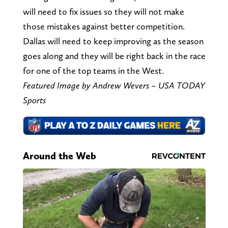
will need to fix issues so they will not make
those mistakes against better competition.
Dallas will need to keep improving as the season
goes along and they will be right back in the race
for one of the top teams in the West.
Featured Image by Andrew Wevers – USA TODAY
Sports
Around the Web