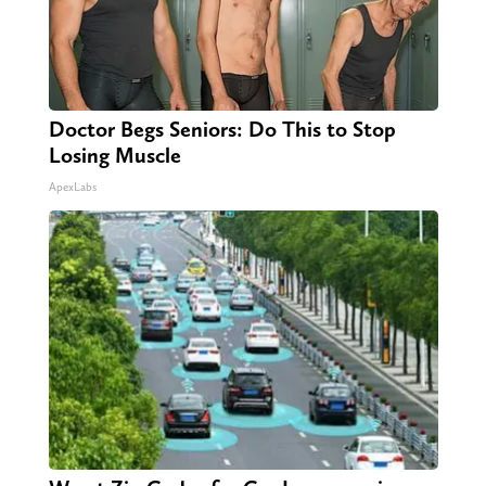
Doctor Begs Seniors: Do This to Stop
Losing Muscle
ApexLabs