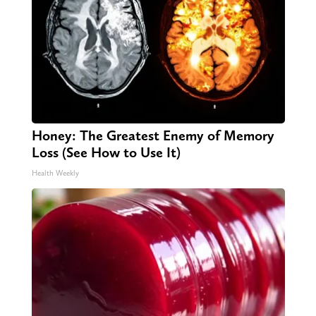
Honey: The Greatest Enemy of Memory
Loss (See How to Use It)
Health Weekly