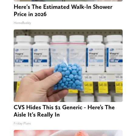
Here's The Estimated Walk-In Shower
Price in 2026
HomeBuddy
CVS Hides This $1 Generic - Here’s The
Aisle It's Really In
Friday Plans