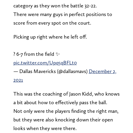
category as they won the battle 32-22.
There were many guys in perfect positions to
score from every spot on the court.
Picking up right where he left off.
? 6-7 from the field ✨
pic.twitter.com/Upq5qBFLt0
— Dallas Mavericks (@dallasmavs)
December 2,
2021
This was the coaching of Jason Kidd, who knows
a bit about how to effectively pass the ball.
Not only were the players finding the right man,
but they were also knocking down their open
looks when they were there.