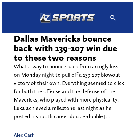
Skip
to
content
Dallas Mavericks bounce
back with 139-107 win due
to these two reasons
What a way to bounce back from an ugly loss
on Monday night to pull off a 139-107 blowout
victory of their own. Everything seemed to click
for both the offense and the defense of the
Mavericks, who played with more physicality.
Luka achieved a milestone last night as he
posted his 100th career double-double […]
Alec Cash