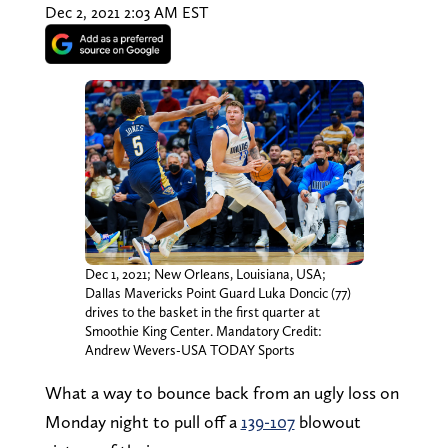
Dec 2, 2021 2:03 AM EST
Dec 1, 2021; New Orleans, Louisiana, USA;
Dallas Mavericks Point Guard Luka Doncic (77)
drives to the basket in the first quarter at
Smoothie King Center. Mandatory Credit:
Andrew Wevers-USA TODAY Sports
What a way to bounce back from an ugly loss on
Monday night to pull off a
139-107
blowout