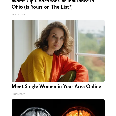
Worst Zip Codes for Car Insurance in
Ohio (Is Yours on The List?)
Insure.com
Meet Single Women in Your Area Online
Amoredate