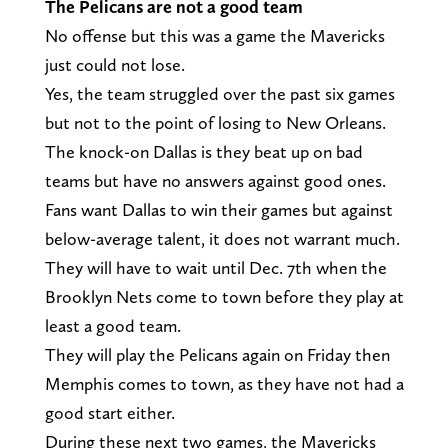
The Pelicans are not a good team
No offense but this was a game the Mavericks
just could not lose.
Yes, the team struggled over the past six games
but not to the point of losing to New Orleans.
The knock-on Dallas is they beat up on bad
teams but have no answers against good ones.
Fans want Dallas to win their games but against
below-average talent, it does not warrant much.
They will have to wait until Dec. 7th when the
Brooklyn Nets come to town before they play at
least a good team.
They will play the Pelicans again on Friday then
Memphis comes to town, as they have not had a
good start either.
During these next two games, the Mavericks