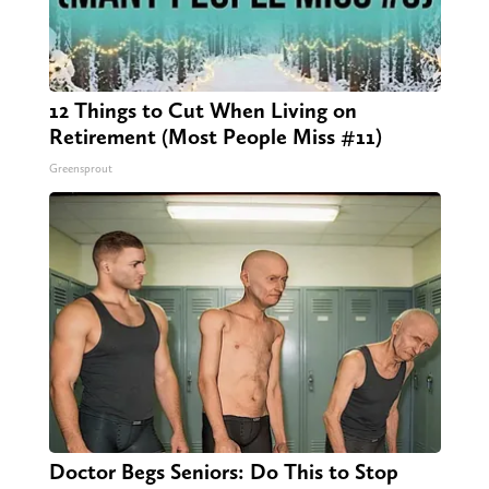
12 Things to Cut When Living on
Retirement (Most People Miss #11)
Greensprout
Doctor Begs Seniors: Do This to Stop