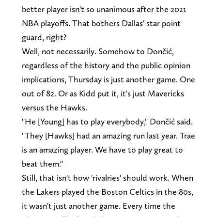
better player isn't so unanimous after the 2021
NBA playoffs. That bothers Dallas' star point
guard, right?
Well, not necessarily. Somehow to Dončić,
regardless of the history and the public opinion
implications, Thursday is just another game. One
out of 82. Or as Kidd put it, it's just Mavericks
versus the Hawks.
"He [Young] has to play everybody," Dončić said.
"They [Hawks] had an amazing run last year. Trae
is an amazing player. We have to play great to
beat them."
Still, that isn't how 'rivalries' should work. When
the Lakers played the Boston Celtics in the 80s,
it wasn't just another game. Every time the