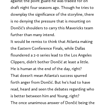
against the point guard he was traded for on
draft night four seasons ago. Though he tries to
downplay the significance of the storyline, there
is no denying the pressure that is mounting on
Dončić's shoulders to carry this Mavericks team
further than many intend.
It would be remiss to think that Atlanta making
the Eastern Conference Finals, while Dallas
floundered a 2-0 series lead to the Los Angeles
Clippers, didn't bother Dončić at least a little.
He is human at the end of the day, right?
That doesn't mean Atlanta's success spurred
forth anger from Dončić. But he's had to have
read, heard and seen the debates regarding who
is better between him and Young, right?
The once unanimous answer of Dončić being the