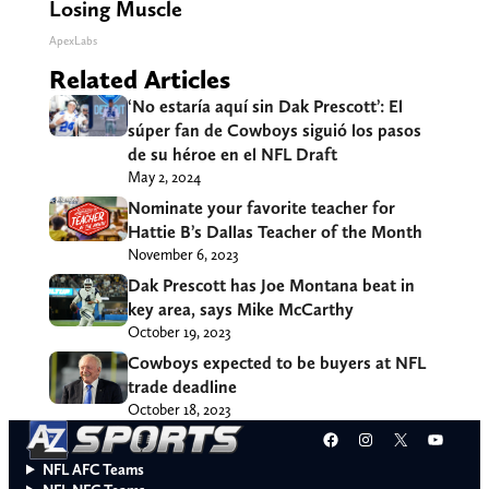
Losing Muscle
ApexLabs
Related Articles
‘No estaría aquí sin Dak Prescott’: El
súper fan de Cowboys siguió los pasos
de su héroe en el NFL Draft
May 2, 2024
Nominate your favorite teacher for
Hattie B’s Dallas Teacher of the Month
November 6, 2023
Dak Prescott has Joe Montana beat in
key area, says Mike McCarthy
October 19, 2023
Cowboys expected to be buyers at NFL
trade deadline
October 18, 2023
Facebook
Instagram
X
YouT
NFL AFC Teams