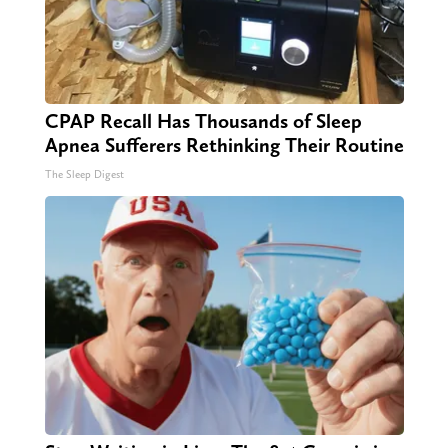
CPAP Recall Has Thousands of Sleep
Apnea Sufferers Rethinking Their Routine
The Sleep Digest