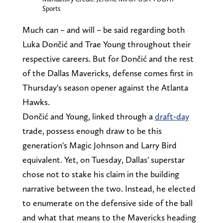
Sports
Much can – and will – be said regarding both
Luka Dončić and Trae Young throughout their
respective careers. But for Dončić and the rest
of the Dallas Mavericks, defense comes first in
Thursday's season opener against the Atlanta
Hawks.
Dončić and Young, linked through a
draft-day
trade, possess enough draw to be this
generation's Magic Johnson and Larry Bird
equivalent. Yet, on Tuesday, Dallas' superstar
chose not to stake his claim in the building
narrative between the two. Instead, he elected
to enumerate on the defensive side of the ball
and what that means to the Mavericks heading