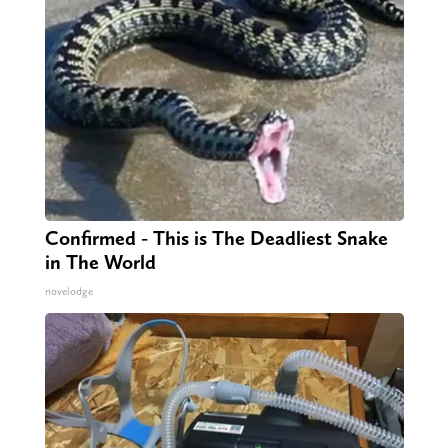
Confirmed - This is The Deadliest Snake
in The World
novelodge