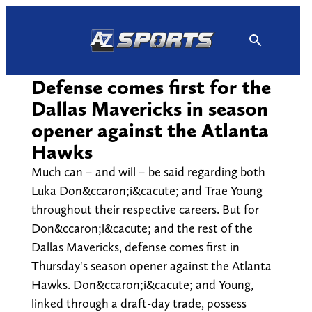
Skip
to
content
Defense comes first for the
Dallas Mavericks in season
opener against the Atlanta
Hawks
Much can – and will – be said regarding both
Luka Don&ccaron;i&cacute; and Trae Young
throughout their respective careers. But for
Don&ccaron;i&cacute; and the rest of the
Dallas Mavericks, defense comes first in
Thursday's season opener against the Atlanta
Hawks. Don&ccaron;i&cacute; and Young,
linked through a draft-day trade, possess