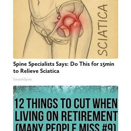
Spine Specialists Says: Do This for 15min
to Relieve Sciatica
SmoothSpine