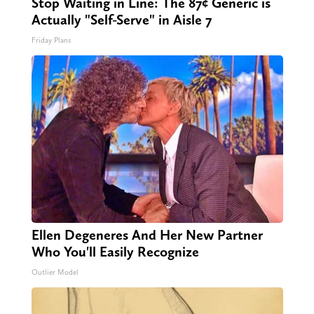
Stop Waiting in Line: The 87¢ Generic is
Actually "Self-Serve" in Aisle 7
Friday Plans
Ellen Degeneres And Her New Partner
Who You'll Easily Recognize
Outlier Model