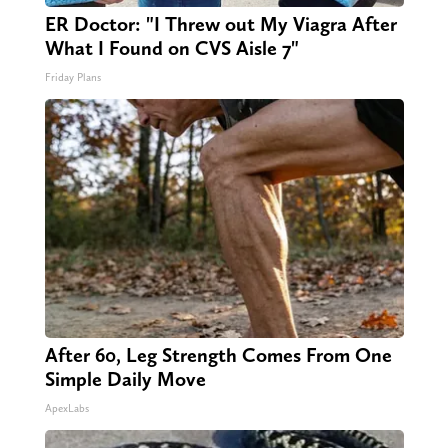
ER Doctor: "I Threw out My Viagra After
What I Found on CVS Aisle 7"
Friday Plans
After 60, Leg Strength Comes From One
Simple Daily Move
ApexLabs