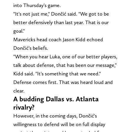
into Thursday's game.
"It's not just me," Dončić said. "We got to be
better defensively than last year. That is our
goal."
Mavericks head coach Jason Kidd echoed
Dončić's beliefs.
"When you hear Luka, one of our better players,
talk about defense, that has been our message,"
Kidd said. "It's something that we need."
Defense comes first. That was heard loud and
clear.
A budding Dallas vs. Atlanta
rivalry?
However, in the coming days, Dončić's
willingness to defend will be on full display