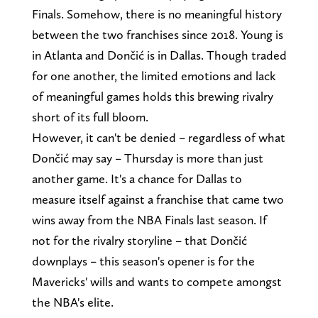
Finals. Somehow, there is no meaningful history
between the two franchises since 2018. Young is
in Atlanta and Dončić is in Dallas. Though traded
for one another, the limited emotions and lack
of meaningful games holds this brewing rivalry
short of its full bloom.
However, it can't be denied – regardless of what
Dončić may say – Thursday is more than just
another game. It's a chance for Dallas to
measure itself against a franchise that came two
wins away from the NBA Finals last season. If
not for the rivalry storyline – that Dončić
downplays – this season's opener is for the
Mavericks' wills and wants to compete amongst
the NBA's elite.