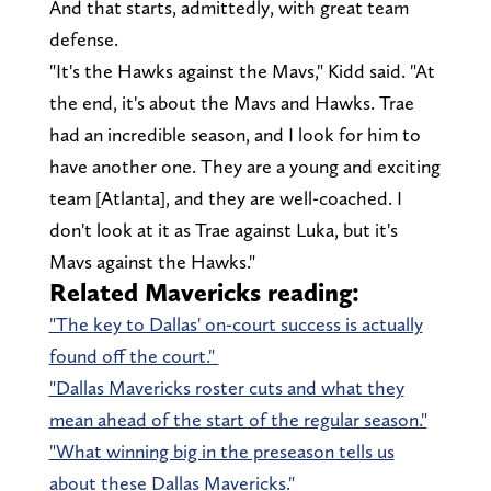
And that starts, admittedly, with great team
defense.
"It's the Hawks against the Mavs," Kidd said. "At
the end, it's about the Mavs and Hawks. Trae
had an incredible season, and I look for him to
have another one. They are a young and exciting
team [Atlanta], and they are well-coached. I
don't look at it as Trae against Luka, but it's
Mavs against the Hawks."
Related Mavericks reading:
"The key to Dallas' on-court success is actually
found off the court."
"Dallas Mavericks roster cuts and what they
mean ahead of the start of the regular season."
"What winning big in the preseason tells us
about these Dallas Mavericks."