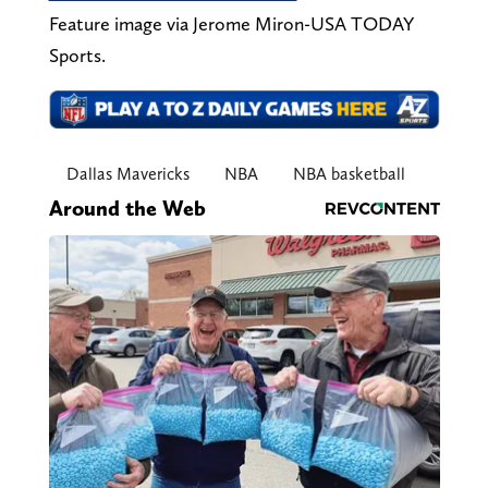
Feature image via Jerome Miron-USA TODAY
Sports.
Dallas Mavericks
NBA
NBA basketball
Around the Web