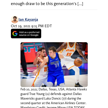
enough draw to be this generation's […]
Ian Kayanja
Oct 19, 2021 9:15 PM EDT
Feb 10, 2021; Dallas, Texas, USA; Atlanta Hawks
guard Trae Young (11) defends against Dallas
Mavericks guard Luka Doncic (77) during the
second quarter at the American Airlines Center.
Mandatory Credit: Jerome Miron-USA TODAY