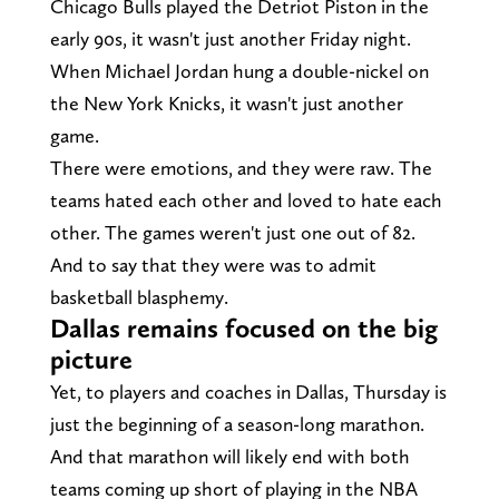
Chicago Bulls played the Detriot Piston in the
early 90s, it wasn't just another Friday night.
When Michael Jordan hung a double-nickel on
the New York Knicks, it wasn't just another
game.
There were emotions, and they were raw. The
teams hated each other and loved to hate each
other. The games weren't just one out of 82.
And to say that they were was to admit
basketball blasphemy.
Dallas remains focused on the big
picture
Yet, to players and coaches in Dallas, Thursday is
just the beginning of a season-long marathon.
And that marathon will likely end with both
teams coming up short of playing in the NBA